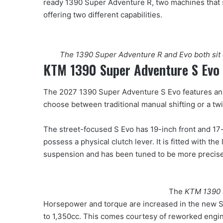
ready 1390 Super Adventure R, two machines that 
offering two different capabilities.
The 1390 Super Adventure R and Evo both sit 
KTM 1390 Super Adventure S Evo
The 2027 1390 Super Adventure S Evo features an 
choose between traditional manual shifting or a t
The street-focused S Evo has 19-inch front and 17-i
possess a physical clutch lever. It is fitted with 
suspension and has been tuned to be more precise
The
KTM 1390 
Horsepower and torque are increased in the new S
to 1,350cc. This comes courtesy of reworked engi