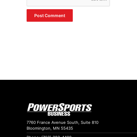
7760 France Avenue South, Suite 810
Bloomington, MN 55435