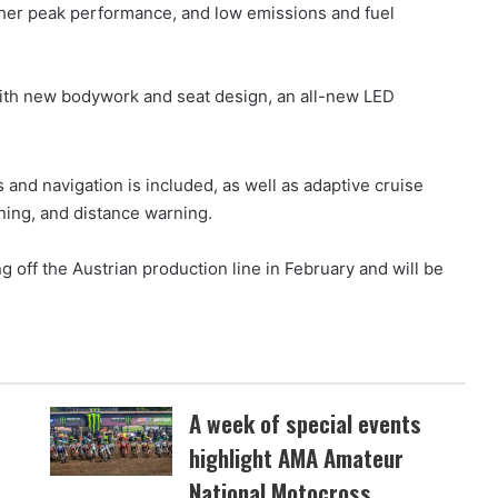
igher peak performance, and low emissions and fuel
ith new bodywork and seat design, an all-new LED
and navigation is included, as well as adaptive cruise
ning, and distance warning.
 off the Austrian production line in February and will be
.
A week of special events
highlight AMA Amateur
National Motocross