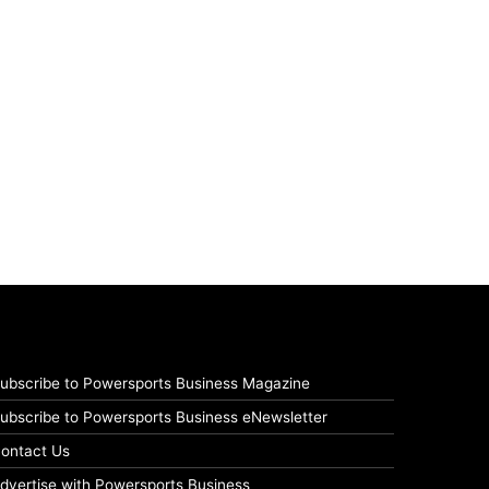
ubscribe to Powersports Business Magazine
ubscribe to Powersports Business eNewsletter
ontact Us
dvertise with Powersports Business