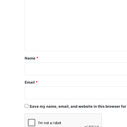
o
m
m
e
n
t
*
Name
*
Email
*
Save my name, email, and website in this browser for