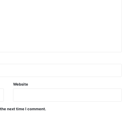
Website
 the next time I comment.