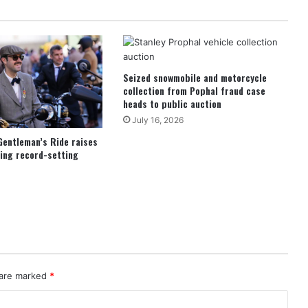
Seized snowmobile and motorcycle
collection from Pophal fraud case
heads to public auction
July 16, 2026
Gentleman’s Ride raises
ing record-setting
 are marked
*