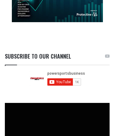
SUBSCRIBE TO OUR CHANNEL