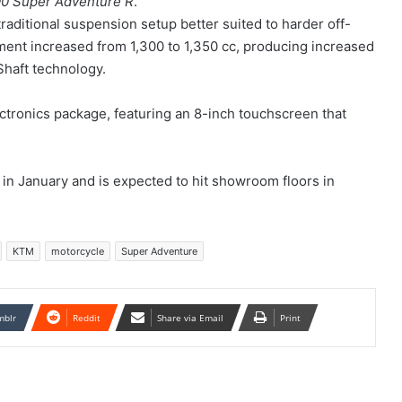
0 Super Adventure R
.
traditional suspension setup better suited to harder off-
ement increased from 1,300 to 1,350 cc, producing increased
haft technology.
tronics package, featuring an 8-inch touchscreen that
in January and is expected to hit showroom floors in
KTM
motorcycle
Super Adventure
mblr
Reddit
Share via Email
Print