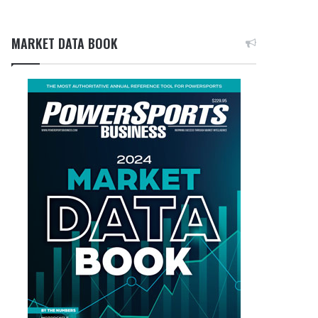
MARKET DATA BOOK