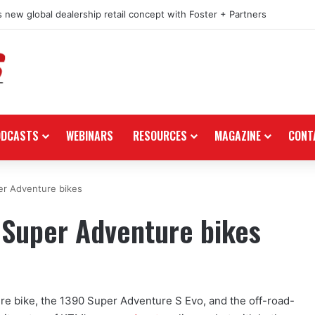
 new global dealership retail concept with Foster + Partners
ODCASTS
WEBINARS
RESOURCES
MAGAZINE
CONT
er Adventure bikes
 Super Adventure bikes
ture bike, the 1390 Super Adventure S Evo, and the off-road-