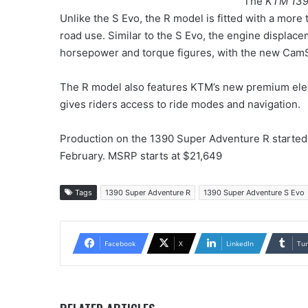
The
KTM 139
Unlike the S Evo, the R model is fitted with a more 
road use. Similar to the S Evo, the engine displac
horsepower and torque figures, with the new CamS
The R model also features KTM’s new premium elec
gives riders access to ride modes and navigation.
Production on the 1390 Super Adventure R started 
February. MSRP starts at $21,649
Tags
1390 Super Adventure R
1390 Super Adventure S Evo
Facebook
X
LinkedIn
Tu