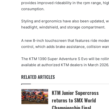
provides improved rideability in the rpm range, h
consumption.
Styling and ergonomics have also been updated, w
headlight, windshield, and storage compartment.
A new 8-inch touchscreen that features ride modes 
control, which adds brake assistance, collision war
The KTM 1390 Super Adventure S Evo will be rolling
available at authorized KTM dealers in March 2026
RELATED ARTICLES
KTM Junior Supercross
returns to SMX World
Championship Final