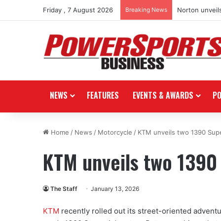
Friday , 7 August 2026
Breaking News
Norton unveils
NEWS
FEATURES
EVENTS & AWARDS
P
Home
/
News
/
Motorcycle
/
KTM unveils two 1390 Sup
KTM unveils two 1390
The Staff
January 13, 2026
KTM
recently rolled out its street-oriented adven