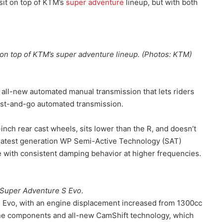
sit on top of KTM’s
super adventure
lineup, but with both
on top of KTM’s super adventure lineup. (Photos: KTM)
all-new automated manual transmission that lets riders
wist-and-go automated transmission.
nch rear cast wheels, sits lower than the R, and doesn’t
the latest generation WP Semi-Active Technology (SAT)
 with consistent damping behavior at higher frequencies.
Super Adventure S Evo
.
 Evo, with an engine displacement increased from 1300cc
ne components and all-new CamShift technology, which