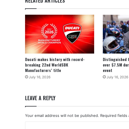
RELATED ARTICLES
Ducati makes history with record-
Distinguished 
breaking 22nd WorldSBK
over $7.5M dur
Manufacturers’ title
event
July 16, 2026
July 16, 2026
LEAVE A REPLY
Your email address will not be published.
Required fields
C