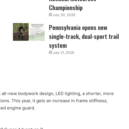
Championship
July 30, 2026
Pennsylvania opens new
single-track, dual-sport trail
system
July 21, 2026
all-new bodywork design, LED lighting, a shorter, more
ns. This year, it gets an increase in frame stiffness,
rked engine guard.