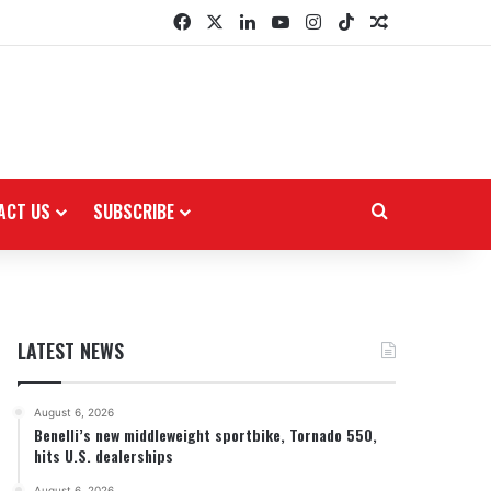
Facebook
X
LinkedIn
YouTube
Instagram
TikTok
Random Arti
ACT US
SUBSCRIBE
Search for
LATEST NEWS
August 6, 2026
Benelli’s new middleweight sportbike, Tornado 550,
hits U.S. dealerships
August 6, 2026