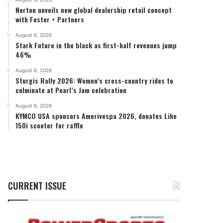
Norton unveils new global dealership retail concept
with Foster + Partners
August 6, 2026
Stark Future in the black as first-half revenues jump
46%
August 6, 2026
Sturgis Rally 2026: Women’s cross-country rides to
culminate at Pearl’s Jam celebration
August 6, 2026
KYMCO USA sponsors Amerivespa 2026, donates Like
150i scooter for raffle
CURRENT ISSUE