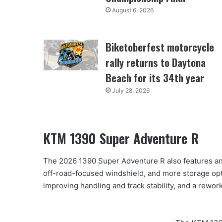
August 6, 2026
Biketoberfest motorcycle
rally returns to Daytona
Beach for its 34th year
July 28, 2026
KTM 1390 Super Adventure R
The 2026 1390 Super Adventure R also features an 
off-road-focused windshield, and more storage optio
improving handling and track stability, and a rewo