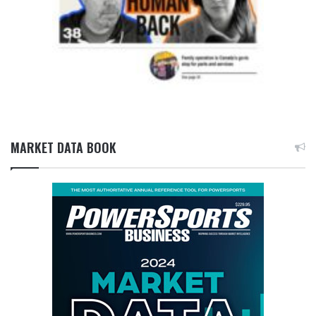
MARKET DATA BOOK