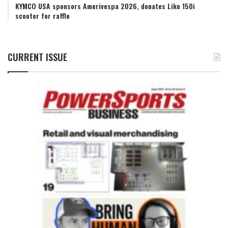
KYMCO USA sponsors Amerivespa 2026, donates Like 150i
scooter for raffle
CURRENT ISSUE