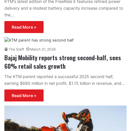
KTM's latest edition of the FreeRide E features refined power
delivery and a modest battery capacity increase compared to
the…
Read More »
The Staff
March 31, 2026
Bajaj Mobility reports strong second-half, sees
60% retail sales growth
The KTM parent reported a successful 2025 second half,
earning $680 million in net profit, $1.15 billion in revenue, and…
Read More »