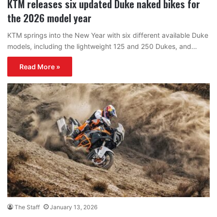
KTM releases six updated Duke naked bikes for
the 2026 model year
KTM springs into the New Year with six different available Duke
models, including the lightweight 125 and 250 Dukes, and…
Read More »
The Staff
January 13, 2026