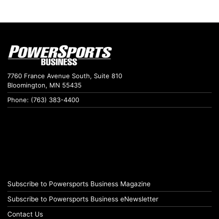
7760 France Avenue South, Suite 810
Bloomington, MN 55435
Phone: (763) 383-4400
Subscribe to Powersports Business Magazine
Subscribe to Powersports Business eNewsletter
Contact Us