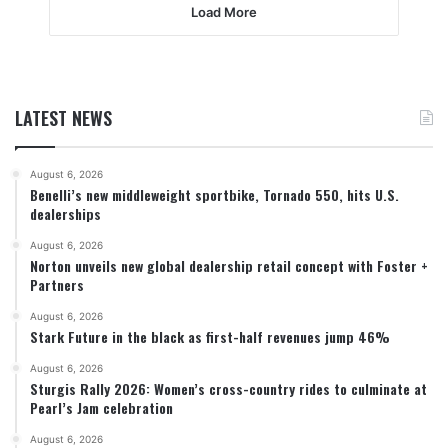
Load More
LATEST NEWS
August 6, 2026
Benelli’s new middleweight sportbike, Tornado 550, hits U.S.
dealerships
August 6, 2026
Norton unveils new global dealership retail concept with Foster +
Partners
August 6, 2026
Stark Future in the black as first-half revenues jump 46%
August 6, 2026
Sturgis Rally 2026: Women’s cross-country rides to culminate at
Pearl’s Jam celebration
August 6, 2026