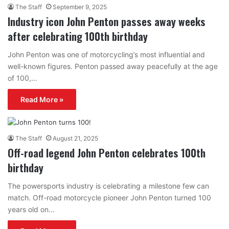
The Staff
September 9, 2025
Industry icon John Penton passes away weeks
after celebrating 100th birthday
John Penton was one of motorcycling’s most influential and
well-known figures. Penton passed away peacefully at the age
of 100,…
Read More »
The Staff
August 21, 2025
Off-road legend John Penton celebrates 100th
birthday
The powersports industry is celebrating a milestone few can
match. Off-road motorcycle pioneer John Penton turned 100
years old on…