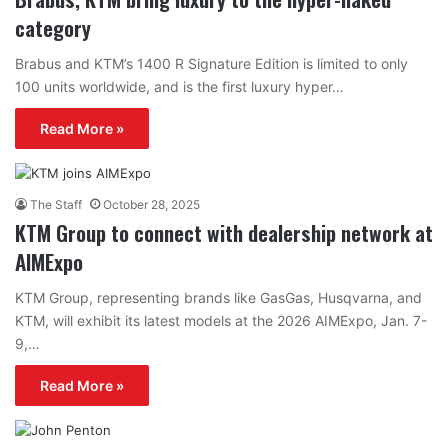
category
Brabus and KTM’s 1400 R Signature Edition is limited to only
100 units worldwide, and is the first luxury hyper…
Read More »
The Staff
October 28, 2025
KTM Group to connect with dealership network at
AIMExpo
KTM Group, representing brands like GasGas, Husqvarna, and
KTM, will exhibit its latest models at the 2026 AIMExpo, Jan. 7-
9,…
Read More »