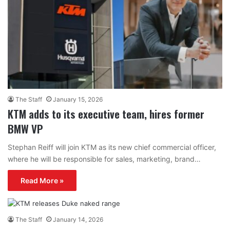
The Staff
January 15, 2026
KTM adds to its executive team, hires former
BMW VP
Stephan Reiff will join KTM as its new chief commercial officer,
where he will be responsible for sales, marketing, brand…
Read More »
The Staff
January 14, 2026