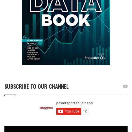
SUBSCRIBE TO OUR CHANNEL