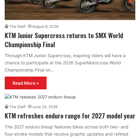
The Staff
August 6, 2026
KTM Junior Supercross returns to SMX World
Championship Final
Through KTM Junior Supercross, inspiring riders will have a
chance to participate at the 2026 SuperMotocross World
Championship Final on…
Read More »
The Staff
June 24, 2026
KTM refreshes enduro range for 2027 model year
The 2027 enduro lineup features bikes across both two- and
four-stroke models that receive graphic updates and refined