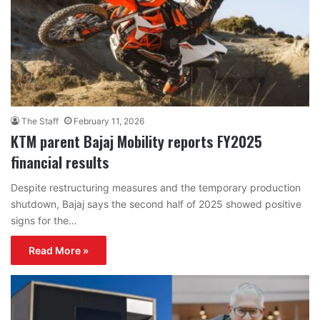
The Staff
February 11, 2026
KTM parent Bajaj Mobility reports FY2025
financial results
Despite restructuring measures and the temporary production
shutdown, Bajaj says the second half of 2025 showed positive
signs for the…
Read More »