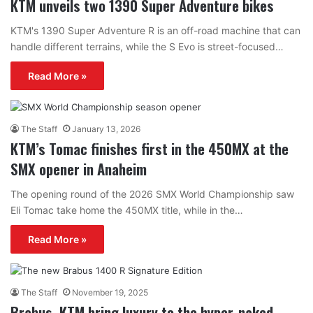
KTM unveils two 1390 Super Adventure bikes
KTM's 1390 Super Adventure R is an off-road machine that can
handle different terrains, while the S Evo is street-focused…
Read More »
The Staff
January 13, 2026
KTM’s Tomac finishes first in the 450MX at the
SMX opener in Anaheim
The opening round of the 2026 SMX World Championship saw
Eli Tomac take home the 450MX title, while in the…
Read More »
The Staff
November 19, 2025
Brabus, KTM bring luxury to the hyper-naked