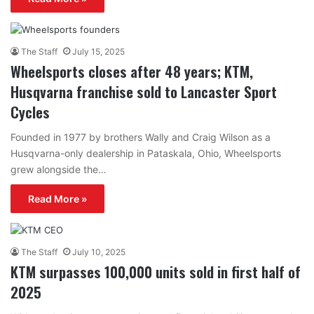
The Staff
July 15, 2025
Wheelsports closes after 48 years; KTM,
Husqvarna franchise sold to Lancaster Sport
Cycles
Founded in 1977 by brothers Wally and Craig Wilson as a
Husqvarna-only dealership in Pataskala, Ohio, Wheelsports
grew alongside the…
Read More »
The Staff
July 10, 2025
KTM surpasses 100,000 units sold in first half of
2025