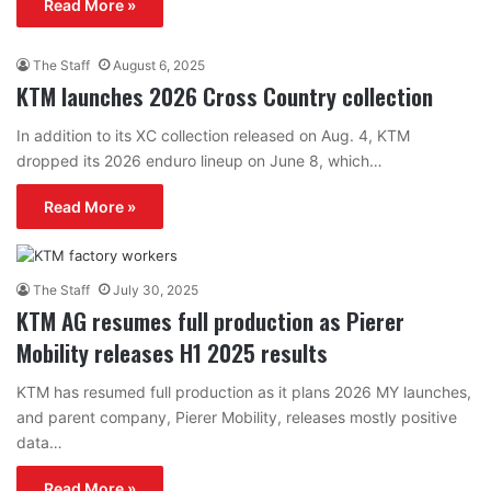
Read More »
The Staff
August 6, 2025
KTM launches 2026 Cross Country collection
In addition to its XC collection released on Aug. 4, KTM
dropped its 2026 enduro lineup on June 8, which…
Read More »
The Staff
July 30, 2025
KTM AG resumes full production as Pierer
Mobility releases H1 2025 results
KTM has resumed full production as it plans 2026 MY launches,
and parent company, Pierer Mobility, releases mostly positive
data…
Read More »