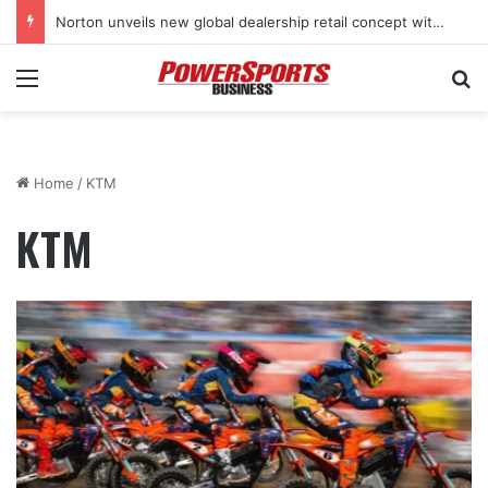
Norton unveils new global dealership retail concept with Foster + Partners
Menu
Se
Home
/
KTM
KTM