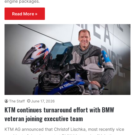
engine packages.
Read More »
The Staff
June 17, 2026
KTM continues turnaround effort with BMW
veteran joining executive team
KTM AG announced that Christof Lischka, most recently vice