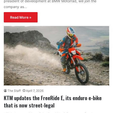
president of development at BMW Motorrad, will join the
company as…
Read More »
The Staff
April 7, 2026
KTM updates the FreeRide E, its enduro e-bike
that is now street-legal