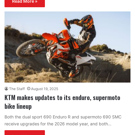
Read More »
The Staff
August 19, 2025
KTM makes updates to its enduro, supermoto
bike lineup
Both the dual sport 690 Enduro R and supermoto 690 SMC
receive upgrades for the 2026 model year, and both…