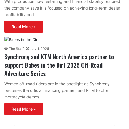
With production now restarting and financial stability restored,
the company says it is focused on achieving long-term dealer
profitability and…
Read More »
The Staff
July 1, 2025
Synchrony and KTM North America partner to
support Babes in the Dirt 2025 Off-Road
Adventure Series
Women off-road riders are in the spotlight as Synchrony
becomes the official financing partner, and KTM to offer
motorcycle demos…
Read More »