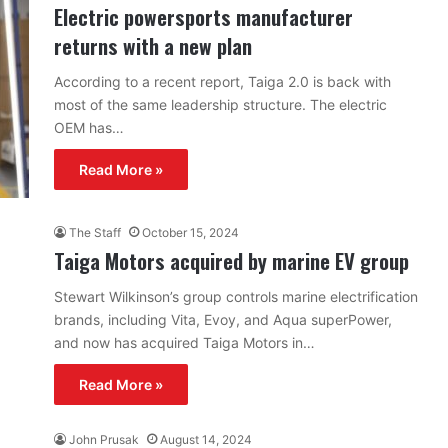
Electric powersports manufacturer
returns with a new plan
According to a recent report, Taiga 2.0 is back with
most of the same leadership structure. The electric
OEM has…
Read More »
The Staff
October 15, 2024
Taiga Motors acquired by marine EV group
Stewart Wilkinson’s group controls marine electrification
brands, including Vita, Evoy, and Aqua superPower,
and now has acquired Taiga Motors in…
Read More »
John Prusak
August 14, 2024