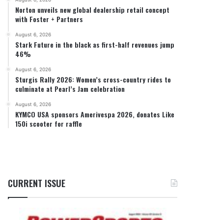
Norton unveils new global dealership retail concept
with Foster + Partners
August 6, 2026
Stark Future in the black as first-half revenues jump
46%
August 6, 2026
Sturgis Rally 2026: Women’s cross-country rides to
culminate at Pearl’s Jam celebration
August 6, 2026
KYMCO USA sponsors Amerivespa 2026, donates Like
150i scooter for raffle
CURRENT ISSUE