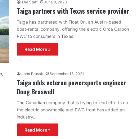
The Staff
June 8, 2023
Taiga partners with Texas service provider
Taiga has partnered with Float On, an Austin-based
boat-rental company, offering the electric Orca Carbon
PWC to consumers in Texas.
Read More »
John Prusak
September 15, 2021
Taiga adds veteran powersports engineer
Doug Braswell
The Canadian company that is trying to lead efforts on
the electric snowmobile and PWC front has added an
industry…
Read More »