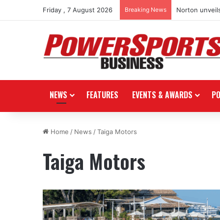
Friday , 7 August 2026
Breaking News
Norton unveils
NEWS
FEATURES
EVENTS & AWARDS
P
Home
/
News
/
Taiga Motors
Taiga Motors