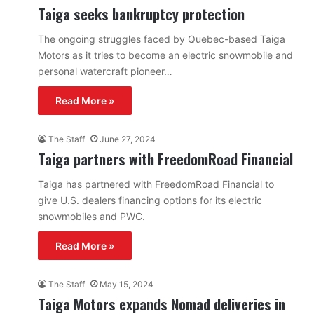
Taiga seeks bankruptcy protection
The ongoing struggles faced by Quebec-based Taiga
Motors as it tries to become an electric snowmobile and
personal watercraft pioneer…
Read More »
The Staff
June 27, 2024
Taiga partners with FreedomRoad Financial
Taiga has partnered with FreedomRoad Financial to
give U.S. dealers financing options for its electric
snowmobiles and PWC.
Read More »
The Staff
May 15, 2024
Taiga Motors expands Nomad deliveries in