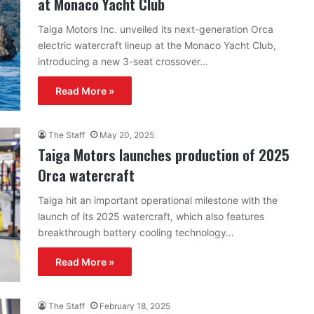
at Monaco Yacht Club
Taiga Motors Inc. unveiled its next-generation Orca
electric watercraft lineup at the Monaco Yacht Club,
introducing a new 3-seat crossover…
Read More »
The Staff
May 20, 2025
Taiga Motors launches production of 2025
Orca watercraft
Taiga hit an important operational milestone with the
launch of its 2025 watercraft, which also features
breakthrough battery cooling technology…
Read More »
The Staff
February 18, 2025