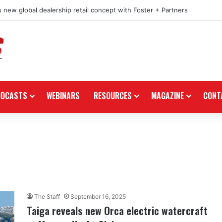
 new global dealership retail concept with Foster + Partners
ODCASTS
WEBINARS
RESOURCES
MAGAZINE
CONT
The Staff
September 16, 2025
Taiga reveals new Orca electric watercraft