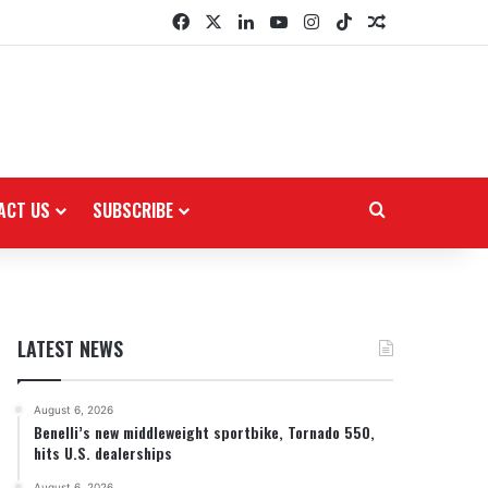
Facebook
X
LinkedIn
YouTube
Instagram
TikTok
Random Arti
ACT US
SUBSCRIBE
Search for
LATEST NEWS
August 6, 2026
Benelli’s new middleweight sportbike, Tornado 550,
hits U.S. dealerships
August 6, 2026