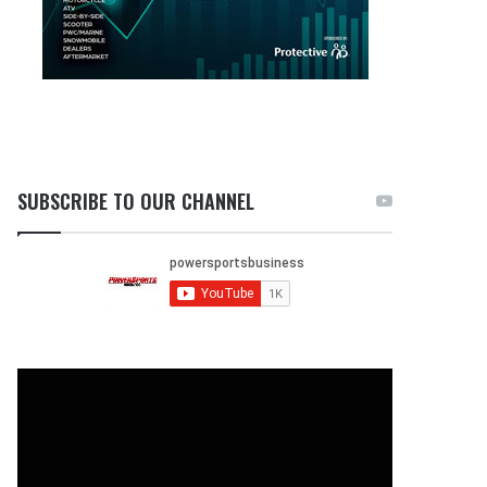
SUBSCRIBE TO OUR CHANNEL