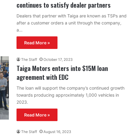
continues to satisfy dealer partners
Dealers that partner with Taiga are known as TSPs and
after a customer orders a unit through the company,
a…
Read More »
The Staff
October 17, 2023
Taiga Motors enters into $15M loan
agreement with EDC
The loan will support the company’s continued growth
towards producing approximately 1,000 vehicles in
2023.
Read More »
The Staff
August 16, 2023