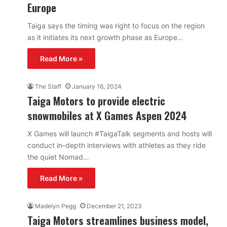
Europe
Taiga says the timing was right to focus on the region
as it initiates its next growth phase as Europe…
Read More »
The Staff
January 16, 2024
Taiga Motors to provide electric
snowmobiles at X Games Aspen 2024
X Games will launch #TaigaTalk segments and hosts will
conduct in-depth interviews with athletes as they ride
the quiet Nomad…
Read More »
Madelyn Pegg
December 21, 2023
Taiga Motors streamlines business model,