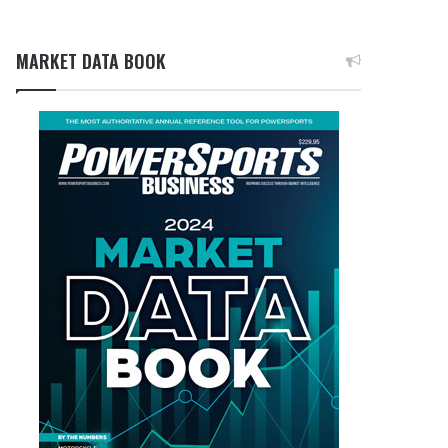
MARKET DATA BOOK