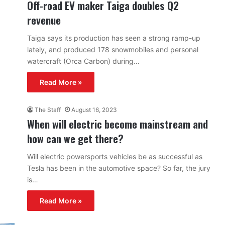
Off-road EV maker Taiga doubles Q2
revenue
Taiga says its production has seen a strong ramp-up
lately, and produced 178 snowmobiles and personal
watercraft (Orca Carbon) during…
Read More »
The Staff
August 16, 2023
When will electric become mainstream and
how can we get there?
Will electric powersports vehicles be as successful as
Tesla has been in the automotive space? So far, the jury
is…
Read More »