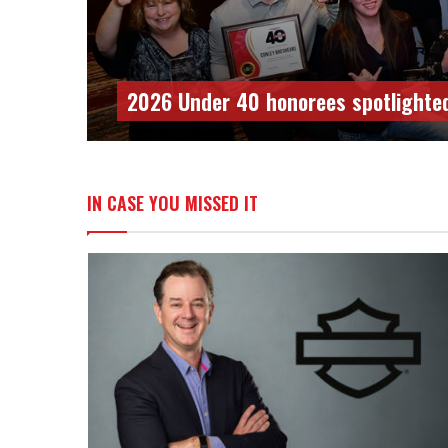
PSB 2025 Women With Spark honor
IN CASE YOU MISSED IT