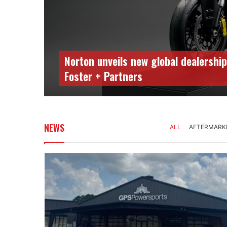
Norton unveils new global dealership
Foster + Partners
NEWS
ALL
AFTERMARK