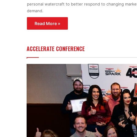
personal watercraft to better respond to changing marke
demand.
Read More »
ACCELERATE CONFERENCE