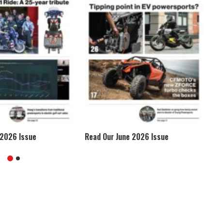
 2026 Issue
Read Our June 2026 Issue