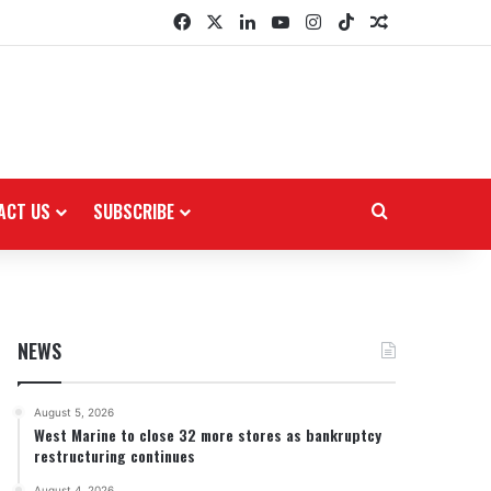
Facebook
X
LinkedIn
YouTube
Instagram
TikTok
Random Arti
ACT US
SUBSCRIBE
Search for
NEWS
August 5, 2026
West Marine to close 32 more stores as bankruptcy
restructuring continues
August 4, 2026