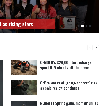
ees announced
PREVIOUS
NEXT
PAGE
PAGE
CFMOTO’s $20,000 turbocharged
sport UTV checks all the boxes
GoPro warns of ‘going-concern’ risk
as sale review continues
Rumored Sprint gains momentum as