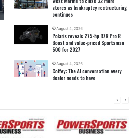
West Marine to close 32 more
stores as bankruptcy restructuring
continues
August 4, 2026
Polaris reveals 275-hp RZR Pro R
Boost and value-priced Sportsman
500 for 2027
August 4, 2026
Coffey: The AI conversation every
dealer needs to have