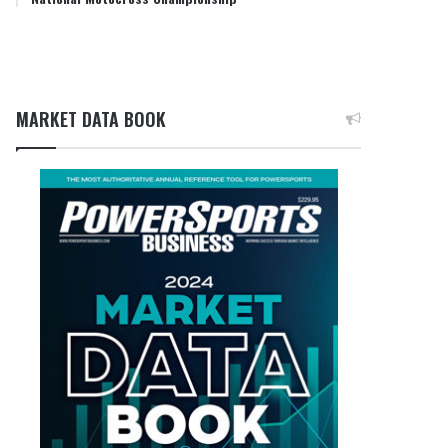
MARKET DATA BOOK