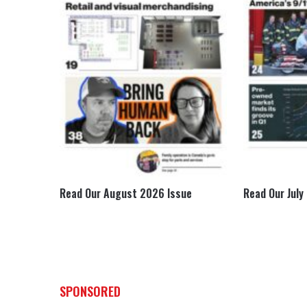
e
Read Our August 2026 Issue
Read Our July
SPONSORED