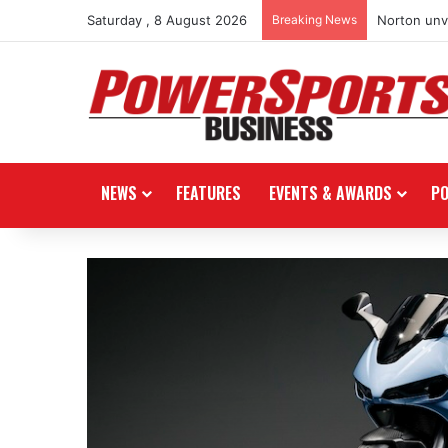
Saturday , 8 August 2026
Breaking News
Norton unve
NEWS
FEATURES
EVENTS & AWARDS
P