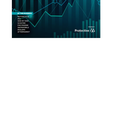
Read Our May 2026 Issue
Read Our April 2026 Issue