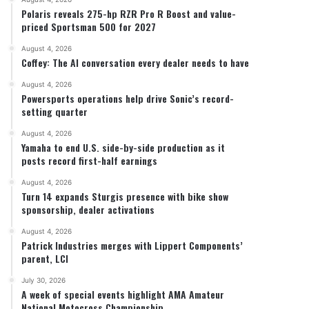
Polaris reveals 275-hp RZR Pro R Boost and value-
priced Sportsman 500 for 2027
August 4, 2026
Coffey: The AI conversation every dealer needs to have
August 4, 2026
Powersports operations help drive Sonic’s record-
Stark Future in the black as first-half revenues
setting quarter
August 4, 2026
Yamaha to end U.S. side-by-side production as it
posts record first-half earnings
August 4, 2026
Turn 14 expands Sturgis presence with bike show
sponsorship, dealer activations
August 4, 2026
Patrick Industries merges with Lippert Components’
parent, LCI
July 30, 2026
A week of special events highlight AMA Amateur
National Motocross Championship