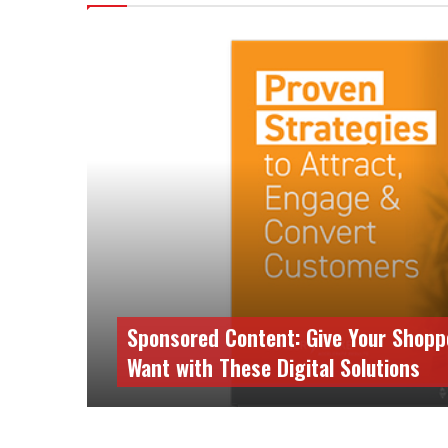
Sponsored Content: Give Your Shopp
Want with These Digital Solutions