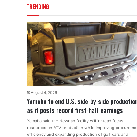
TRENDING
August 4, 2026
Yamaha to end U.S. side-by-side productio
as it posts record first-half earnings
Yamaha said the Newnan facility will instead focus
resources on ATV production while improving procureme
efficiency and expanding production of golf cars and