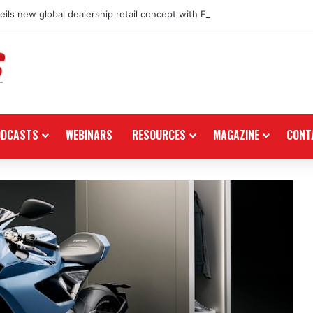
ils new global dealership retail concept with Foster + Partners
ODCASTS
WEBINARS
RESOURCES
MAGAZINE
CONT