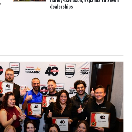
Harley-Davidson, expands to seven
t
dealerships