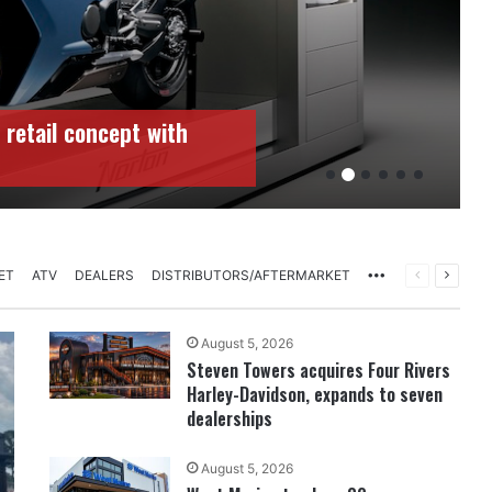
 retail concept with
More
PREVIOUS
NEXT
ET
ATV
DEALERS
DISTRIBUTORS/AFTERMARKET
PAGE
PAGE
August 5, 2026
Steven Towers acquires Four Rivers
Harley-Davidson, expands to seven
dealerships
August 5, 2026