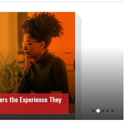
ers the Experience They