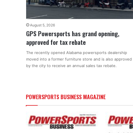
August 5, 2026
GPS Powersports has grand opening,
approved for tax rebate
The recently opened Alabama powersports dealership
moved into a former furniture store and is also approved
by the city to receive an annual sales tax rebate.
POWERSPORTS BUSINESS MAGAZINE