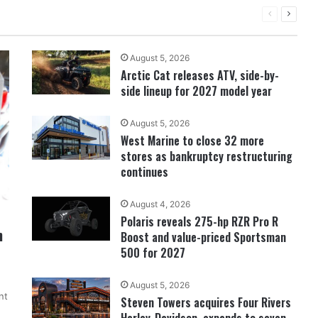
PREVIOUS
NEXT
PAGE
PAGE
August 5, 2026
Arctic Cat releases ATV, side-by-
side lineup for 2027 model year
August 5, 2026
West Marine to close 32 more
stores as bankruptcy restructuring
continues
August 4, 2026
Polaris reveals 275-hp RZR Pro R
n
Boost and value-priced Sportsman
500 for 2027
August 5, 2026
nt
Steven Towers acquires Four Rivers