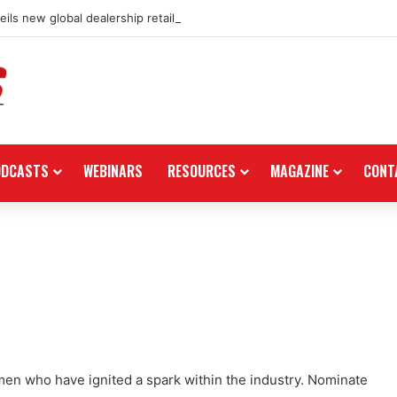
ils new global dealership retail concept with Foster + Partners
ODCASTS
WEBINARS
RESOURCES
MAGAZINE
CONT
en who have ignited a spark within the industry. Nominate