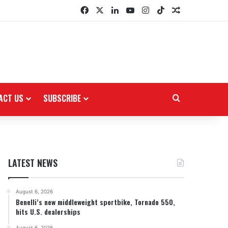
Facebook
X
LinkedIn
YouTube
Instagram
TikTok
Random Arti
ACT US
SUBSCRIBE
Search for
LATEST NEWS
August 6, 2026
Benelli’s new middleweight sportbike, Tornado 550,
hits U.S. dealerships
August 6, 2026