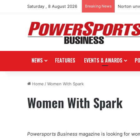
Saturday , 8 August 2026
Breaking News
Norton unve
NEWS
FEATURES
EVENTS & AWARDS
P
Home
/
Women With Spark
Women With Spark
Powersports Business
magazine is looking for wom