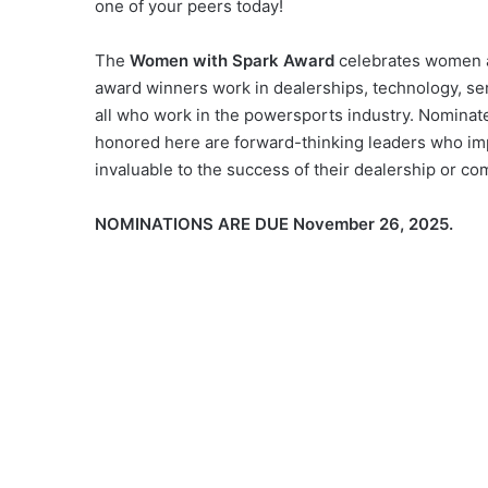
one of your peers today!
The
Women with Spark Award
celebrates women a
award winners work in dealerships, technology, ser
all who work in the powersports industry. Nominate
honored here are forward-thinking leaders who im
invaluable to the success of their dealership or 
NOMINATIONS ARE DUE November 26, 2025.