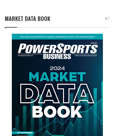
MARKET DATA BOOK