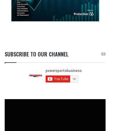
SUBSCRIBE TO OUR CHANNEL