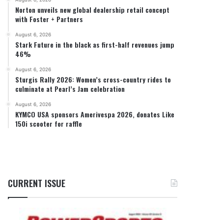
Norton unveils new global dealership retail concept
with Foster + Partners
August 6, 2026
Stark Future in the black as first-half revenues jump
46%
August 6, 2026
Sturgis Rally 2026: Women’s cross-country rides to
culminate at Pearl’s Jam celebration
August 6, 2026
KYMCO USA sponsors Amerivespa 2026, donates Like
150i scooter for raffle
CURRENT ISSUE