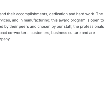
nd their accomplishments, dedication and hard work. The
vices, and in manufacturing; this award program is open to
d by their peers and chosen by our staff, the professionals
pact co-workers, customers, business culture and are
company.