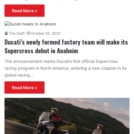
Read More »
The Staff
October 30, 2025
Ducati’s newly formed factory team will make its
Supercross debut in Anaheim
The announcement marks Ducati’s first official Supercross
racing program in North America, entering a new chapter in its
global racing…
Read More »