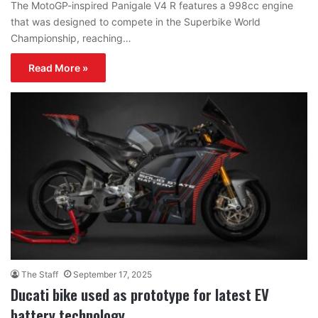
The MotoGP-inspired Panigale V4 R features a 998cc engine
that was designed to compete in the Superbike World
Championship, reaching…
Read More »
The Staff
September 17, 2025
Ducati bike used as prototype for latest EV
battery technology