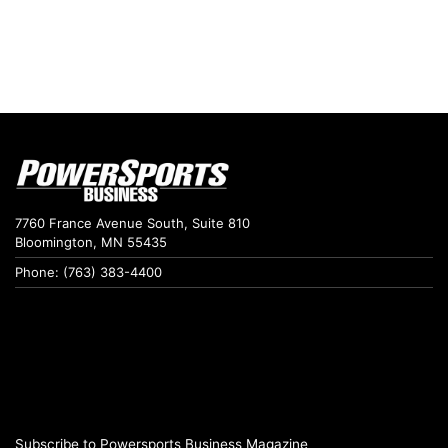
7760 France Avenue South, Suite 810
Bloomington, MN 55435
Phone: (763) 383-4400
Subscribe to Powersports Business Magazine