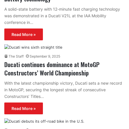
A solid-state battery with 12-minute fast charging technology
was demonstrated in a Ducati V21L at the IAA Mobility
conference in…
Read More »
The Staff
September 9, 2025
Ducati continues dominance at MotoGP
Constructors’ World Championship
With the latest championship victory, Ducati sets a new record
in MotoGP, securing the longest streak of consecutive
Constructors’ Titles…
Read More »