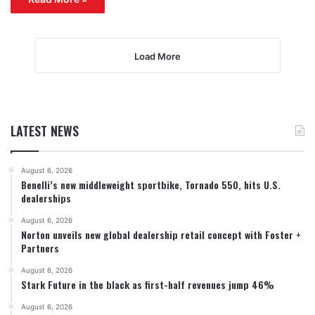
Load More
LATEST NEWS
August 6, 2026
Benelli’s new middleweight sportbike, Tornado 550, hits U.S.
dealerships
August 6, 2026
Norton unveils new global dealership retail concept with Foster +
Partners
August 6, 2026
Stark Future in the black as first-half revenues jump 46%
August 6, 2026