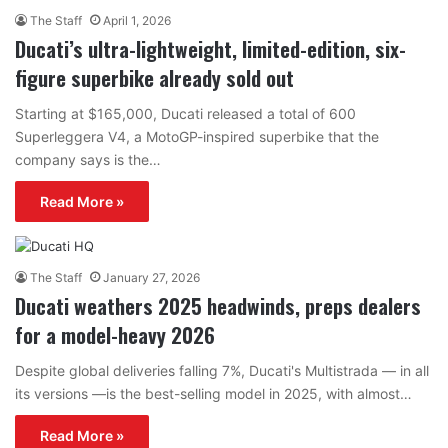
The Staff
April 1, 2026
Ducati’s ultra-lightweight, limited-edition, six-
figure superbike already sold out
Starting at $165,000, Ducati released a total of 600
Superleggera V4, a MotoGP-inspired superbike that the
company says is the…
Read More »
The Staff
January 27, 2026
Ducati weathers 2025 headwinds, preps dealers
for a model-heavy 2026
Despite global deliveries falling 7%, Ducati's Multistrada — in all
its versions —is the best-selling model in 2025, with almost…
Read More »