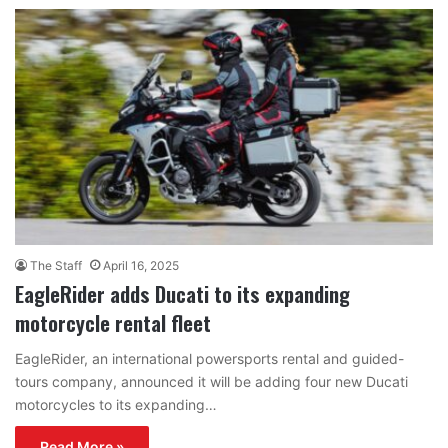
The Staff
April 16, 2025
EagleRider adds Ducati to its expanding
motorcycle rental fleet
EagleRider, an international powersports rental and guided-
tours company, announced it will be adding four new Ducati
motorcycles to its expanding…
Read More »