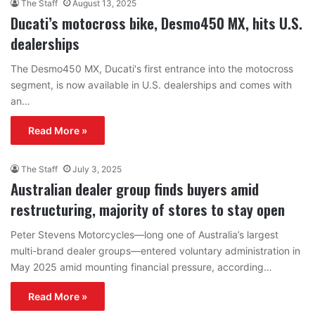
The Staff
August 13, 2025
Ducati’s motocross bike, Desmo450 MX, hits U.S.
dealerships
The Desmo450 MX, Ducati's first entrance into the motocross
segment, is now available in U.S. dealerships and comes with
an…
Read More »
The Staff
July 3, 2025
Australian dealer group finds buyers amid
restructuring, majority of stores to stay open
Peter Stevens Motorcycles—long one of Australia’s largest
multi-brand dealer groups—entered voluntary administration in
May 2025 amid mounting financial pressure, according…
Read More »