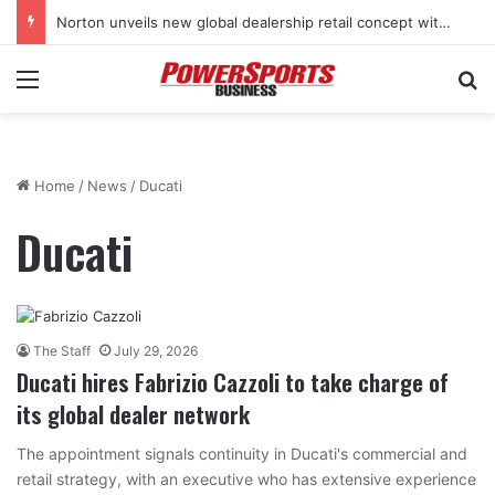
Stark Future in the black as first-half revenues jump 46%
Menu
Se
Home
/
News
/
Ducati
Ducati
The Staff
July 29, 2026
Ducati hires Fabrizio Cazzoli to take charge of
its global dealer network
The appointment signals continuity in Ducati's commercial and
retail strategy, with an executive who has extensive experience