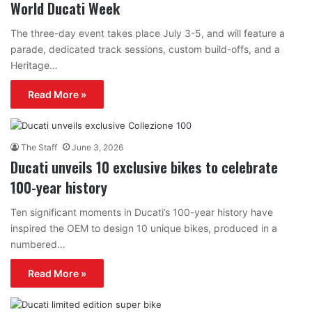
World Ducati Week
The three-day event takes place July 3-5, and will feature a
parade, dedicated track sessions, custom build-offs, and a
Heritage…
Read More »
The Staff
June 3, 2026
Ducati unveils 10 exclusive bikes to celebrate
100-year history
Ten significant moments in Ducati’s 100-year history have
inspired the OEM to design 10 unique bikes, produced in a
numbered…
Read More »