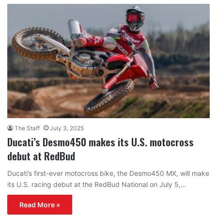
The Staff
July 3, 2025
Ducati’s Desmo450 makes its U.S. motocross
debut at RedBud
Ducati’s first-ever motocross bike, the Desmo450 MX, will make
its U.S. racing debut at the RedBud National on July 5,…
Read More »