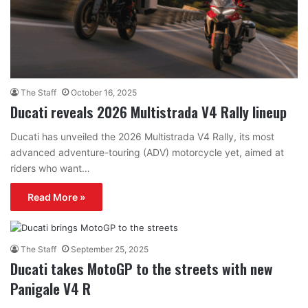
The Staff
October 16, 2025
Ducati reveals 2026 Multistrada V4 Rally lineup
Ducati has unveiled the 2026 Multistrada V4 Rally, its most
advanced adventure-touring (ADV) motorcycle yet, aimed at
riders who want…
Read More »
The Staff
September 25, 2025
Ducati takes MotoGP to the streets with new
Panigale V4 R