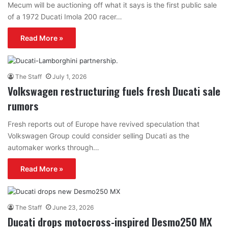
Mecum will be auctioning off what it says is the first public sale
of a 1972 Ducati Imola 200 racer…
Read More »
The Staff
July 1, 2026
Volkswagen restructuring fuels fresh Ducati sale
rumors
Fresh reports out of Europe have revived speculation that
Volkswagen Group could consider selling Ducati as the
automaker works through…
Read More »
The Staff
June 23, 2026
Ducati drops motocross-inspired Desmo250 MX