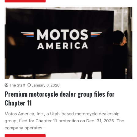
The Staff
January 6, 2026
Premium motorcycle dealer group files for
Chapter 11
Motos America, Inc., a Utah-based motorcycle dealership
group, filed for Chapter 11 protection on Dec. 31, 2025. The
company operates…