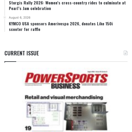
Sturgis Rally 2026: Women’s cross-country rides to culminate at
Pearl’s Jam celebration
August 6, 2026
KYMCO USA sponsors Amerivespa 2026, donates Like 150i
scooter for raffle
CURRENT ISSUE