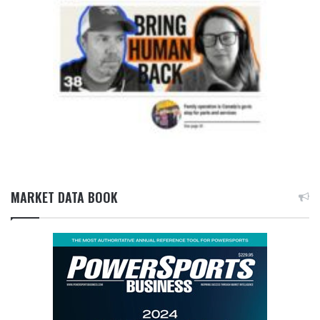
MARKET DATA BOOK