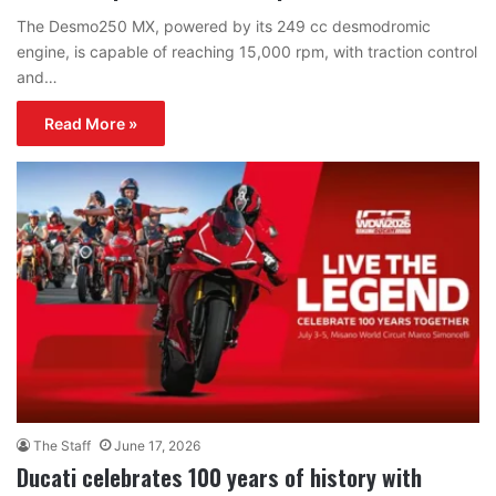
The Desmo250 MX, powered by its 249 cc desmodromic
engine, is capable of reaching 15,000 rpm, with traction control
and…
Read More »
The Staff
June 17, 2026
Ducati celebrates 100 years of history with