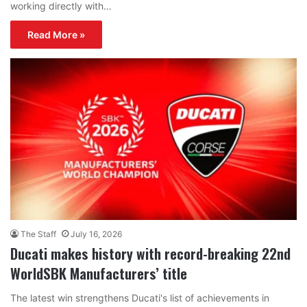
working directly with…
Read More »
The Staff
July 16, 2026
Ducati makes history with record-breaking 22nd
WorldSBK Manufacturers’ title
The latest win strengthens Ducati's list of achievements in