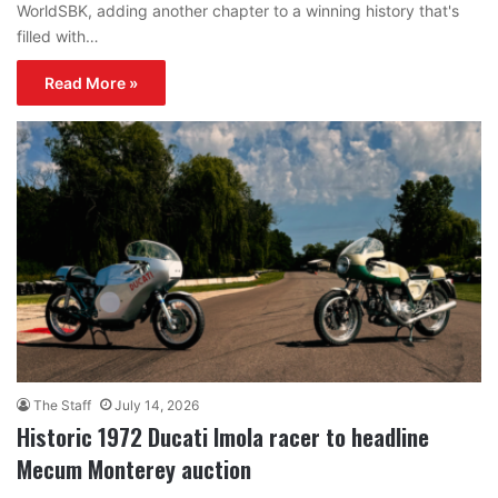
WorldSBK, adding another chapter to a winning history that's
filled with…
Read More »
The Staff
July 14, 2026
Historic 1972 Ducati Imola racer to headline
Mecum Monterey auction