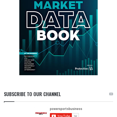
SUBSCRIBE TO OUR CHANNEL