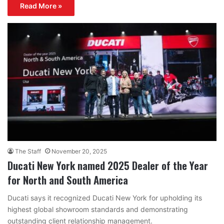
Read More »
The Staff
November 20, 2025
Ducati New York named 2025 Dealer of the Year
for North and South America
Ducati says it recognized Ducati New York for upholding its
highest global showroom standards and demonstrating
outstanding client relationship management.