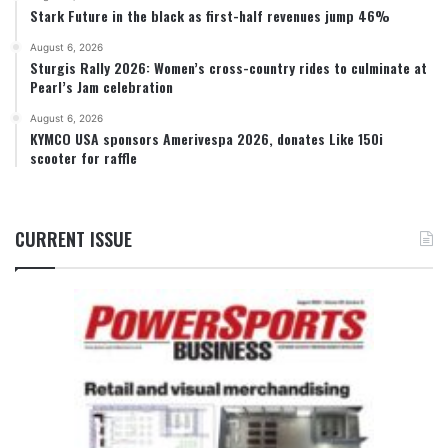
Stark Future in the black as first-half revenues jump 46%
August 6, 2026
Sturgis Rally 2026: Women’s cross-country rides to culminate at
Pearl’s Jam celebration
August 6, 2026
KYMCO USA sponsors Amerivespa 2026, donates Like 150i
scooter for raffle
CURRENT ISSUE