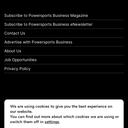
Subscribe to Powersports Business Magazine
Subscribe to Powersports Business eNewsletter
Contact Us
Advertise with Powersports Business
About Us
Job Opportunities
Privacy Policy
We are using cookies to give you the best experience on
our website.
You can find out more about which cookies we are using or
switch them off in
settings
.
© Copyright 2026, All Rights Reserved