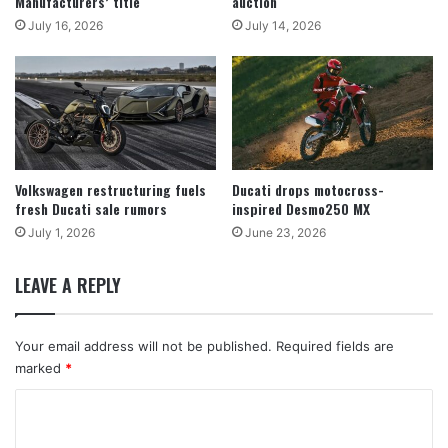
Manufacturers’ title
auction
July 16, 2026
July 14, 2026
Volkswagen restructuring fuels
Ducati drops motocross-
fresh Ducati sale rumors
inspired Desmo250 MX
July 1, 2026
June 23, 2026
LEAVE A REPLY
Your email address will not be published.
Required fields are
marked
*
C
o