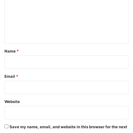
m
m
e
n
t
*
Name
*
Email
*
Website
Save my name, email, and website in this browser for the next