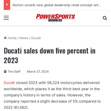
Norton unveils new global dealership retail concept with Foster + Partners
Menu
Se
Home
/
News
/
Ducati
Ducati sales down five percent in
2023
The Staff
March 27, 2024
Ducati
closed 2023 with 58,224 motorcycles delivered
worldwide, which places it as the third-best year in the
company’s history in terms of sales. However, the
company reported a slight decrease of 5% compared to
2022 (61,562).