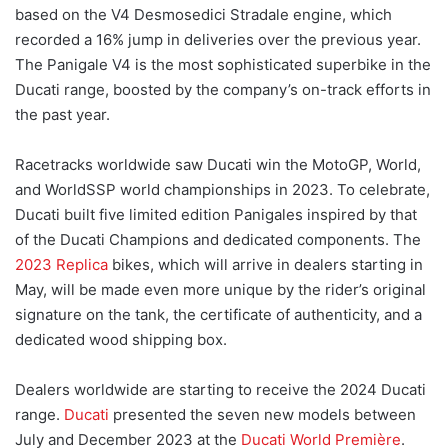
based on the V4 Desmosedici Stradale engine, which
recorded a 16% jump in deliveries over the previous year.
The Panigale V4 is the most sophisticated superbike in the
Ducati range, boosted by the company’s on-track efforts in
the past year.
Racetracks worldwide saw Ducati win the MotoGP, World,
and WorldSSP world championships in 2023. To celebrate,
Ducati built five limited edition Panigales inspired by that
of the Ducati Champions and dedicated components. The
2023 Replica
bikes, which will arrive in dealers starting in
May, will be made even more unique by the rider’s original
signature on the tank, the certificate of authenticity, and a
dedicated wood shipping box.
Dealers worldwide are starting to receive the 2024 Ducati
range.
Ducati
presented the seven new models between
July and December 2023 at the
Ducati World Première
.