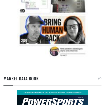
MARKET DATA BOOK