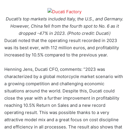
Ducati’s top markets included Italy, the U.S., and Germany.
However, China fell from the fourth spot to No. 6 as it
dropped -47% in 2023. (Photo credit: Ducati)
Ducati noted that the operating result recorded in 2023
was its best ever, with 112 million euros, and profitability
increased by 10.5% compared to the previous year.
Henning Jens, Ducati CFO, comments: ”2023 was
characterized by a global motorcycle market scenario with
a growing competition and challenging economic
situations around the world. Despite this, Ducati could
close the year with a further improvement in profitability
reaching 10.5% Return on Sales and a new record
operating result. This was possible thanks to a very
attractive model mix and a great focus on cost discipline
and efficiency in all processes. The result also shows that