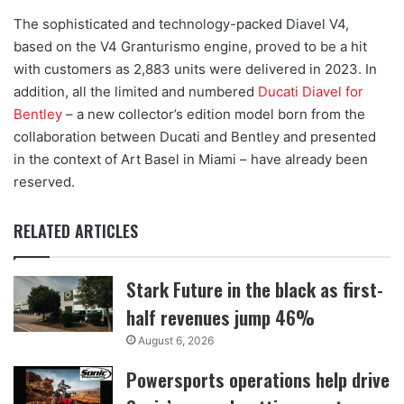
The sophisticated and technology-packed Diavel V4,
based on the V4 Granturismo engine, proved to be a hit
with customers as 2,883 units were delivered in 2023. In
addition, all the limited and numbered
Ducati Diavel for
Bentley
– a new collector’s edition model born from the
collaboration between Ducati and Bentley and presented
in the context of Art Basel in Miami – have already been
reserved.
RELATED ARTICLES
Stark Future in the black as first-
half revenues jump 46%
August 6, 2026
Powersports operations help drive