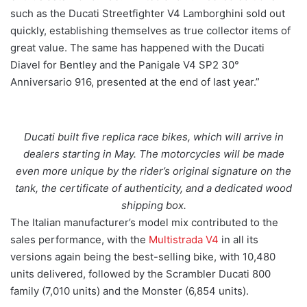
such as the Ducati Streetfighter V4 Lamborghini sold out
quickly, establishing themselves as true collector items of
great value. The same has happened with the Ducati
Diavel for Bentley and the Panigale V4 SP2 30°
Anniversario 916, presented at the end of last year.”
Ducati built five replica race bikes, which will arrive in
dealers starting in May. The motorcycles will be made
even more unique by the rider’s original signature on the
tank, the certificate of authenticity, and a dedicated wood
shipping box.
The Italian manufacturer’s model mix contributed to the
sales performance, with the
Multistrada V4
in all its
versions again being the best-selling bike, with 10,480
units delivered, followed by the Scrambler Ducati 800
family (7,010 units) and the Monster (6,854 units).