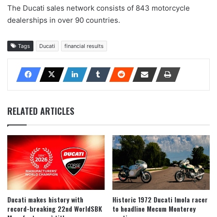
The Ducati sales network consists of 843 motorcycle
dealerships in over 90 countries.
Tags
Ducati
financial results
RELATED ARTICLES
Ducati makes history with
Historic 1972 Ducati Imola racer
record-breaking 22nd WorldSBK
to headline Mecum Monterey