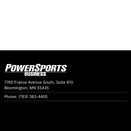
7760 France Avenue South, Suite 810
Bloomington, MN 55435
Phone: (763) 383-4400