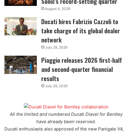
Sonic’s record-setting quarter
August 4, 2026
Ducati hires Fabrizio Cazzoli to
take charge of its global dealer
network
July 29, 2026
Piaggio releases 2026 first-half
and second-quarter financial
results
July 29, 2026
All the limited and numbered Ducati Diavel for Bentley
have already been reserved
.
Ducati enthusiasts also approved of the new Panigale V4,