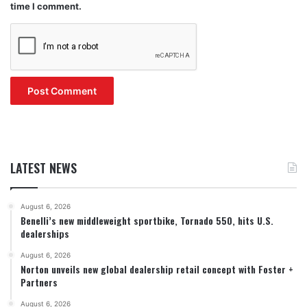
time I comment.
LATEST NEWS
August 6, 2026
Benelli’s new middleweight sportbike, Tornado 550, hits U.S.
dealerships
August 6, 2026
Norton unveils new global dealership retail concept with Foster +
Partners
August 6, 2026