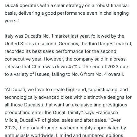
Ducati operates with a clear strategy on a robust financial
basis, delivering a good performance even in challenging
years.”
Italy was Ducati’s No. 1 market last year, followed by the
United States in second. Germany, the third largest market,
recorded its best sales performance for the second
consecutive year. However, the company said in a press
release that China was down 47% at the end of 2023 due
to a variety of issues, falling to No. 6 from No. 4 overall.
”At Ducati, we love to create high-end, sophisticated, and
technologically advanced bikes with distinctive designs for
all those Ducatisti that want an exclusive and prestigious
product and enter the Ducati family,” says Francesco
Milcia, Ducati VP of global sales and after sales. “Over
2023, the product range has been highly appreciated by
enthusiasts worldwide. Limited and numbered editions