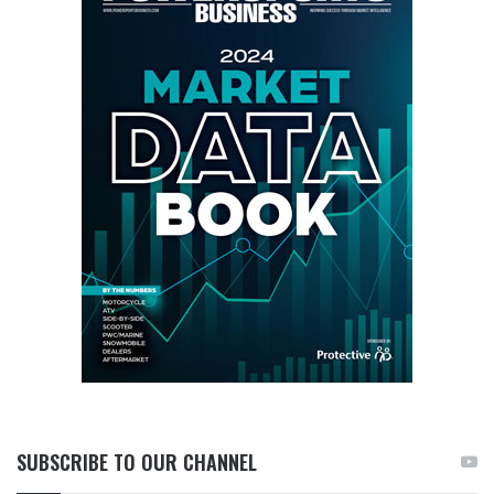
SUBSCRIBE TO OUR CHANNEL