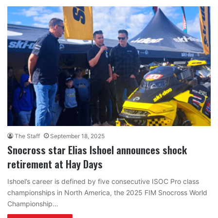
The Staff
September 18, 2025
Snocross star Elias Ishoel announces shock
retirement at Hay Days
Ishoel’s career is defined by five consecutive ISOC Pro class
championships in North America, the 2025 FIM Snocross World
Championship…