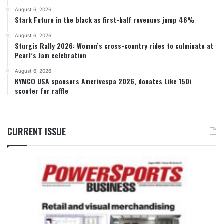
August 6, 2026
Stark Future in the black as first-half revenues jump 46%
August 6, 2026
Sturgis Rally 2026: Women’s cross-country rides to culminate at
Pearl’s Jam celebration
August 6, 2026
KYMCO USA sponsors Amerivespa 2026, donates Like 150i
scooter for raffle
CURRENT ISSUE