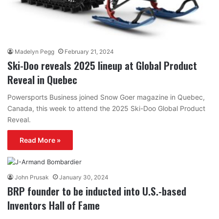
Madelyn Pegg
February 21, 2024
Ski-Doo reveals 2025 lineup at Global Product
Reveal in Quebec
Powersports Business joined Snow Goer magazine in Quebec,
Canada, this week to attend the 2025 Ski-Doo Global Product
Reveal.
Read More »
John Prusak
January 30, 2024
BRP founder to be inducted into U.S.-based
Inventors Hall of Fame