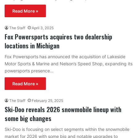
Read More »
The Staff
April 3, 2025
Fox Powersports acquires two dealership
locations in Michigan
Fox Powersports has announced the acquisition of Lakeside
Motor Sports & Marine and Nelson’s Speed Shop, expanding its
powersports presence…
Read More »
The Staff
February 25, 2025
Ski-Doo reveals 2026 snowmobile lineup with
some big changes
Ski-Doo is focusing on select segments within the snowmobile
market for 2026 with some big and notable upgrades to