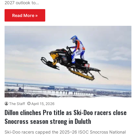
2027 outlook to…
Read More »
The Staff
April 15, 2026
Dillon clinches Pro title as Ski-Doo racers close
Snocross season strong in Duluth
Ski-Doo racers capped the 2025–26 ISOC Snocross National