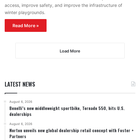
access, improve safety, and improve the infrastructure of
winter playgrounds.
Read More »
Load More
LATEST NEWS
August 6, 2026
Benelli’s new middleweight sportbike, Tornado 550, hits U.S.
dealerships
August 6, 2026
Norton unveils new global dealership retail concept with Foster +
Partners