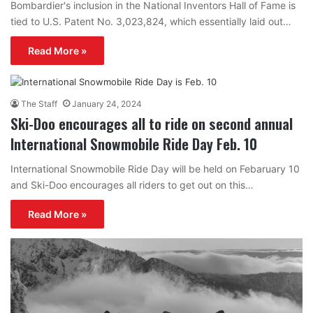
Bombardier's inclusion in the National Inventors Hall of Fame is
tied to U.S. Patent No. 3,023,824, which essentially laid out…
Read More »
The Staff
January 24, 2024
Ski-Doo encourages all to ride on second annual
International Snowmobile Ride Day Feb. 10
International Snowmobile Ride Day will be held on Febaruary 10
and Ski-Doo encourages all riders to get out on this…
Read More »