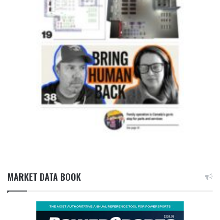
MARKET DATA BOOK