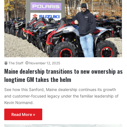
The Staff
November 12, 2025
Maine dealership transitions to new ownership as
longtime GM takes the helm
See how this Sanford, Maine dealership continues its growth
and customer-focused legacy under the familiar leadership of
Kevin Normand.
Read More »