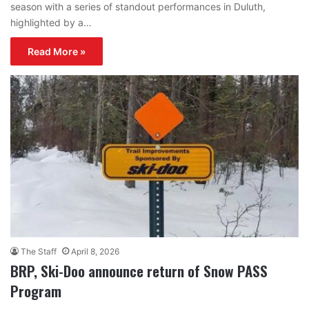
season with a series of standout performances in Duluth,
highlighted by a…
Read More »
The Staff
April 8, 2026
BRP, Ski-Doo announce return of Snow PASS
Program