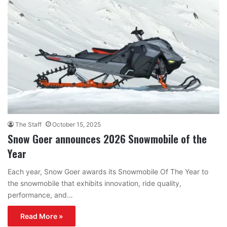
The Staff
October 15, 2025
Snow Goer announces 2026 Snowmobile of the
Year
Each year, Snow Goer awards its Snowmobile Of The Year to
the snowmobile that exhibits innovation, ride quality,
performance, and…
Read More »