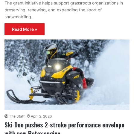
The grant initiative helps support grassroots organizations in
preserving, renewing, and expanding the sport of
snowmobiling.
Read More »
The Staff
April 2, 2026
Ski‑Doo pushes 2‑stroke performance envelope
with new Rotax engine