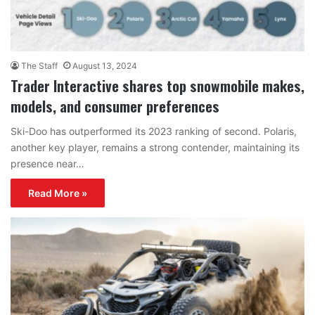
The Staff
August 13, 2024
Trader Interactive shares top snowmobile makes,
models, and consumer preferences
Ski-Doo has outperformed its 2023 ranking of second. Polaris,
another key player, remains a strong contender, maintaining its
presence near…
Read More »