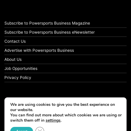
Subscribe to Powersports Business Magazine
Subscribe to Powersports Business eNewsletter
Contact Us
Advertise with Powersports Business
About Us
Job Opportunities
Privacy Policy
We are using cookies to give you the best experience on
our website.
You can find out more about which cookies we are using or
switch them off in
settings
.
Close GDPR Cookie Banner