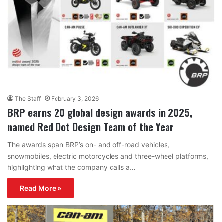
The Staff
February 3, 2026
BRP earns 20 global design awards in 2025,
named Red Dot Design Team of the Year
The awards span BRP’s on- and off-road vehicles,
snowmobiles, electric motorcycles and three-wheel platforms,
highlighting what the company calls a…
Read More »