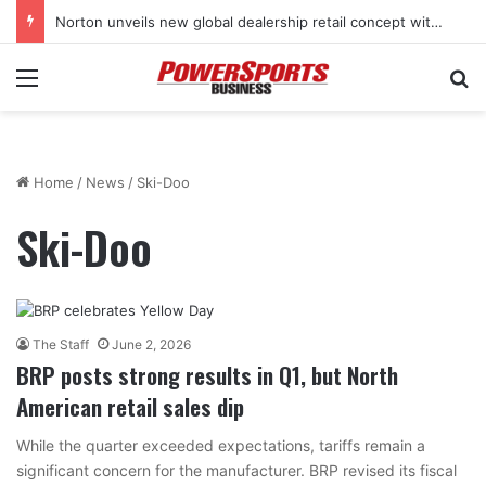
Stark Future in the black as first-half revenues jump 46%
Menu
Se
Home
/
News
/
Ski-Doo
Ski-Doo
The Staff
June 2, 2026
BRP posts strong results in Q1, but North
American retail sales dip
While the quarter exceeded expectations, tariffs remain a
significant concern for the manufacturer. BRP revised its fiscal