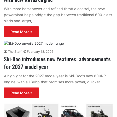
With more horsepower and refined throttle control, the new
powerplant helps bridge the gap between traditional 600‑class
sleds and larger,…
Read More »
The Staff
February 18, 2026
Ski-Doo introduces new features, advancements
for 2027 model year
A highlight for the 2027 model year is Ski-Doo's new 600RR
engine, with a 130hp that promises more power, quicker…
Read More »