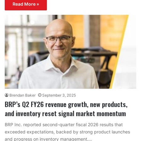
Read More »
Brendan Baker
September 3, 2025
BRP’s Q2 FY26 revenue growth, new products,
and inventory reset signal market momentum
BRP Inc. reported second-quarter fiscal 2026 results that
exceeded expectations, backed by strong product launches
and progress on inventory management,…