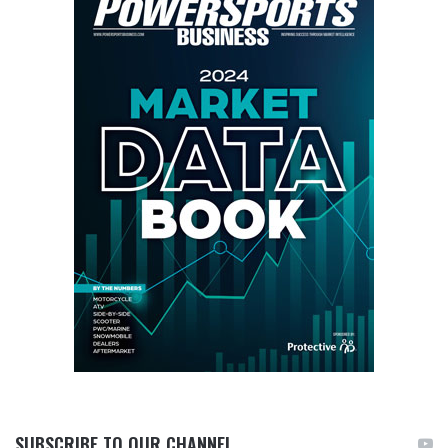
SUBSCRIBE TO OUR CHANNEL