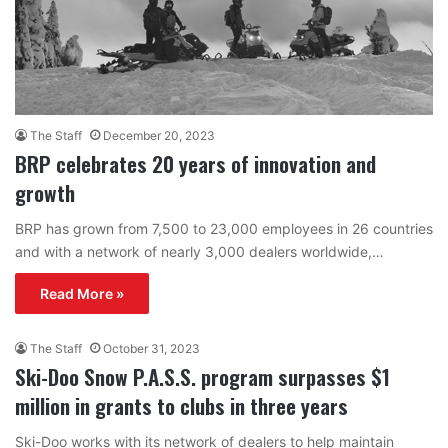
The Staff
December 20, 2023
BRP celebrates 20 years of innovation and
growth
BRP has grown from 7,500 to 23,000 employees in 26 countries
and with a network of nearly 3,000 dealers worldwide,…
Read More »
The Staff
October 31, 2023
Ski-Doo Snow P.A.S.S. program surpasses $1
million in grants to clubs in three years
Ski-Doo works with its network of dealers to help maintain