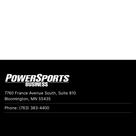
7760 France Avenue South, Suite 810
Bloomington, MN 55435
Phone: (763) 383-4400