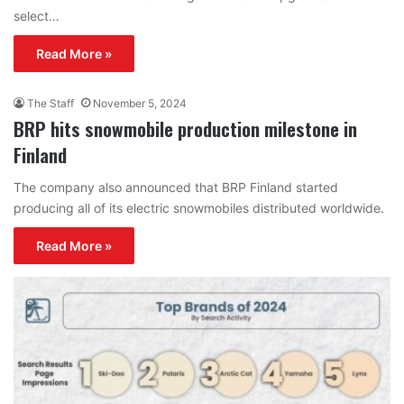
select…
Read More »
The Staff
November 5, 2024
BRP hits snowmobile production milestone in
Finland
The company also announced that BRP Finland started
producing all of its electric snowmobiles distributed worldwide.
Read More »