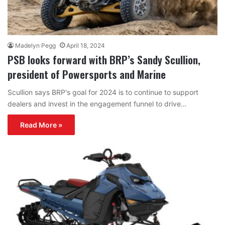
Madelyn Pegg
April 18, 2024
PSB looks forward with BRP’s Sandy Scullion,
president of Powersports and Marine
Scullion says BRP's goal for 2024 is to continue to support
dealers and invest in the engagement funnel to drive…
Read More »