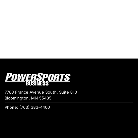
7760 France Avenue South, Suite 810
Bloomington, MN 55435
Phone: (763) 383-4400