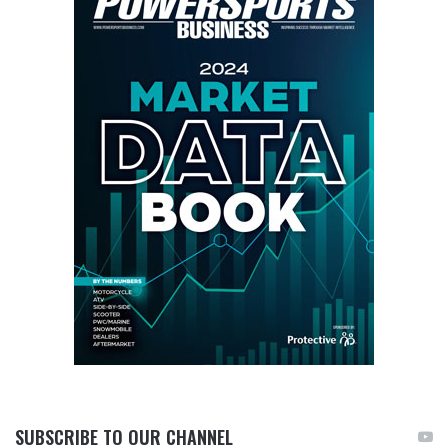
SUBSCRIBE TO OUR CHANNEL