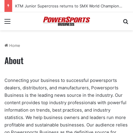
KTM Junior Supercross returns to SMX World Championship Final
Menu
Se
Home
About
Connecting your business to successful powersports
dealers, distributors, and manufacturers, Powersports
Business is the leading news source in the industry. Our
content provides top industry professionals with powerful
information on trends, best practices, and industry
statistics. We help business owners and leaders run more
profitable and sustainable businesses. Our audience relies
on Powersports Business as the definitive source for