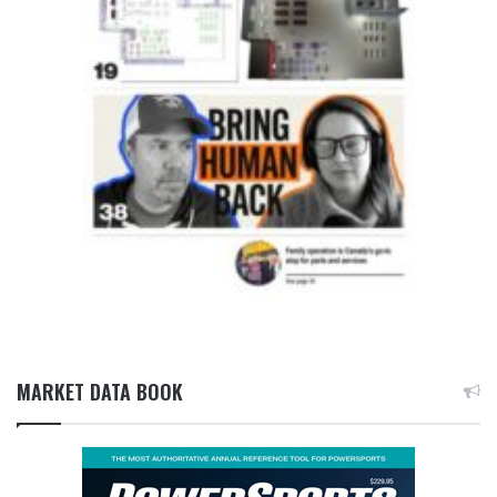
MARKET DATA BOOK