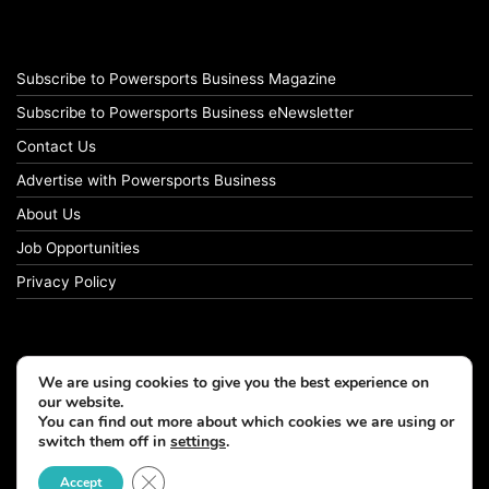
Subscribe to Powersports Business Magazine
Subscribe to Powersports Business eNewsletter
Contact Us
Advertise with Powersports Business
About Us
Job Opportunities
Privacy Policy
We are using cookies to give you the best experience on
our website.
You can find out more about which cookies we are using or
switch them off in
settings
.
Close GDPR Cookie Banner
Accept