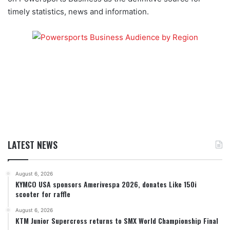
timely statistics, news and information.
LATEST NEWS
August 6, 2026
KYMCO USA sponsors Amerivespa 2026, donates Like 150i
scooter for raffle
August 6, 2026
KTM Junior Supercross returns to SMX World Championship Final