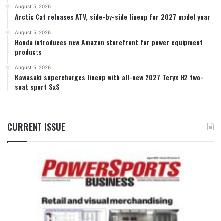
August 5, 2026
Arctic Cat releases ATV, side-by-side lineup for 2027 model year
August 5, 2026
Honda introduces new Amazon storefront for power equipment
products
August 5, 2026
Kawasaki supercharges lineup with all-new 2027 Teryx H2 two-
seat sport SxS
CURRENT ISSUE