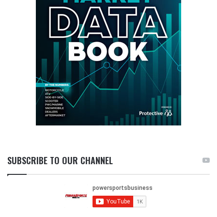
SUBSCRIBE TO OUR CHANNEL