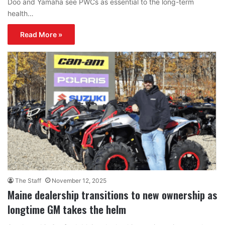
Doo and Yamaha see PWCs as essential to the long-term
health…
Read More »
The Staff
November 12, 2025
Maine dealership transitions to new ownership as
longtime GM takes the helm