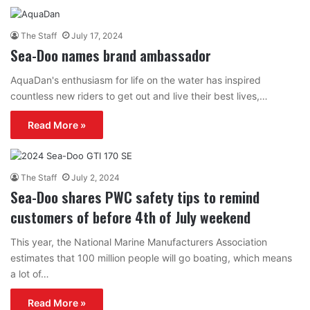
The Staff
July 17, 2024
Sea-Doo names brand ambassador
AquaDan's enthusiasm for life on the water has inspired
countless new riders to get out and live their best lives,…
Read More »
The Staff
July 2, 2024
Sea-Doo shares PWC safety tips to remind
customers of before 4th of July weekend
This year, the National Marine Manufacturers Association
estimates that 100 million people will go boating, which means
a lot of…
Read More »