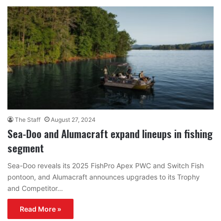
The Staff
August 27, 2024
Sea-Doo and Alumacraft expand lineups in fishing
segment
Sea-Doo reveals its 2025 FishPro Apex PWC and Switch Fish
pontoon, and Alumacraft announces upgrades to its Trophy
and Competitor…
Read More »