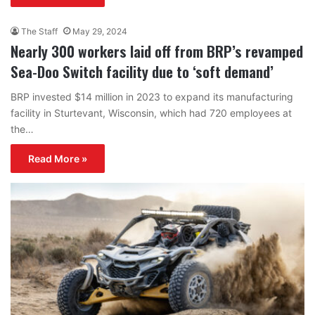
The Staff
May 29, 2024
Nearly 300 workers laid off from BRP’s revamped
Sea-Doo Switch facility due to ‘soft demand’
BRP invested $14 million in 2023 to expand its manufacturing
facility in Sturtevant, Wisconsin, which had 720 employees at
the…
Read More »