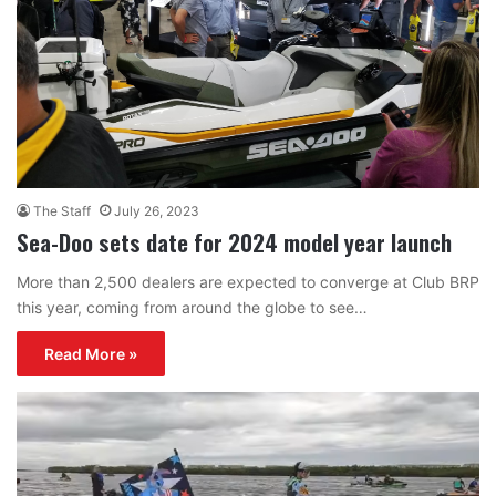
The Staff
July 26, 2023
Sea-Doo sets date for 2024 model year launch
More than 2,500 dealers are expected to converge at Club BRP
this year, coming from around the globe to see…
Read More »