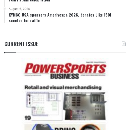
August 6, 2026
KYMCO USA sponsors Amerivespa 2026, donates Like 150i
scooter for raffle
CURRENT ISSUE