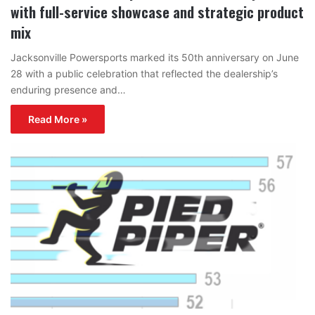
with full-service showcase and strategic product
mix
Jacksonville Powersports marked its 50th anniversary on June
28 with a public celebration that reflected the dealership’s
enduring presence and…
Read More »