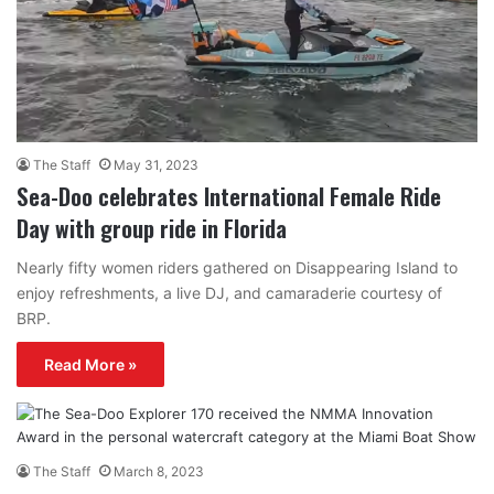
The Staff
May 31, 2023
Sea-Doo celebrates International Female Ride
Day with group ride in Florida
Nearly fifty women riders gathered on Disappearing Island to
enjoy refreshments, a live DJ, and camaraderie courtesy of
BRP.
Read More »
The Staff
March 8, 2023