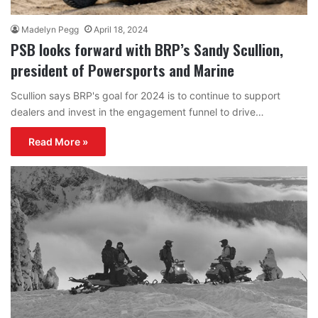
Madelyn Pegg
April 18, 2024
PSB looks forward with BRP’s Sandy Scullion,
president of Powersports and Marine
Scullion says BRP's goal for 2024 is to continue to support
dealers and invest in the engagement funnel to drive…
Read More »