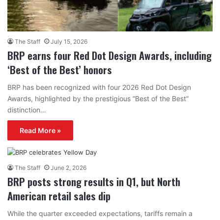
The Staff
July 15, 2026
BRP earns four Red Dot Design Awards, including
‘Best of the Best’ honors
BRP has been recognized with four 2026 Red Dot Design
Awards, highlighted by the prestigious “Best of the Best”
distinction…
Read More »
The Staff
June 2, 2026
BRP posts strong results in Q1, but North
American retail sales dip
While the quarter exceeded expectations, tariffs remain a