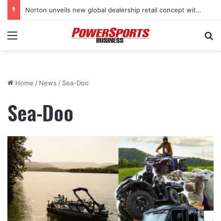
Stark Future in the black as first-half revenues jump 46%
Menu
Se
Home
/
News
/
Sea-Doo
Sea-Doo