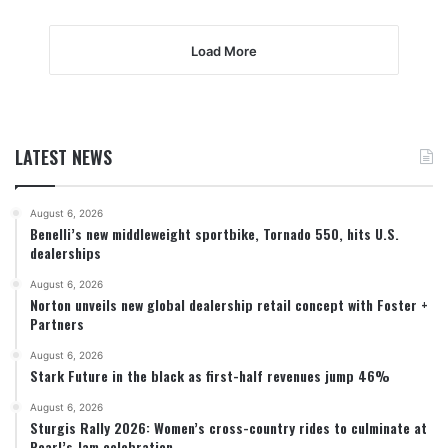
Load More
LATEST NEWS
August 6, 2026
Benelli’s new middleweight sportbike, Tornado 550, hits U.S.
dealerships
August 6, 2026
Norton unveils new global dealership retail concept with Foster +
Partners
August 6, 2026
Stark Future in the black as first-half revenues jump 46%
August 6, 2026
Sturgis Rally 2026: Women’s cross-country rides to culminate at
Pearl’s Jam celebration