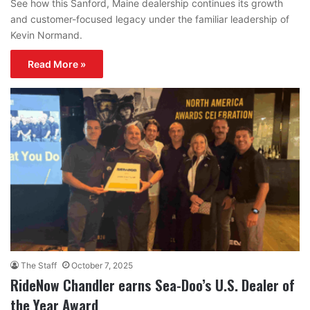
See how this Sanford, Maine dealership continues its growth
and customer-focused legacy under the familiar leadership of
Kevin Normand.
Read More »
The Staff
October 7, 2025
RideNow Chandler earns Sea-Doo’s U.S. Dealer of
the Year Award