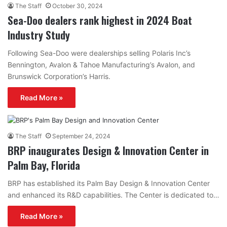
The Staff
October 30, 2024
Sea-Doo dealers rank highest in 2024 Boat
Industry Study
Following Sea-Doo were dealerships selling Polaris Inc’s
Bennington, Avalon & Tahoe Manufacturing’s Avalon, and
Brunswick Corporation’s Harris.
Read More »
The Staff
September 24, 2024
BRP inaugurates Design & Innovation Center in
Palm Bay, Florida
BRP has established its Palm Bay Design & Innovation Center
and enhanced its R&D capabilities. The Center is dedicated to…
Read More »