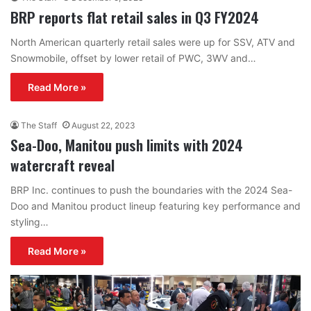
BRP reports flat retail sales in Q3 FY2024
North American quarterly retail sales were up for SSV, ATV and
Snowmobile, offset by lower retail of PWC, 3WV and…
Read More »
The Staff
August 22, 2023
Sea-Doo, Manitou push limits with 2024
watercraft reveal
BRP Inc. continues to push the boundaries with the 2024 Sea-
Doo and Manitou product lineup featuring key performance and
styling…
Read More »