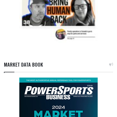
MARKET DATA BOOK