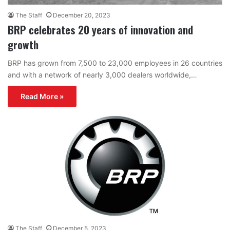
The Staff
December 20, 2023
BRP celebrates 20 years of innovation and
growth
BRP has grown from 7,500 to 23,000 employees in 26 countries
and with a network of nearly 3,000 dealers worldwide,…
Read More »
The Staff
December 5, 2023