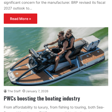
significant concern for the manufacturer. BRP revised its fiscal
2027 outlook to…
Read More »
The Staff
January 7, 2026
PWCs boosting the boating industry
From affordability to luxury, from fishing to touring, both Sea-