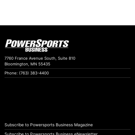
7760 France Avenue South, Suite 810
Bloomington, MN 55435
Phone: (763) 383-4400
Subscribe to Powersports Business Magazine
Subscribe to Powersports Business eNewsletter