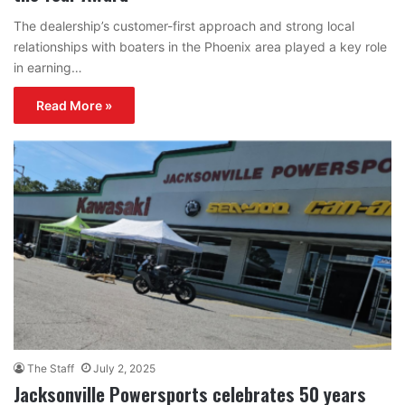
The dealership’s customer-first approach and strong local
relationships with boaters in the Phoenix area played a key role
in earning…
Read More »
The Staff
July 2, 2025
Jacksonville Powersports celebrates 50 years