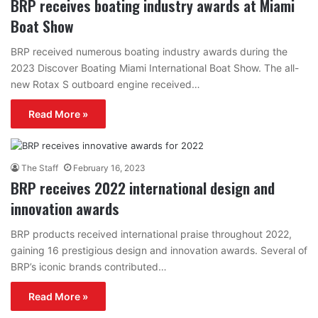
BRP receives boating industry awards at Miami
Boat Show
BRP received numerous boating industry awards during the
2023 Discover Boating Miami International Boat Show. The all-
new Rotax S outboard engine received…
Read More »
The Staff
February 16, 2023
BRP receives 2022 international design and
innovation awards
BRP products received international praise throughout 2022,
gaining 16 prestigious design and innovation awards. Several of
BRP’s iconic brands contributed…
Read More »