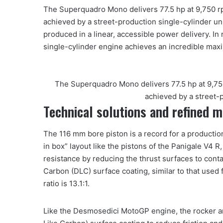
The Superquadro Mono delivers 77.5 hp at 9,750 r
achieved by a street-production single-cylinder un
produced in a linear, accessible power delivery. In 
single-cylinder engine achieves an incredible max
The Superquadro Mono delivers 77.5 hp at 9,75
achieved by a street-p
Technical solutions and refined 
The 116 mm bore piston is a record for a production 
in box” layout like the pistons of the Panigale V4 R,
resistance by reducing the thrust surfaces to conta
Carbon (DLC) surface coating, similar to that used 
ratio is 13.1:1.
Like the Desmosedici MotoGP engine, the rocker 