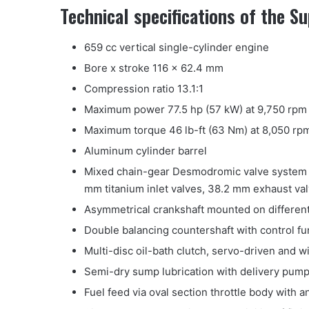
Technical specifications of the 
659 cc vertical single-cylinder engine
Bore x stroke 116 x 62.4 mm
Compression ratio 13.1:1
Maximum power 77.5 hp (57 kW) at 9,750 rpm 
Maximum torque 46 lb-ft (63 Nm) at 8,050 rpm
Aluminum cylinder barrel
Mixed chain-gear Desmodromic valve system w
mm titanium inlet valves, 38.2 mm exhaust val
Asymmetrical crankshaft mounted on differen
Double balancing countershaft with control fu
Multi-disc oil-bath clutch, servo-driven and w
Semi-dry sump lubrication with delivery pum
Fuel feed via oval section throttle body with 