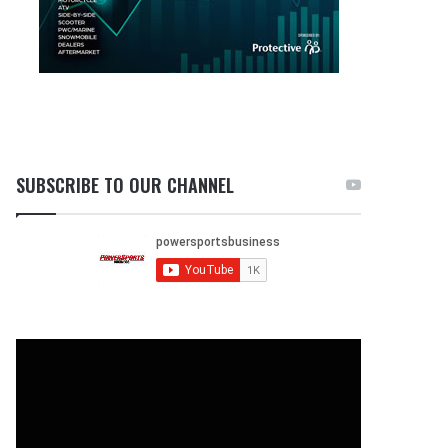
SUBSCRIBE TO OUR CHANNEL