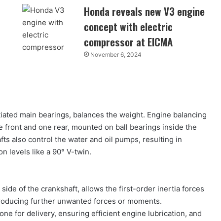
Honda reveals new V3 engine
concept with electric
compressor at EICMA
November 6, 2024
iated main bearings, balances the weight. Engine balancing
 front and one rear, mounted on ball bearings inside the
ts also control the water and oil pumps, resulting in
n levels like a 90° V-twin.
side of the crankshaft, allows the first-order inertia forces
troducing further unwanted forces or moments.
 for delivery, ensuring efficient engine lubrication, and