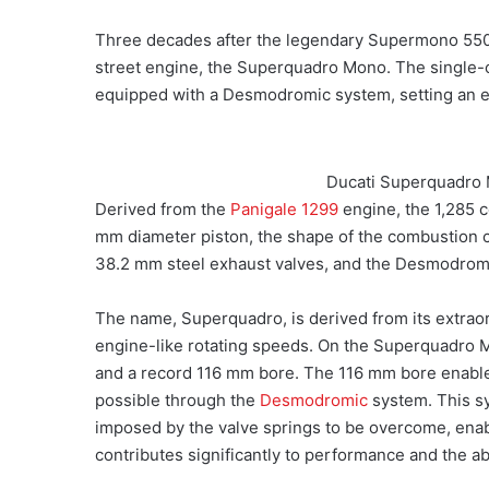
Three decades after the legendary Supermono 55
street engine, the Superquadro Mono. The single-c
equipped with a Desmodromic system, setting an e
Ducati Superquadro 
Derived from the
Panigale 1299
engine, the 1,285 
mm diameter piston, the shape of the combustion c
38.2 mm steel exhaust valves, and the Desmodrom
The name, Superquadro, is derived from its extraord
engine-like rotating speeds. On the Superquadro Mo
and a record 116 mm bore. The 116 mm bore enable
possible through the
Desmodromic
system. This s
imposed by the valve springs to be overcome, enab
contributes significantly to performance and the ab