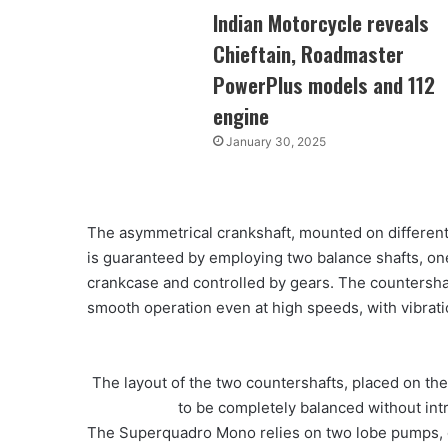
Indian Motorcycle reveals
Chieftain, Roadmaster
PowerPlus models and 112
engine
January 30, 2025
The asymmetrical crankshaft, mounted on different
is guaranteed by employing two balance shafts, one
crankcase and controlled by gears. The countershaf
smooth operation even at high speeds, with vibratio
The layout of the two countershafts, placed on the 
to be completely balanced without in
The Superquadro Mono relies on two lobe pumps, one