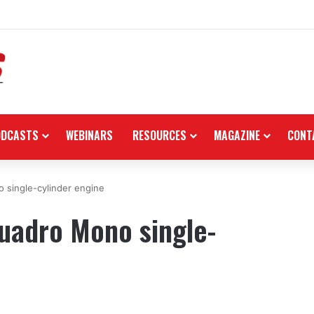
n the black as first-half revenues jump 46%
ODCASTS
WEBINARS
RESOURCES
MAGAZINE
CONT
 single-cylinder engine
uadro Mono single-