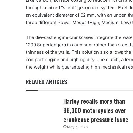
Like Carbon) surface coating to reduce friction and
through a mixed “silent” gear/chain system. Fuel de
an equivalent diameter of 62 mm, with an under-thro
three different Power Modes (High, Medium, Low) to 
The die-cast engine crankcases integrate the water 
1299 Superleggera in aluminum rather than steel f
thinness of the walls. This solution also allows the
compact engine and high rigidity. The clutch, alte
the weight while guaranteeing high mechanical res
RELATED ARTICLES
Harley recalls more than
88,000 motorcycles over
crankcase pressure issue
May 5, 2026