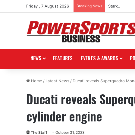
Friday , 7 August 2026
Breaking News
Stark Future i
NEWS
FEATURES
EVENTS & AWARDS
P
Home
/
Latest News
/
Ducati reveals Superquadro Mono
Ducati reveals Superq
cylinder engine
The Staff
October 31, 2023