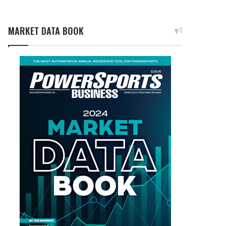
MARKET DATA BOOK