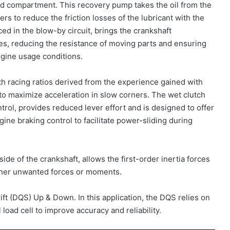
rod compartment. This recovery pump takes the oil from the
rs to reduce the friction losses of the lubricant with the
ed in the blow-by circuit, brings the crankshaft
s, reducing the resistance of moving parts and ensuring
engine usage conditions.
h racing ratios derived from the experience gained with
g to maximize acceleration in slow corners. The wet clutch
trol, provides reduced lever effort and is designed to offer
gine braking control to facilitate power-sliding during
ide of the crankshaft, allows the first-order inertia forces
rther unwanted forces or moments.
t (DQS) Up & Down. In this application, the DQS relies on
 load cell to improve accuracy and reliability.