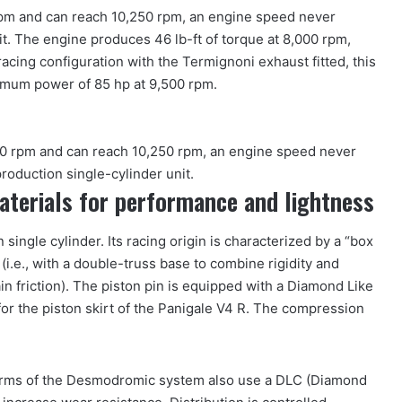
pm and can reach 10,250 rpm, an engine speed never
it. The engine produces 46 lb-ft of torque at 8,000 rpm,
racing configuration with the Termignoni exhaust fitted, this
imum power of 85 hp at 9,500 rpm.
0 rpm and can reach 10,250 rpm, an engine speed never
roduction single-cylinder unit.
materials for performance and lightness
single cylinder. Its racing origin is characterized by a “box
 (i.e., with a double-truss base to combine rigidity and
in friction). The piston pin is equipped with a Diamond Like
for the piston skirt of the Panigale V4 R. The compression
arms of the Desmodromic system also use a DLC (Diamond