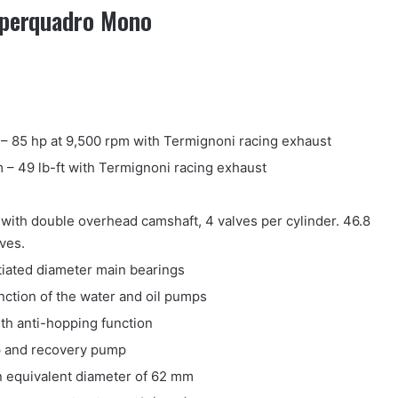
Superquadro Mono
– 85 hp at 9,500 rpm with Termignoni racing exhaust
 – 49 lb-ft with Termignoni racing exhaust
ith double overhead camshaft, 4 valves per cylinder. 46.8
ves.
tiated diameter main bearings
nction of the water and oil pumps
ith anti-hopping function
p and recovery pump
an equivalent diameter of 62 mm