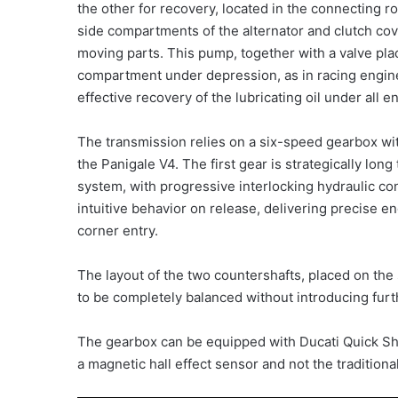
the other for recovery, located in the connecting 
side compartments of the alternator and clutch cove
moving parts. This pump, together with a valve plac
compartment under depression, as in racing engine
effective recovery of the lubricating oil under all 
The transmission relies on a six-speed gearbox wit
the Panigale V4. The first gear is strategically lon
system, with progressive interlocking hydraulic con
intuitive behavior on release, delivering precise en
corner entry.
The layout of the two countershafts, placed on the s
to be completely balanced without introducing fu
The gearbox can be equipped with Ducati Quick Shif
a magnetic hall effect sensor and not the traditional