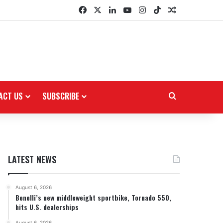
Facebook
X
LinkedIn
YouTube
Instagram
TikTok
Random Arti
ACT US
SUBSCRIBE
Search for
LATEST NEWS
August 6, 2026
Benelli’s new middleweight sportbike, Tornado 550,
hits U.S. dealerships
August 6, 2026