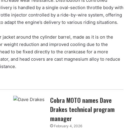
 increase wear resistance. Distribution is controlled
livery is handled by a single oval-section throttle body with
ttle injector controlled by a ride-by-wire system, offering
adapt the engine’s delivery to various riding situations.
jacket around the cylinder barrel, made as it is on the
or weight reduction and improved cooling due to the
 head to be fixed directly to the crankcase for a more
rnator, and head covers are cast magnesium alloy to reduce
istance.
Cobra MOTO names Dave
Drakes technical program
manager
February 4, 2026