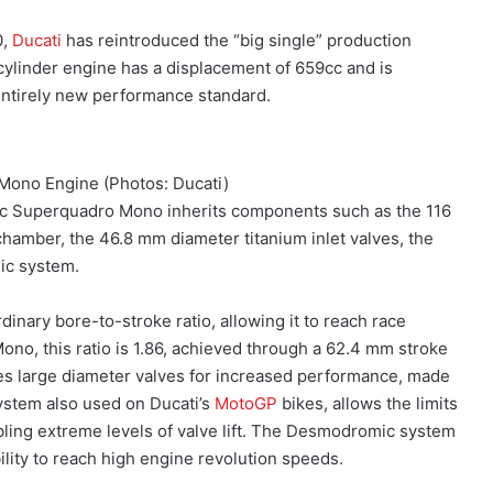
0,
Ducati
has reintroduced the “big single” production
ylinder engine has a displacement of 659cc and is
ntirely new performance standard.
Mono Engine (Photos: Ducati)
cc Superquadro Mono inherits components such as the 116
hamber, the 46.8 mm diameter titanium inlet valves, the
ic system.
inary bore-to-stroke ratio, allowing it to reach race
no, this ratio is 1.86, achieved through a 62.4 mm stroke
s large diameter valves for increased performance, made
ystem also used on Ducati’s
MotoGP
bikes, allows the limits
ling extreme levels of valve lift. The Desmodromic system
ility to reach high engine revolution speeds.