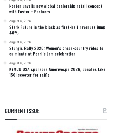
Norton unveils new global dealership retail concept
with Foster + Partners
August 6, 2026
Stark Future in the black as first-half revenues jump
46%
August 6, 2026
Sturgis Rally 2026: Women’s cross-country rides to
culminate at Pearl’s Jam celebration
August 6, 2026
KYMCO USA sponsors Amerivespa 2026, donates Like
150i scooter for raffle
CURRENT ISSUE