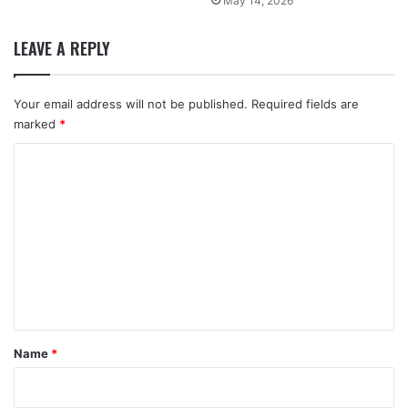
May 14, 2026
LEAVE A REPLY
Your email address will not be published.
Required fields are
marked
*
C
o
m
m
e
n
t
*
Name
*