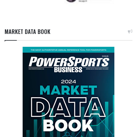
MARKET DATA BOOK