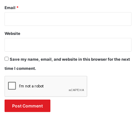
Email
*
Website
Save my name, email, and website in this browser for the next
time I comment.