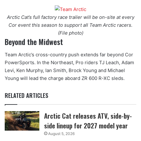
Arctic Cat’s full factory race trailer will be on-site at every
Cor event this season to support all Team Arctic racers.
(File photo)
Beyond the Midwest
Team Arctic’s cross-country push extends far beyond Cor
PowerSports. In the Northeast, Pro riders TJ Leach, Adam
Levi, Ken Murphy, Ian Smith, Brock Young and Michael
Young will lead the charge aboard ZR 600 R-XC sleds.
RELATED ARTICLES
Arctic Cat releases ATV, side-by-
side lineup for 2027 model year
August 5, 2026