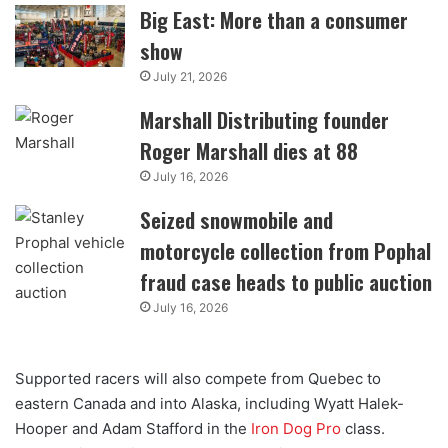
Big East: More than a consumer
show
July 21, 2026
Marshall Distributing founder
Roger Marshall dies at 88
July 16, 2026
Seized snowmobile and
motorcycle collection from Pophal
fraud case heads to public auction
July 16, 2026
Supported racers will also compete from Quebec to
eastern Canada and into Alaska, including Wyatt Halek-
Hooper and Adam Stafford in the
Iron Dog Pro
class.