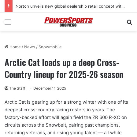
Norton unveils new global dealership retail concept with Foster + Partners
Menu
Se
Home
/
News
/
Snowmobile
Arctic Cat loads up a deep Cross-
Country lineup for 2025-26 season
The Staff
December 11, 2025
Arctic Cat is gearing up for a strong winter with one of its
deepest cross-country racing rosters in years. The
factory-backed effort will again field the ZR 600 R-XC on
circuits across the Snowbelt, pairing past champions,
returning veterans, and rising young talent — all while