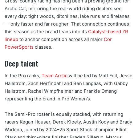
Cross-country racing has long been a proving ground for
Arctic Cat, mirroring the real-world riding dealers see
every day: tight woods, ditchlines, lake runs and firelanes
— only faster and far rougher. That connection continues
this season as the brand leans into its
Catalyst-based ZR
lineup
to anchor competition across all major
Cor
PowerSports
classes.
Deep talent
In the Pro ranks,
Team Arctic
will be led by Matt Feil, Jesse
Hallstrom, Zach Herfindahl and Ben Langaas, with Gabby
Hallstrom, Rachel Wimpfheimer and Frankie Omang
representing the brand in Pro Women’s.
The Semi-Pro roster is equally stacked, with returning
racers Kegan Houser, Derek Kloety, Austin Kody and Brady
Wadena, joined by 2024–25 Sport Stock champion Elliot
Clark and third-place finisher Braden Sillerud. Marcus