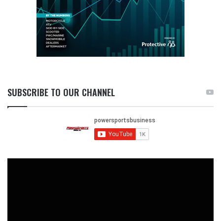
SUBSCRIBE TO OUR CHANNEL