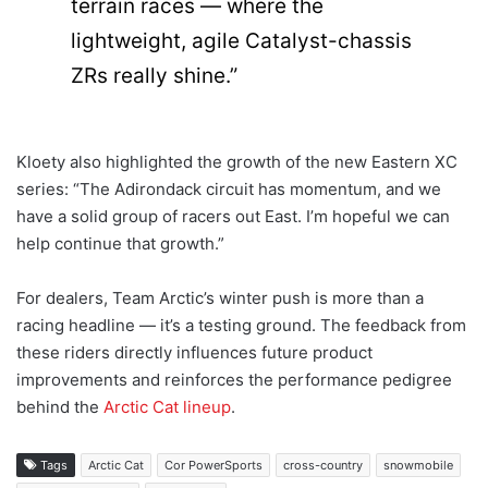
terrain races — where the
lightweight, agile Catalyst-chassis
ZRs really shine.”
Kloety also highlighted the growth of the new Eastern XC
series: “The Adirondack circuit has momentum, and we
have a solid group of racers out East. I’m hopeful we can
help continue that growth.”
For dealers, Team Arctic’s winter push is more than a
racing headline — it’s a testing ground. The feedback from
these riders directly influences future product
improvements and reinforces the performance pedigree
behind the
Arctic Cat lineup
.
Tags
Arctic Cat
Cor PowerSports
cross-country
snowmobile