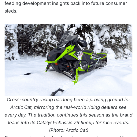
feeding development insights back into future consumer
sleds.
Cross-country racing has long been a proving ground for
Arctic Cat, mirroring the real-world riding dealers see
every day. The tradition continues this season as the brand
leans into its Catalyst-chassis ZR lineup for race events.
(Photo: Arctic Cat)