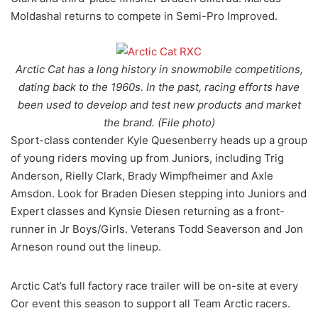
Moldashal returns to compete in Semi-Pro Improved.
Arctic Cat has a long history in snowmobile competitions,
dating back to the 1960s. In the past, racing efforts have
been used to develop and test new products and market
the brand. (File photo)
Sport-class contender Kyle Quesenberry heads up a group
of young riders moving up from Juniors, including Trig
Anderson, Rielly Clark, Brady Wimpfheimer and Axle
Amsdon. Look for Braden Diesen stepping into Juniors and
Expert classes and Kynsie Diesen returning as a front-
runner in Jr Boys/Girls. Veterans Todd Seaverson and Jon
Arneson round out the lineup.
Arctic Cat’s full factory race trailer will be on-site at every
Cor event this season to support all Team Arctic racers.