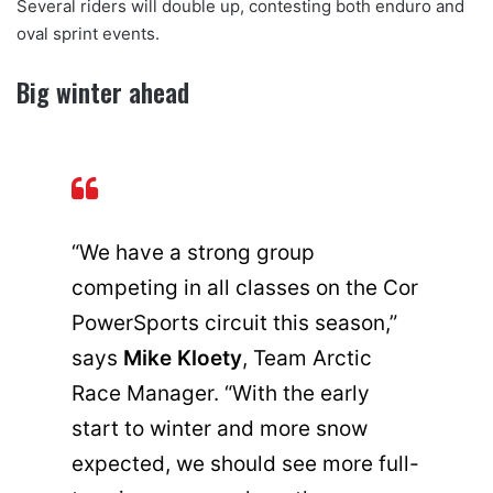
Several riders will double up, contesting both enduro and
oval sprint events.
Big winter ahead
“We have a strong group
competing in all classes on the Cor
PowerSports circuit this season,”
says
Mike Kloety
, Team Arctic
Race Manager. “With the early
start to winter and more snow
expected, we should see more full-