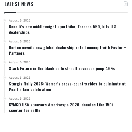
LATEST NEWS
August 6, 2026
Benelli’s new middleweight sportbike, Tornado 550, hits U.S.
dealerships
August 6, 2026
Norton unveils new global dealership retail concept with Foster +
Partners
August 6, 2026
Stark Future in the black as first-half revenues jump 46%
August 6, 2026
Sturgis Rally 2026: Women’s cross-country rides to culminate at
Pearl’s Jam celebration
August 6, 2026
KYMCO USA sponsors Amerivespa 2026, donates Like 150i
scooter for raffle