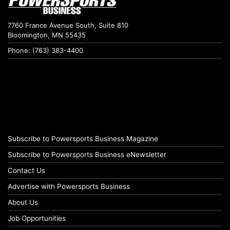
7760 France Avenue South, Suite 810
Bloomington, MN 55435
Phone: (763) 383-4400
Subscribe to Powersports Business Magazine
Subscribe to Powersports Business eNewsletter
Contact Us
Advertise with Powersports Business
About Us
Job Opportunities