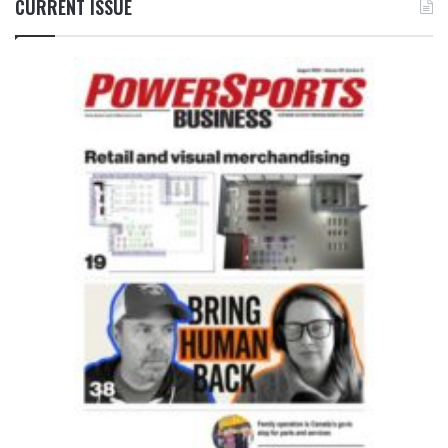
CURRENT ISSUE