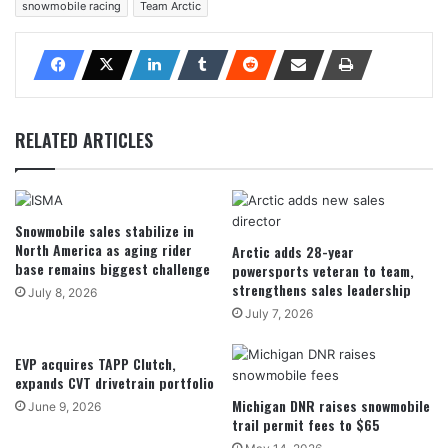
snowmobile racing
Team Arctic
RELATED ARTICLES
Snowmobile sales stabilize in
North America as aging rider
Arctic adds 28-year
base remains biggest challenge
powersports veteran to team,
strengthens sales leadership
July 8, 2026
July 7, 2026
EVP acquires TAPP Clutch,
expands CVT drivetrain portfolio
Michigan DNR raises snowmobile
June 9, 2026
trail permit fees to $65