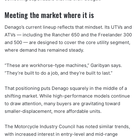
Meeting the market where it is
Denago’s current lineup reflects that mindset. Its UTVs and
ATVs — including the Rancher 650 and the Freelander 300
and 500 — are designed to cover the core utility segment,
where demand has remained steady.
“These are workhorse-type machines,” Garibyan says.
“They’re built to do a job, and they’re built to last.”
That positioning puts Denago squarely in the middle of a
shifting market. While high-performance models continue
to draw attention, many buyers are gravitating toward
smaller-displacement, more affordable units.
The Motorcycle Industry Council has noted similar trends,
with increased interest in entry-level and mid-range