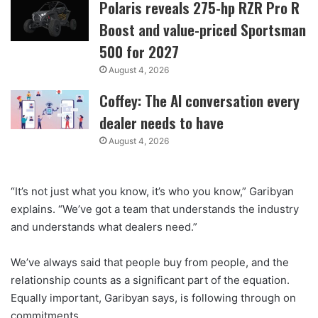
Polaris reveals 275-hp RZR Pro R
Boost and value-priced Sportsman
500 for 2027
August 4, 2026
Coffey: The AI conversation every
dealer needs to have
August 4, 2026
“It’s not just what you know, it’s who you know,” Garibyan
explains. “We’ve got a team that understands the industry
and understands what dealers need.”
We’ve always said that people buy from people, and the
relationship counts as a significant part of the equation.
Equally important, Garibyan says, is following through on
commitments.