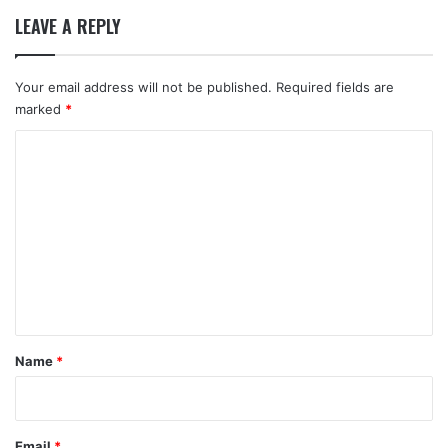
LEAVE A REPLY
Your email address will not be published.
Required fields are
marked
*
C
o
m
m
e
n
t
*
Name
*
Email
*