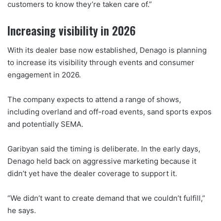
customers to know they’re taken care of.”
Increasing visibility in 2026
With its dealer base now established, Denago is planning
to increase its visibility through events and consumer
engagement in 2026.
The company expects to attend a range of shows,
including overland and off-road events, sand sports expos
and potentially SEMA.
Garibyan said the timing is deliberate. In the early days,
Denago held back on aggressive marketing because it
didn’t yet have the dealer coverage to support it.
“We didn’t want to create demand that we couldn’t fulfill,”
he says.