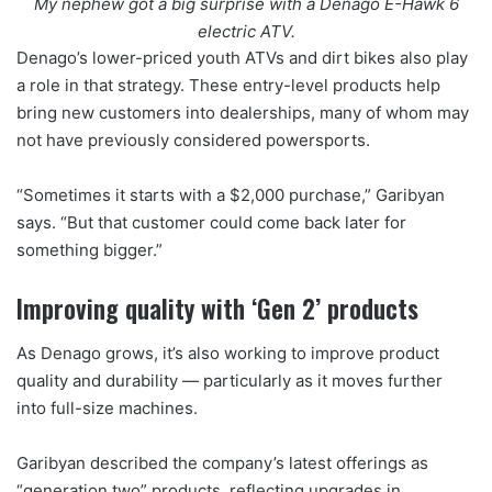
My nephew got a big surprise with a Denago E-Hawk 6
electric ATV.
Denago’s lower-priced youth ATVs and dirt bikes also play
a role in that strategy. These entry-level products help
bring new customers into dealerships, many of whom may
not have previously considered powersports.
“Sometimes it starts with a $2,000 purchase,” Garibyan
says. “But that customer could come back later for
something bigger.”
Improving quality with ‘Gen 2’ products
As Denago grows, it’s also working to improve product
quality and durability — particularly as it moves further
into full-size machines.
Garibyan described the company’s latest offerings as
“generation two” products, reflecting upgrades in