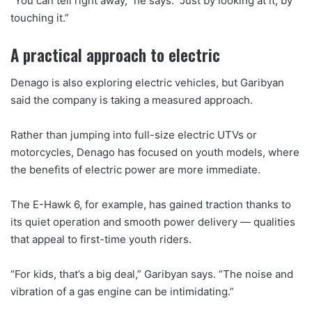
“You can tell right away,” he says. “Just by looking at it, by
touching it.”
A practical approach to electric
Denago is also exploring electric vehicles, but Garibyan
said the company is taking a measured approach.
Rather than jumping into full-size electric UTVs or
motorcycles, Denago has focused on youth models, where
the benefits of electric power are more immediate.
The E-Hawk 6, for example, has gained traction thanks to
its quiet operation and smooth power delivery — qualities
that appeal to first-time youth riders.
“For kids, that’s a big deal,” Garibyan says. “The noise and
vibration of a gas engine can be intimidating.”