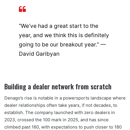
“We’ve had a great start to the
year, and we think this is definitely
going to be our breakout year.” —
David Garibyan
Building a dealer network from scratch
Denago’s rise is notable in a powersports landscape where
dealer relationships often take years, if not decades, to
establish. The company launched with zero dealers in
2023, crossed the 100 mark in 2025, and has since
climbed past 160, with expectations to push closer to 180