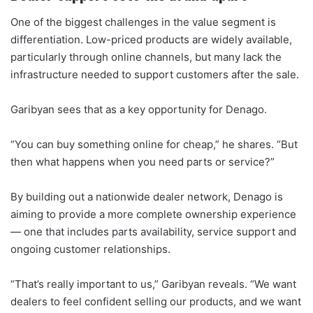
One of the biggest challenges in the value segment is
differentiation. Low-priced products are widely available,
particularly through online channels, but many lack the
infrastructure needed to support customers after the sale.
Garibyan sees that as a key opportunity for Denago.
“You can buy something online for cheap,” he shares. “But
then what happens when you need parts or service?”
By building out a nationwide dealer network, Denago is
aiming to provide a more complete ownership experience
— one that includes parts availability, service support and
ongoing customer relationships.
“That’s really important to us,” Garibyan reveals. “We want
dealers to feel confident selling our products, and we want