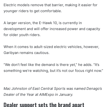
Electric models remove that barrier, making it easier for
younger riders to get comfortable.
A larger version, the E-Hawk 10, is currently in
development and will offer increased power and capacity
for older youth riders.
When it comes to adult-sized electric vehicles, however,
Garibyan remains cautious.
“We don’t feel like the demand is there yet,” he adds. “It’s
something we’re watching, but it’s not our focus right now.”
Mac Johnston of East Central Sports was named Denago’s
Dealer of the Year at AIMExpo in January.
Dealer support sets the brand apart