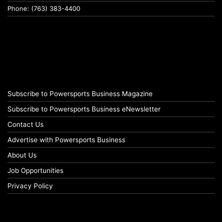
Phone: (763) 383-4400
Subscribe to Powersports Business Magazine
Subscribe to Powersports Business eNewsletter
Contact Us
Advertise with Powersports Business
About Us
Job Opportunities
Privacy Policy