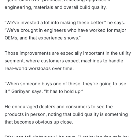
engineering, materials and overall build quality.
“We’ve invested a lot into making these better,” he says.
“We’ve brought in engineers who have worked for major
OEMs, and that experience shows.”
Those improvements are especially important in the utility
segment, where customers expect machines to handle
real-world workloads over time.
“When someone buys one of these, they’re going to use
it,” Garibyan says. “It has to hold up.”
He encouraged dealers and consumers to see the
products in person, noting that build quality is something
that becomes obvious up close.