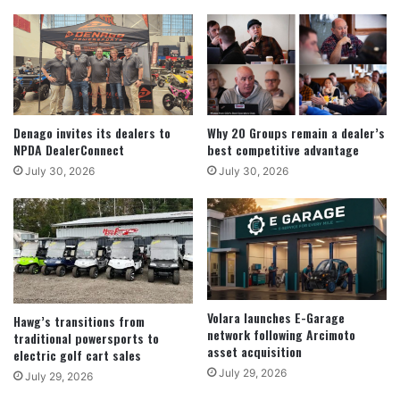
Denago invites its dealers to
Why 20 Groups remain a dealer’s
NPDA DealerConnect
best competitive advantage
July 30, 2026
July 30, 2026
Volara launches E-Garage
Hawg’s transitions from
network following Arcimoto
traditional powersports to
asset acquisition
electric golf cart sales
July 29, 2026
July 29, 2026