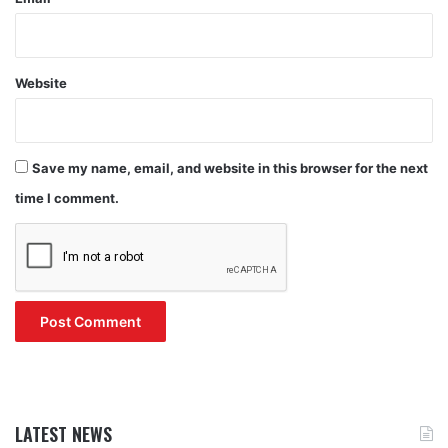
Website
Save my name, email, and website in this browser for the next
time I comment.
LATEST NEWS