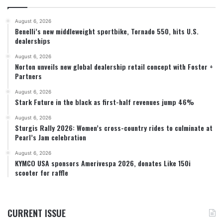
August 6, 2026
Benelli’s new middleweight sportbike, Tornado 550, hits U.S.
dealerships
August 6, 2026
Norton unveils new global dealership retail concept with Foster +
Partners
August 6, 2026
Stark Future in the black as first-half revenues jump 46%
August 6, 2026
Sturgis Rally 2026: Women’s cross-country rides to culminate at
Pearl’s Jam celebration
August 6, 2026
KYMCO USA sponsors Amerivespa 2026, donates Like 150i
scooter for raffle
CURRENT ISSUE