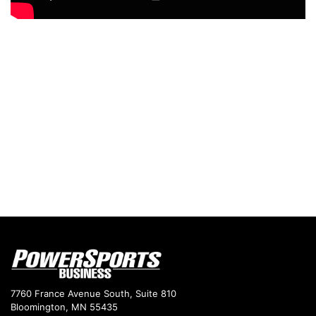
7760 France Avenue South, Suite 810
Bloomington, MN 55435