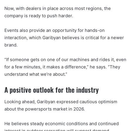
Now, with dealers in place across most regions, the
company is ready to push harder.
Events also provide an opportunity for hands-on
interaction, which Garibyan believes is critical for a newer
brand.
“If someone gets on one of our machines and rides it, even
for a few minutes, it makes a difference,” he says. “They
understand what we’re about.”
A positive outlook for the industry
Looking ahead, Garibyan expressed cautious optimism
about the powersports market in 2026.
He believes steady economic conditions and continued
interest in outdoor recreation will support demand,