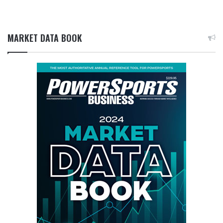
MARKET DATA BOOK