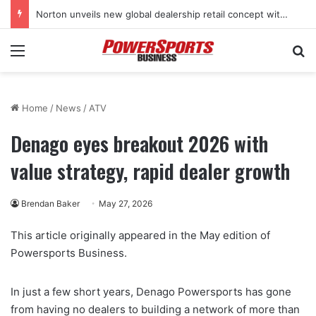
Norton unveils new global dealership retail concept with Foster + Partners
Menu
Se
Home
/
News
/
ATV
Denago eyes breakout 2026 with
value strategy, rapid dealer growth
Brendan Baker
May 27, 2026
This article originally appeared in the May edition of
Powersports Business.
In just a few short years, Denago Powersports has gone
from having no dealers to building a network of more than