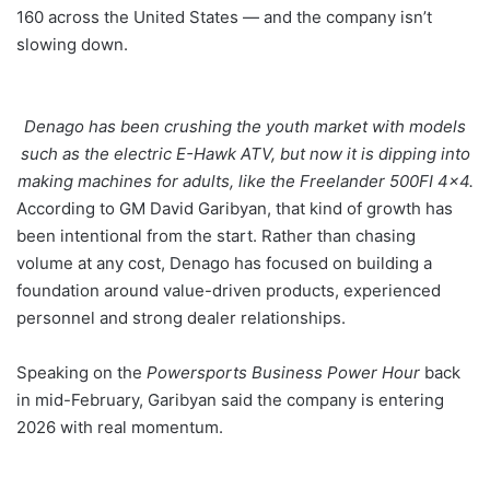
160 across the United States — and the company isn’t
slowing down.
Denago has been crushing the youth market with models
such as the electric E-Hawk ATV, but now it is dipping into
making machines for adults, like the Freelander 500FI 4×4.
According to GM David Garibyan, that kind of growth has
been intentional from the start. Rather than chasing
volume at any cost, Denago has focused on building a
foundation around value-driven products, experienced
personnel and strong dealer relationships.
Speaking on the
Powersports Business Power Hour
back
in mid-February, Garibyan said the company is entering
2026 with real momentum.