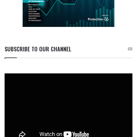
SUBSCRIBE TO OUR CHANNEL