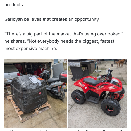
products.
Garibyan believes that creates an opportunity.
“There’s a big part of the market that’s being overlooked,”
he shares. “Not everybody needs the biggest, fastest,
most expensive machine.”