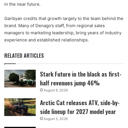
in the near future.
Garibyan credits that growth largely to the team behind the
brand. Many of Denago’s staff, from regional sales
managers to marketing leadership, bring years of industry
experience and established relationships.
RELATED ARTICLES
Stark Future in the black as first-
half revenues jump 46%
August 6, 2026
Arctic Cat releases ATV, side-by-
side lineup for 2027 model year
August 5, 2026