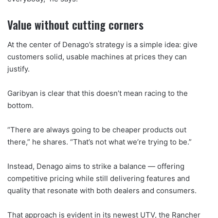
Value without cutting corners
At the center of Denago’s strategy is a simple idea: give
customers solid, usable machines at prices they can
justify.
Garibyan is clear that this doesn’t mean racing to the
bottom.
“There are always going to be cheaper products out
there,” he shares. “That’s not what we’re trying to be.”
Instead, Denago aims to strike a balance — offering
competitive pricing while still delivering features and
quality that resonate with both dealers and consumers.
That approach is evident in its newest UTV, the Rancher