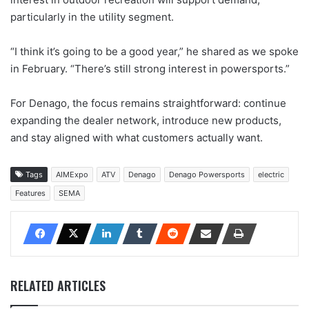
particularly in the utility segment.
“I think it’s going to be a good year,” he shared as we spoke
in February. “There’s still strong interest in powersports.”
For Denago, the focus remains straightforward: continue
expanding the dealer network, introduce new products,
and stay aligned with what customers actually want.
Tags
AIMExpo
ATV
Denago
Denago Powersports
electric
Features
SEMA
RELATED ARTICLES