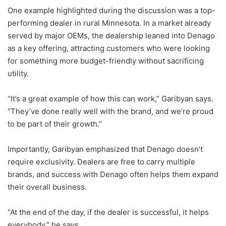
One example highlighted during the discussion was a top-
performing dealer in rural Minnesota. In a market already
served by major OEMs, the dealership leaned into Denago
as a key offering, attracting customers who were looking
for something more budget-friendly without sacrificing
utility.
“It’s a great example of how this can work,” Garibyan says.
“They’ve done really well with the brand, and we’re proud
to be part of their growth.”
Importantly, Garibyan emphasized that Denago doesn’t
require exclusivity. Dealers are free to carry multiple
brands, and success with Denago often helps them expand
their overall business.
“At the end of the day, if the dealer is successful, it helps
everybody,” he says.