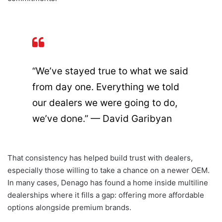
“We’ve stayed true to what we said
from day one. Everything we told
our dealers we were going to do,
we’ve done.” — David Garibyan
That consistency has helped build trust with dealers,
especially those willing to take a chance on a newer OEM.
In many cases, Denago has found a home inside multiline
dealerships where it fills a gap: offering more affordable
options alongside premium brands.