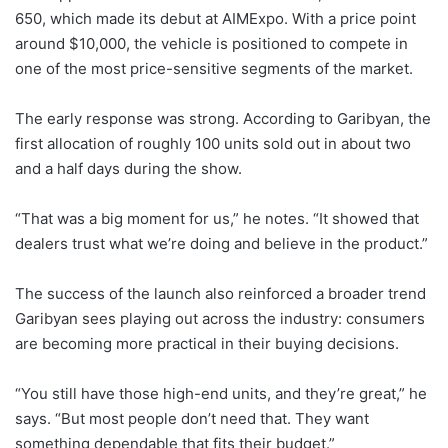
650, which made its debut at AIMExpo. With a price point
around $10,000, the vehicle is positioned to compete in
one of the most price-sensitive segments of the market.
The early response was strong. According to Garibyan, the
first allocation of roughly 100 units sold out in about two
and a half days during the show.
“That was a big moment for us,” he notes. “It showed that
dealers trust what we’re doing and believe in the product.”
The success of the launch also reinforced a broader trend
Garibyan sees playing out across the industry: consumers
are becoming more practical in their buying decisions.
“You still have those high-end units, and they’re great,” he
says. “But most people don’t need that. They want
something dependable that fits their budget.”