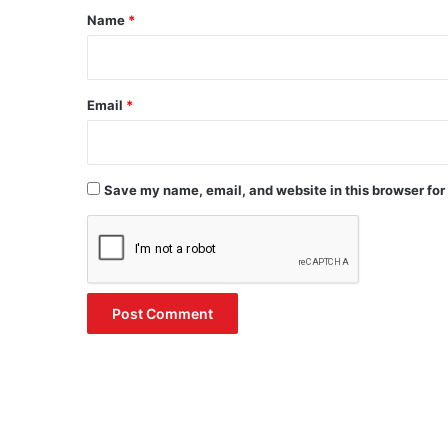
*
Name
*
Email
*
Save my name, email, and website in this browser for