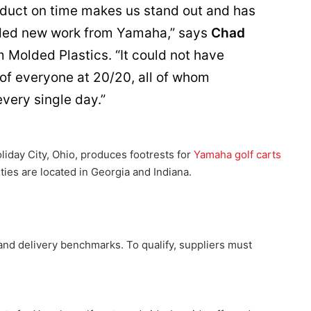
roduct on time makes us stand out and has
rded new work from Yamaha,” says
Chad
 Molded Plastics. “It could not have
 of everyone at 20/20, all of whom
very single day.”
liday City, Ohio, produces footrests for
Yamaha golf carts
ities are located in Georgia and Indiana.
 and delivery benchmarks. To qualify, suppliers must