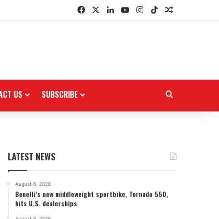
Facebook
X
LinkedIn
YouTube
Instagram
TikTok
Random Arti
ACT US
SUBSCRIBE
Search for
LATEST NEWS
August 6, 2026
Benelli’s new middleweight sportbike, Tornado 550,
hits U.S. dealerships
August 6, 2026