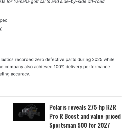
s for Yamaha golf carts and side-by-side off-road
pped
s)
astics recorded zero defective parts during 2025 while
The company also achieved 100% delivery performance
eling accuracy.
Polaris reveals 275-hp RZR
7
Pro R Boost and value-priced
Sportsman 500 for 2027