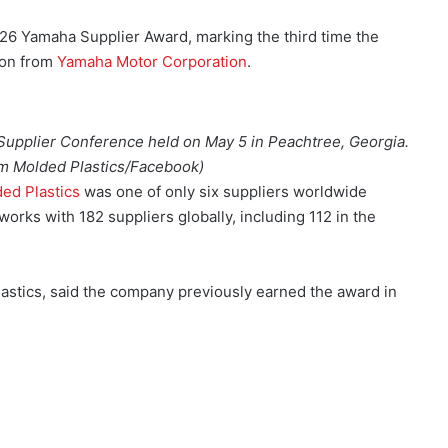
26 Yamaha Supplier Award, marking the third time the
ion from
Yamaha Motor Corporation
.
upplier Conference held on May 5 in Peachtree, Georgia.
m Molded Plastics/Facebook)
ed Plastics
was one of only six suppliers worldwide
orks with 182 suppliers globally, including 112 in the
stics, said the company previously earned the award in