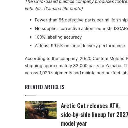
The Ohio-based plastics company produces footrest
vehicles. (Yamaha file photo)
Fewer than 65 defective parts per million shi
No supplier corrective action requests (SCAR
100% labeling accuracy
At least 99.5% on-time delivery performance
According to the company, 20/20 Custom Molded Pl
shipping approximately 83,000 parts to Yamaha. 
across 1,020 shipments and maintained perfect lab
RELATED ARTICLES
Arctic Cat releases ATV,
side-by-side lineup for 202
model year