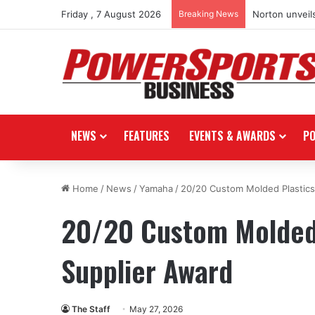
Friday , 7 August 2026
Breaking News
Norton unveils
NEWS
FEATURES
EVENTS & AWARDS
P
Home
/
News
/
Yamaha
/
20/20 Custom Molded Plastics
20/20 Custom Molded 
Supplier Award
The Staff
May 27, 2026