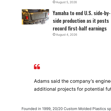
August 5, 2026
Yamaha to end U.S. side-by-
side production as it posts
record first-half earnings
August 4, 2026
Adams said the company’s enginee
additional projects for potential 
Founded in 1999, 20/20 Custom Molded Plastics spe