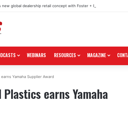
 new global dealership retail concept with Foster + Partners
ODCASTS
WEBINARS
RESOURCES
MAGAZINE
CONT
 earns Yamaha Supplier Award
Plastics earns Yamaha