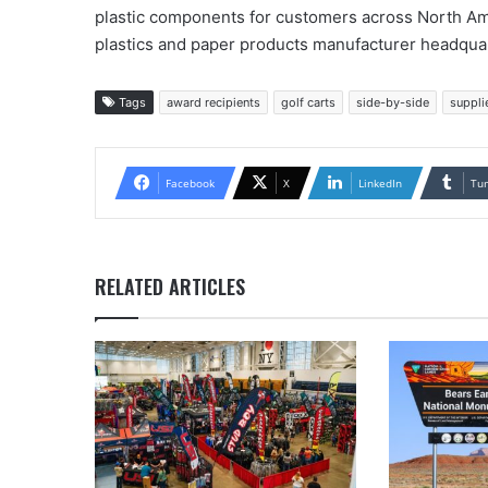
plastic components for customers across North Ame
plastics and paper products manufacturer headqua
Tags
award recipients
golf carts
side-by-side
suppli
Facebook
X
LinkedIn
Tu
RELATED ARTICLES