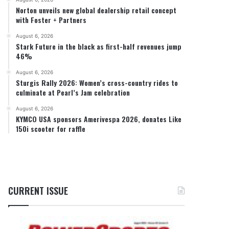
Norton unveils new global dealership retail concept
with Foster + Partners
August 6, 2026
Stark Future in the black as first-half revenues jump
46%
August 6, 2026
Sturgis Rally 2026: Women’s cross-country rides to
culminate at Pearl’s Jam celebration
August 6, 2026
KYMCO USA sponsors Amerivespa 2026, donates Like
150i scooter for raffle
CURRENT ISSUE