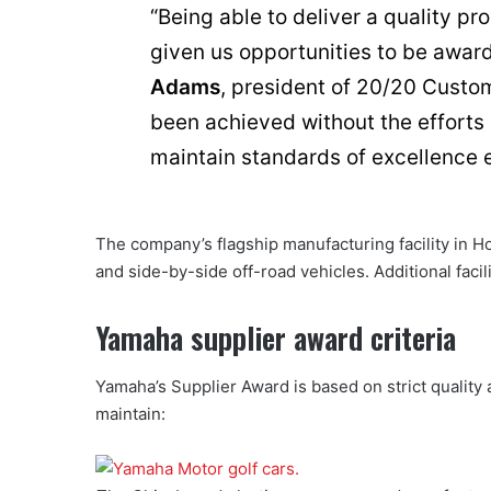
“Being able to deliver a quality p
given us opportunities to be awa
Adams
, president of 20/20 Custom
been achieved without the efforts
maintain standards of excellence e
The company’s flagship manufacturing facility in Ho
and side-by-side off-road vehicles. Additional facil
Yamaha supplier award criteria
Yamaha’s Supplier Award is based on strict quality
maintain: