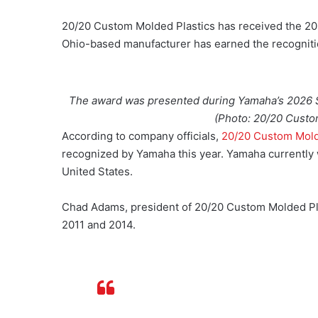
20/20 Custom Molded Plastics has received the 20
Ohio-based manufacturer has earned the recognit
The award was presented during Yamaha’s 2026 S
(Photo: 20/20 Custo
According to company officials,
20/20 Custom Mold
recognized by Yamaha this year. Yamaha currently w
United States.
Chad Adams, president of 20/20 Custom Molded Pla
2011 and 2014.