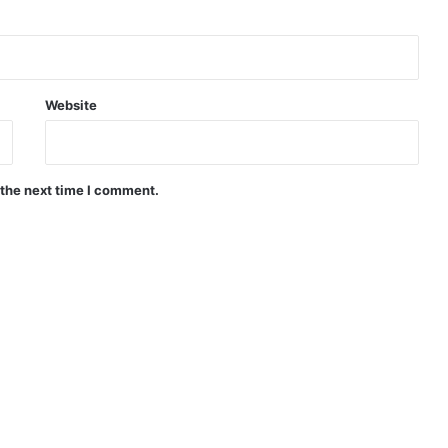
Website
 the next time I comment.