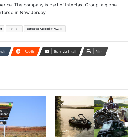
rica. The company is part of Inteplast Group, a global
rtered in New Jersey.
er
Yamaha
Yamaha Supplier Award
mblr
Reddit
Share via Email
Print