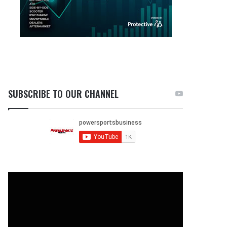
SUBSCRIBE TO OUR CHANNEL