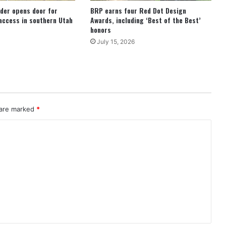
der opens door for
BRP earns four Red Dot Design
access in southern Utah
Awards, including ‘Best of the Best’
honors
July 15, 2026
 are marked
*