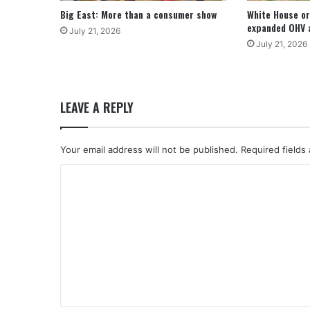
Big East: More than a consumer show
White House or
expanded OHV 
July 21, 2026
July 21, 2026
LEAVE A REPLY
Your email address will not be published.
Required fields
C
o
m
m
e
n
t