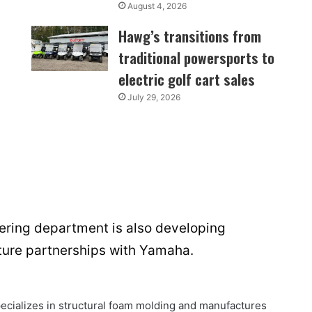
August 4, 2026
Hawg’s transitions from
traditional powersports to
electric golf cart sales
July 29, 2026
ring department is also developing
future partnerships with Yamaha.
cializes in structural foam molding and manufactures