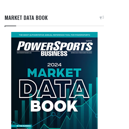
MARKET DATA BOOK