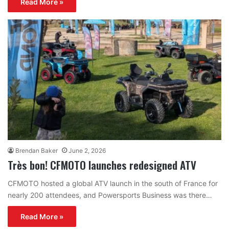
Read More »
Brendan Baker
June 2, 2026
Très bon! CFMOTO launches redesigned ATV
CFMOTO hosted a global ATV launch in the south of France for
nearly 200 attendees, and Powersports Business was there…
Read More »