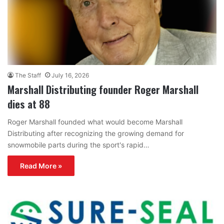
The Staff
July 16, 2026
Marshall Distributing founder Roger Marshall
dies at 88
Roger Marshall founded what would become Marshall
Distributing after recognizing the growing demand for
snowmobile parts during the sport's rapid…
Read More »