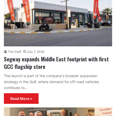
The Staff
July 7, 2026
Segway expands Middle East footprint with first
GCC flagship store
The launch is part of the company's broader expansion
strategy in the Gulf, where demand for off-road vehicles
continues to…
Read More »