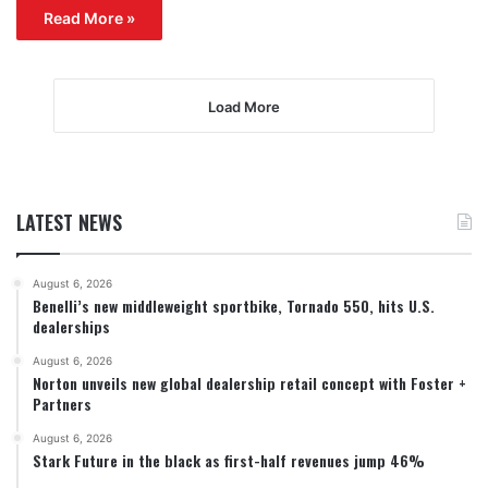
Read More »
Load More
LATEST NEWS
August 6, 2026
Benelli’s new middleweight sportbike, Tornado 550, hits U.S.
dealerships
August 6, 2026
Norton unveils new global dealership retail concept with Foster +
Partners
August 6, 2026
Stark Future in the black as first-half revenues jump 46%