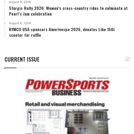
August 6, 2026
Sturgis Rally 2026: Women’s cross-country rides to culminate at
Pearl’s Jam celebration
August 6, 2026
KYMCO USA sponsors Amerivespa 2026, donates Like 150i
scooter for raffle
CURRENT ISSUE