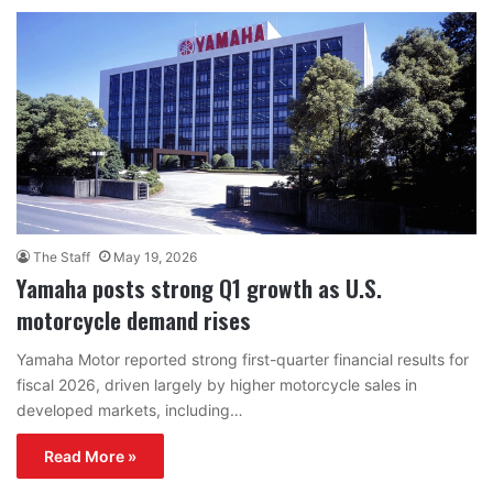
The Staff
May 19, 2026
Yamaha posts strong Q1 growth as U.S.
motorcycle demand rises
Yamaha Motor reported strong first-quarter financial results for
fiscal 2026, driven largely by higher motorcycle sales in
developed markets, including…
Read More »