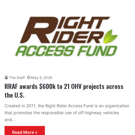
The Staff
May 6, 2026
RRAF awards $600k to 21 OHV projects across
the U.S.
Created in 2011, the Right Rider Access Fund is an organization
that promotes the responsible use of off-highway vehicles
and…
Read More »