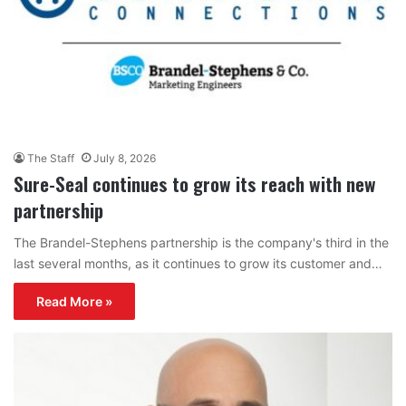
The Staff
July 8, 2026
Sure-Seal continues to grow its reach with new
partnership
The Brandel-Stephens partnership is the company's third in the
last several months, as it continues to grow its customer and…
Read More »