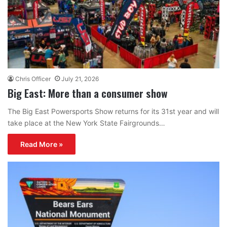
Chris Officer
July 21, 2026
Big East: More than a consumer show
The Big East Powersports Show returns for its 31st year and will
take place at the New York State Fairgrounds…
Read More »