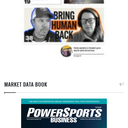
MARKET DATA BOOK