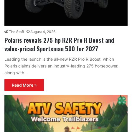
The Staff
August 4, 2026
Polaris reveals 275-hp RZR Pro R Boost and
value-priced Sportsman 500 for 2027
Leading the launch is the all-new RZR Pro R Boost, which
Polaris claims delivers an industry-leading 275 horsepower,
along with…
Read More »