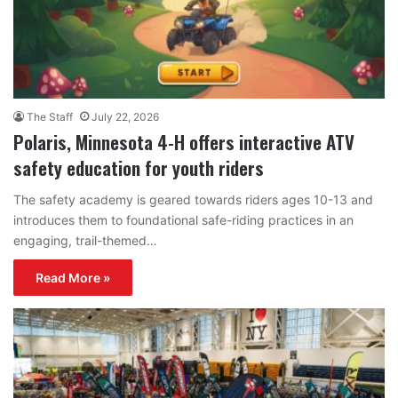
The Staff
July 22, 2026
Polaris, Minnesota 4-H offers interactive ATV
safety education for youth riders
The safety academy is geared towards riders ages 10-13 and
introduces them to foundational safe-riding practices in an
engaging, trail-themed…
Read More »