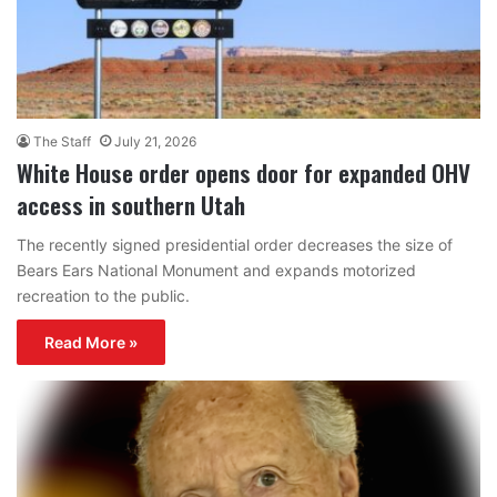
The Staff
July 21, 2026
White House order opens door for expanded OHV
access in southern Utah
The recently signed presidential order decreases the size of
Bears Ears National Monument and expands motorized
recreation to the public.
Read More »