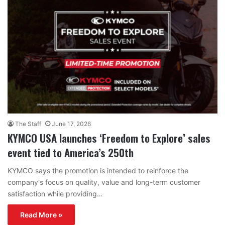
The Staff
June 17, 2026
KYMCO USA launches ‘Freedom to Explore’ sales
event tied to America’s 250th
KYMCO says the promotion is intended to reinforce the
company's focus on quality, value and long-term customer
satisfaction while providing…
Read More »