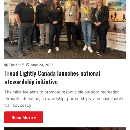
The Staff
June 24, 2026
Tread Lightly Canada launches national
stewardship initiative
The initiative aims to promote responsible outdoor recreation
through education, stewardship, partnerships, and sustainable
trail advocacy.
Read More »