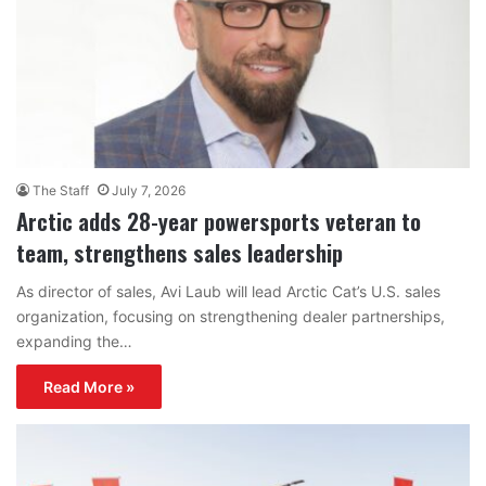
The Staff
July 7, 2026
Arctic adds 28-year powersports veteran to
team, strengthens sales leadership
As director of sales, Avi Laub will lead Arctic Cat’s U.S. sales
organization, focusing on strengthening dealer partnerships,
expanding the…
Read More »