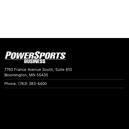
7760 France Avenue South, Suite 810
Bloomington, MN 55435
Phone: (763) 383-4400