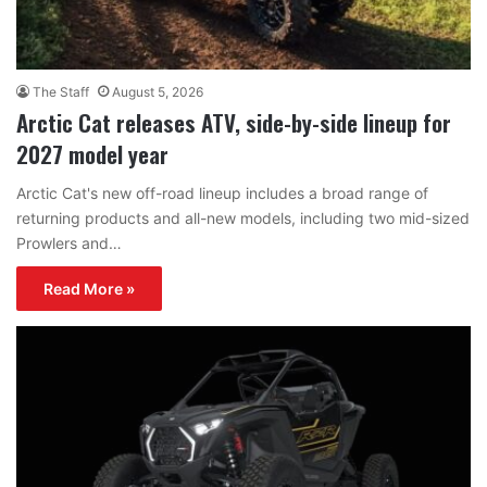
The Staff
August 5, 2026
Arctic Cat releases ATV, side-by-side lineup for
2027 model year
Arctic Cat's new off-road lineup includes a broad range of
returning products and all-new models, including two mid-sized
Prowlers and…
Read More »