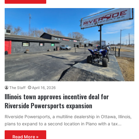
The Staff
April 16, 2026
Illinois town approves incentive deal for
Riverside Powersports expansion
Riverside Powersports, a multiline dealership in Ottawa, Illinois,
plans to expand to a second location in Plano with a tax…
Read More »