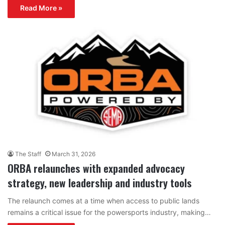
Read More »
The Staff
March 31, 2026
ORBA relaunches with expanded advocacy
strategy, new leadership and industry tools
The relaunch comes at a time when access to public lands
remains a critical issue for the powersports industry, making…