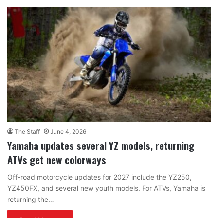
The Staff
June 4, 2026
Yamaha updates several YZ models, returning
ATVs get new colorways
Off-road motorcycle updates for 2027 include the YZ250,
YZ450FX, and several new youth models. For ATVs, Yamaha is
returning the…