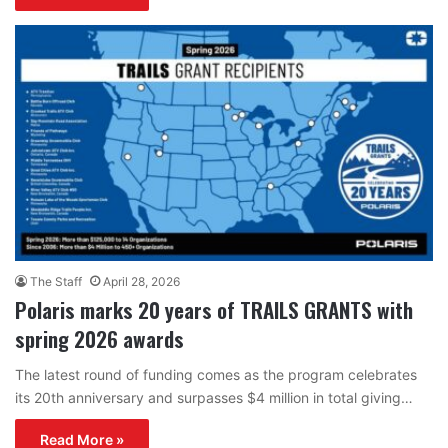
The Staff
April 28, 2026
Polaris marks 20 years of TRAILS GRANTS with
spring 2026 awards
The latest round of funding comes as the program celebrates
its 20th anniversary and surpasses $4 million in total giving…
Read More »