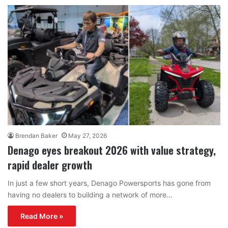
Brendan Baker
May 27, 2026
Denago eyes breakout 2026 with value strategy,
rapid dealer growth
In just a few short years, Denago Powersports has gone from
having no dealers to building a network of more…
Read More »