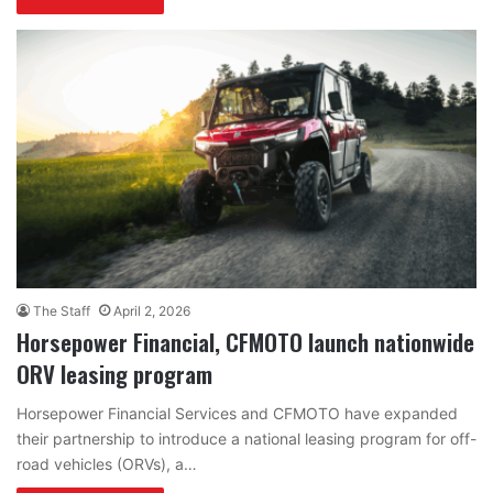
The Staff
April 2, 2026
Horsepower Financial, CFMOTO launch nationwide
ORV leasing program
Horsepower Financial Services and CFMOTO have expanded
their partnership to introduce a national leasing program for off-
road vehicles (ORVs), a…