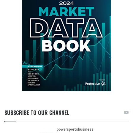
SUBSCRIBE TO OUR CHANNEL