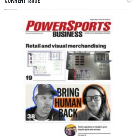
CURRENT ISSUE