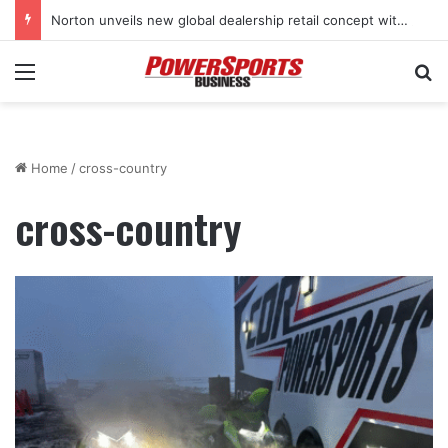
Norton unveils new global dealership retail concept with Foster + Partners
Menu
Se
Home
/
cross-country
cross-country