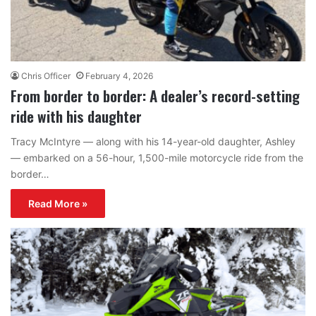
Chris Officer
February 4, 2026
From border to border: A dealer’s record-setting
ride with his daughter
Tracy McIntyre — along with his 14-year-old daughter, Ashley
— embarked on a 56-hour, 1,500-mile motorcycle ride from the
border…
Read More »