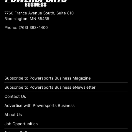
7760 France Avenue South, Suite 810
Bloomington, MN 55435
Phone: (763) 383-4400
Subscribe to Powersports Business Magazine
Subscribe to Powersports Business eNewsletter
Contact Us
Advertise with Powersports Business
About Us
Job Opportunities