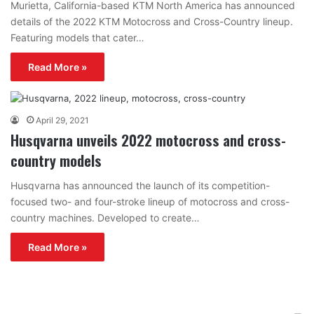
Murietta, California-based KTM North America has announced
details of the 2022 KTM Motocross and Cross-Country lineup.
Featuring models that cater…
Read More »
April 29, 2021
Husqvarna unveils 2022 motocross and cross-
country models
Husqvarna has announced the launch of its competition-
focused two- and four-stroke lineup of motocross and cross-
country machines. Developed to create…
Read More »