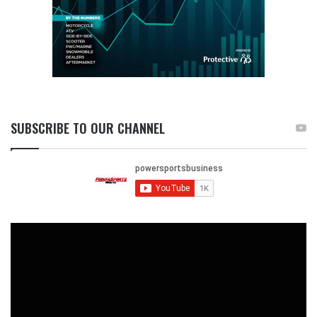
SUBSCRIBE TO OUR CHANNEL