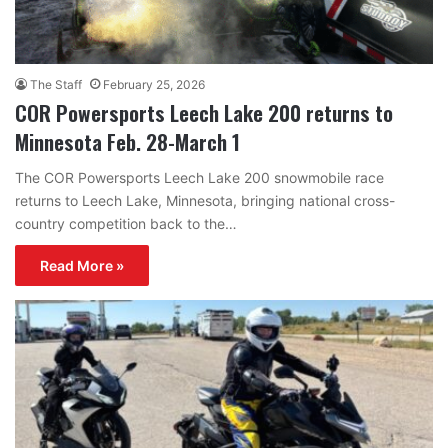
The Staff
February 25, 2026
COR Powersports Leech Lake 200 returns to
Minnesota Feb. 28-March 1
The COR Powersports Leech Lake 200 snowmobile race
returns to Leech Lake, Minnesota, bringing national cross-
country competition back to the…
Read More »