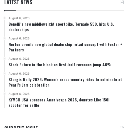
LATEST NEWS
August 6, 2026
Benelli’s new middleweight sportbike, Tornado 550, hits U.S.
dealerships
August 6, 2026
Norton unveils new global dealership retail concept with Foster +
Partners
August 6, 2026
Stark Future in the black as first-half revenues jump 46%
August 6, 2026
Sturgis Rally 2026: Women’s cross-country rides to culminate at
Pearl’s Jam celebration
August 6, 2026
KYMCO USA sponsors Amerivespa 2026, donates Like 150i
scooter for raffle