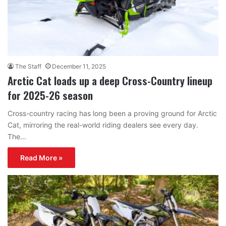
The Staff
December 11, 2025
Arctic Cat loads up a deep Cross-Country lineup
for 2025-26 season
Cross-country racing has long been a proving ground for Arctic
Cat, mirroring the real-world riding dealers see every day.
The…
Read More »