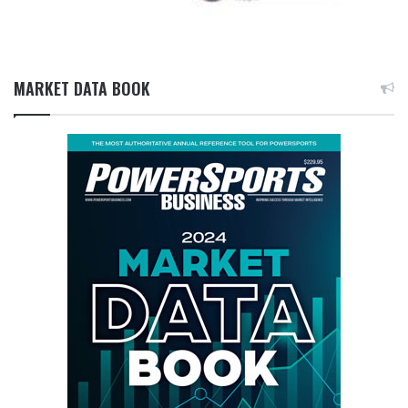
MARKET DATA BOOK