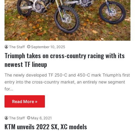
The Staff
September 10, 2025
Triumph takes on cross-country racing with its
newest TF lineup
The newly developed TF 250-C and 450-C mark Triumph’s first
entry into the cross-country market, an entirely new segment
for…
Read More »
The Staff
May 6, 2021
KTM unveils 2022 SX, XC models