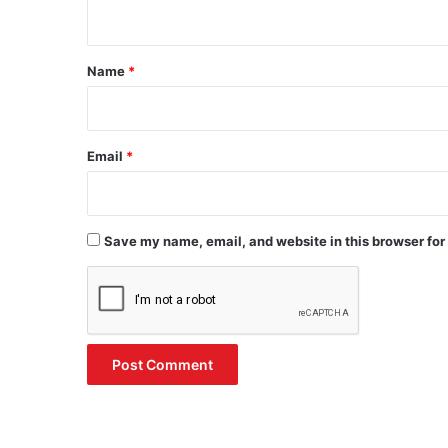
n
t
*
Name
*
Email
*
Save my name, email, and website in this browser for