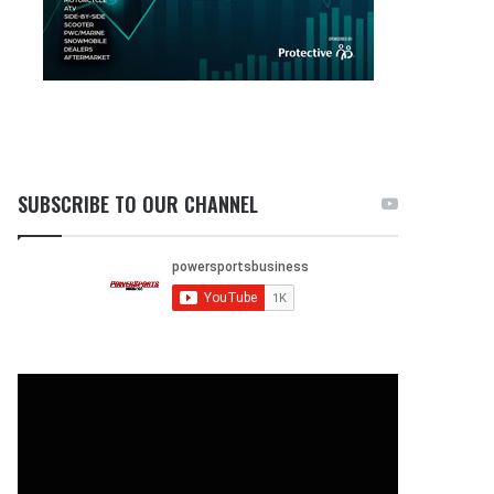
SUBSCRIBE TO OUR CHANNEL