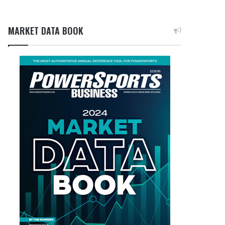
MARKET DATA BOOK