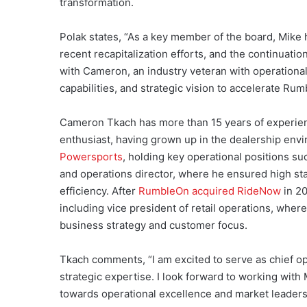
transformation.
Polak states, “As a key member of the board, Mike 
recent recapitalization efforts, and the continuati
with Cameron, an industry veteran with operational
capabilities, and strategic vision to accelerate Rum
Cameron Tkach has more than 15 years of experienc
enthusiast, having grown up in the dealership env
Powersports
, holding key operational positions s
and operations director, where he ensured high st
efficiency. After
RumbleOn acquired RideNow
in 20
including vice president of retail operations, whe
business strategy and customer focus.
Tkach comments, “I am excited to serve as chief o
strategic expertise. I look forward to working with
towards operational excellence and market leaders