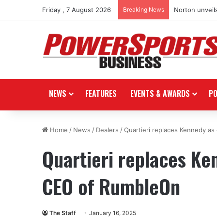
Friday , 7 August 2026
Breaking News
Norton unveils
NEWS
FEATURES
EVENTS & AWARDS
P
Home
/
News
/
Dealers
/
Quartieri replaces Kennedy a
Quartieri replaces K
CEO of RumbleOn
The Staff
January 16, 2025