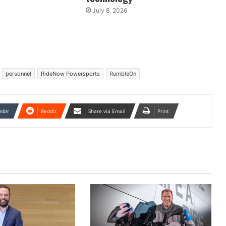
July 8, 2026
personnel
RideNow Powersports
RumbleOn
mblr
Reddit
Share via Email
Print