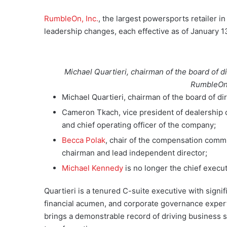
RumbleOn, Inc.
, the largest powersports retailer 
leadership changes, each effective as of January 1
Michael Quartieri, chairman of the board of d
RumbleOn.
Michael Quartieri, chairman of the board of di
Cameron Tkach, vice president of dealership 
and chief operating officer of the company;
Becca Polak
, chair of the compensation commi
chairman and lead independent director;
Michael Kennedy
is no longer the chief execu
Quartieri is a tenured C-suite executive with signi
financial acumen, and corporate governance expert
brings a demonstrable record of driving business s