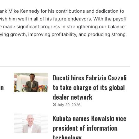
thank Mike Kennedy for his contributions and dedication to
sh him well in all of his future endeavors. With the payoff
ve made significant progress in strengthening our balance
ving growth, improving profitability, and producing strong
Ducati hires Fabrizio Cazzoli
in
to take charge of its global
dealer network
July 29, 2026
Kubota names Kowalski vice
president of information
technology