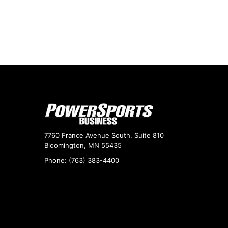
7760 France Avenue South, Suite 810
Bloomington, MN 55435
Phone: (763) 383-4400