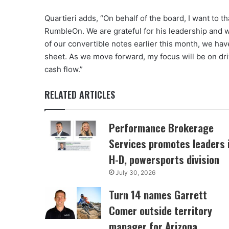
Quartieri adds, “On behalf of the board, I want to 
RumbleOn. We are grateful for his leadership and wi
of our convertible notes earlier this month, we ha
sheet. As we move forward, my focus will be on dri
cash flow.”
RELATED ARTICLES
Performance Brokerage
Services promotes leaders 
H-D, powersports division
July 30, 2026
Turn 14 names Garrett
Comer outside territory
manager for Arizona,