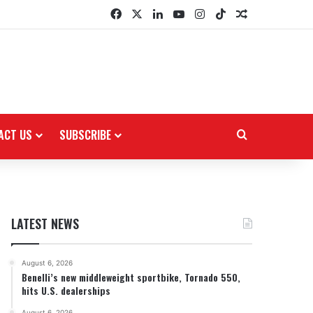
Facebook
X
LinkedIn
YouTube
Instagram
TikTok
Random Arti
ACT US
SUBSCRIBE
Search for
LATEST NEWS
August 6, 2026
Benelli’s new middleweight sportbike, Tornado 550,
hits U.S. dealerships
August 6, 2026