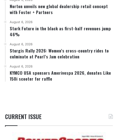
Norton unveils new global dealership retail concept
with Foster + Partners
August 6, 2026
Stark Future in the black as first-half revenues jump
46%
August 6, 2026
Sturgis Rally 2026: Women’s cross-country rides to
culminate at Pearl’s Jam celebration
August 6, 2026
KYMCO USA sponsors Amerivespa 2026, donates Like
150i scooter for raffle
CURRENT ISSUE