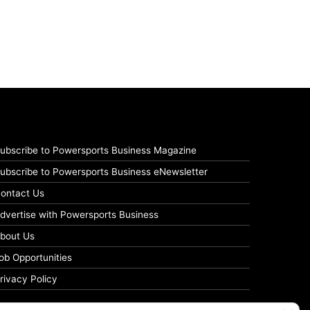
ubscribe to Powersports Business Magazine
ubscribe to Powersports Business eNewsletter
ontact Us
dvertise with Powersports Business
bout Us
ob Opportunities
rivacy Policy
Clos