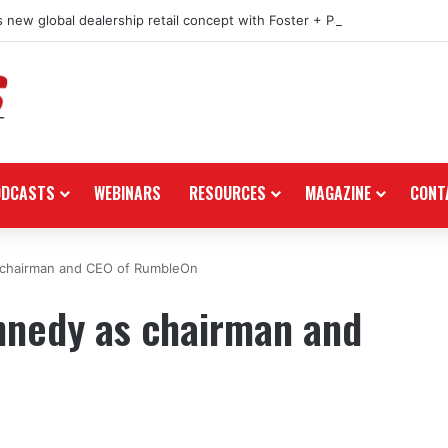
 new global dealership retail concept with Foster + Partners
ODCASTS
WEBINARS
RESOURCES
MAGAZINE
CONT
s chairman and CEO of RumbleOn
ennedy as chairman and