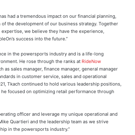
has had a tremendous impact on our financial planning,
on of the development of our business strategy. Together
 expertise, we believe they have the experience,
bleOn’s success into the future.”
e in the powersports industry and is a life-long
ironment. He rose through the ranks at
RideNow
uch as sales manager, finance manager, general manager
andards in customer service, sales and operational
21, Tkach continued to hold various leadership positions,
re he focused on optimizing retail performance through
perating officer and leverage my unique operational and
 Mike Quartieri and the leadership team as we strive
hip in the powersports industry.”