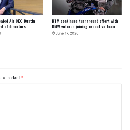
ealed Air CEO Dustin
KTM continues turnaround effort with
d of directors
BMW veteran joining executive team
6
June 17, 2026
 are marked
*