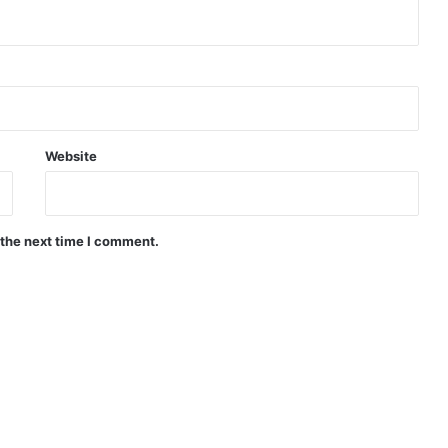
Website
 the next time I comment.