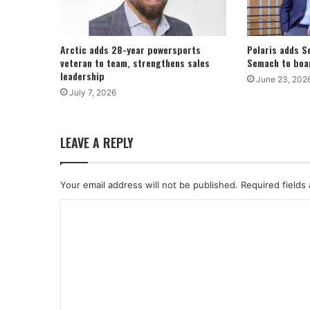
Arctic adds 28-year powersports
Polaris adds S
veteran to team, strengthens sales
Semach to boar
leadership
June 23, 202
July 7, 2026
LEAVE A REPLY
Your email address will not be published.
Required fields
C
o
m
m
e