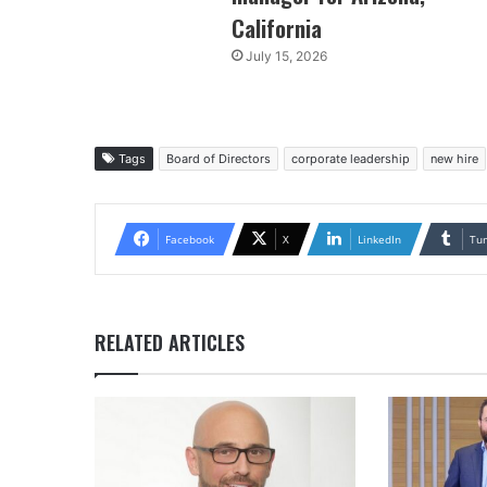
California
July 15, 2026
Tags
Board of Directors
corporate leadership
new hire
Facebook
X
LinkedIn
Tu
RELATED ARTICLES