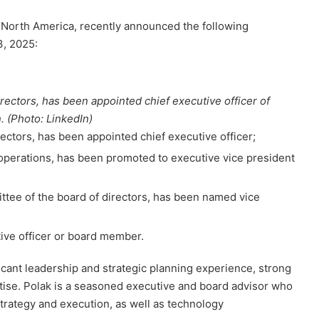
in North America, recently announced the following
3, 2025:
irectors, has been appointed chief executive officer of
 (Photo: LinkedIn)
rectors, has been appointed chief executive officer;
operations, has been promoted to executive vice president
ttee of the board of directors, has been named vice
tive officer or board member.
ficant leadership and strategic planning experience, strong
ise. Polak is a seasoned executive and board advisor who
trategy and execution, as well as technology