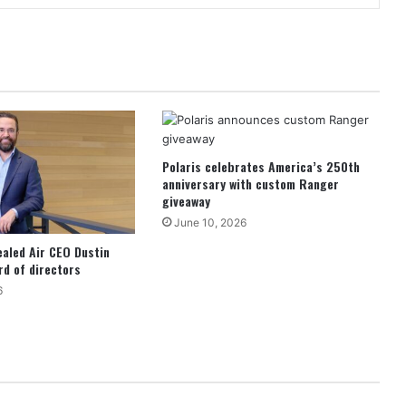
Polaris celebrates America’s 250th
anniversary with custom Ranger
giveaway
June 10, 2026
ealed Air CEO Dustin
d of directors
6