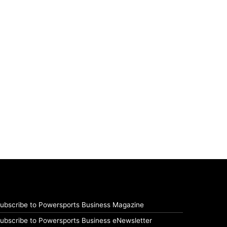
ubscribe to Powersports Business Magazine
ubscribe to Powersports Business eNewsletter