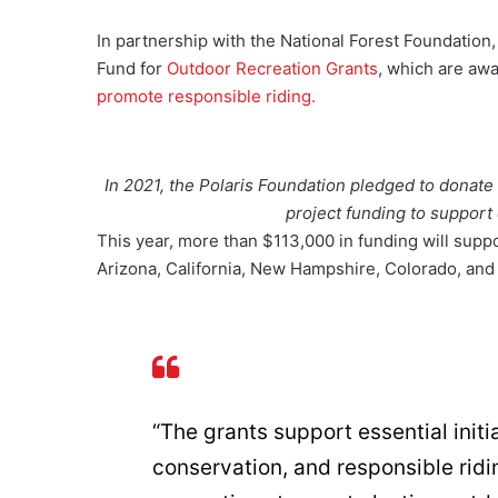
In partnership with the National Forest Foundation
Fund for
Outdoor Recreation Grants
, which are awa
promote responsible riding.
In 2021, the Polaris Foundation pledged to donate 
project funding to support 
This year, more than $113,000 in funding will support
Arizona, California, New Hampshire, Colorado, and
“The grants support essential initia
conservation, and responsible ridi