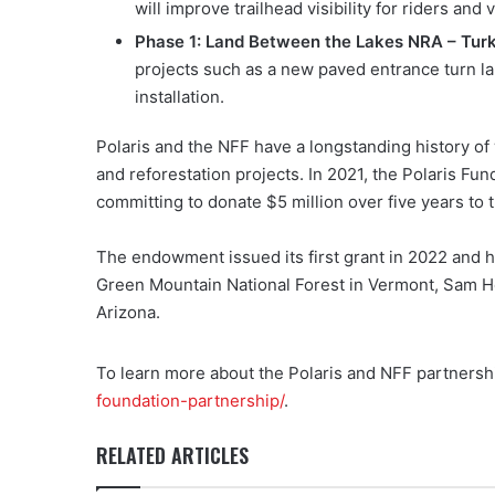
will improve trailhead visibility for riders and v
Phase 1: Land Between the Lakes NRA – Tur
projects such as a new paved entrance turn la
installation.
Polaris and the NFF have a longstanding history of w
and reforestation projects. In 2021, the Polaris Fu
committing to donate $5 million over five years to 
The endowment issued its first grant in 2022 and h
Green Mountain National Forest in Vermont, Sam Ho
Arizona.
To learn more about the Polaris and NFF partnershi
foundation-partnership/
.
RELATED ARTICLES