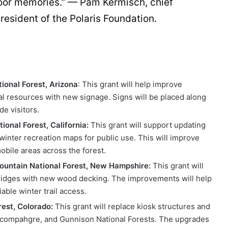
door memories.” — Pam Kermisch, chief
esident of the Polaris Foundation.
ional Forest, Arizona
: This grant will help improve
ral resources with new signage. Signs will be placed along
e visitors.
onal Forest, California:
This grant will support updating
 winter recreation maps for public use. This will improve
bile areas across the forest.
untain National Forest, New Hampshire:
This grant will
 bridges with new wood decking. The improvements will help
able winter trail access.
rest, Colorado:
This grant will replace kiosk structures and
ncompahgre, and Gunnison National Forests. The upgrades