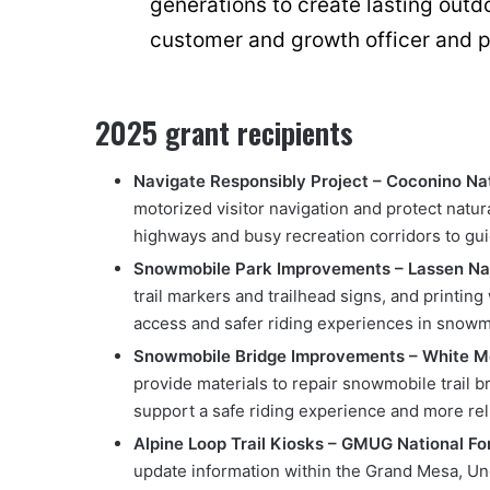
generations to create lasting out
customer and growth officer and pr
2025 grant recipients
Navigate Responsibly Project – Coconino Nat
motorized visitor navigation and protect natu
highways and busy recreation corridors to guid
Snowmobile Park Improvements – Lassen Nati
trail markers and trailhead signs, and printing
access and safer riding experiences in snowmo
Snowmobile Bridge Improvements – White Mo
provide materials to repair snowmobile trail
support a safe riding experience and more reli
Alpine Loop Trail Kiosks – GMUG National Fo
update information within the Grand Mesa, U