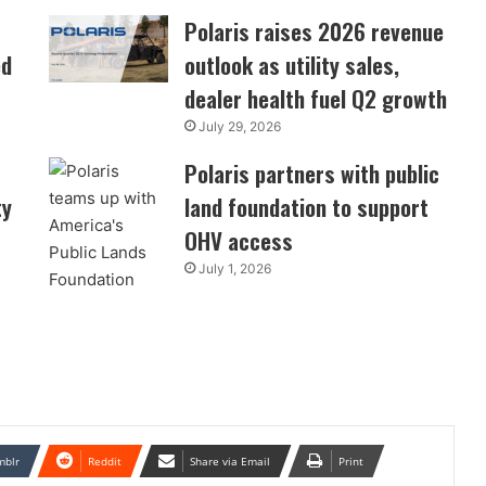
Polaris raises 2026 revenue
ed
outlook as utility sales,
dealer health fuel Q2 growth
July 29, 2026
Polaris partners with public
ty
land foundation to support
OHV access
July 1, 2026
mblr
Reddit
Share via Email
Print