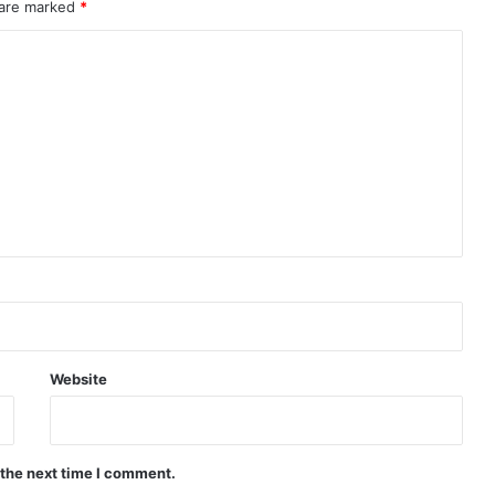
 are marked
*
Website
 the next time I comment.