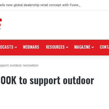
ils new global dealership retail concept with Foster + Partners
ODCASTS
WEBINARS
RESOURCES
MAGAZINE
CONT
upport outdoor recreation
100K to support outdoor