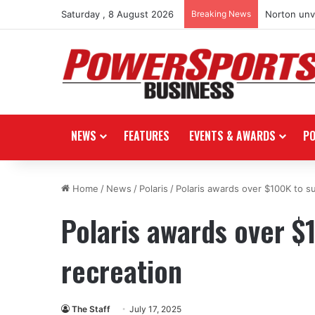
Saturday , 8 August 2026
Breaking News
Norton unve
NEWS
FEATURES
EVENTS & AWARDS
P
Home
/
News
/
Polaris
/
Polaris awards over $100K to s
Polaris awards over $
recreation
The Staff
July 17, 2025