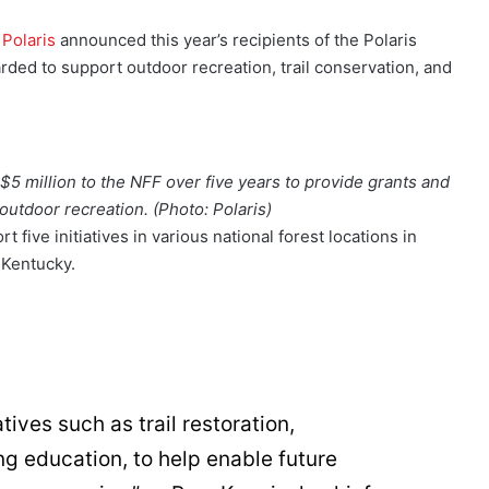
,
Polaris
announced this year’s recipients of the Polaris
rded to support outdoor recreation, trail conservation, and
$5 million to the NFF over five years to provide grants and
outdoor recreation. (Photo: Polaris)
 five initiatives in various national forest locations in
 Kentucky.
tives such as trail restoration,
ng education, to help enable future