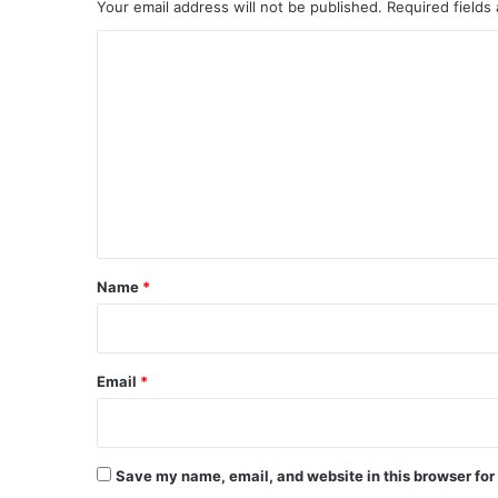
Your email address will not be published.
Required fields
C
o
m
m
e
n
t
*
Name
*
Email
*
Save my name, email, and website in this browser for