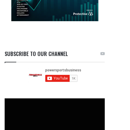
SUBSCRIBE TO OUR CHANNEL