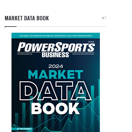
MARKET DATA BOOK