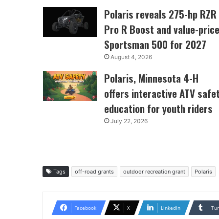
Polaris reveals 275-hp RZR
Pro R Boost and value-pric
Sportsman 500 for 2027
August 4, 2026
Polaris, Minnesota 4-H
offers interactive ATV safe
education for youth riders
July 22, 2026
Tags
off-road grants
outdoor recreation grant
Polaris
Facebook
X
LinkedIn
Tu