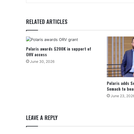
RELATED ARTICLES
Polaris awards $200K in support of
OHV access
June 30, 2026
Polaris adds S
Semach to boar
June 23, 202
LEAVE A REPLY