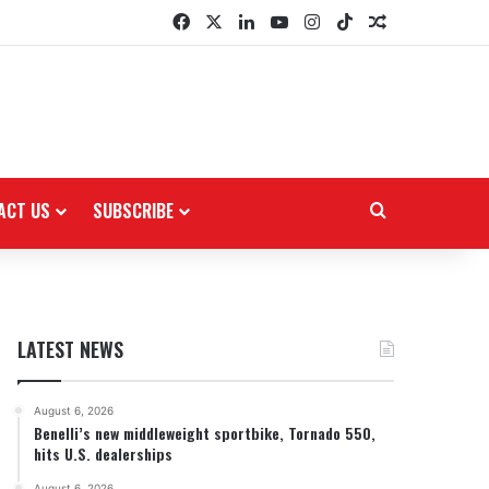
Facebook
X
LinkedIn
YouTube
Instagram
TikTok
Random Arti
ACT US
SUBSCRIBE
Search for
LATEST NEWS
August 6, 2026
Benelli’s new middleweight sportbike, Tornado 550,
hits U.S. dealerships
August 6, 2026