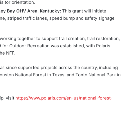
isitor orientation.
key Bay OHV Area, Kentucky:
This grant will initiate
ne, striped traffic lanes, speed bump and safety signage
orking together to support trail creation, trail restoration,
nd for Outdoor Recreation was established, with Polaris
the NFF.
as since supported projects across the country, including
uston National Forest in Texas, and Tonto National Park in
p, visit
https://www.polaris.com/en-us/national-forest-