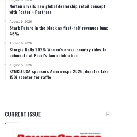
Norton unveils new global dealership retail concept
with Foster + Partners
August 6, 2026
Stark Future in the black as first-half revenues jump
46%
August 6, 2026
Sturgis Rally 2026: Women’s cross-country rides to
culminate at Pearl’s Jam celebration
August 6, 2026
KYMCO USA sponsors Amerivespa 2026, donates Like
150i scooter for raffle
CURRENT ISSUE