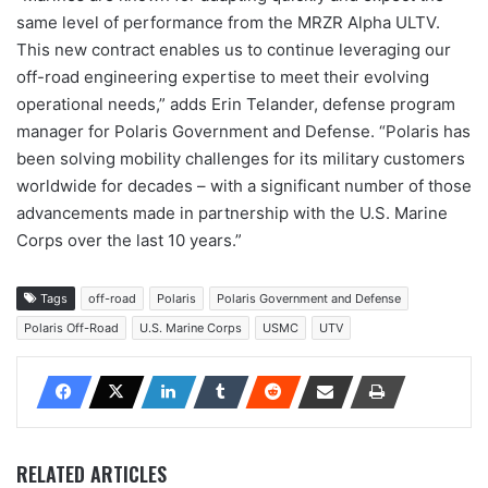
same level of performance from the MRZR Alpha ULTV.
This new contract enables us to continue leveraging our
off-road engineering expertise to meet their evolving
operational needs,” adds Erin Telander, defense program
manager for Polaris Government and Defense. “Polaris has
been solving mobility challenges for its military customers
worldwide for decades – with a significant number of those
advancements made in partnership with the U.S. Marine
Corps over the last 10 years.”
Tags
off-road
Polaris
Polaris Government and Defense
Polaris Off-Road
U.S. Marine Corps
USMC
UTV
RELATED ARTICLES