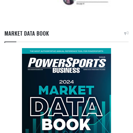
MARKET DATA BOOK