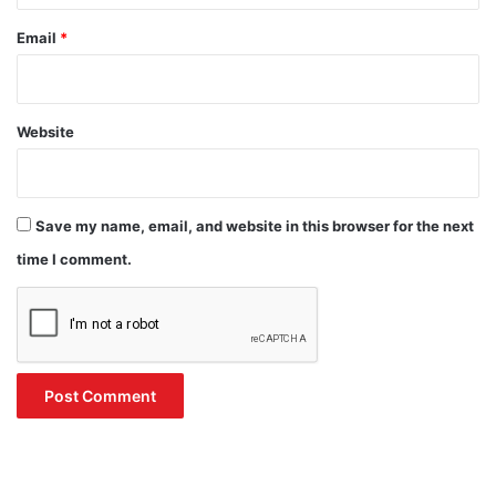
Email
*
Website
Save my name, email, and website in this browser for the next
time I comment.