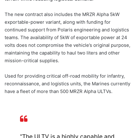
The new contract also includes the MRZR Alpha 5kW
exportable-power variant, along with funding for
continued support from Polaris engineering and logistics
teams. The availability of 5kW of exportable power at 24
volts does not compromise the vehicle’s original purpose,
maintaining the capability to haul two liters and other
mission-critical supplies.
Used for providing critical off-road mobility for infantry,
reconnaissance, and logistics units, the Marines currently
have a fleet of more than 500 MRZR Alpha ULTVs.
“The ULTV is a highly capable and