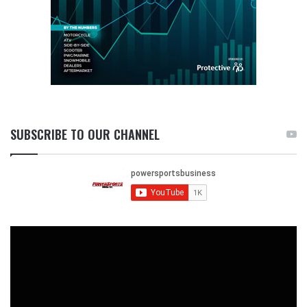
SUBSCRIBE TO OUR CHANNEL