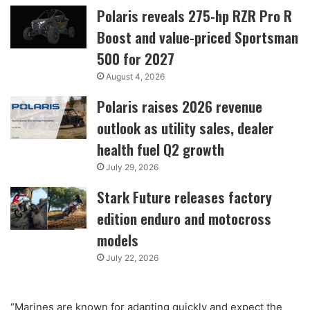
Polaris reveals 275-hp RZR Pro R
Boost and value-priced Sportsman
500 for 2027
August 4, 2026
Polaris raises 2026 revenue
outlook as utility sales, dealer
health fuel Q2 growth
July 29, 2026
Stark Future releases factory
edition enduro and motocross
models
July 22, 2026
“Marines are known for adapting quickly and expect the