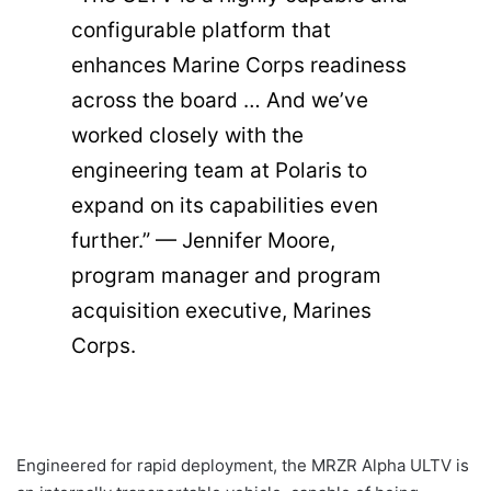
configurable platform that
enhances Marine Corps readiness
across the board … And we’ve
worked closely with the
engineering team at Polaris to
expand on its capabilities even
further.” — Jennifer Moore,
program manager and program
acquisition executive, Marines
Corps.
Engineered for rapid deployment, the MRZR Alpha ULTV is