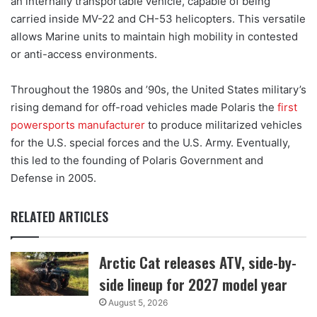
an internally transportable vehicle, capable of being
carried inside MV-22 and CH-53 helicopters. This versatile
allows Marine units to maintain high mobility in contested
or anti-access environments.
Throughout the 1980s and ’90s, the United States military’s
rising demand for off-road vehicles made Polaris the
first
powersports manufacturer
to produce militarized vehicles
for the U.S. special forces and the U.S. Army. Eventually,
this led to the founding of Polaris Government and
Defense in 2005.
RELATED ARTICLES
Arctic Cat releases ATV, side-by-
side lineup for 2027 model year
August 5, 2026