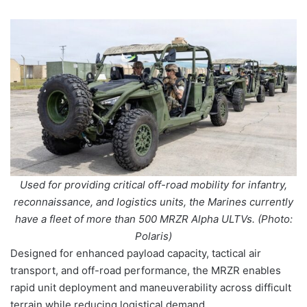
Used for providing critical off-road mobility for infantry,
reconnaissance, and logistics units, the Marines currently
have a fleet of more than 500 MRZR Alpha ULTVs. (Photo:
Polaris)
Designed for enhanced payload capacity, tactical air
transport, and off-road performance, the MRZR enables
rapid unit deployment and maneuverability across difficult
terrain while reducing logistical demand.