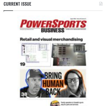
CURRENT ISSUE