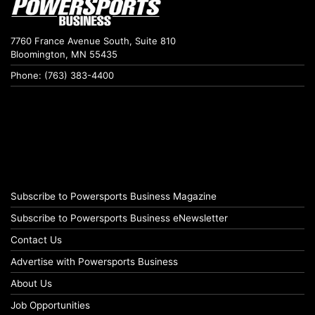
7760 France Avenue South, Suite 810
Bloomington, MN 55435
Phone: (763) 383-4400
Subscribe to Powersports Business Magazine
Subscribe to Powersports Business eNewsletter
Contact Us
Advertise with Powersports Business
About Us
Job Opportunities