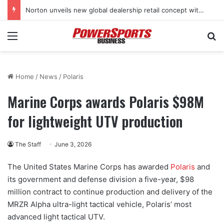
Norton unveils new global dealership retail concept with Foster + Partners
Menu
Se
Home
/
News
/
Polaris
Marine Corps awards Polaris $98M
for lightweight UTV production
The Staff
June 3, 2026
The United States Marine Corps has awarded
Polaris
and
its government and defense division a five-year, $98
million contract to continue production and delivery of the
MRZR Alpha ultra-light tactical vehicle, Polaris’ most
advanced light tactical UTV.