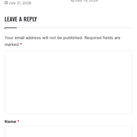
July 16, 2026
July 21, 2026
LEAVE A REPLY
Your email address will not be published.
Required fields are
marked
*
C
o
m
m
e
n
t
*
Name
*