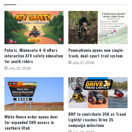
Polaris, Minnesota 4-H offers
Pennsylvania opens new single-
interactive ATV safety education
track, dual-sport trail system
for youth riders
July 21, 2026
July 22, 2026
BRP to contribute 35K as Tread
White House order opens door
Lightly! reaches Drive 35
for expanded OHV access in
campaign milestone
southern Utah