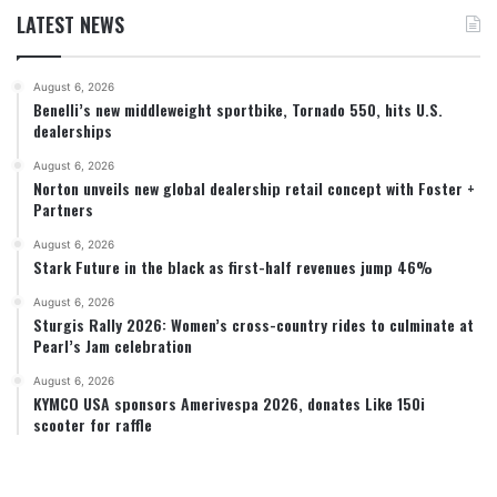
LATEST NEWS
August 6, 2026
Benelli’s new middleweight sportbike, Tornado 550, hits U.S.
dealerships
August 6, 2026
Norton unveils new global dealership retail concept with Foster +
Partners
August 6, 2026
Stark Future in the black as first-half revenues jump 46%
August 6, 2026
Sturgis Rally 2026: Women’s cross-country rides to culminate at
Pearl’s Jam celebration
August 6, 2026
KYMCO USA sponsors Amerivespa 2026, donates Like 150i
scooter for raffle