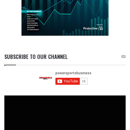
SUBSCRIBE TO OUR CHANNEL