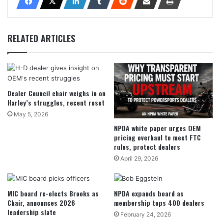
RELATED ARTICLES
Dealer Council chair weighs in on
Harley’s struggles, recent reset
May 5, 2026
NPDA white paper urges OEM
pricing overhaul to meet FTC
rules, protect dealers
April 29, 2026
MIC board re-elects Brooks as
NPDA expands board as
Chair, announces 2026
membership tops 400 dealers
leadership slate
February 24, 2026