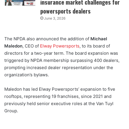
insurance market challenges for
powersports dealers
June 3, 2026
The NPDA also announced the addition of
Michael
Maledon
, CEO of
Elway Powersports
, to its board of
directors for a two-year term. The board expansion was
triggered by NPDA membership surpassing 400 dealers,
prompting increased dealer representation under the
organization’s bylaws.
Maledon has led Elway Powersports’ expansion to five
rooftops, representing 19 franchises, since 2021 and
previously held senior executive roles at the Van Tuyl
Group.