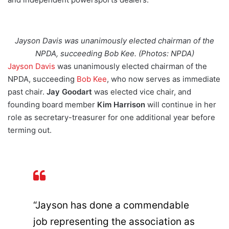
Jayson Davis was unanimously elected chairman of the
NPDA, succeeding Bob Kee. (Photos: NPDA)
Jayson Davis
was unanimously elected chairman of the
NPDA, succeeding
Bob Kee
, who now serves as immediate
past chair.
Jay Goodart
was elected vice chair, and
founding board member
Kim Harrison
will continue in her
role as secretary-treasurer for one additional year before
terming out.
“Jayson has done a commendable
job representing the association as