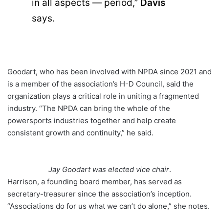
in all aspects — period,”
Davis
says.
Goodart, who has been involved with NPDA since 2021 and
is a member of the association’s H-D Council, said the
organization plays a critical role in uniting a fragmented
industry. “The NPDA can bring the whole of the
powersports industries together and help create
consistent growth and continuity,” he said.
Jay Goodart was elected vice chair
.
Harrison, a founding board member, has served as
secretary-treasurer since the association’s inception.
“Associations do for us what we can’t do alone,” she notes.