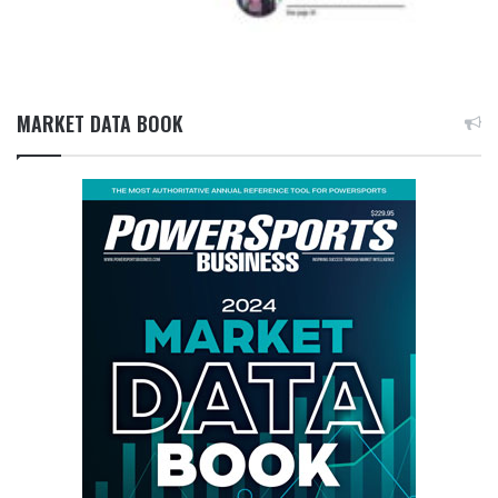
MARKET DATA BOOK