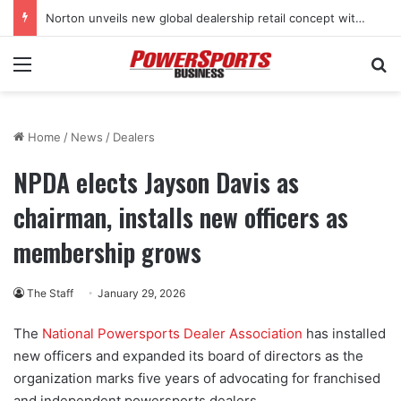
Norton unveils new global dealership retail concept with Foster + Partners
Menu
Se
Home
/
News
/
Dealers
NPDA elects Jayson Davis as
chairman, installs new officers as
membership grows
The Staff
January 29, 2026
The
National Powersports Dealer Association
has installed
new officers and expanded its board of directors as the
organization marks five years of advocating for franchised
and independent powersports dealers.