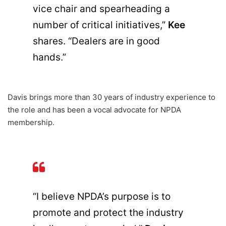
vice chair and spearheading a
number of critical initiatives,”
Kee
shares. “Dealers are in good
hands.”
Davis brings more than 30 years of industry experience to
the role and has been a vocal advocate for NPDA
membership.
“I believe NPDA’s purpose is to
promote and protect the industry