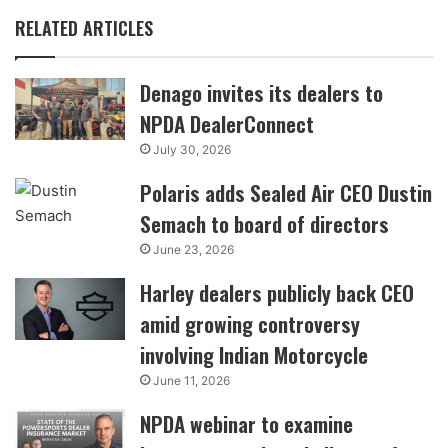
RELATED ARTICLES
Denago invites its dealers to
NPDA DealerConnect
July 30, 2026
Polaris adds Sealed Air CEO Dustin
Semach to board of directors
June 23, 2026
Harley dealers publicly back CEO
amid growing controversy
involving Indian Motorcycle
June 11, 2026
NPDA webinar to examine