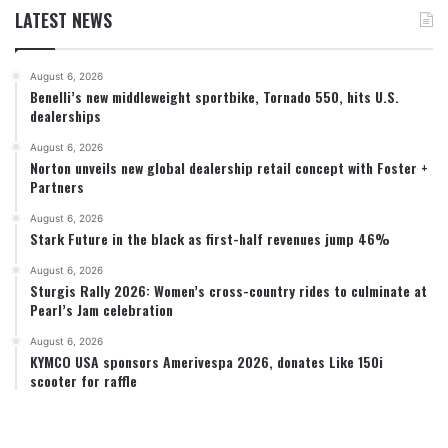
LATEST NEWS
August 6, 2026
Benelli’s new middleweight sportbike, Tornado 550, hits U.S.
dealerships
August 6, 2026
Norton unveils new global dealership retail concept with Foster +
Partners
August 6, 2026
Stark Future in the black as first-half revenues jump 46%
August 6, 2026
Sturgis Rally 2026: Women’s cross-country rides to culminate at
Pearl’s Jam celebration
August 6, 2026
KYMCO USA sponsors Amerivespa 2026, donates Like 150i
scooter for raffle