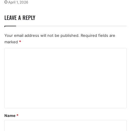
April 1, 2026
LEAVE A REPLY
Your email address will not be published.
Required fields are
marked
*
C
o
m
m
e
n
t
*
Name
*