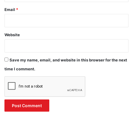
Email
*
Website
Save my name, email, and website in this browser for the next
time I comment.