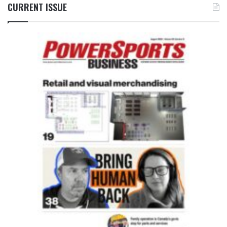
CURRENT ISSUE