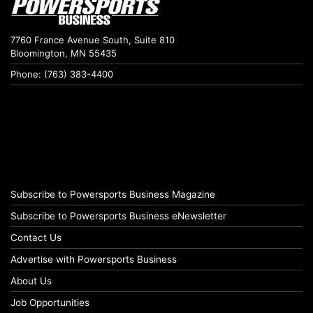
7760 France Avenue South, Suite 810
Bloomington, MN 55435
Phone: (763) 383-4400
Subscribe to Powersports Business Magazine
Subscribe to Powersports Business eNewsletter
Contact Us
Advertise with Powersports Business
About Us
Job Opportunities