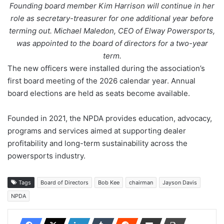
Founding board member Kim Harrison will continue in her
role as secretary-treasurer for one additional year before
terming out. Michael Maledon, CEO of Elway Powersports,
was appointed to the board of directors for a two-year
term.
The new officers were installed during the association’s
first board meeting of the 2026 calendar year. Annual
board elections are held as seats become available.
Founded in 2021, the NPDA provides education, advocacy,
programs and services aimed at supporting dealer
profitability and long-term sustainability across the
powersports industry.
Tags
Board of Directors
Bob Kee
chairman
Jayson Davis
NPDA