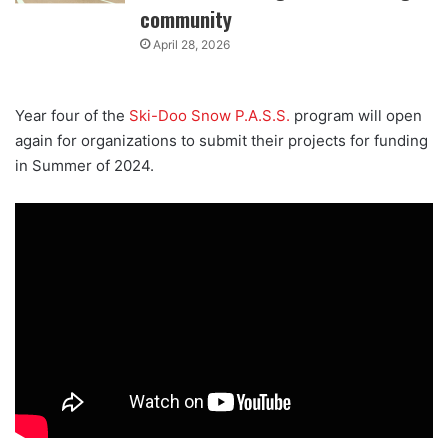
community
April 28, 2026
Year four of the
Ski-Doo Snow P.A.S.S.
program will open
again for organizations to submit their projects for funding
in Summer of 2024.