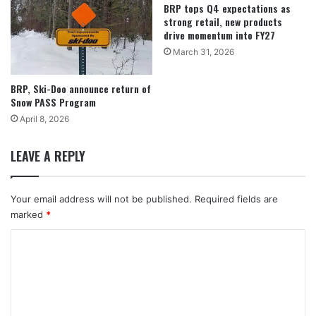
BRP tops Q4 expectations as
strong retail, new products
drive momentum into FY27
March 31, 2026
BRP, Ski-Doo announce return of
Snow PASS Program
April 8, 2026
LEAVE A REPLY
Your email address will not be published.
Required fields are
marked
*
C
o
m
m