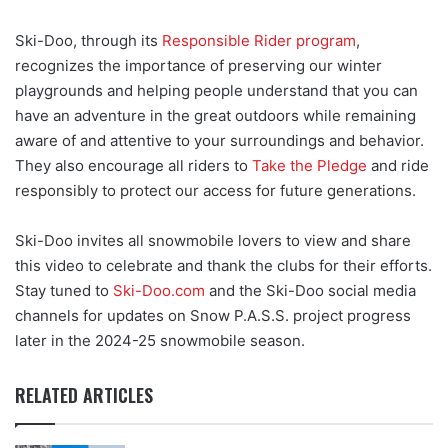
Ski-Doo, through its
Responsible Rider program
,
recognizes the importance of preserving our winter
playgrounds and helping people understand that you can
have an adventure in the great outdoors while remaining
aware of and attentive to your surroundings and behavior.
They also encourage all riders to
Take the Pledge
and ride
responsibly to protect our access for future generations.
Ski-Doo invites all snowmobile lovers to view and share
this video to celebrate and thank the clubs for their efforts.
Stay tuned to
Ski-Doo.com
and the Ski-Doo social media
channels for updates on Snow P.A.S.S. project progress
later in the 2024-25 snowmobile season.
RELATED ARTICLES