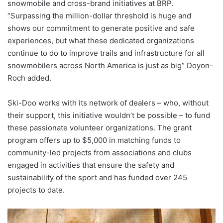
snowmobile and cross-brand initiatives at BRP.
“Surpassing the million-dollar threshold is huge and
shows our commitment to generate positive and safe
experiences, but what these dedicated organizations
continue to do to improve trails and infrastructure for all
snowmobilers across North America is just as big” Doyon-
Roch added.
Ski-Doo works with its network of dealers – who, without
their support, this initiative wouldn’t be possible – to fund
these passionate volunteer organizations. The grant
program offers up to $5,000 in matching funds to
community-led projects from associations and clubs
engaged in activities that ensure the safety and
sustainability of the sport and has funded over 245
projects to date.