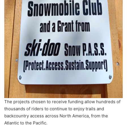
The projects chosen to receive funding allow hundreds of
thousands of riders to continue to enjoy trails and
backcountry access across North America, from the
Atlantic to the Pacific.