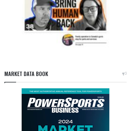
MARKET DATA BOOK