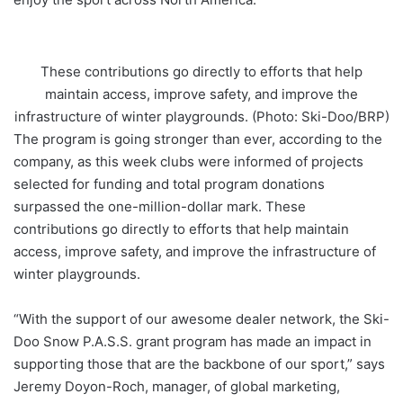
These contributions go directly to efforts that help
maintain access, improve safety, and improve the
infrastructure of winter playgrounds. (Photo: Ski-Doo/BRP)
The program is going stronger than ever, according to the
company, as this week clubs were informed of projects
selected for funding and total program donations
surpassed the one-million-dollar mark. These
contributions go directly to efforts that help maintain
access, improve safety, and improve the infrastructure of
winter playgrounds.
“With the support of our awesome dealer network, the Ski-
Doo Snow P.A.S.S. grant program has made an impact in
supporting those that are the backbone of our sport,” says
Jeremy Doyon-Roch, manager, of global marketing,