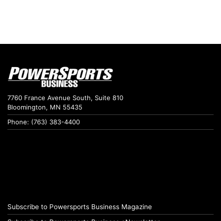
7760 France Avenue South, Suite 810
Bloomington, MN 55435
Phone: (763) 383-4400
Subscribe to Powersports Business Magazine