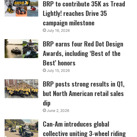
BRP to contribute 35K as Tread
Lightly! reaches Drive 35
campaign milestone
July 16, 2026
BRP earns four Red Dot Design
Awards, including ‘Best of the
Best’ honors
July 15, 2026
BRP posts strong results in Q1,
but North American retail sales
dip
June 2, 2026
Can-Am introduces global
collective uniting 3-wheel riding