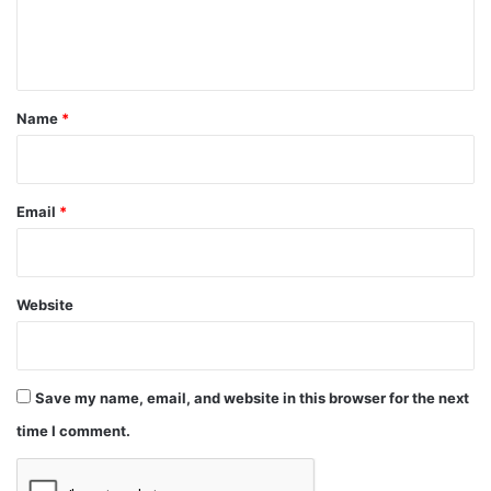
e
n
t
*
Name
*
Email
*
Website
Save my name, email, and website in this browser for the next
time I comment.