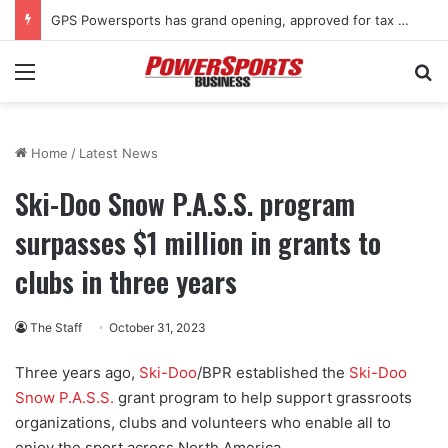
GPS Powersports has grand opening, approved for tax rebate
Menu
Se
Home
/
Latest News
Ski-Doo Snow P.A.S.S. program
surpasses $1 million in grants to
clubs in three years
The Staff
October 31, 2023
Three years ago,
Ski-Doo
/BPR established the
Ski-Doo
Snow P.A.S.S.
grant program to help support grassroots
organizations, clubs and volunteers who enable all to
enjoy the sport across North America.