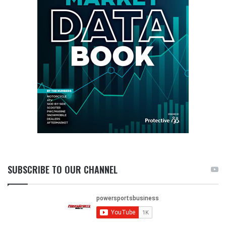
SUBSCRIBE TO OUR CHANNEL