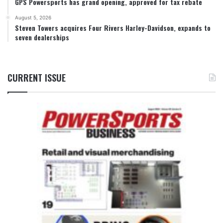
GPS Powersports has grand opening, approved for tax rebate
August 5, 2026
Steven Towers acquires Four Rivers Harley-Davidson, expands to
seven dealerships
CURRENT ISSUE