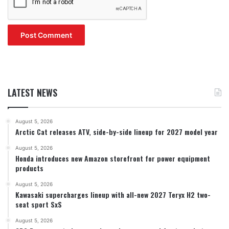
LATEST NEWS
August 5, 2026
Arctic Cat releases ATV, side-by-side lineup for 2027 model year
August 5, 2026
Honda introduces new Amazon storefront for power equipment
products
August 5, 2026
Kawasaki supercharges lineup with all-new 2027 Teryx H2 two-
seat sport SxS
August 5, 2026