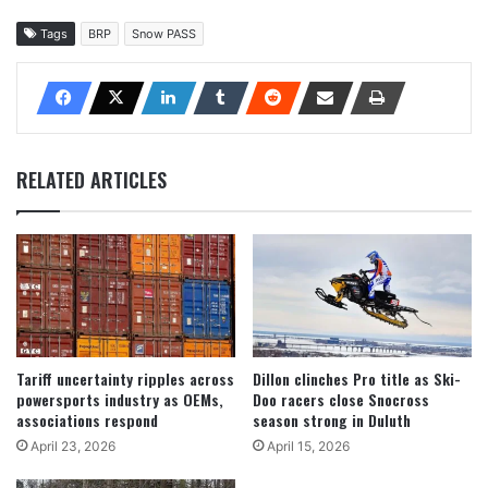
Tags
BRP
Snow PASS
RELATED ARTICLES
Tariff uncertainty ripples across
Dillon clinches Pro title as Ski-
powersports industry as OEMs,
Doo racers close Snocross
associations respond
season strong in Duluth
April 23, 2026
April 15, 2026