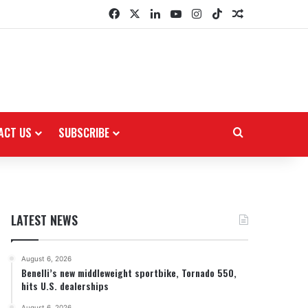
Facebook
X
LinkedIn
YouTube
Instagram
TikTok
Random Arti
ACT US
SUBSCRIBE
Search for
LATEST NEWS
August 6, 2026
Benelli’s new middleweight sportbike, Tornado 550,
hits U.S. dealerships
August 6, 2026