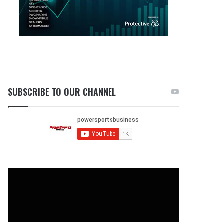
SUBSCRIBE TO OUR CHANNEL