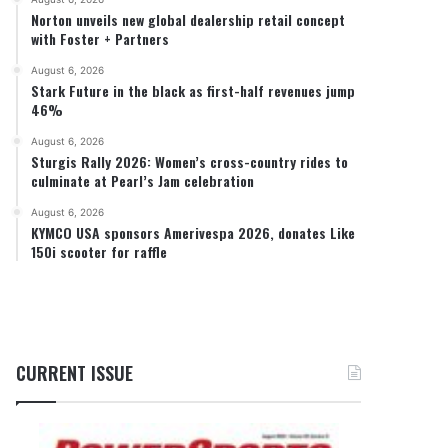
Norton unveils new global dealership retail concept
with Foster + Partners
August 6, 2026
Stark Future in the black as first-half revenues jump
46%
August 6, 2026
Sturgis Rally 2026: Women’s cross-country rides to
culminate at Pearl’s Jam celebration
August 6, 2026
KYMCO USA sponsors Amerivespa 2026, donates Like
150i scooter for raffle
CURRENT ISSUE