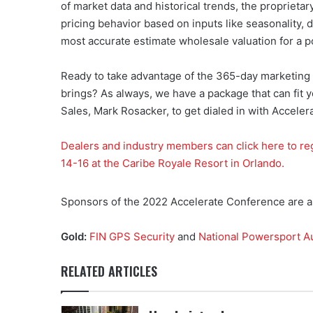
of market data and historical trends, the proprieta
pricing behavior based on inputs like seasonality, 
most accurate estimate wholesale valuation for a 
Ready to take advantage of the 365-day marketing
brings? As always, we have a package that can fit
Sales, Mark Rosacker, to get dialed in with Accel
Dealers and industry members can click here to re
14-16 at the Caribe Royale Resort in Orlando.
Sponsors of the 2022 Accelerate Conference are as
Gold:
FIN GPS Security
and
National Powersport A
RELATED ARTICLES