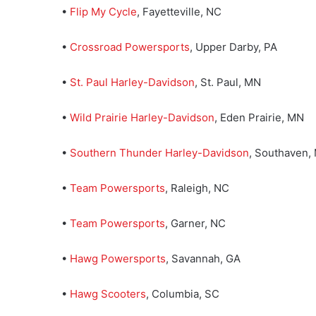
•
Flip My Cycle
, Fayetteville, NC
•
Crossroad Powersports
, Upper Darby, PA
•
St. Paul Harley-Davidson
, St. Paul, MN
•
Wild Prairie Harley-Davidson
, Eden Prairie, MN
•
Southern Thunder Harley-Davidson
, Southaven,
•
Team Powersports
, Raleigh, NC
•
Team Powersports
, Garner, NC
•
Hawg Powersports
, Savannah, GA
•
Hawg Scooters
, Columbia, SC