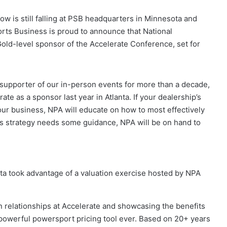
now is still falling at PSB headquarters in Minnesota and
rts Business is proud to announce that National
old-level sponsor of the Accelerate Conference, set for
 supporter of our in-person events for more than a decade,
ate as a sponsor last year in Atlanta. If your dealership’s
ur business, NPA will educate on how to most effectively
les strategy needs some guidance, NPA will be on hand to
ta took advantage of a valuation exercise hosted by NPA
n relationships at Accelerate and showcasing the benefits
t powerful powersport pricing tool ever. Based on 20+ years