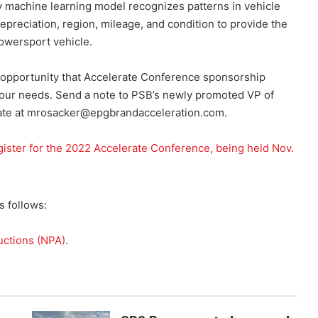
ry machine learning model recognizes patterns in vehicle
depreciation, region, mileage, and condition to provide the
powersport vehicle.
 opportunity that Accelerate Conference sponsorship
 your needs. Send a note to PSB’s newly promoted VP of
erate at mrosacker@epgbrandacceleration.com.
gister for the 2022 Accelerate Conference, being held Nov.
 follows:
uctions (NPA)
.