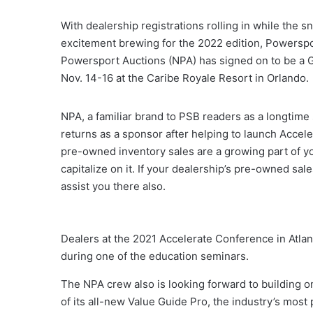
With dealership registrations rolling in while the s
excitement brewing for the 2022 edition, Powerspo
Powersport Auctions (NPA) has signed on to be a G
Nov. 14-16 at the Caribe Royale Resort in Orlando.
NPA, a familiar brand to PSB readers as a longtime
returns as a sponsor after helping to launch Acceler
pre-owned inventory sales are a growing part of yo
capitalize on it. If your dealership’s pre-owned sa
assist you there also.
Dealers at the 2021 Accelerate Conference in Atlan
during one of the education seminars.
The NPA crew also is looking forward to building o
of its all-new Value Guide Pro, the industry’s mos