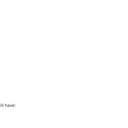
ll have: