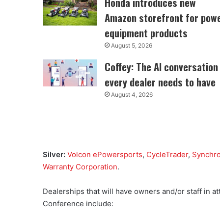
Honda introduces new
Amazon storefront for pow
equipment products
August 5, 2026
Coffey: The AI conversation
every dealer needs to have
August 4, 2026
Silver:
Volcon ePowersports
,
CycleTrader
,
Synchr
Warranty Corporation
.
Dealerships that will have owners and/or staff in
Conference include: