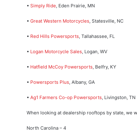
•
Simply Ride
, Eden Prairie, MN
•
Great Western Motorcycles
, Statesville, NC
•
Red Hills Powersports
, Tallahassee, FL
•
Logan Motorcycle Sales
, Logan, WV
•
Hatfield McCoy Powersports
, Belfry, KY
•
Powersports Plus
, Albany, GA
•
Ag1 Farmers Co-op Powersports
, Livingston, TN
When looking at dealership rooftops by state, we wi
North Carolina – 4