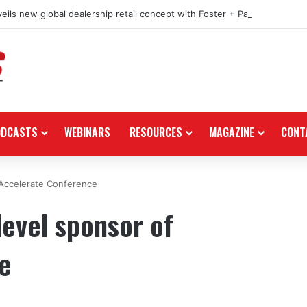
eils new global dealership retail concept with Foster + Partners
ODCASTS
WEBINARS
RESOURCES
MAGAZINE
CONT
 Accelerate Conference
level sponsor of
e