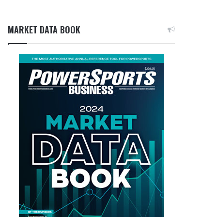
MARKET DATA BOOK