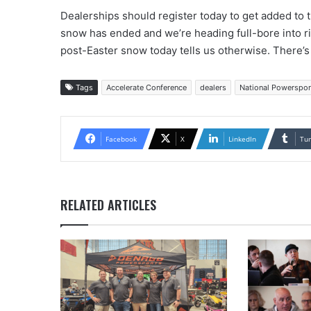
Dealerships should register today to get added to th
snow has ended and we’re heading full-bore into r
post-Easter snow today tells us otherwise. There’
Tags
Accelerate Conference
dealers
National Powerspor
Facebook
X
LinkedIn
Tu
RELATED ARTICLES