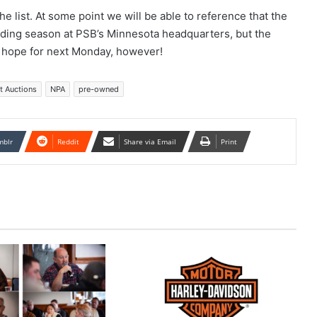
e list. At some point we will be able to reference that the
iding season at PSB’s Minnesota headquarters, but the
s hope for next Monday, however!
t Auctions
NPA
pre-owned
mblr
Reddit
Share via Email
Print