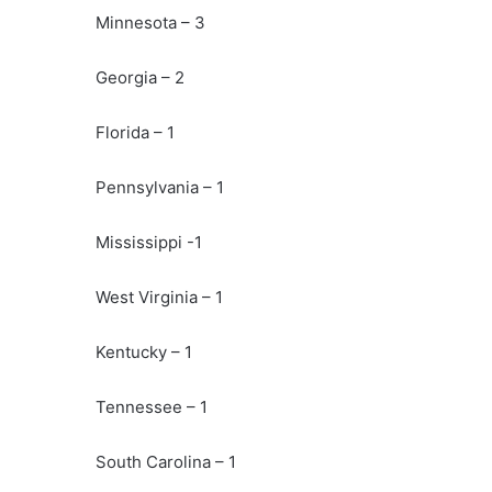
Minnesota – 3
Georgia – 2
Florida – 1
Pennsylvania – 1
Mississippi -1
West Virginia – 1
Kentucky – 1
Tennessee – 1
South Carolina – 1