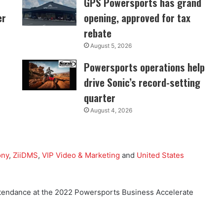
GPS Powersports has grand
er
opening, approved for tax
rebate
August 5, 2026
Powersports operations help
drive Sonic’s record-setting
quarter
August 4, 2026
ony
,
ZiiDMS
,
VIP Video & Marketing
and
United States
 attendance at the 2022 Powersports Business Accelerate