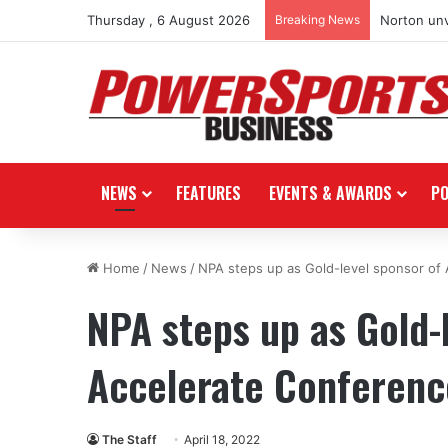
Thursday , 6 August 2026
Breaking News
Norton unv
NEWS
FEATURES
EVENTS & AWARDS
P
Home
/
News
/
NPA steps up as Gold-level sponsor of
NPA steps up as Gold-
Accelerate Conferenc
The Staff
April 18, 2022