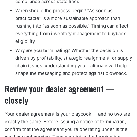
compliance across state lines.
When should the process begin? “As soon as
practicable” is a more sustainable approach than
rushing into “as soon as possible.” Timing can affect
everything from inventory management to buyback
eligibility.
Why are you terminating? Whether the decision is
driven by profitability, strategic realignment, or supply
chain issues, understanding your rationale will help
shape the messaging and protect against blowback.
Review your dealer agreement —
closely
Your dealer agreement is your playbook — and no two are
exactly the same. Before issuing a notice of termination,
confirm that the agreement you’re operating under is the
most current version. Then scrutinize the termination