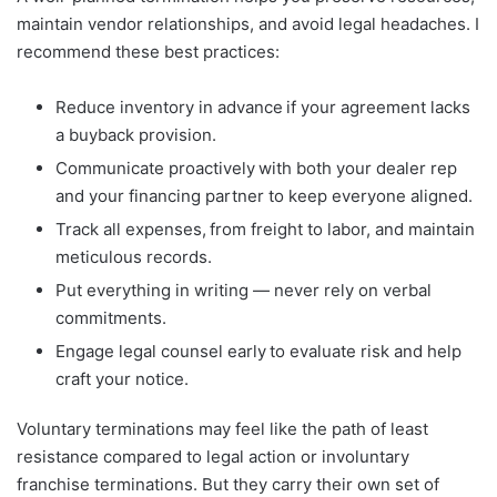
maintain vendor relationships, and avoid legal headaches. I
recommend these best practices:
Reduce inventory in advance if your agreement lacks
a buyback provision.
Communicate proactively with both your dealer rep
and your financing partner to keep everyone aligned.
Track all expenses, from freight to labor, and maintain
meticulous records.
Put everything in writing — never rely on verbal
commitments.
Engage legal counsel early to evaluate risk and help
craft your notice.
Voluntary terminations may feel like the path of least
resistance compared to legal action or involuntary
franchise terminations. But they carry their own set of