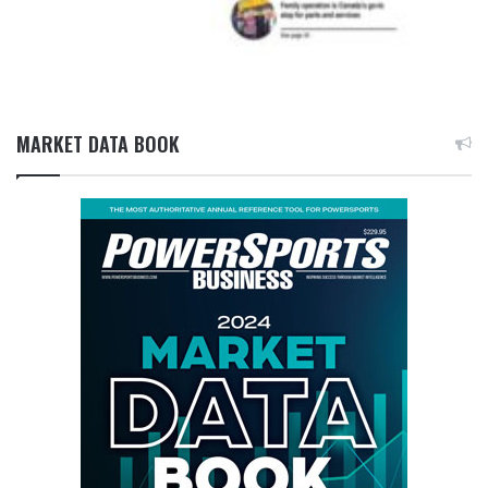
MARKET DATA BOOK