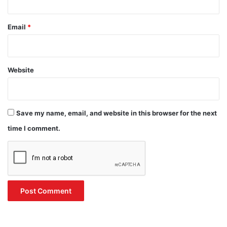
Email
*
Website
Save my name, email, and website in this browser for the next
time I comment.