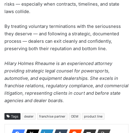
risks — especially when contracts, timelines, and state
laws collide.
By treating voluntary terminations with the seriousness
they deserve — and following a strategic, documented
process — dealers can exit cleanly and confidently,
preserving both their reputation and bottom line.
Hilary Holmes Rheaume is an experienced attorney
providing strategic legal counsel for powersports,
automotive, and equipment dealerships. She excels in
franchise relations, regulatory compliance, and commercial
litigation, representing clients in court and before state
agencies and dealer boards.
Tags
dealer
franchise partner
OEM
product line