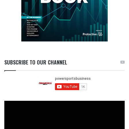
SUBSCRIBE TO OUR CHANNEL