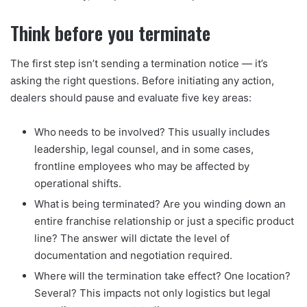
Think before you terminate
The first step isn’t sending a termination notice — it’s
asking the right questions. Before initiating any action,
dealers should pause and evaluate five key areas:
Who needs to be involved? This usually includes
leadership, legal counsel, and in some cases,
frontline employees who may be affected by
operational shifts.
What is being terminated? Are you winding down an
entire franchise relationship or just a specific product
line? The answer will dictate the level of
documentation and negotiation required.
Where will the termination take effect? One location?
Several? This impacts not only logistics but legal