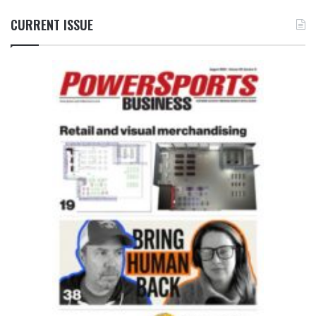
CURRENT ISSUE