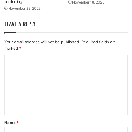
marketing
November 18, 2025
November 25, 2025
LEAVE A REPLY
Your email address will not be published.
Required fields are
marked
*
C
o
m
m
e
n
t
*
Name
*