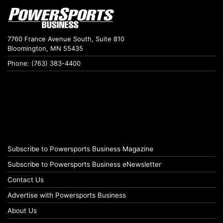
7760 France Avenue South, Suite 810
Bloomington, MN 55435
Phone: (763) 383-4400
Subscribe to Powersports Business Magazine
Subscribe to Powersports Business eNewsletter
Contact Us
Advertise with Powersports Business
About Us