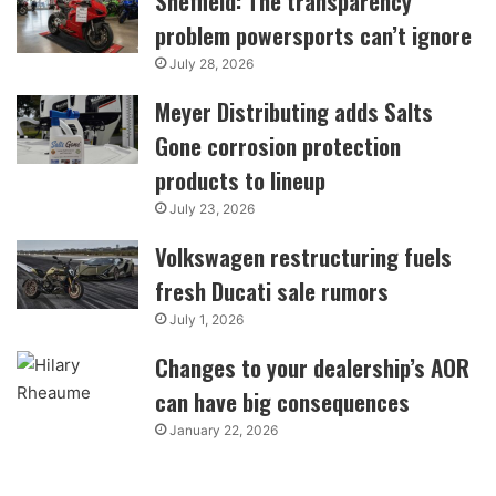
Sheffield: The transparency
problem powersports can’t ignore
July 28, 2026
Meyer Distributing adds Salts
Gone corrosion protection
products to lineup
July 23, 2026
Volkswagen restructuring fuels
fresh Ducati sale rumors
July 1, 2026
Changes to your dealership’s AOR
can have big consequences
January 22, 2026