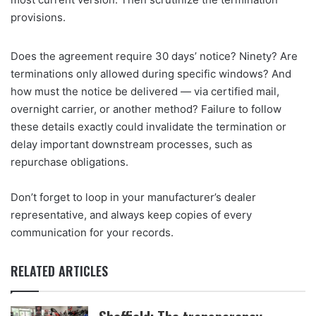
provisions.
Does the agreement require 30 days’ notice? Ninety? Are
terminations only allowed during specific windows? And
how must the notice be delivered — via certified mail,
overnight carrier, or another method? Failure to follow
these details exactly could invalidate the termination or
delay important downstream processes, such as
repurchase obligations.
Don’t forget to loop in your manufacturer’s dealer
representative, and always keep copies of every
communication for your records.
RELATED ARTICLES