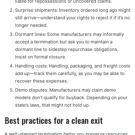
liable for repossessions or uncovered claims.
Surprise shipments: Inventory ordered long ago might
still arrive—understand your rights to reject it if it’s no
longer needed.
Dormant lines: Some manufacturers may informally
accept a termination but ask you to maintain a
dormant line to sidestep repurchase obligations.
Insist on formal closure.
Handling costs: Handling, packaging, and freight costs
add up—track them carefully, as you may be able to
recover these expenses.
Demo disputes: Manufacturers may claim demo
models don’t qualify for buyback. Depending on your
state’s laws, that might not hold up.
Best practices for a clean exit
A well-planned termination helps you preserve resources,