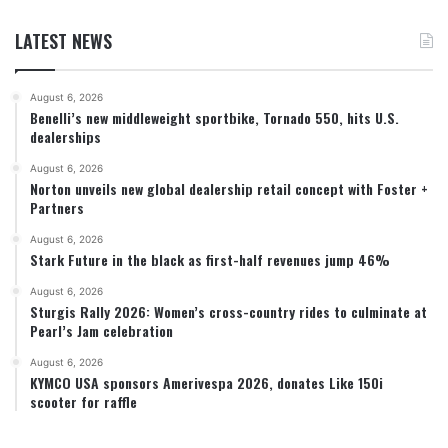
LATEST NEWS
August 6, 2026
Benelli’s new middleweight sportbike, Tornado 550, hits U.S.
dealerships
August 6, 2026
Norton unveils new global dealership retail concept with Foster +
Partners
August 6, 2026
Stark Future in the black as first-half revenues jump 46%
August 6, 2026
Sturgis Rally 2026: Women’s cross-country rides to culminate at
Pearl’s Jam celebration
August 6, 2026
KYMCO USA sponsors Amerivespa 2026, donates Like 150i
scooter for raffle