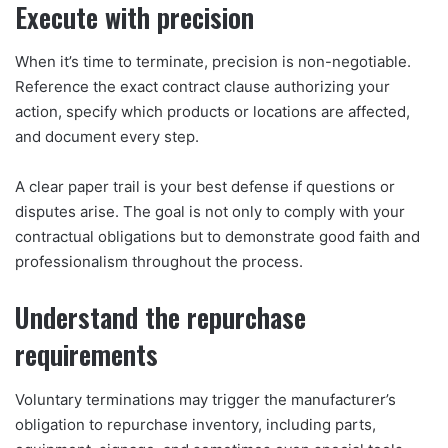
Execute with precision
When it’s time to terminate, precision is non-negotiable.
Reference the exact contract clause authorizing your
action, specify which products or locations are affected,
and document every step.
A clear paper trail is your best defense if questions or
disputes arise. The goal is not only to comply with your
contractual obligations but to demonstrate good faith and
professionalism throughout the process.
Understand the repurchase
requirements
Voluntary terminations may trigger the manufacturer’s
obligation to repurchase inventory, including parts,