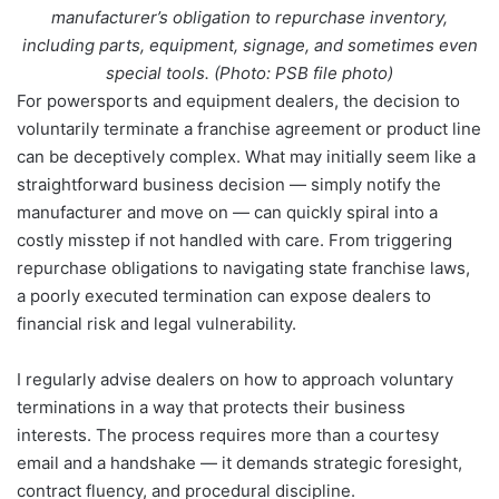
manufacturer’s obligation to repurchase inventory,
including parts, equipment, signage, and sometimes even
special tools. (Photo: PSB file photo)
For powersports and equipment dealers, the decision to
voluntarily terminate a franchise agreement or product line
can be deceptively complex. What may initially seem like a
straightforward business decision — simply notify the
manufacturer and move on — can quickly spiral into a
costly misstep if not handled with care. From triggering
repurchase obligations to navigating state franchise laws,
a poorly executed termination can expose dealers to
financial risk and legal vulnerability.
I regularly advise dealers on how to approach voluntary
terminations in a way that protects their business
interests. The process requires more than a courtesy
email and a handshake — it demands strategic foresight,
contract fluency, and procedural discipline.