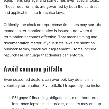
equipment, signage, and sometimes even special tools.
These requirements are governed by both the contract
and applicable state franchise laws.
Critically, the clock on repurchase timelines may start the
moment a termination notice is issued—not when the
termination becomes effective. That means timing and
documentation matter. If your state laws are silent on
buyback terms, check your agreement—some include
repurchase language that dealers can enforce.
Avoid common pitfalls
Even seasoned dealers can overlook key details in a
voluntary termination. Five pitfalls I frequently see include:
F&I gaps: If financing obligations are not honored or
insurance lapses mid-process, deal ers may end up