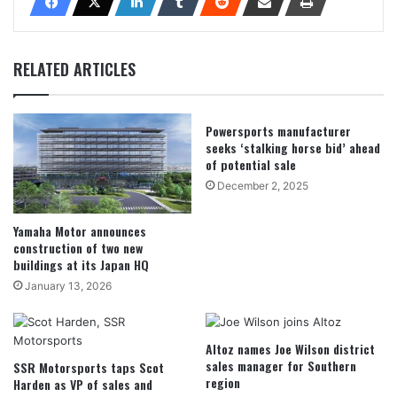
RELATED ARTICLES
Powersports manufacturer
seeks ‘stalking horse bid’ ahead
of potential sale
December 2, 2025
Yamaha Motor announces
construction of two new
buildings at its Japan HQ
January 13, 2026
Altoz names Joe Wilson district
sales manager for Southern
SSR Motorsports taps Scot
region
Harden as VP of sales and