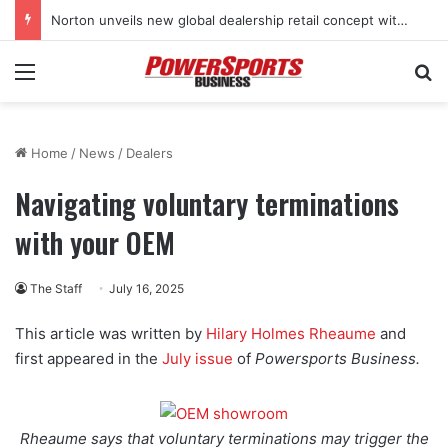
Norton unveils new global dealership retail concept with Foster + Partners
Menu
Se
Home
/
News
/
Dealers
Navigating voluntary terminations
with your OEM
The Staff
July 16, 2025
This article was written by
Hilary Holmes Rheaume
and
first appeared in the
July issue
of
Powersports Business.
Rheaume says that voluntary terminations may trigger the