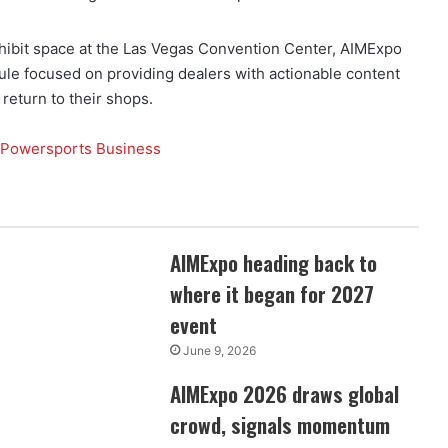
ibit space at the Las Vegas Convention Center, AIMExpo
ule focused on providing dealers with actionable content
return to their shops.
w
AIMExpo heading back to
where it began for 2027
event
June 9, 2026
6
AIMExpo 2026 draws global
crowd, signals momentum