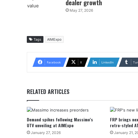
dealer growth
May 27, 2026
Tags
AIMExpo
Facebook
X
LinkedIn
Tu
RELATED ARTICLES
Demand spikes following Massimo’s
FRP brings nex
UTV unveiling at AIMExpo
retro-styled A
January 27, 2026
January 21, 2