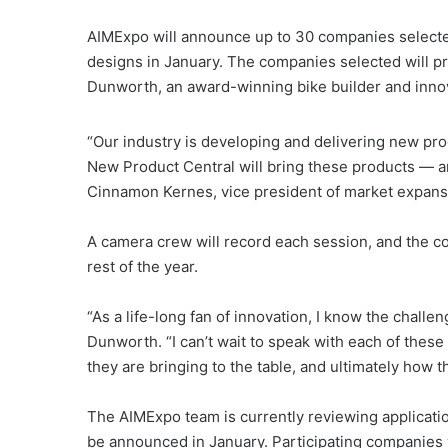
AIMExpo will announce up to 30 companies selecte
designs in January. The companies selected will p
Dunworth, an award-winning bike builder and innov
“Our industry is developing and delivering new pro
New Product Central will bring these products — a
Cinnamon Kernes, vice president of market expansi
A camera crew will record each session, and the co
rest of the year.
“As a life-long fan of innovation, I know the challe
Dunworth. “I can’t wait to speak with each of thes
they are bringing to the table, and ultimately how t
The AIMExpo team is currently reviewing applicatio
be announced in January. Participating companies 