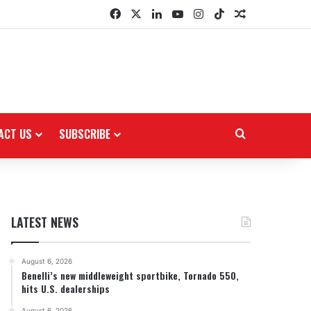
Facebook
X
LinkedIn
YouTube
Instagram
TikTok
Random Arti
ACT US
SUBSCRIBE
Search for
LATEST NEWS
August 6, 2026
Benelli’s new middleweight sportbike, Tornado 550,
hits U.S. dealerships
August 6, 2026