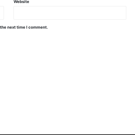
Website
 the next time I comment.