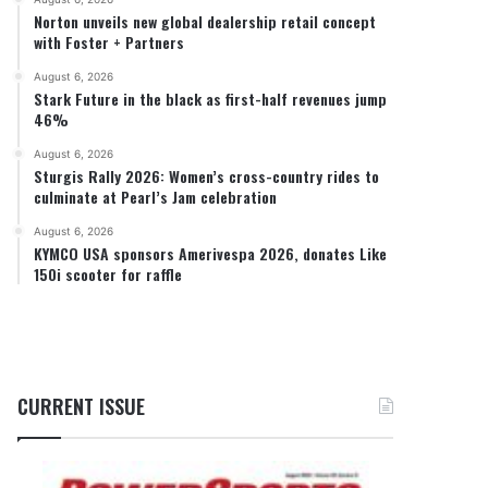
Norton unveils new global dealership retail concept
with Foster + Partners
August 6, 2026
Stark Future in the black as first-half revenues jump
46%
August 6, 2026
Sturgis Rally 2026: Women’s cross-country rides to
culminate at Pearl’s Jam celebration
August 6, 2026
KYMCO USA sponsors Amerivespa 2026, donates Like
150i scooter for raffle
CURRENT ISSUE