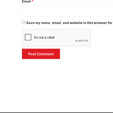
Email
*
Save my name, email, and website in this browser for