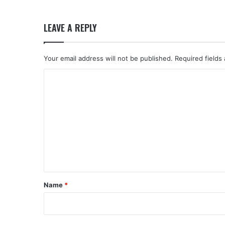
LEAVE A REPLY
Your email address will not be published.
Required fields
C
o
m
m
e
n
t
*
Name
*