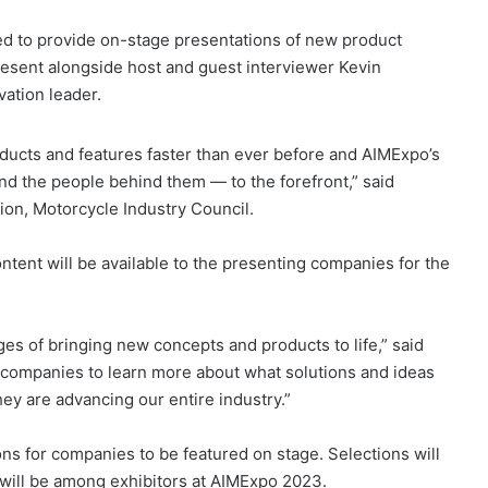
d to provide on-stage presentations of new product
resent alongside host and guest interviewer Kevin
ation leader.
ducts and features faster than ever before and AIMExpo’s
nd the people behind them — to the forefront,” said
on, Motorcycle Industry Council.
ntent will be available to the presenting companies for the
nges of bringing new concepts and products to life,” said
e companies to learn more about what solutions and ideas
hey are advancing our entire industry.”
ns for companies to be featured on stage. Selections will
will be among exhibitors at AIMExpo 2023.