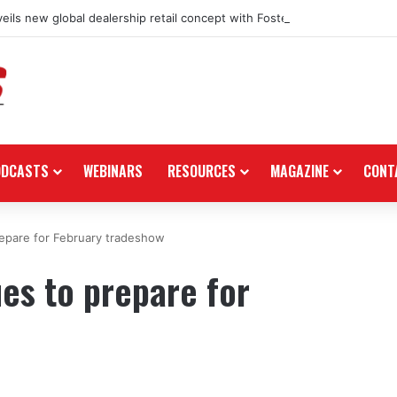
eils new global dealership retail concept with Foster + Partners
ODCASTS
WEBINARS
RESOURCES
MAGAZINE
CONT
epare for February tradeshow
es to prepare for