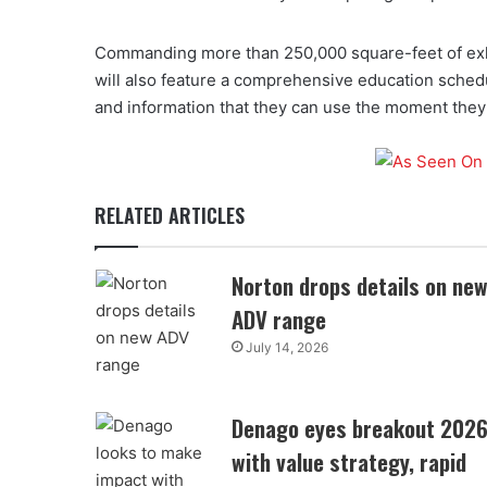
Commanding more than 250,000 square-feet of exh
will also feature a comprehensive education sched
and information that they can use the moment they 
RELATED ARTICLES
Norton drops details on ne
ADV range
July 14, 2026
Denago eyes breakout 202
with value strategy, rapid