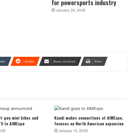
for powersports industry
January 29, 2026
mblr
Reddit
Share via Email
Print
t-gen mini bikes and
Kandi makes connections at AIMExpo,
TV to AIMExpo
focuses on North American expansion
026
January 15, 2026