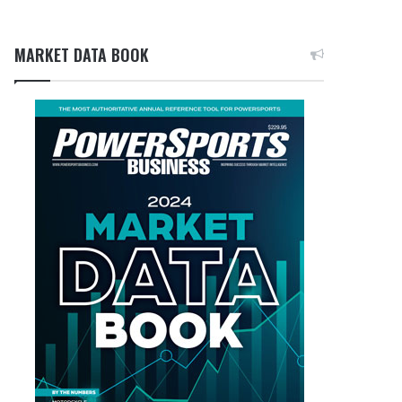
MARKET DATA BOOK