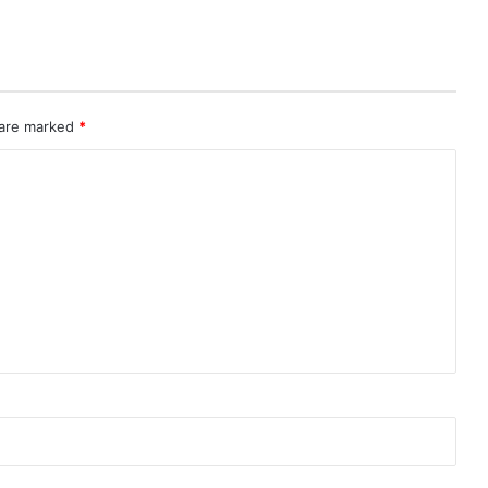
 are marked
*