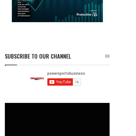
SUBSCRIBE TO OUR CHANNEL