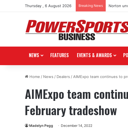
Thursday , 6 August 2026
Breaking News
Norton unv
NEWS
FEATURES
EVENTS & AWARDS
P
Home
/
News
/
Dealers
/
AIMExpo team continues to pr
AIMExpo team continu
February tradeshow
Madelyn Pegg
December 14, 2022