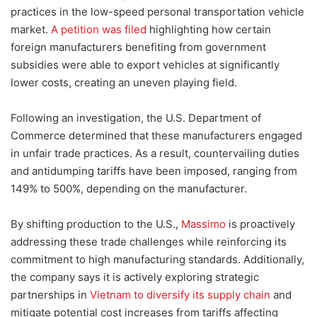
practices in the low-speed personal transportation vehicle
market.
A petition was filed
highlighting how certain
foreign manufacturers benefiting from government
subsidies were able to export vehicles at significantly
lower costs, creating a
n uneven playing field.
Following an investigation, the U.S. Department of
Commerce determined that these manufacturers engaged
in unfair trade practices. As a result, countervailing duties
and antidumping tariffs have been imposed, ranging from
149% to 500%, depending on the manufacturer.
By shifting production to the U.S.,
Massimo
is proactively
addressing these trade challenges while reinforcing its
commitment to high manufacturing standards. Additionally,
the company says it is actively exploring strategic
partnerships in
Vietnam to diversify its supply chain
and
mitigate potential cost increases from tariffs affecting