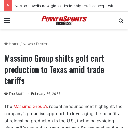
Stark Future in the black as first-half revenues jump 46%
Menu
Se
Home
/
News
/
Dealers
Massimo Group shifts golf cart
production to Texas amid trade
tariffs
The Staff
February 26, 2025
The
Massimo Group’s
recent announcement highlights the
company’s proactive approach to leveraging the benefits
of relocating production to the U.S., including avoiding
high tariffs and unfair trade practices. By assembling these