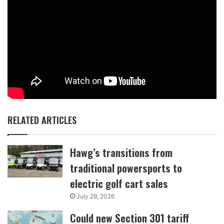
RELATED ARTICLES
Hawg’s transitions from
traditional powersports to
electric golf cart sales
July 29, 2026
Could new Section 301 tariff