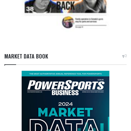
MARKET DATA BOOK