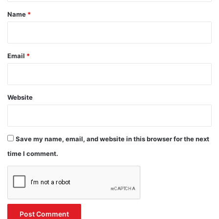
*
Name
*
Email
*
Website
Save my name, email, and website in this browser for the next
time I comment.