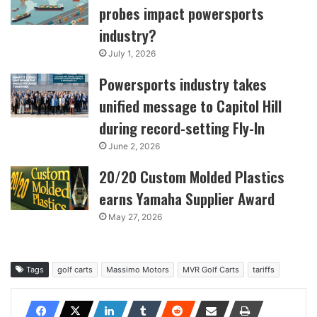
probes impact powersports
industry?
July 1, 2026
Powersports industry takes
unified message to Capitol Hill
during record-setting Fly-In
June 2, 2026
20/20 Custom Molded Plastics
earns Yamaha Supplier Award
May 27, 2026
Tags
golf carts
Massimo Motors
MVR Golf Carts
tariffs