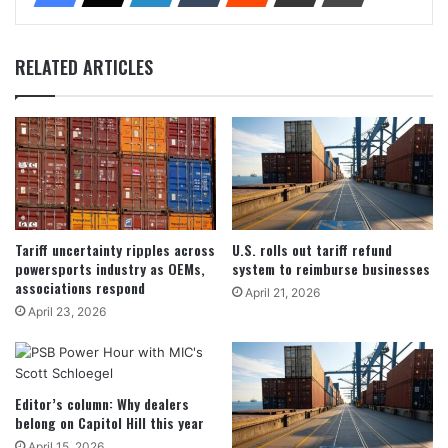
RELATED ARTICLES
Tariff uncertainty ripples across
U.S. rolls out tariff refund
powersports industry as OEMs,
system to reimburse businesses
associations respond
April 21, 2026
April 23, 2026
Editor’s column: Why dealers
belong on Capitol Hill this year
April 15, 2026