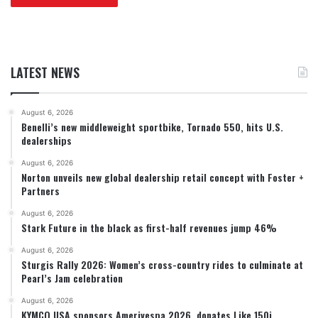
LATEST NEWS
August 6, 2026
Benelli’s new middleweight sportbike, Tornado 550, hits U.S.
dealerships
August 6, 2026
Norton unveils new global dealership retail concept with Foster +
Partners
August 6, 2026
Stark Future in the black as first-half revenues jump 46%
August 6, 2026
Sturgis Rally 2026: Women’s cross-country rides to culminate at
Pearl’s Jam celebration
August 6, 2026
KYMCO USA sponsors Amerivespa 2026, donates Like 150i