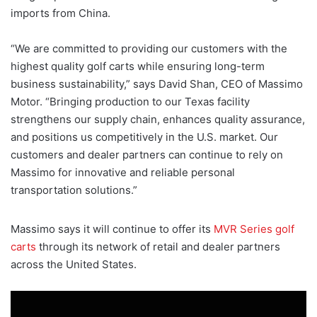
imports from China.
“We are committed to providing our customers with the
highest quality golf carts while ensuring long-term
business sustainability,” says David Shan, CEO of Massimo
Motor. “Bringing production to our Texas facility
strengthens our supply chain, enhances quality assurance,
and positions us competitively in the U.S. market. Our
customers and dealer partners can continue to rely on
Massimo for innovative and reliable personal
transportation solutions.”
Massimo says it will continue to offer its
MVR Series golf
carts
through its network of retail and dealer partners
across the United States.