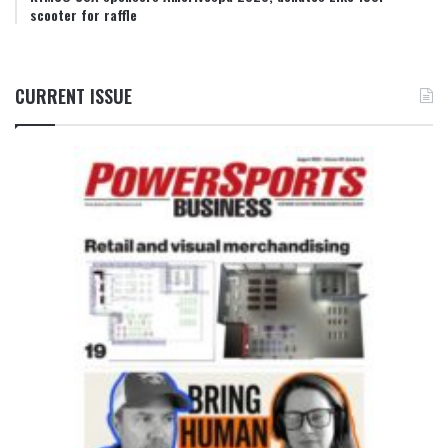
scooter for raffle
CURRENT ISSUE