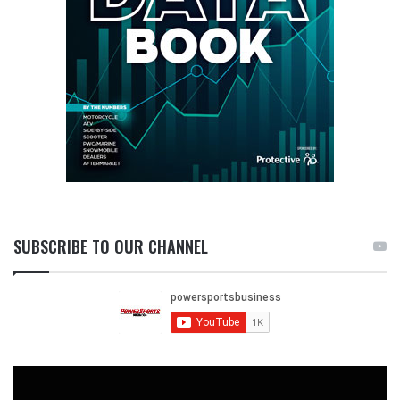
SUBSCRIBE TO OUR CHANNEL