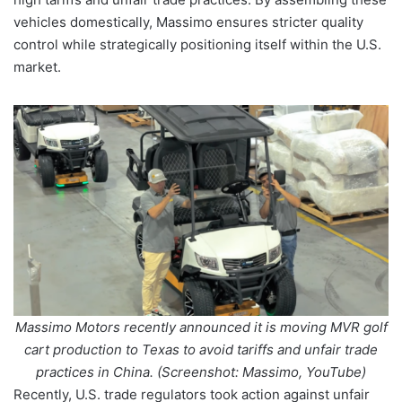
vehicles domestically, Massimo ensures stricter quality
control while strategically positioning itself within the U.S.
market.
Massimo Motors recently announced it is moving MVR golf
cart production to Texas to avoid tariffs and unfair trade
practices in China. (Screenshot: Massimo, YouTube)
Recently, U.S. trade regulators took action against unfair