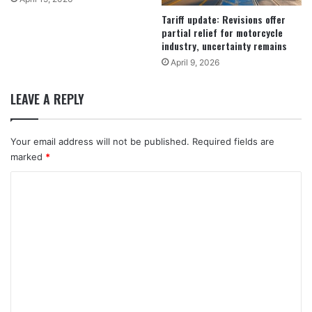
Tariff update: Revisions offer
partial relief for motorcycle
industry, uncertainty remains
April 9, 2026
LEAVE A REPLY
Your email address will not be published.
Required fields are
marked
*
C
o
m
m
e
n
t