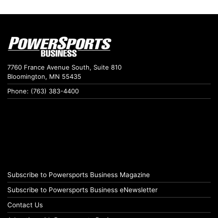
7760 France Avenue South, Suite 810
Bloomington, MN 55435
Phone: (763) 383-4400
Subscribe to Powersports Business Magazine
Subscribe to Powersports Business eNewsletter
Contact Us