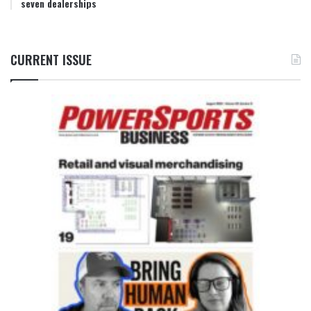
seven dealerships
CURRENT ISSUE