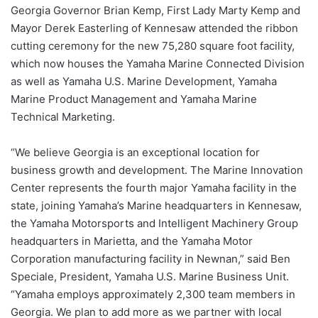
Georgia Governor Brian Kemp, First Lady Marty Kemp and
Mayor Derek Easterling of Kennesaw attended the ribbon
cutting ceremony for the new 75,280 square foot facility,
which now houses the Yamaha Marine Connected Division
as well as Yamaha U.S. Marine Development, Yamaha
Marine Product Management and Yamaha Marine
Technical Marketing.
“We believe Georgia is an exceptional location for
business growth and development. The Marine Innovation
Center represents the fourth major Yamaha facility in the
state, joining Yamaha’s Marine headquarters in Kennesaw,
the Yamaha Motorsports and Intelligent Machinery Group
headquarters in Marietta, and the Yamaha Motor
Corporation manufacturing facility in Newnan,” said Ben
Speciale, President, Yamaha U.S. Marine Business Unit.
“Yamaha employs approximately 2,300 team members in
Georgia. We plan to add more as we partner with local