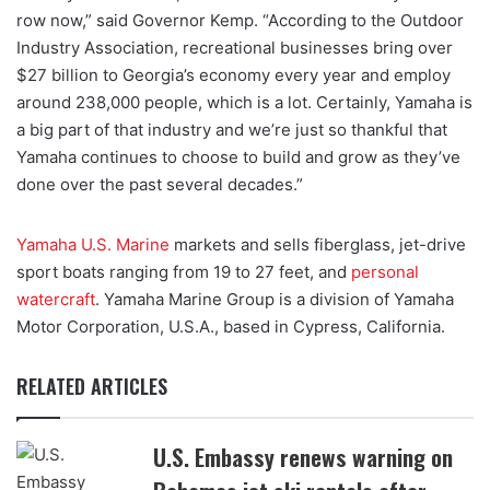
row now,” said Governor Kemp. “According to the Outdoor
Industry Association, recreational businesses bring over
$27 billion to Georgia’s economy every year and employ
around 238,000 people, which is a lot. Certainly, Yamaha is
a big part of that industry and we’re just so thankful that
Yamaha continues to choose to build and grow as they’ve
done over the past several decades.”
Yamaha U.S. Marine
markets and sells fiberglass, jet-drive
sport boats ranging from 19 to 27 feet, and
personal
watercraft
. Yamaha Marine Group is a division of Yamaha
Motor Corporation, U.S.A., based in Cypress, California.
RELATED ARTICLES
U.S. Embassy renews warning on