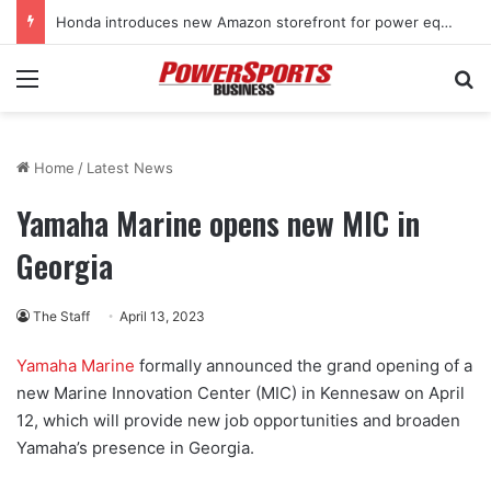
Honda introduces new Amazon storefront for power equipment products
Menu
Se
Home
/
Latest News
Yamaha Marine opens new MIC in
Georgia
The Staff
April 13, 2023
Yamaha Marine
formally announced the grand opening of a
new Marine Innovation Center (MIC) in Kennesaw on April
12, which will provide new job opportunities and broaden
Yamaha’s presence in Georgia.