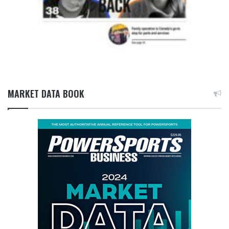
MARKET DATA BOOK