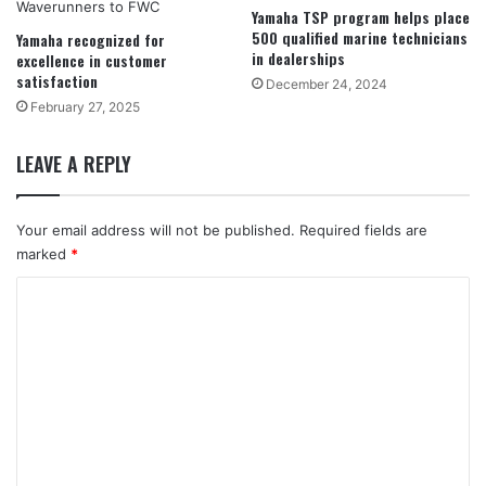
Yamaha TSP program helps place
500 qualified marine technicians
Yamaha recognized for
in dealerships
excellence in customer
satisfaction
December 24, 2024
February 27, 2025
LEAVE A REPLY
Your email address will not be published.
Required fields are
marked
*
C
o
m
m
e
n