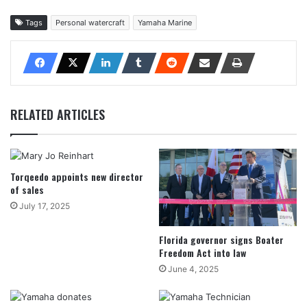
Tags
Personal watercraft
Yamaha Marine
RELATED ARTICLES
Torqeedo appoints new director
of sales
July 17, 2025
Florida governor signs Boater
Freedom Act into law
June 4, 2025