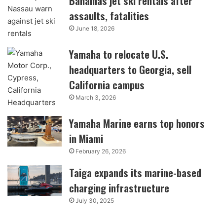
Bahamas jet ski rentals after
assaults, fatalities
June 18, 2026
Yamaha to relocate U.S.
headquarters to Georgia, sell
California campus
March 3, 2026
Yamaha Marine earns top honors
in Miami
February 26, 2026
Taiga expands its marine-based
charging infrastructure
July 30, 2025