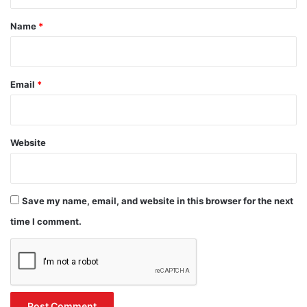
t
*
Name
*
Email
*
Website
Save my name, email, and website in this browser for the next
time I comment.