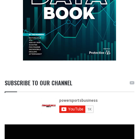
SUBSCRIBE TO OUR CHANNEL