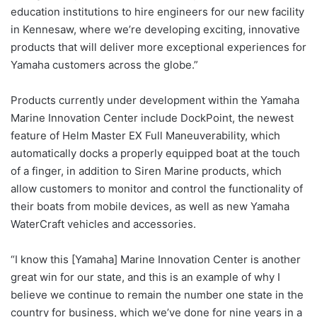
education institutions to hire engineers for our new facility
in Kennesaw, where we’re developing exciting, innovative
products that will deliver more exceptional experiences for
Yamaha customers across the globe.”
Products currently under development within the Yamaha
Marine Innovation Center include DockPoint, the newest
feature of Helm Master EX Full Maneuverability, which
automatically docks a properly equipped boat at the touch
of a finger, in addition to Siren Marine products, which
allow customers to monitor and control the functionality of
their boats from mobile devices, as well as new Yamaha
WaterCraft vehicles and accessories.
“I know this [Yamaha] Marine Innovation Center is another
great win for our state, and this is an example of why I
believe we continue to remain the number one state in the
country for business, which we’ve done for nine years in a