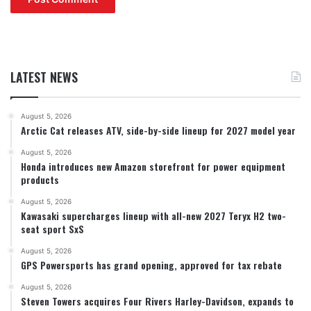
LATEST NEWS
August 5, 2026
Arctic Cat releases ATV, side-by-side lineup for 2027 model year
August 5, 2026
Honda introduces new Amazon storefront for power equipment
products
August 5, 2026
Kawasaki supercharges lineup with all-new 2027 Teryx H2 two-
seat sport SxS
August 5, 2026
GPS Powersports has grand opening, approved for tax rebate
August 5, 2026
Steven Towers acquires Four Rivers Harley-Davidson, expands to