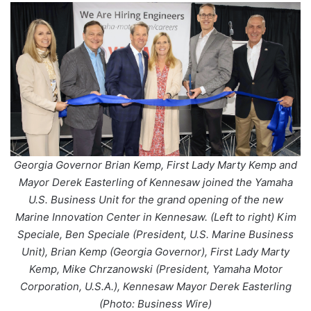
Georgia Governor Brian Kemp, First Lady Marty Kemp and
Mayor Derek Easterling of Kennesaw joined the Yamaha
U.S. Business Unit for the grand opening of the new
Marine Innovation Center in Kennesaw. (Left to right) Kim
Speciale, Ben Speciale (President, U.S. Marine Business
Unit), Brian Kemp (Georgia Governor), First Lady Marty
Kemp, Mike Chrzanowski (President, Yamaha Motor
Corporation, U.S.A.), Kennesaw Mayor Derek Easterling
(Photo: Business Wire)