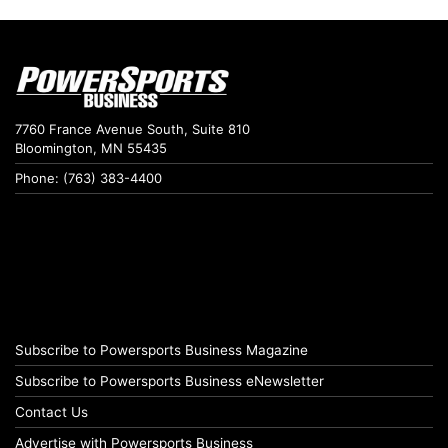
7760 France Avenue South, Suite 810
Bloomington, MN 55435
Phone: (763) 383-4400
Subscribe to Powersports Business Magazine
Subscribe to Powersports Business eNewsletter
Contact Us
Advertise with Powersports Business