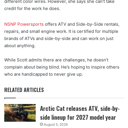
different color wires. However, she says she can’t take
credit for the work he does.
NSNP Powersports
offers ATV and Side-by-Side rentals,
repairs, and small engine work. It is certified for multiple
brands of ATVs and side-by-side and can work on just
about anything.
While Scott admits there are challenges, he doesn’t
complain about being blind. He’s hoping to inspire others
who are handicapped to never give up.
RELATED ARTICLES
Arctic Cat releases ATV, side-by-
side lineup for 2027 model year
August 5, 2026