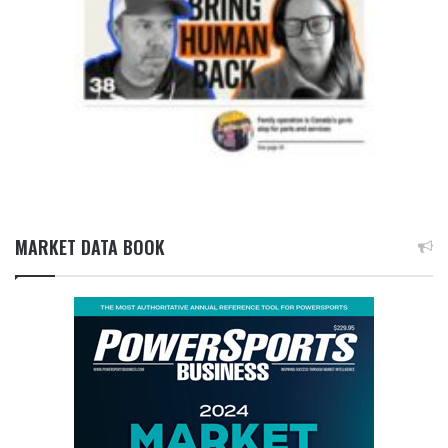
MARKET DATA BOOK