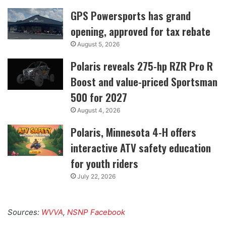
GPS Powersports has grand
opening, approved for tax rebate
August 5, 2026
Polaris reveals 275-hp RZR Pro R
Boost and value-priced Sportsman
500 for 2027
August 4, 2026
Polaris, Minnesota 4-H offers
interactive ATV safety education
for youth riders
July 22, 2026
Sources:
WVVA
,
NSNP Facebook