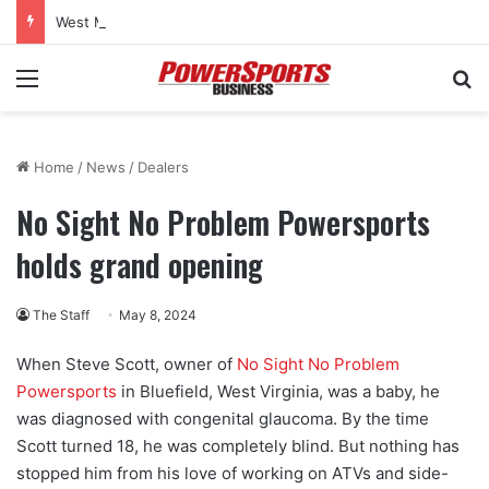
West Marine to close 32 more stores as bankruptcy restructuring continues
Menu
Se
Home
/
News
/
Dealers
No Sight No Problem Powersports
holds grand opening
The Staff
May 8, 2024
When Steve Scott, owner of
No Sight No Problem
Powersports
in Bluefield, West Virginia, was a baby, he
was diagnosed with congenital glaucoma. By the time
Scott turned 18, he was completely blind. But nothing has
stopped him from his love of working on ATVs and side-