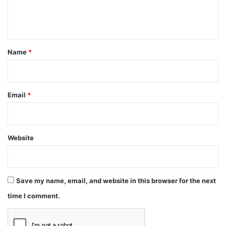
e
n
t
*
Name
*
Email
*
Website
Save my name, email, and website in this browser for the next
time I comment.