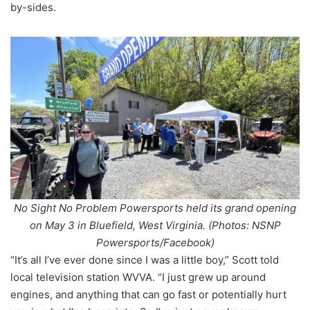
by-sides.
No Sight No Problem Powersports held its grand opening
on May 3 in Bluefield, West Virginia. (Photos: NSNP
Powersports/Facebook)
“It’s all I’ve ever done since I was a little boy,” Scott told
local television station WVVA. “I just grew up around
engines, and anything that can go fast or potentially hurt