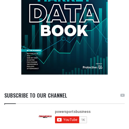
SUBSCRIBE TO OUR CHANNEL