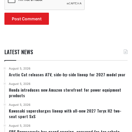
LATEST NEWS
August 5, 2026
Arctic Cat releases ATV, side-by-side lineup for 2027 model year
August 5, 2026
Honda introduces new Amazon storefront for power equipment
products
August 5, 2026
Kawasaki supercharges lineup with all-new 2027 Teryx H2 two-
seat sport SxS
August 5, 2026
GPS Powersports has grand opening, approved for tax rebate