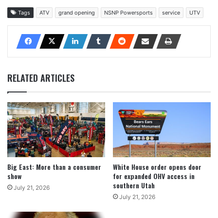
Tags
ATV
grand opening
NSNP Powersports
service
UTV
RELATED ARTICLES
Big East: More than a consumer
White House order opens door
show
for expanded OHV access in
southern Utah
July 21, 2026
July 21, 2026