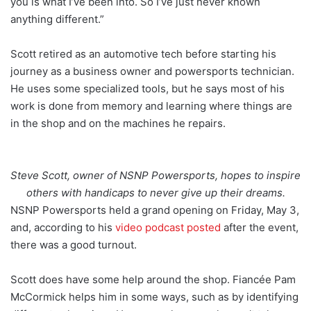
you is what I’ve been into. So I’ve just never known
anything different.”
Scott retired as an automotive tech before starting his
journey as a business owner and powersports technician.
He uses some specialized tools, but he says most of his
work is done from memory and learning where things are
in the shop and on the machines he repairs.
Steve Scott, owner of NSNP Powersports, hopes to inspire
others with handicaps to never give up their dreams.
NSNP Powersports held a grand opening on Friday, May 3,
and, according to his
video podcast posted
after the event,
there was a good turnout.
Scott does have some help around the shop. Fiancée Pam
McCormick helps him in some ways, such as by identifying