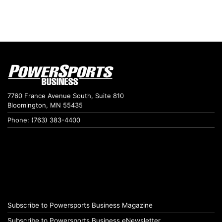
7760 France Avenue South, Suite 810
Bloomington, MN 55435
Phone: (763) 383-4400
Subscribe to Powersports Business Magazine
Subscribe to Powersports Business eNewsletter