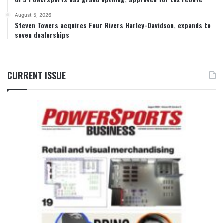
August 5, 2026
Steven Towers acquires Four Rivers Harley-Davidson, expands to
seven dealerships
CURRENT ISSUE