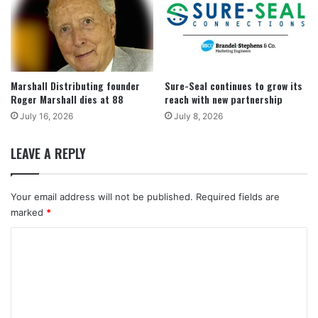
Marshall Distributing founder
Sure-Seal continues to grow its
Roger Marshall dies at 88
reach with new partnership
July 16, 2026
July 8, 2026
LEAVE A REPLY
Your email address will not be published.
Required fields are
marked
*
C
o
m
m