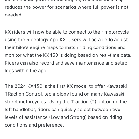
reduces the power for scenarios where full power is not
needed.
KX riders will now be able to connect to their motorcycle
using the Rideology App KX. Users will be able to adjust
their bike’s engine maps to match riding conditions and
monitor what the KX450 is doing based on real-time data.
Riders can also record and save maintenance and setup
logs within the app.
The 2024 KX450 is the first KX model to offer Kawasaki
TRaction Control, technology found on many Kawasaki
street motorcycles. Using the Traction (T) button on the
left handlebar, riders can quickly select between two
levels of assistance (Low and Strong) based on riding
conditions and preference.