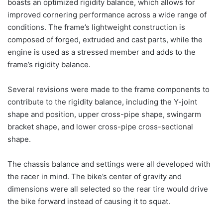
boasts an optimized rigidity balance, which allows for
improved cornering performance across a wide range of
conditions. The frame’s lightweight construction is
composed of forged, extruded and cast parts, while the
engine is used as a stressed member and adds to the
frame’s rigidity balance.
Several revisions were made to the frame components to
contribute to the rigidity balance, including the Y-joint
shape and position, upper cross-pipe shape, swingarm
bracket shape, and lower cross-pipe cross-sectional
shape.
The chassis balance and settings were all developed with
the racer in mind. The bike’s center of gravity and
dimensions were all selected so the rear tire would drive
the bike forward instead of causing it to squat.