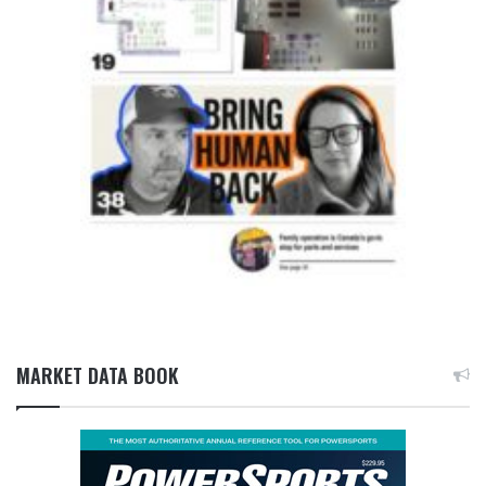
MARKET DATA BOOK