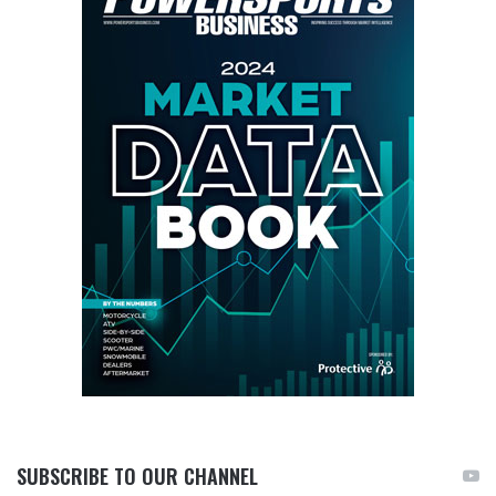
SUBSCRIBE TO OUR CHANNEL