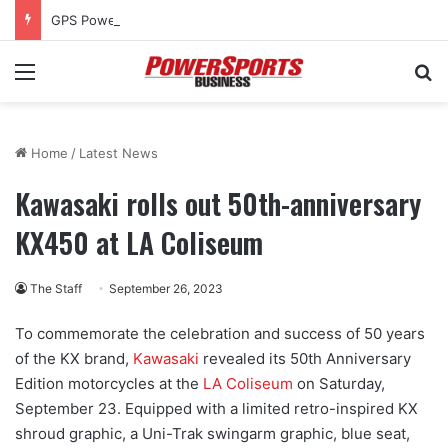
GPS Powersports has grand opening, approved for tax rebate
Menu
Se
Home
/
Latest News
Kawasaki rolls out 50th-anniversary
KX450 at LA Coliseum
The Staff
September 26, 2023
To commemorate the celebration and success of 50 years
of the KX brand,
Kawasaki
revealed its 50th Anniversary
Edition motorcycles at the
LA Coliseum
on Saturday,
September 23. Equipped with a limited retro-inspired KX
shroud graphic, a Uni-Trak swingarm graphic, blue seat,