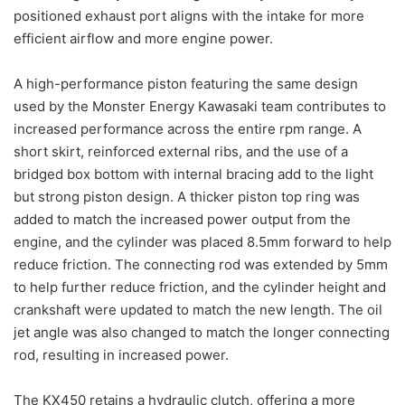
positioned exhaust port aligns with the intake for more
efficient airflow and more engine power.
A high-performance piston featuring the same design
used by the Monster Energy Kawasaki team contributes to
increased performance across the entire rpm range. A
short skirt, reinforced external ribs, and the use of a
bridged box bottom with internal bracing add to the light
but strong piston design. A thicker piston top ring was
added to match the increased power output from the
engine, and the cylinder was placed 8.5mm forward to help
reduce friction. The connecting rod was extended by 5mm
to help further reduce friction, and the cylinder height and
crankshaft were updated to match the new length. The oil
jet angle was also changed to match the longer connecting
rod, resulting in increased power.
The KX450 retains a hydraulic clutch, offering a more