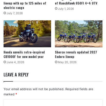
lineup with up to 125 miles of
of RanchHawk 650FI 4×4 UTV
electric range
July 1, 2026
July 7, 2026
Honda unveils retro-inspired
Sherco reveals updated 2027
CB1000F for new model year
Enduro lineup
June 4, 2026
May 20, 2026
LEAVE A REPLY
Your email address will not be published.
Required fields are
marked
*
C