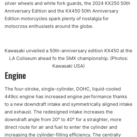
silver wheels and white fork guards, the 2024 KX250 50th
Anniversary Edition and the KX450 50th Anniversary
Edition motorcycles spark plenty of nostalgia for
motocross enthusiasts around the globe.
Kawasaki unveiled a 50th-anniversary edition KX450 at the
LA Coliseum ahead fo the SMX championship. (Photos:
Kawasaki USA)
Engine
The four-stroke, single-cylinder, DOHC, liquid-cooled
449cc engine has increased engine performance thanks
to a new downdraft intake and symmetrically aligned intake
and exhaust. The redesigned intake increases the
downdraft angle from 20° to 40° for a straighter, more
direct route for air and fuel to enter the cylinder and
increasing the cylinder-filling efficiency. The centrally