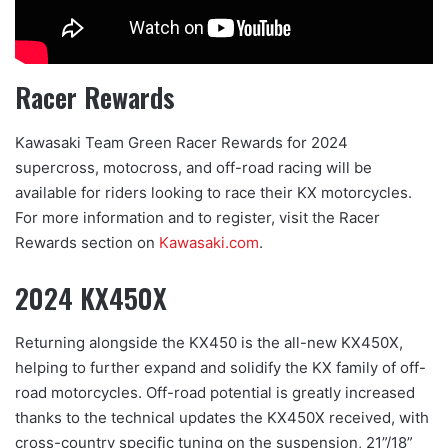
Racer Rewards
Kawasaki Team Green Racer Rewards for 2024
supercross, motocross, and off-road racing will be
available for riders looking to race their KX motorcycles.
For more information and to register, visit the Racer
Rewards section on
Kawasaki.
com
.
2024 KX450X
Returning alongside the KX450 is the all-new KX450X,
helping to further expand and solidify the KX family of off-
road motorcycles. Off-road potential is greatly increased
thanks to the technical updates the KX450X received, with
cross-country specific tuning on the suspension, 21”/18”