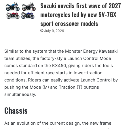
Suzuki unveils first wave of 2027
motorcycles led by new SV-7GX
sport crossover models
July 9, 2026
Similar to the system that the Monster Energy Kawasaki
team utilizes, the factory-style Launch Control Mode
comes standard on the KX450, giving riders the tools
needed for efficient race starts in lower-traction
conditions. Riders can easily activate Launch Control by
pushing the Mode (M) and Traction (T) buttons
simultaneously.
Chassis
As an evolution of the current design, the new frame