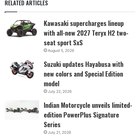
RELATED ARTICLES
Kawasaki supercharges lineup
with all-new 2027 Teryx H2 two-
seat sport SxS
August 5, 2026
Suzuki updates Hayabusa with
new colors and Special Edition
model
July 22, 2026
Indian Motorcycle unveils limited-
edition PowerPlus Signature
Series
July 21, 2026