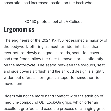
absorption and increased traction on the back wheel.
KX450 photo shoot at LA Coliseum.
Ergonomics
The engineers of the 2024 KX450 redesigned a majority of
the bodywork, offering a smoother rider interface than
ever before. Newly designed shrouds, seat, side covers
and rear fender allow the rider to move more confidently
on the motorcycle. The seams between the shrouds, seat
and side covers sit flush and the shroud design is slightly
wider, but offers a more gradual taper for smoother rider
movement.
Riders will notice more hand comfort with the addition of
medium-compound ODI Lock-On grips, which offer an
excellent grip feel and ease the process of changing grips