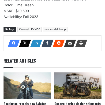
Color: Lime Green
MSRP: $10,699
Availability: Fall 2023
Tags
Kawasaki KX 450
new model lineup
RELATED ARTICLES
Beachman reveals new Aviator
Denago begins dealer shipments