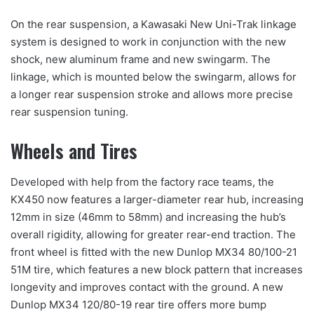
On the rear suspension, a Kawasaki New Uni-Trak linkage
system is designed to work in conjunction with the new
shock, new aluminum frame and new swingarm. The
linkage, which is mounted below the swingarm, allows for
a longer rear suspension stroke and allows more precise
rear suspension tuning.
Wheels and Tires
Developed with help from the factory race teams, the
KX450 now features a larger-diameter rear hub, increasing
12mm in size (46mm to 58mm) and increasing the hub’s
overall rigidity, allowing for greater rear-end traction. The
front wheel is fitted with the new Dunlop MX34 80/100-21
51M tire, which features a new block pattern that increases
longevity and improves contact with the ground. A new
Dunlop MX34 120/80-19 rear tire offers more bump