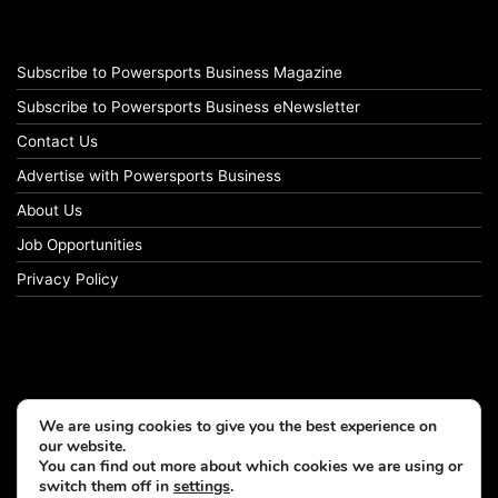
Subscribe to Powersports Business Magazine
Subscribe to Powersports Business eNewsletter
Contact Us
Advertise with Powersports Business
About Us
Job Opportunities
Privacy Policy
We are using cookies to give you the best experience on
our website.
You can find out more about which cookies we are using or
switch them off in
settings
.