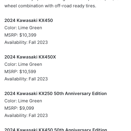
wheel combination with off-road ready tires.
2024 Kawasaki KX450
Color: Lime Green
MSRP: $10,399
Availability: Fall 2023
2024 Kawasaki KX450X
Color: Lime Green
MSRP: $10,599
Availability: Fall 2023
2024 Kawasaki KX250 50th Anniversary Edition
Color: Lime Green
MSRP: $9,099
Availability: Fall 2023
2024 Kawasaki KX450 50th Anniversary Edition