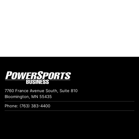
7760 France Avenue South, Suite 810
Bloomington, MN 55435
Phone: (763) 383-4400