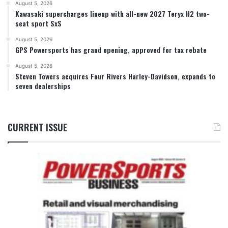
August 5, 2026
Kawasaki supercharges lineup with all-new 2027 Teryx H2 two-
seat sport SxS
August 5, 2026
GPS Powersports has grand opening, approved for tax rebate
August 5, 2026
Steven Towers acquires Four Rivers Harley-Davidson, expands to
seven dealerships
CURRENT ISSUE