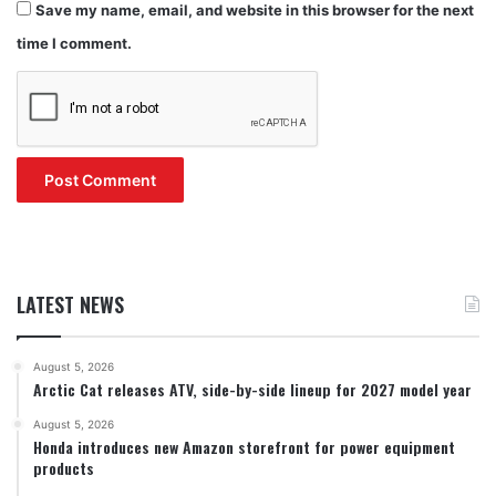
Save my name, email, and website in this browser for the next
time I comment.
LATEST NEWS
August 5, 2026
Arctic Cat releases ATV, side-by-side lineup for 2027 model year
August 5, 2026
Honda introduces new Amazon storefront for power equipment
products