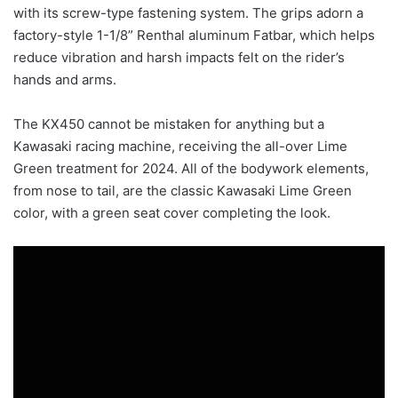
with its screw-type fastening system. The grips adorn a
factory-style 1-1/8” Renthal aluminum Fatbar, which helps
reduce vibration and harsh impacts felt on the rider’s
hands and arms.
The KX450 cannot be mistaken for anything but a
Kawasaki racing machine, receiving the all-over Lime
Green treatment for 2024. All of the bodywork elements,
from nose to tail, are the classic Kawasaki Lime Green
color, with a green seat cover completing the look.