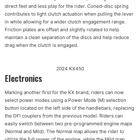
direct feel and less play for the rider. Coned-disc spring
contributes to light clutch actuation when pulling the lever
in while allowing for a wider clutch engagement range.
Friction plates are offset and slightly rotated to help
maintain a clean separation of the discs and help reduce
drag when the clutch is engaged.
2024 KX450
Electronics
Marking another first for the KX brand, riders can now
select power modes using a Power Mode (M) selection
button located on the left side of the handlebars, replacing
the DFI couplers from the previous model. Riders can
easily switch between two pre-programmed engine maps
(Normal and Mild). The Normal map allows the rider to
utilize the full power of the engine, while the Mild map