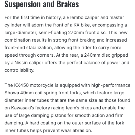
Suspension and Brakes
For the first time in history, a Brembo caliper and master
cylinder will adorn the front of a KX bike, encompassing a
large-diameter, semi-floating 270mm front disc. This new
combination results in strong front braking and increased
front-end stabilization, allowing the rider to carry more
speed through corners. At the rear, a 240mm disc gripped
by a Nissin caliper offers the perfect balance of power and
controllability.
The KX450 motorcycle is equipped with high-performance
Showa 49mm coil spring front forks, which feature large
diameter inner tubes that are the same size as those found
on Kawasaki’s factory racing team’s bikes and enable the
use of large damping pistons for smooth action and firm
damping. A hard coating on the outer surface of the fork
inner tubes helps prevent wear abrasion.