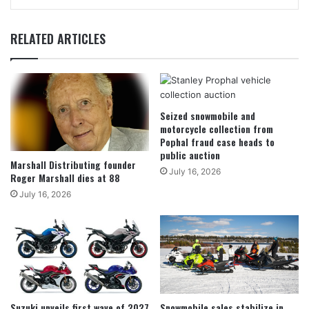
RELATED ARTICLES
Seized snowmobile and
motorcycle collection from
Pophal fraud case heads to
public auction
Marshall Distributing founder
July 16, 2026
Roger Marshall dies at 88
July 16, 2026
Suzuki unveils first wave of 2027
Snowmobile sales stabilize in