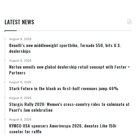
LATEST NEWS
August 6, 2026
Benelli’s new middleweight sportbike, Tornado 550, hits U.S.
dealerships
August 6, 2026
Norton unveils new global dealership retail concept with Foster +
Partners
August 6, 2026
Stark Future in the black as first-half revenues jump 46%
August 6, 2026
Sturgis Rally 2026: Women’s cross-country rides to culminate at
Pearl’s Jam celebration
August 6, 2026
KYMCO USA sponsors Amerivespa 2026, donates Like 150i
scooter for raffle