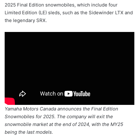
2025 Final Edition snowmobiles, which include four
Limited Edition (LE) sleds, such as the Sidewinder LTX and
the legendary SRX.
Yamaha Motors Canada announces the Final Edition
Snowmobiles for 2025. The company will exit the
snowmobile market at the end of 2024, with the MY25
being the last models.