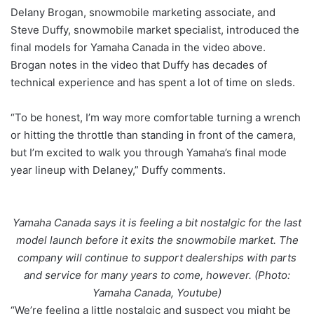
Delany Brogan, snowmobile marketing associate, and
Steve Duffy, snowmobile market specialist, introduced the
final models for Yamaha Canada in the video above.
Brogan notes in the video that Duffy has decades of
technical experience and has spent a lot of time on sleds.
“To be honest, I’m way more comfortable turning a wrench
or hitting the throttle than standing in front of the camera,
but I’m excited to walk you through Yamaha’s final mode
year lineup with Delaney,” Duffy comments.
Yamaha Canada says it is feeling a bit nostalgic for the last
model launch before it exits the snowmobile market. The
company will continue to support dealerships with parts
and service for many years to come, however. (Photo:
Yamaha Canada, Youtube)
“We’re feeling a little nostalgic and suspect you might be