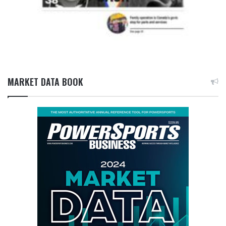
MARKET DATA BOOK