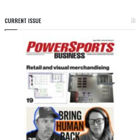
CURRENT ISSUE