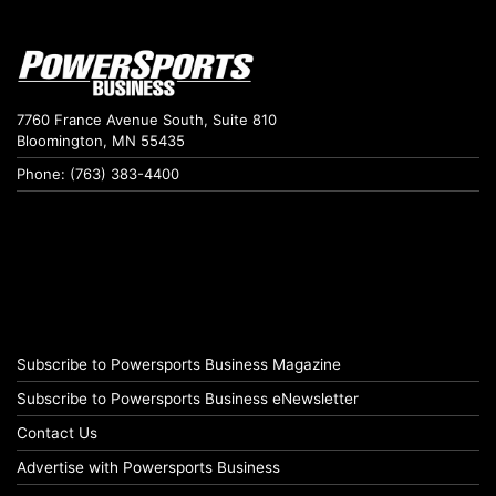
7760 France Avenue South, Suite 810
Bloomington, MN 55435
Phone: (763) 383-4400
Subscribe to Powersports Business Magazine
Subscribe to Powersports Business eNewsletter
Contact Us
Advertise with Powersports Business