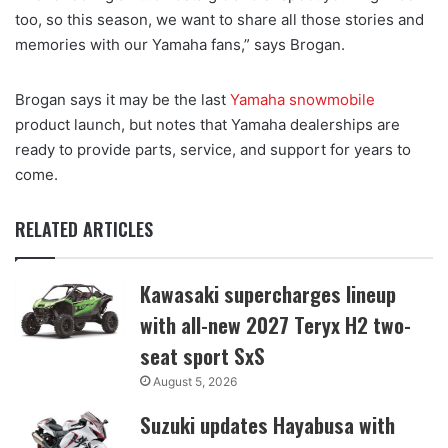
too, so this season, we want to share all those stories and
memories with our Yamaha fans,” says Brogan.
Brogan says it may be the last
Yamaha snowmobile
product launch, but notes that Yamaha dealerships are
ready to provide parts, service, and support for years to
come.
RELATED ARTICLES
Kawasaki supercharges lineup
with all-new 2027 Teryx H2 two-
seat sport SxS
August 5, 2026
Suzuki updates Hayabusa with