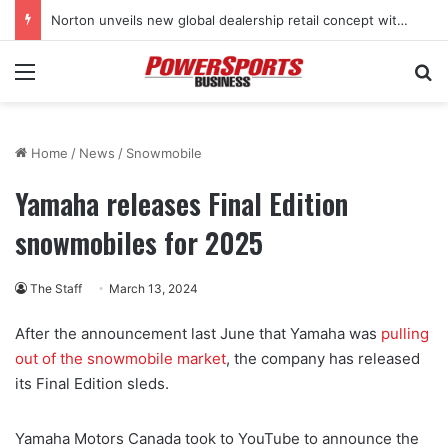
Norton unveils new global dealership retail concept with Foster + Partners
Menu
Se
Home
/
News
/
Snowmobile
Yamaha releases Final Edition
snowmobiles for 2025
The Staff
March 13, 2024
After the announcement last June that Yamaha was
pulling
out of the snowmobile market
, the company has released
its Final Edition sleds.
Yamaha Motors Canada took to YouTube to announce the