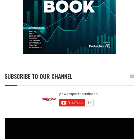
SUBSCRIBE TO OUR CHANNEL