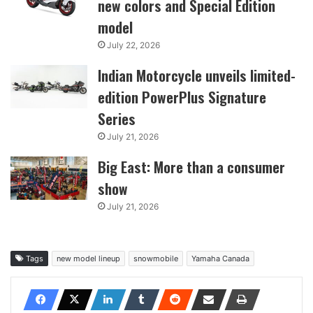
new colors and Special Edition
model
July 22, 2026
Indian Motorcycle unveils limited-
edition PowerPlus Signature
Series
July 21, 2026
Big East: More than a consumer
show
July 21, 2026
Tags
new model lineup
snowmobile
Yamaha Canada