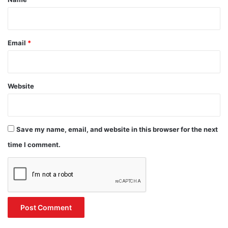
Email
*
Website
Save my name, email, and website in this browser for the next
time I comment.