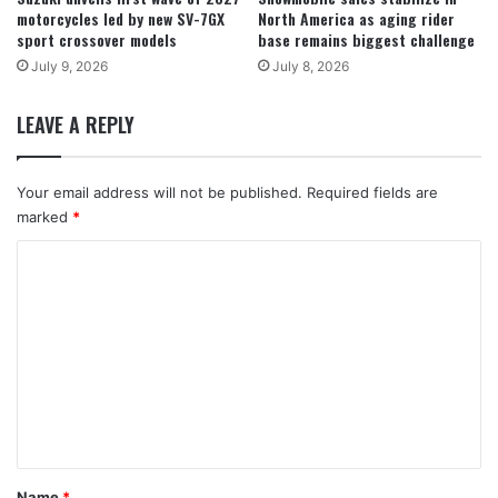
motorcycles led by new SV-7GX
North America as aging rider
sport crossover models
base remains biggest challenge
July 9, 2026
July 8, 2026
LEAVE A REPLY
Your email address will not be published.
Required fields are
marked
*
C
o
m
m
e
n
t
*
Name
*