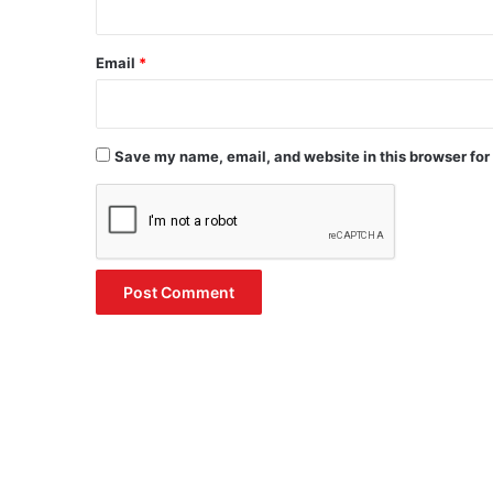
Email
*
Save my name, email, and website in this browser for