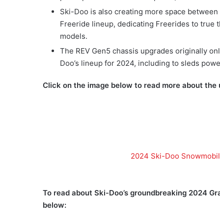
Ski-Doo is also creating more space between i
Freeride lineup, dedicating Freerides to true
models.
The REV Gen5 chassis upgrades originally on
Doo’s lineup for 2024, including to sleds pow
Click on the image below to read more about the
2024 Ski-Doo Snowmobile
To read about Ski-Doo’s groundbreaking 2024 Gra
below: