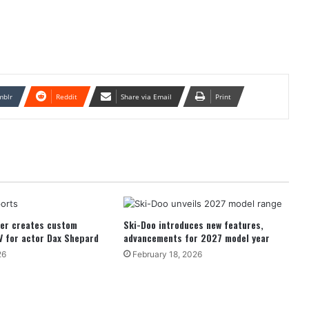
mblr
Reddit
Share via Email
Print
der creates custom
Ski-Doo introduces new features,
V for actor Dax Shepard
advancements for 2027 model year
26
February 18, 2026