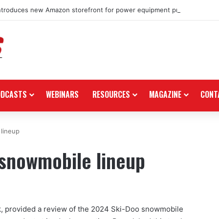
ntroduces new Amazon storefront for power equipment products
ODCASTS
WEBINARS
RESOURCES
MAGAZINE
CONT
lineup
 snowmobile lineup
, provided a review of the 2024 Ski-Doo snowmobile