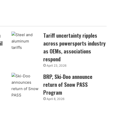
n
Tariff uncertainty ripples
il
across powersports industry
as OEMs, associations
respond
April 23, 2026
BRP, Ski-Doo announce
return of Snow PASS
Program
April 8, 2026