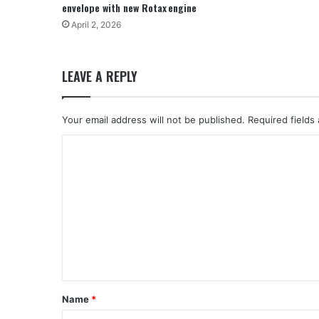
envelope with new Rotax engine
April 2, 2026
LEAVE A REPLY
Your email address will not be published.
Required fields
C
o
m
m
e
n
t
*
Name
*