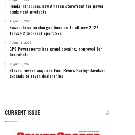
Honda introduces new Amazon storefront for power
equipment products
August 5, 2026
Kawasaki supercharges lineup with all-new 2027
Teryx H2 two-seat sport SxS
August 5, 2026
GPS Powersports has grand opening, approved for
tax rebate
August 5, 2026
Steven Towers acquires Four Rivers Harley-Davidson,
expands to seven dealerships
CURRENT ISSUE