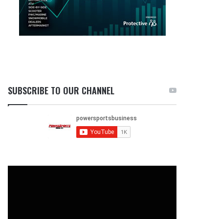
SUBSCRIBE TO OUR CHANNEL