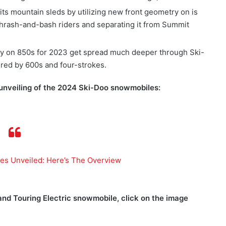
ts mountain sleds by utilizing new front geometry on is
 thrash-and-bash riders and separating it from Summit
ly on 850s for 2023 get spread much deeper through Ski-
ered by 600s and four-strokes.
 unveiling of the 2024 Ski-Doo snowmobiles:
s Unveiled: Here’s The Overview
nd Touring Electric snowmobile, click on the image