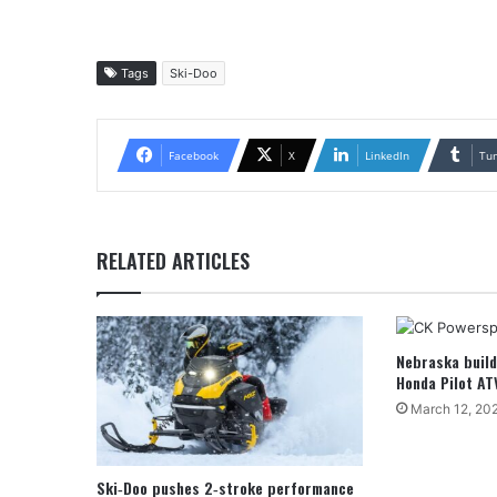
Tags
Ski-Doo
Facebook
X
LinkedIn
Tu
RELATED ARTICLES
Nebraska buil
Honda Pilot AT
March 12, 20
Ski‑Doo pushes 2‑stroke performance