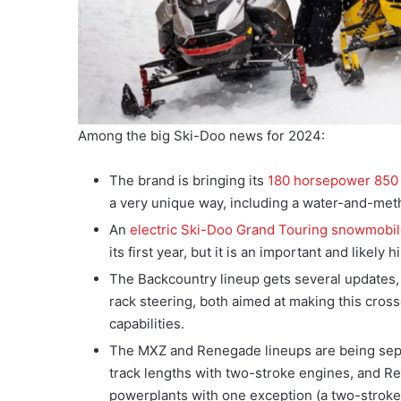
Among the big Ski-Doo news for 2024:
The brand is bringing its
180 horsepower 850
a very unique way, including a water-and-meth
An
electric Ski-Doo Grand Touring snowmobi
its first year, but it is an important and likel
The Backcountry lineup gets several updates
rack steering, both aimed at making this crosso
capabilities.
The MXZ and Renegade lineups are being separ
track lengths with two-stroke engines, and R
powerplants with one exception (a two-strok