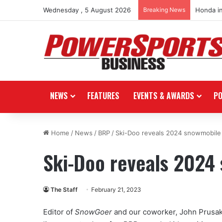
Wednesday , 5 August 2026
Breaking News
Honda i
NEWS
FEATURES
EVENTS & AWARDS
P
Home
/
News
/
BRP
/
Ski-Doo reveals 2024 snowmobile 
Ski-Doo reveals 2024
The Staff
February 21, 2023
Editor of
SnowGoer
and our coworker, John Prusak