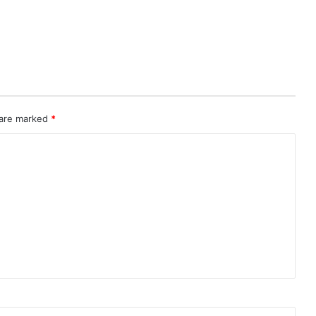
 are marked
*