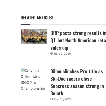
RELATED ARTICLES
BRP posts strong results i
Q1, but North American reta
sales dip
June 2, 2026
Dillon clinches Pro title as
Ski-Doo racers close
Snocross season strong in
Duluth
April 15, 2026