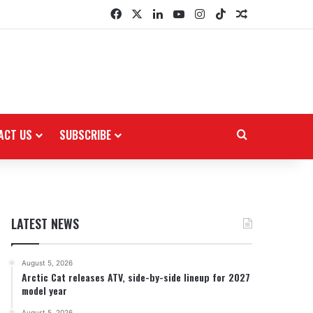
Facebook
X
LinkedIn
YouTube
Instagram
TikTok
Random Arti
ACT US
SUBSCRIBE
Search for
LATEST NEWS
August 5, 2026
Arctic Cat releases ATV, side-by-side lineup for 2027
model year
August 5, 2026