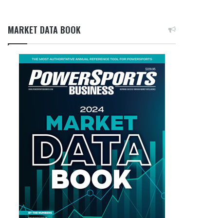
MARKET DATA BOOK