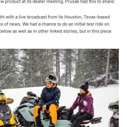
ew product at its dealer meeting. Prusak had this to share:
ht with a live broadcast from its Houston, Texas-based
s of news. We had a chance to do an initial test ride on
low as well as in other linked stories, but in this piece