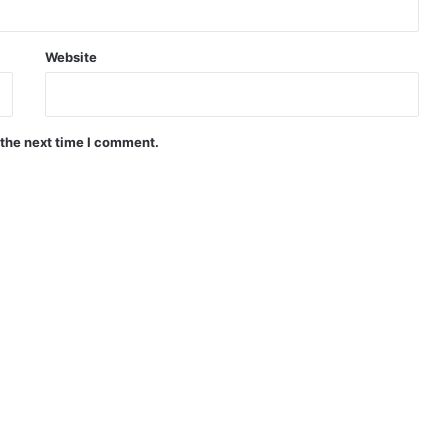
Website
 the next time I comment.