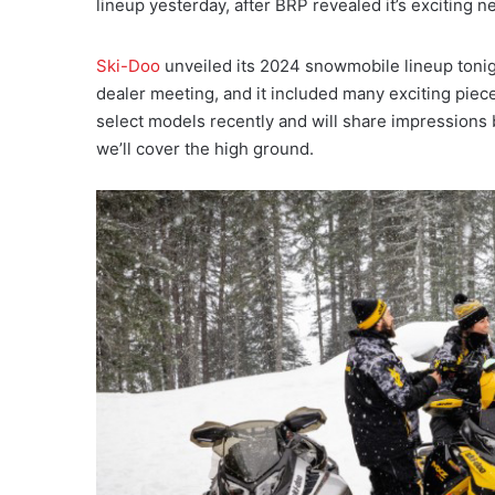
lineup yesterday, after BRP revealed it’s exciting n
Ski-Doo
unveiled its 2024 snowmobile lineup tonig
dealer meeting, and it included many exciting piece
select models recently and will share impressions be
we’ll cover the high ground.