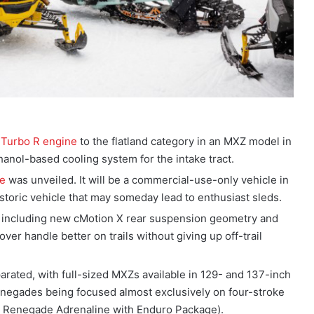
 Turbo R engine
to the flatland category in an MXZ model in
anol-based cooling system for the intake tract.
le
was unveiled. It will be a commercial-use-only vehicle in
y historic vehicle that may someday lead to enthusiast sleds.
, including new cMotion X rear suspension geometry and
ver handle better on trails without giving up off-trail
ated, with full-sized MXZs available in 129- and 137-inch
enegades being focused almost exclusively on four-stroke
e Renegade Adrenaline with Enduro Package).