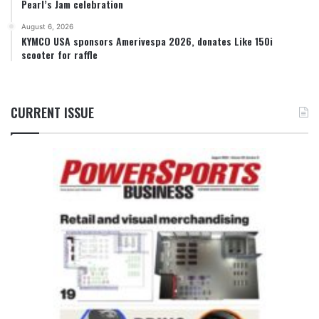
Pearl’s Jam celebration
August 6, 2026
KYMCO USA sponsors Amerivespa 2026, donates Like 150i
scooter for raffle
CURRENT ISSUE