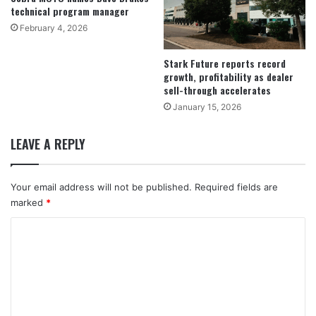
technical program manager
February 4, 2026
Stark Future reports record
growth, profitability as dealer
sell-through accelerates
January 15, 2026
LEAVE A REPLY
Your email address will not be published.
Required fields are
marked
*
C
o
m
m
e