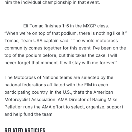
him the individual championship in that event.
Eli Tomac finishes 1-6 in the MXGP class.
“When we’re on top of that podium, there is nothing like it,”
Tomac, Team USA captain said. “The whole motocross
community comes together for this event. I’ve been on the
top of the podium before, but this takes the cake. I will
never forget that moment. It will stay with me forever.”
The Motocross of Nations teams are selected by the
national federations affiliated with the FIM in each
participating country. In the U.S., that’s the American
Motorcyclist Association. AMA Director of Racing Mike
Pelletier runs the AMA effort to select, organize, support
and help fund the team.
RELATED ARTICLES