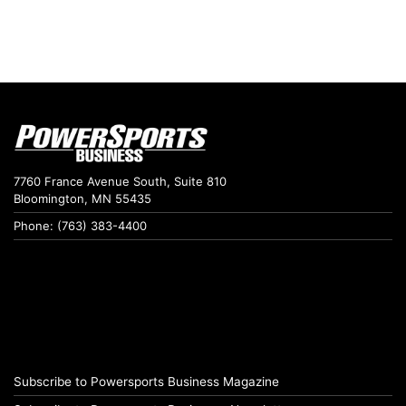
7760 France Avenue South, Suite 810
Bloomington, MN 55435
Phone: (763) 383-4400
Subscribe to Powersports Business Magazine