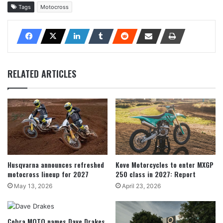
Tags
Motocross
RELATED ARTICLES
Husqvarna announces refreshed
Kove Motorcycles to enter MXGP
motocross lineup for 2027
250 class in 2027: Report
May 13, 2026
April 23, 2026
Cobra MOTO names Dave Drakes