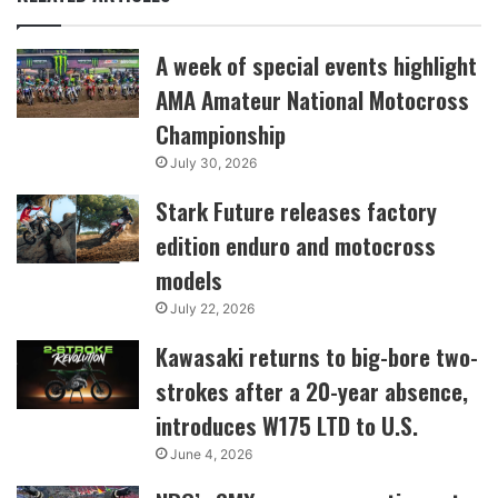
A week of special events highlight
AMA Amateur National Motocross
Championship
July 30, 2026
Stark Future releases factory
edition enduro and motocross
models
July 22, 2026
Kawasaki returns to big-bore two-
strokes after a 20-year absence,
introduces W175 LTD to U.S.
June 4, 2026