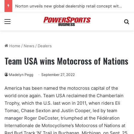
Norton unveils new global dealership retail concept with Foster + Partners
Menu
Se
Home
/
News
/
Dealers
Team USA wins Motocross of Nations
Madelyn Pegg
September 27, 2022
America has been named the motocross capital of the
world once again. Team USA reclaimed the Chamberlain
Trophy, which the U.S. last won in 2011, when riders Eli
Tomac, Chase Sexton and Justin Cooper, led by team
manager Roger DeCoster, triumphed at the Fédération
Internationale de Motocyclisme’s Motocross of Nations at
Red Bud Track ’N’ Trail in Buchanan, Michigan, on Sept. 25.