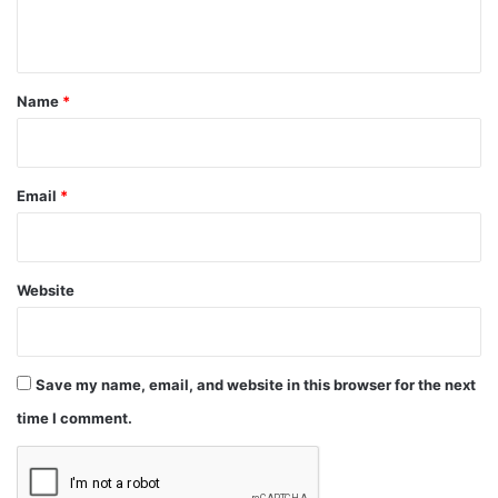
n
t
*
Name
*
Email
*
Website
Save my name, email, and website in this browser for the next
time I comment.