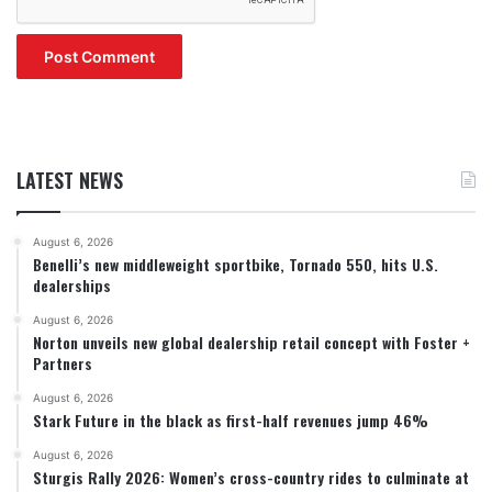
LATEST NEWS
August 6, 2026
Benelli’s new middleweight sportbike, Tornado 550, hits U.S.
dealerships
August 6, 2026
Norton unveils new global dealership retail concept with Foster +
Partners
August 6, 2026
Stark Future in the black as first-half revenues jump 46%
August 6, 2026
Sturgis Rally 2026: Women’s cross-country rides to culminate at