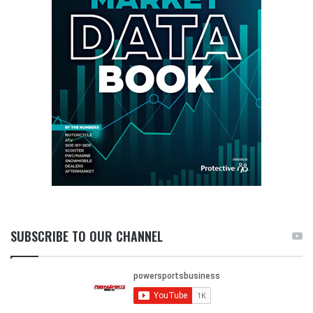
SUBSCRIBE TO OUR CHANNEL