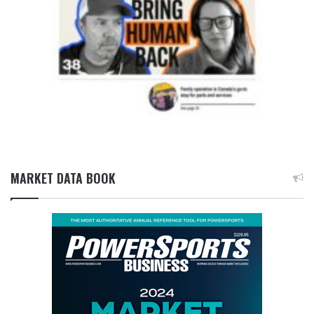
MARKET DATA BOOK