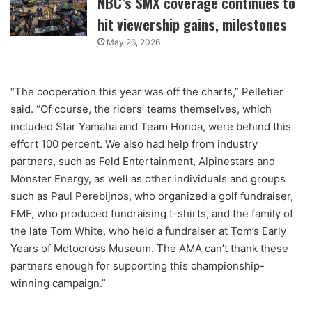
NBC’s SMX coverage continues to
hit viewership gains, milestones
May 26, 2026
“The cooperation this year was off the charts,” Pelletier
said. “Of course, the riders’ teams themselves, which
included Star Yamaha and Team Honda, were behind this
effort 100 percent. We also had help from industry
partners, such as Feld Entertainment, Alpinestars and
Monster Energy, as well as other individuals and groups
such as Paul Perebijnos, who organized a golf fundraiser,
FMF, who produced fundraising t-shirts, and the family of
the late Tom White, who held a fundraiser at Tom’s Early
Years of Motocross Museum. The AMA can’t thank these
partners enough for supporting this championship-
winning campaign.”