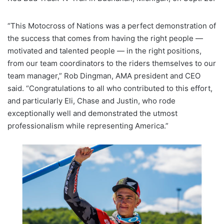
“This Motocross of Nations was a perfect demonstration of
the success that comes from having the right people —
motivated and talented people — in the right positions,
from our team coordinators to the riders themselves to our
team manager,” Rob Dingman, AMA president and CEO
said. “Congratulations to all who contributed to this effort,
and particularly Eli, Chase and Justin, who rode
exceptionally well and demonstrated the utmost
professionalism while representing America.”