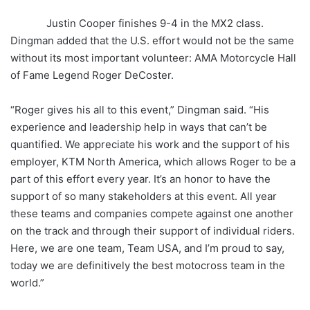
Justin Cooper finishes 9-4 in the MX2 class.
Dingman added that the U.S. effort would not be the same
without its most important volunteer: AMA Motorcycle Hall
of Fame Legend Roger DeCoster.
“Roger gives his all to this event,” Dingman said. “His
experience and leadership help in ways that can’t be
quantified. We appreciate his work and the support of his
employer, KTM North America, which allows Roger to be a
part of this effort every year. It’s an honor to have the
support of so many stakeholders at this event. All year
these teams and companies compete against one another
on the track and through their support of individual riders.
Here, we are one team, Team USA, and I’m proud to say,
today we are definitively the best motocross team in the
world.”