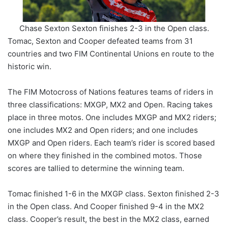
Chase Sexton Sexton finishes 2-3 in the Open class.
Tomac, Sexton and Cooper defeated teams from 31
countries and two FIM Continental Unions en route to the
historic win.
The FIM Motocross of Nations features teams of riders in
three classifications: MXGP, MX2 and Open. Racing takes
place in three motos. One includes MXGP and MX2 riders;
one includes MX2 and Open riders; and one includes
MXGP and Open riders. Each team’s rider is scored based
on where they finished in the combined motos. Those
scores are tallied to determine the winning team.
Tomac finished 1-6 in the MXGP class. Sexton finished 2-3
in the Open class. And Cooper finished 9-4 in the MX2
class. Cooper’s result, the best in the MX2 class, earned