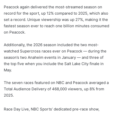
Peacock again delivered the most-streamed season on
record for the sport, up 12% compared to 2025, which also
set a record. Unique viewership was up 27%, making it the
fastest season ever to reach one billion minutes consumed
on Peacock.
Additionally, the 2026 season included the two most-
watched Supercross races ever on Peacock — during the
season’s two Anaheim events in January — and three of
the top five when you include the Salt Lake City finale in
May.
The seven races featured on NBC and Peacock averaged a
Total Audience Delivery of 468,000 viewers, up 8% from
2025.
Race Day Live, NBC Sports’ dedicated pre-race show,