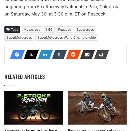
beginning from Fox Raceway National in Pala, California,
on Saturday, May 30, at 3:30 p.m. ET on Peacock.
Tags
Motocross
NBC
Peacock
Supercross
SuperMotocross
SuperMotocross World Championship
RELATED ARTICLES
Kawasaki returns to big-bore
Husqvarna announces refreshed