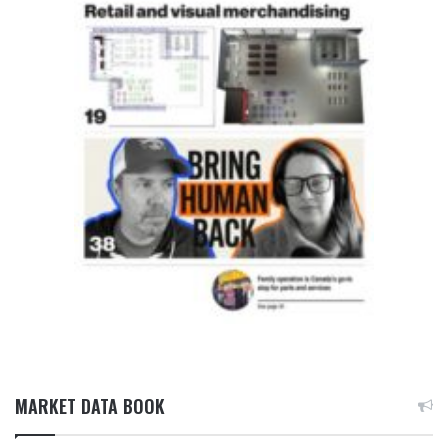
MARKET DATA BOOK