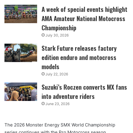
A week of special events highlight
AMA Amateur National Motocross
Championship
July 30, 2026
Stark Future releases factory
edition enduro and motocross
models
July 22, 2026
Suzuki’s Roczen converts MX fans
into adventure riders
June 23, 2026
The 2026 Monster Energy SMX World Championship
series continues with the Pro Motocross season,