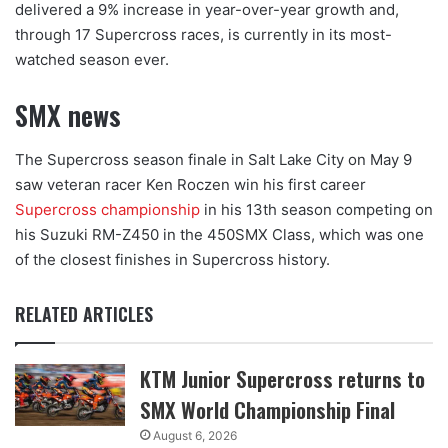
delivered a 9% increase in year-over-year growth and,
through 17 Supercross races, is currently in its most-
watched season ever.
SMX news
The Supercross season finale in Salt Lake City on May 9
saw veteran racer Ken Roczen win his first career
Supercross championship
in his 13th season competing on
his Suzuki RM-Z450 in the 450SMX Class, which was one
of the closest finishes in Supercross history.
RELATED ARTICLES
KTM Junior Supercross returns to
SMX World Championship Final
August 6, 2026