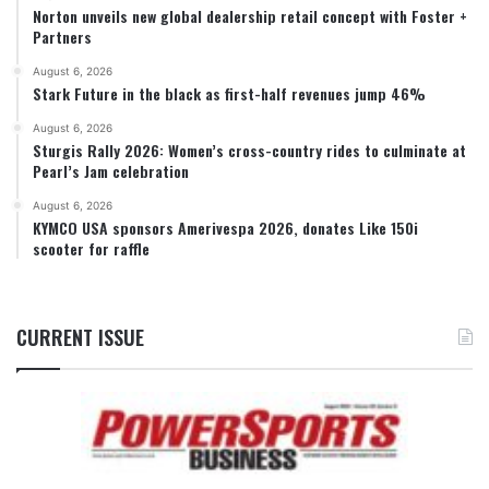
Norton unveils new global dealership retail concept with Foster +
Partners
August 6, 2026
Stark Future in the black as first-half revenues jump 46%
August 6, 2026
Sturgis Rally 2026: Women’s cross-country rides to culminate at
Pearl’s Jam celebration
August 6, 2026
KYMCO USA sponsors Amerivespa 2026, donates Like 150i
scooter for raffle
CURRENT ISSUE