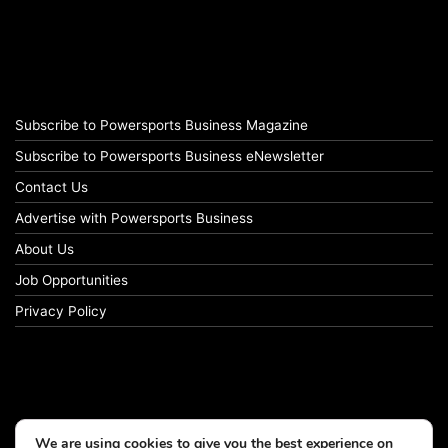
Subscribe to Powersports Business Magazine
Subscribe to Powersports Business eNewsletter
Contact Us
Advertise with Powersports Business
About Us
Job Opportunities
Privacy Policy
We are using cookies to give you the best experience on