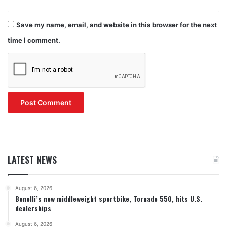
Save my name, email, and website in this browser for the next
time I comment.
LATEST NEWS
August 6, 2026
Benelli’s new middleweight sportbike, Tornado 550, hits U.S.
dealerships
August 6, 2026