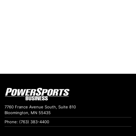
7760 France Avenue South, Suite 810
Bloomington, MN 55435
Phone: (763) 383-4400