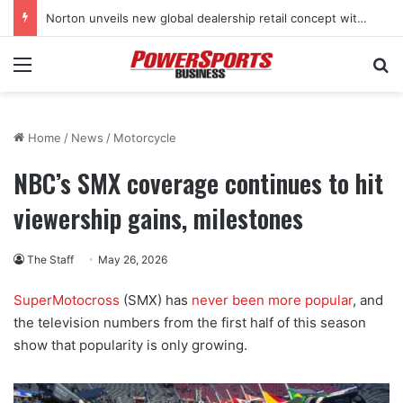
Norton unveils new global dealership retail concept with Foster + Partners
Menu
Se
Home
/
News
/
Motorcycle
NBC’s SMX coverage continues to hit
viewership gains, milestones
The Staff
May 26, 2026
SuperMotocross
(SMX) has
never been more popular
, and
the television numbers from the first half of this season
show that popularity is only growing.