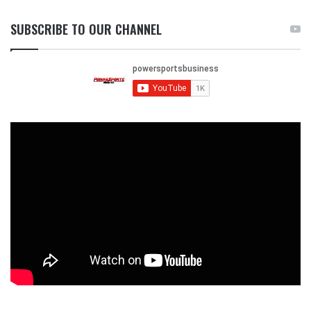
SUBSCRIBE TO OUR CHANNEL