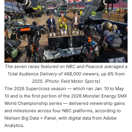
The seven races featured on NBC and Peacock averaged a
Total Audience Delivery of 468,000 viewers, up 8% from
2025. (Photo: Feld Motor Sports)
The 2026 Supercross season — which ran Jan. 10 to May
10 and is the first portion of the 2026 Monster Energy SMX
World Championship series — delivered viewership gains
and milestones across four NBC platforms, according to
Nielsen Big Data + Panel, with digital data from Adobe
Analytics.