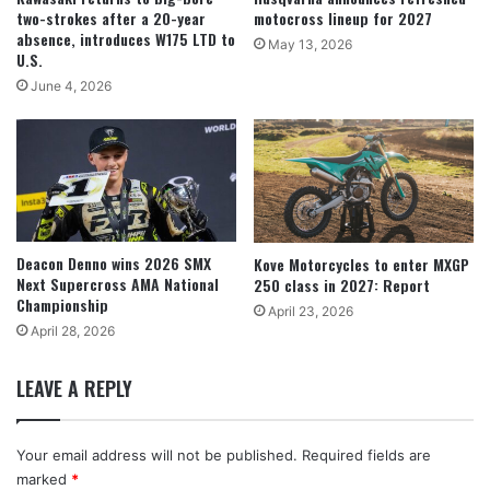
two-strokes after a 20-year
motocross lineup for 2027
absence, introduces W175 LTD to
May 13, 2026
U.S.
June 4, 2026
Deacon Denno wins 2026 SMX
Kove Motorcycles to enter MXGP
Next Supercross AMA National
250 class in 2027: Report
Championship
April 23, 2026
April 28, 2026
LEAVE A REPLY
Your email address will not be published.
Required fields are
marked
*