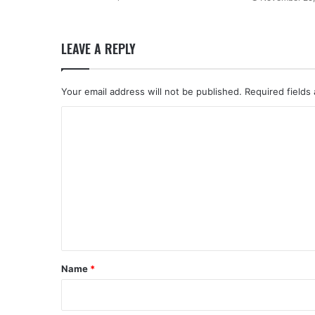
LEAVE A REPLY
Your email address will not be published.
Required fields
C
o
m
m
e
n
t
*
Name
*