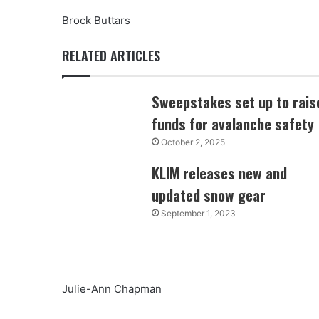
Brock Buttars
RELATED ARTICLES
Sweepstakes set up to rais
funds for avalanche safety
October 2, 2025
KLIM releases new and
updated snow gear
September 1, 2023
Julie-Ann Chapman