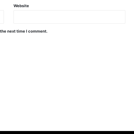
Website
 the next time I comment.