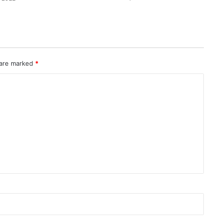
 are marked
*