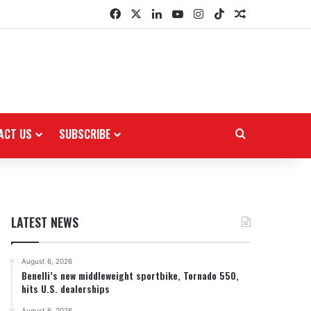
Facebook
X
LinkedIn
YouTube
Instagram
TikTok
Random Arti
ACT US
SUBSCRIBE
Search for
LATEST NEWS
August 6, 2026
Benelli’s new middleweight sportbike, Tornado 550,
hits U.S. dealerships
August 6, 2026