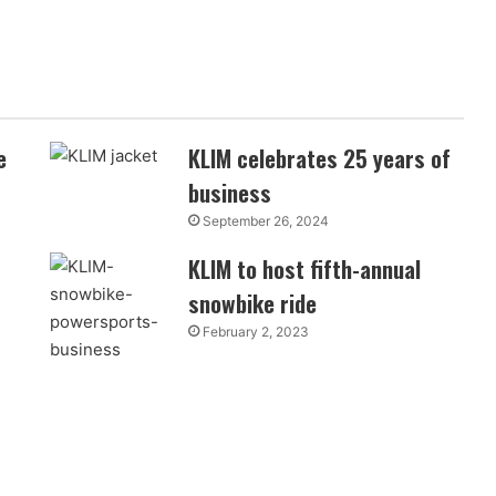
e
KLIM celebrates 25 years of
business
September 26, 2024
KLIM to host fifth-annual
snowbike ride
February 2, 2023