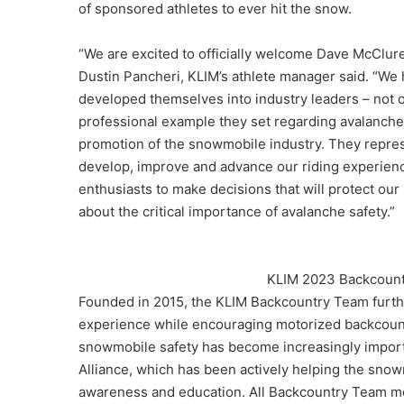
of sponsored athletes to ever hit the snow.
“We are excited to officially welcome Dave McClur
Dustin Pancheri, KLIM’s athlete manager said. “We 
developed themselves into industry leaders – not o
professional example they set regarding avalanche 
promotion of the snowmobile industry. They repres
develop, improve and advance our riding experience
enthusiasts to make decisions that will protect ou
about the critical importance of avalanche safety.”
KLIM 2023 Backcount
Founded in 2015, the KLIM Backcountry Team furth
experience while encouraging motorized backcountr
snowmobile safety has become increasingly importa
Alliance, which has been actively helping the sno
awareness and education. All Backcountry Team me