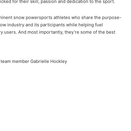
ed for their skill, passion and dedication to the sport.
minent snow powersports athletes who share the purpose-
ow industry and its participants while helping fuel
 users. And most importantly, they’re some of the best
 team member Gabrielle Hockley