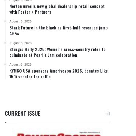
Norton unveils new global dealership retail concept
with Foster + Partners
August 6, 2026
Stark Future in the black as first-half revenues jump
46%
August 6, 2026
Sturgis Rally 2026: Women’s cross-country rides to
culminate at Pearl’s Jam celebration
August 6, 2026
KYMCO USA sponsors Amerivespa 2026, donates Like
150i scooter for raffle
CURRENT ISSUE