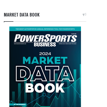
MARKET DATA BOOK