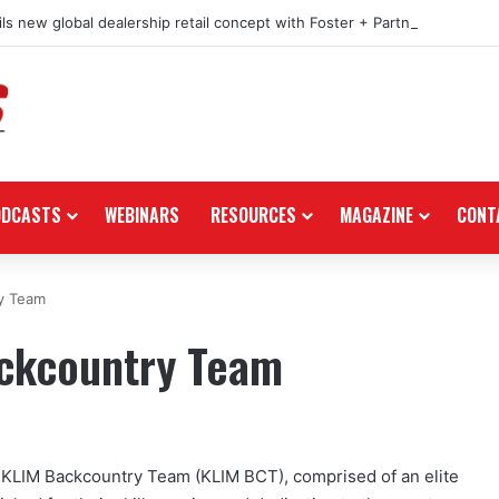
ls new global dealership retail concept with Foster + Partners
ODCASTS
WEBINARS
RESOURCES
MAGAZINE
CONT
y Team
ackcountry Team
23 KLIM Backcountry Team (KLIM BCT), comprised of an elite