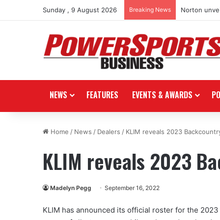
Sunday , 9 August 2026
Breaking News
Norton unvei
NEWS
FEATURES
EVENTS & AWARDS
P
Home
/
News
/
Dealers
/
KLIM reveals 2023 Backcountr
KLIM reveals 2023 B
Madelyn Pegg
September 16, 2022
KLIM has announced its official roster for the 20