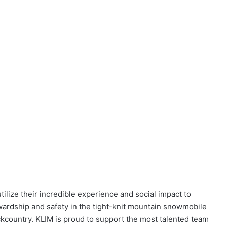
tilize their incredible experience and social impact to
wardship and safety in the tight-knit mountain snowmobile
kcountry. KLIM is proud to support the most talented team