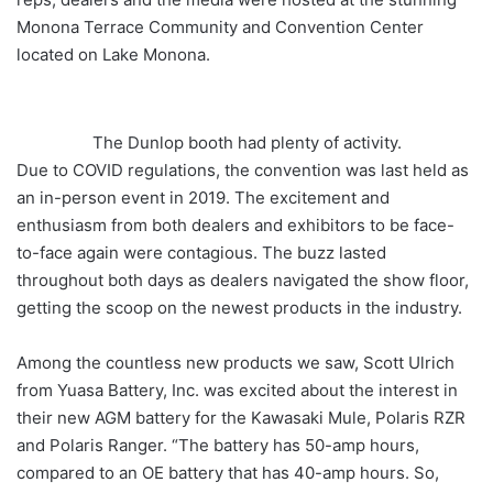
Monona Terrace Community and Convention Center
located on Lake Monona.
The Dunlop booth had plenty of activity.
Due to COVID regulations, the convention was last held as
an in-person event in 2019. The excitement and
enthusiasm from both dealers and exhibitors to be face-
to-face again were contagious. The buzz lasted
throughout both days as dealers navigated the show floor,
getting the scoop on the newest products in the industry.
Among the countless new products we saw, Scott Ulrich
from Yuasa Battery, Inc. was excited about the interest in
their new AGM battery for the Kawasaki Mule, Polaris RZR
and Polaris Ranger. “The battery has 50-amp hours,
compared to an OE battery that has 40-amp hours. So,