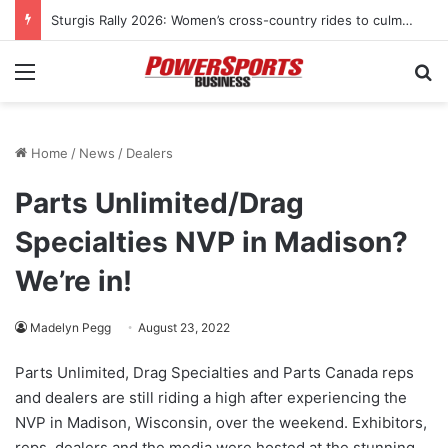
KYMCO USA sponsors Amerivespa 2026, donates Like 150i scooter for raffle
Menu
Se
Home
/
News
/
Dealers
Parts Unlimited/Drag
Specialties NVP in Madison?
We’re in!
Madelyn Pegg
August 23, 2022
Parts Unlimited, Drag Specialties and Parts Canada reps
and dealers are still riding a high after experiencing the
NVP in Madison, Wisconsin, over the weekend. Exhibitors,
reps, dealers and the media were hosted at the stunning