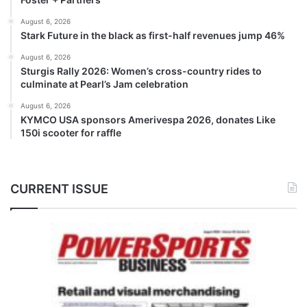
August 6, 2026
Stark Future in the black as first-half revenues jump 46%
August 6, 2026
Sturgis Rally 2026: Women’s cross-country rides to
culminate at Pearl’s Jam celebration
August 6, 2026
KYMCO USA sponsors Amerivespa 2026, donates Like
150i scooter for raffle
CURRENT ISSUE