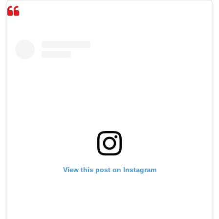
View this post on Instagram