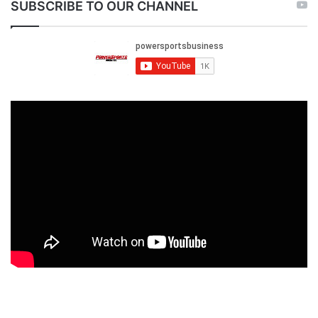
SUBSCRIBE TO OUR CHANNEL