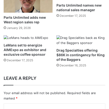
Parts Unlimited names new
national sales manager
December 17, 2025
Parts Unlimited adds new
West region sales rep
January 29, 2026
LeMans set to energize
AIMExpo as exhibitor and
Drag Specialties offering
exclusive coffee sponsor
$86K in contingency for King
of the Baggers
December 17, 2025
December 16, 2025
LEAVE A REPLY
Your email address will not be published.
Required fields are
marked
*
C