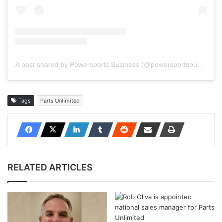
A post shared by Powersports Business (@powersportsbusiness)
Tags
Parts Unlimited
RELATED ARTICLES