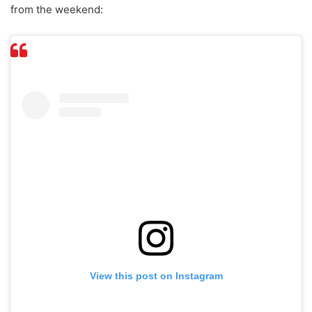
from the weekend:
View this post on Instagram