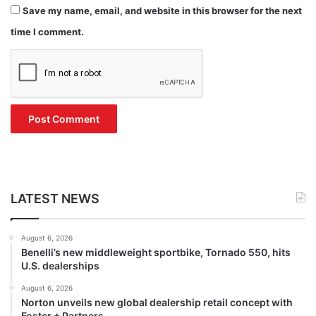
Save my name, email, and website in this browser for the next
time I comment.
LATEST NEWS
August 6, 2026
Benelli’s new middleweight sportbike, Tornado 550, hits
U.S. dealerships
August 6, 2026
Norton unveils new global dealership retail concept with
Foster + Partners