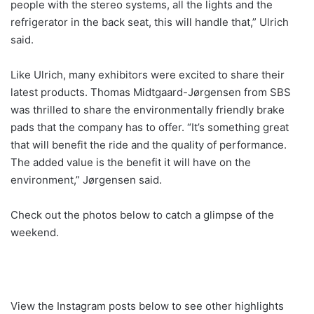
people with the stereo systems, all the lights and the
refrigerator in the back seat, this will handle that,” Ulrich
said.
Like Ulrich, many exhibitors were excited to share their
latest products. Thomas Midtgaard-Jørgensen from SBS
was thrilled to share the environmentally friendly brake
pads that the company has to offer. “It’s something great
that will benefit the ride and the quality of performance.
The added value is the benefit it will have on the
environment,” Jørgensen said.
Check out the photos below to catch a glimpse of the
weekend.
View the Instagram posts below to see other highlights