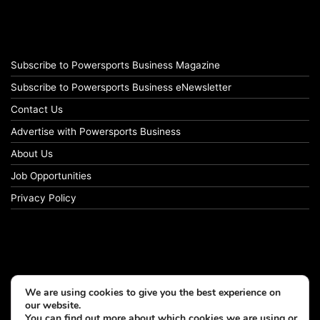
Subscribe to Powersports Business Magazine
Subscribe to Powersports Business eNewsletter
Contact Us
Advertise with Powersports Business
About Us
Job Opportunities
Privacy Policy
We are using cookies to give you the best experience on
our website.
You can find out more about which cookies we are using or