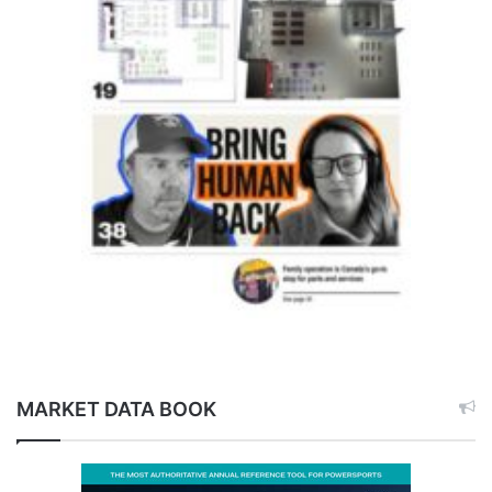
MARKET DATA BOOK