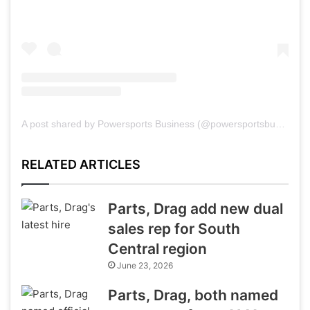
A post shared by Powersports Business (@powersportsbusiness)
RELATED ARTICLES
Parts, Drag add new dual
sales rep for South
Central region
June 23, 2026
Parts, Drag, both named