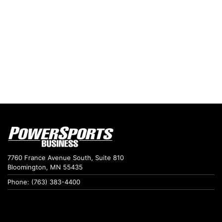
7760 France Avenue South, Suite 810
Bloomington, MN 55435
Phone: (763) 383-4400