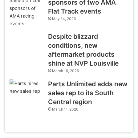
sponsors of two AMA
Flat Track events
May 14, 2026
Despite blizzard
conditions, new
aftermarket products
shine at NVP Louisville
March 19, 2026
Parts Unlimited adds new
sales rep to its South
Central region
March 11, 2026