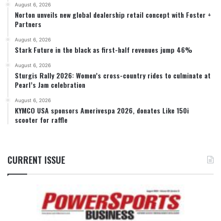
August 6, 2026
Norton unveils new global dealership retail concept with Foster +
Partners
August 6, 2026
Stark Future in the black as first-half revenues jump 46%
August 6, 2026
Sturgis Rally 2026: Women’s cross-country rides to culminate at
Pearl’s Jam celebration
August 6, 2026
KYMCO USA sponsors Amerivespa 2026, donates Like 150i
scooter for raffle
CURRENT ISSUE