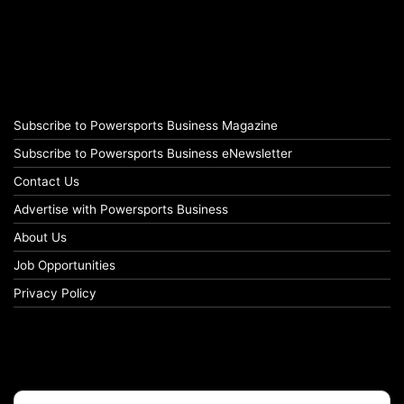
Subscribe to Powersports Business Magazine
Subscribe to Powersports Business eNewsletter
Contact Us
Advertise with Powersports Business
About Us
Job Opportunities
Privacy Policy