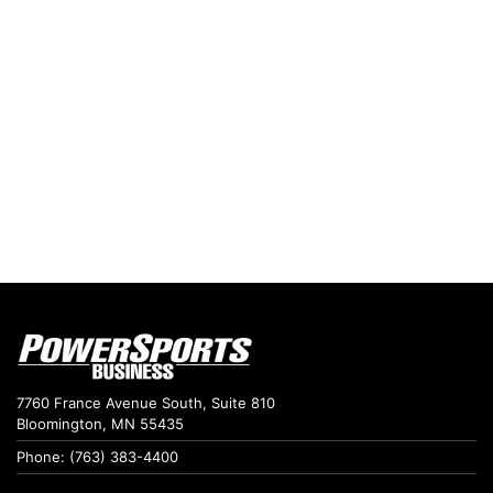
7760 France Avenue South, Suite 810
Bloomington, MN 55435
Phone: (763) 383-4400