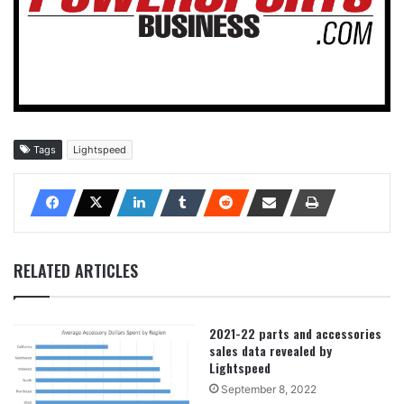
Tags
Lightspeed
RELATED ARTICLES
2021-22 parts and accessories
sales data revealed by
Lightspeed
September 8, 2022