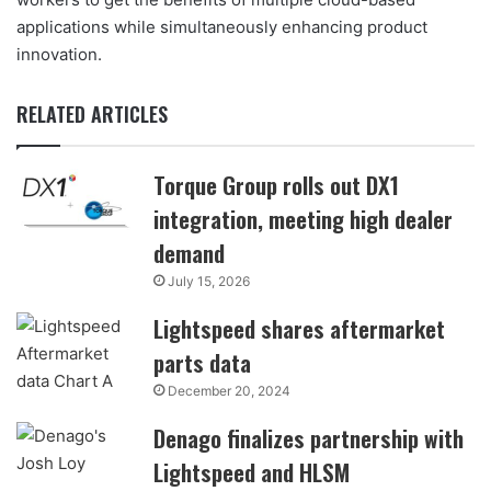
applications while simultaneously enhancing product
innovation.
RELATED ARTICLES
Torque Group rolls out DX1
integration, meeting high dealer
demand
July 15, 2026
Lightspeed shares aftermarket
parts data
December 20, 2024
Denago finalizes partnership with
Lightspeed and HLSM