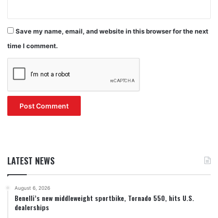
Save my name, email, and website in this browser for the next
time I comment.
LATEST NEWS
August 6, 2026
Benelli’s new middleweight sportbike, Tornado 550, hits U.S.
dealerships