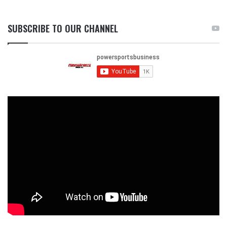
SUBSCRIBE TO OUR CHANNEL