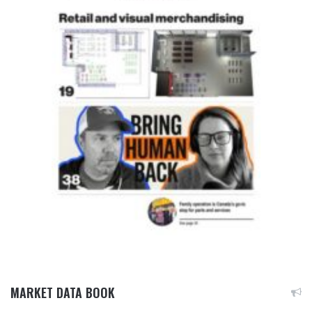
MARKET DATA BOOK