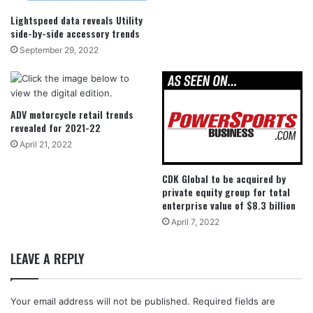
Lightspeed data reveals Utility
side-by-side accessory trends
September 29, 2022
ADV motorcycle retail trends
revealed for 2021-22
April 21, 2022
CDK Global to be acquired by
private equity group for total
enterprise value of $8.3 billion
April 7, 2022
LEAVE A REPLY
Your email address will not be published.
Required fields are