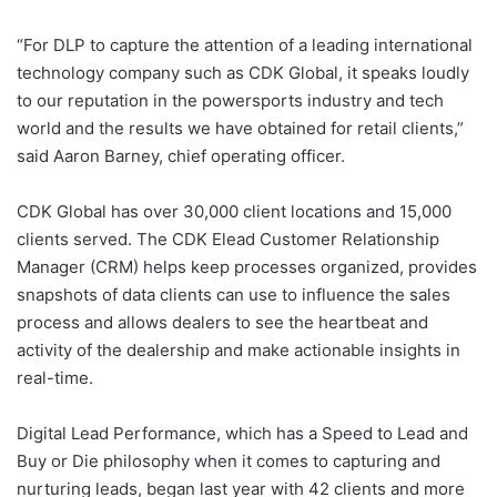
“For DLP to capture the attention of a leading international
technology company such as CDK Global, it speaks loudly
to our reputation in the powersports industry and tech
world and the results we have obtained for retail clients,”
said Aaron Barney, chief operating officer.
CDK Global has over 30,000 client locations and 15,000
clients served. The CDK Elead Customer Relationship
Manager (CRM) helps keep processes organized, provides
snapshots of data clients can use to influence the sales
process and allows dealers to see the heartbeat and
activity of the dealership and make actionable insights in
real-time.
Digital Lead Performance, which has a Speed to Lead and
Buy or Die philosophy when it comes to capturing and
nurturing leads, began last year with 42 clients and more