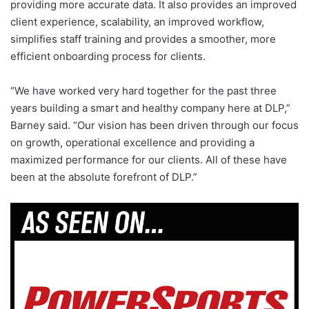
providing more accurate data. It also provides an improved
client experience, scalability, an improved workflow,
simplifies staff training and provides a smoother, more
efficient onboarding process for clients.
“We have worked very hard together for the past three
years building a smart and healthy company here at DLP,”
Barney said. “Our vision has been driven through our focus
on growth, operational excellence and providing a
maximized performance for our clients. All of these have
been at the absolute forefront of DLP.”