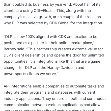
than doubled its business by year-end. About half of its
clients are using CDK-Eleads. This, along with the
company’s massive growth, are a couple of the reasons
why DLP was selected by CDK Global for the integration.
“DLP is now 100% aligned with CDK and excited to be
positioned as a partner in their online marketplace,”
Barney said. “This partnership creates extreme value for
DLP’s client dealerships and opens the door for unlimited
opportunities. It is integrations like this that are a game
changer for DLP and the Harley-Davidson and
powersports clients we serve.”
API integrations enable companies to automate tasks and
integrate their programs and databases with current
industry applications. They ensure smooth and continuous
communication between various applications and allow
workers to get the benefits of multiple cloud-based