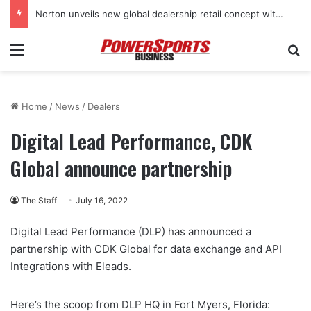
Norton unveils new global dealership retail concept with Foster + Partners
Menu
Se
Home
/
News
/
Dealers
Digital Lead Performance, CDK
Global announce partnership
The Staff
July 16, 2022
Digital Lead Performance (DLP) has announced a
partnership with CDK Global for data exchange and API
Integrations with Eleads.
Here’s the scoop from DLP HQ in Fort Myers, Florida: