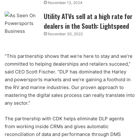
November 13, 2024
Utility ATVs sell at a high rate for
dealers in the South: Lightspeed
November 30, 2022
“This partnership shows that we’re here to stay and we’re
committed to helping dealerships and retailers succeed,”
said CEO Scott Fischer. “DLP has dominated the Harley
and powersports markets and we’re gaining a foothold in
the RV and marine industries. Our proven approach to
mastering the digital sales process can really translate into
any sector.”
The partnership with CDK helps eliminate DLP agents
from working inside CRMs and gives automatic
reconciliation of data and performance through DMS