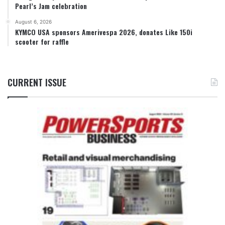
Pearl’s Jam celebration
August 6, 2026
KYMCO USA sponsors Amerivespa 2026, donates Like 150i
scooter for raffle
CURRENT ISSUE