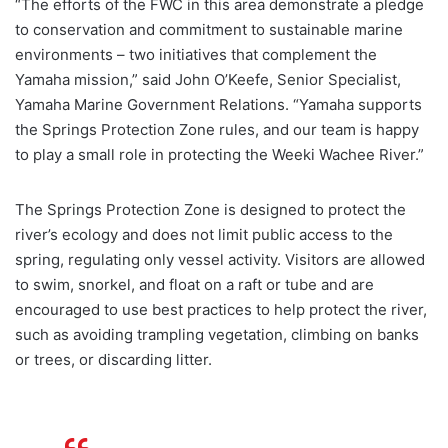
“The efforts of the FWC in this area demonstrate a pledge
to conservation and commitment to sustainable marine
environments – two initiatives that complement the
Yamaha mission,” said John O’Keefe, Senior Specialist,
Yamaha Marine Government Relations. “Yamaha supports
the Springs Protection Zone rules, and our team is happy
to play a small role in protecting the Weeki Wachee River.”
The Springs Protection Zone is designed to protect the
river’s ecology and does not limit public access to the
spring, regulating only vessel activity. Visitors are allowed
to swim, snorkel, and float on a raft or tube and are
encouraged to use best practices to help protect the river,
such as avoiding trampling vegetation, climbing on banks
or trees, or discarding litter.