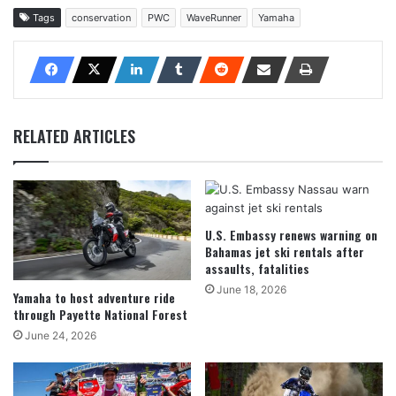
Tags
conservation
PWC
WaveRunner
Yamaha
RELATED ARTICLES
U.S. Embassy renews warning on
Bahamas jet ski rentals after
assaults, fatalities
June 18, 2026
Yamaha to host adventure ride
through Payette National Forest
June 24, 2026