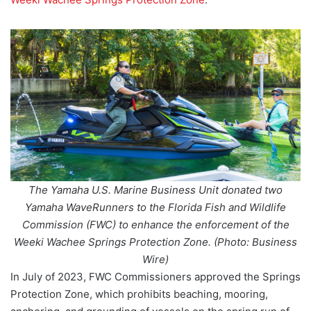
The Yamaha U.S. Marine Business Unit donated two
Yamaha WaveRunners to the Florida Fish and Wildlife
Commission (FWC) to enhance the enforcement of the
Weeki Wachee Springs Protection Zone. (Photo: Business
Wire)
In July of 2023, FWC Commissioners approved the Springs
Protection Zone, which prohibits beaching, mooring,