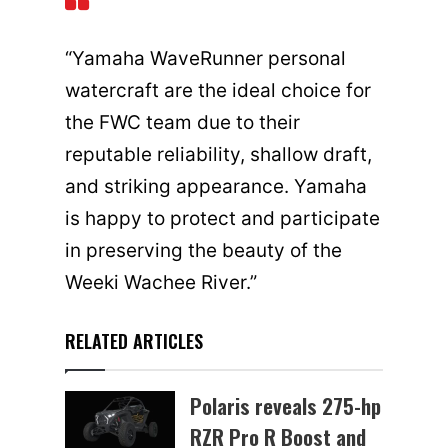
“Yamaha WaveRunner personal
watercraft are the ideal choice for
the FWC team due to their
reputable reliability, shallow draft,
and striking appearance. Yamaha
is happy to protect and participate
in preserving the beauty of the
Weeki Wachee River.”
RELATED ARTICLES
Polaris reveals 275-hp
RZR Pro R Boost and