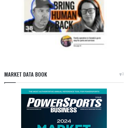
MARKET DATA BOOK