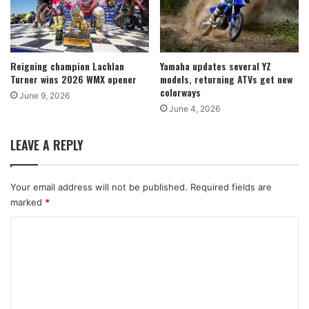
Reigning champion Lachlan
Yamaha updates several YZ
Turner wins 2026 WMX opener
models, returning ATVs get new
colorways
June 9, 2026
June 4, 2026
LEAVE A REPLY
Your email address will not be published.
Required fields are
marked
*
C
o
m
m