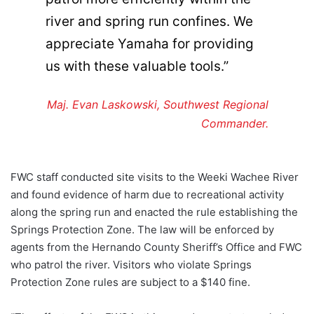
river and spring run confines. We
appreciate Yamaha for providing
us with these valuable tools.”
Maj. Evan Laskowski, Southwest Regional
Commander.
FWC staff conducted site visits to the Weeki Wachee River
and found evidence of harm due to recreational activity
along the spring run and enacted the rule establishing the
Springs Protection Zone. The law will be enforced by
agents from the Hernando County Sheriff’s Office and FWC
who patrol the river. Visitors who violate Springs
Protection Zone rules are subject to a $140 fine.