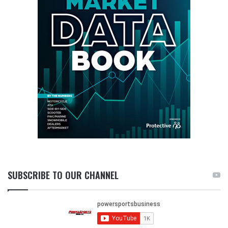
SUBSCRIBE TO OUR CHANNEL