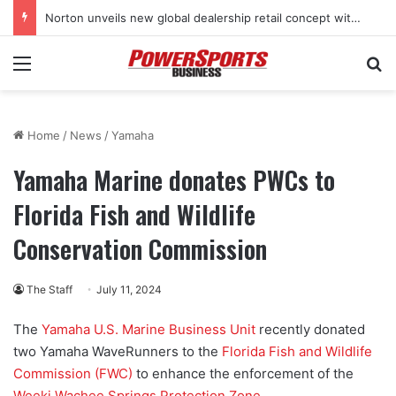
Norton unveils new global dealership retail concept with Foster + Partners
Menu
Se
Home
/
News
/
Yamaha
Yamaha Marine donates PWCs to
Florida Fish and Wildlife
Conservation Commission
The Staff
July 11, 2024
The
Yamaha U.S. Marine Business Unit
recently donated
two Yamaha WaveRunners to the
Florida Fish and Wildlife
Commission (FWC)
to enhance the enforcement of the
Weeki Wachee Springs Protection Zone
.