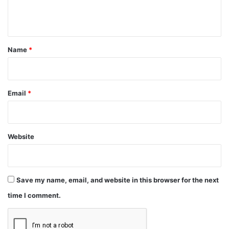
e
n
t
*
Name
*
Email
*
Website
Save my name, email, and website in this browser for the next
time I comment.