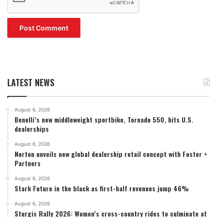
LATEST NEWS
August 6, 2026
Benelli’s new middleweight sportbike, Tornado 550, hits U.S.
dealerships
August 6, 2026
Norton unveils new global dealership retail concept with Foster +
Partners
August 6, 2026
Stark Future in the black as first-half revenues jump 46%
August 6, 2026
Sturgis Rally 2026: Women’s cross-country rides to culminate at