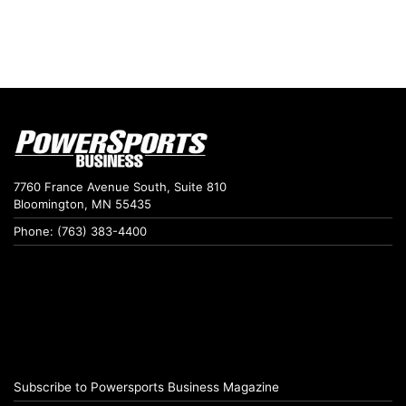
7760 France Avenue South, Suite 810
Bloomington, MN 55435
Phone: (763) 383-4400
Subscribe to Powersports Business Magazine