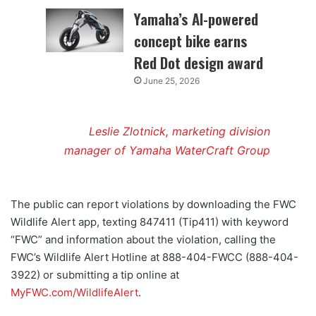
Yamaha’s AI-powered
concept bike earns
Red Dot design award
June 25, 2026
Leslie Zlotnick, marketing division
manager of Yamaha WaterCraft Group
The public can report violations by downloading the FWC
Wildlife Alert app, texting 847411 (Tip411) with keyword
“FWC” and information about the violation, calling the
FWC’s Wildlife Alert Hotline at 888-404-FWCC (888-404-
3922) or submitting a tip online at
MyFWC.com/WildlifeAlert
.