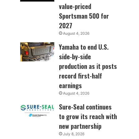
value-priced
Sportsman 500 for
2027
August 4, 2026
Yamaha to end U.S.
side-by-side
production as it posts
record first-half
earnings
August 4, 2026
Sure-Seal continues
to grow its reach with
new partnership
July 8, 2026