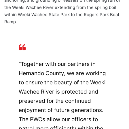
anchoring, and grounding of vessels on the spring run of
the Weeki Wachee River extending from the spring boil
within Weeki Wachee State Park to the Rogers Park Boat
Ramp.
“Together with our partners in
Hernando County, we are working
to ensure the beauty of the Weeki
Wachee River is protected and
preserved for the continued
enjoyment of future generations.
The PWCs allow our officers to
patrol more efficiently within the