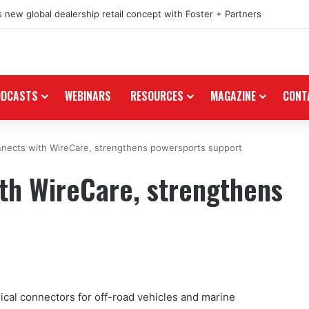
 new global dealership retail concept with Foster + Partners
ODCASTS
WEBINARS
RESOURCES
MAGAZINE
CONT
nnects with WireCare, strengthens powersports support
th WireCare, strengthens
ical connectors for off-road vehicles and marine