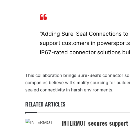
“Adding Sure-Seal Connections to o
support customers in powersports
IP67-rated connector solutions bui
This collaboration brings Sure-Seal’s connector so
companies believe will simplify sourcing for buil
sealed connectivity in harsh environments.
RELATED ARTICLES
INTERMOT secures support