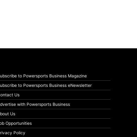
ubscribe to Powersports Business Magazine
ubscribe to Powersports Business eNewsletter
ontact Us
dvertise with Powersports Business
bout Us
ob Opportunities
rivacy Policy