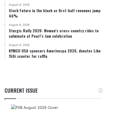
August 6, 2026
Stark Future in the black as first-half revenues jump
46%
August 6, 2026
Sturgis Rally 2026: Women’s cross-country rides to
culminate at Pearl’s Jam celebration
August 6, 2026
KYMCO USA sponsors Amerivespa 2026, donates Like
150i scooter for raffle
CURRENT ISSUE