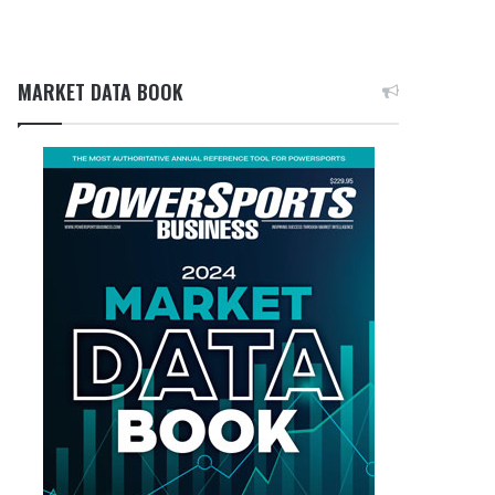
MARKET DATA BOOK