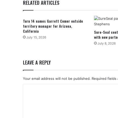
RELATED ARTICLES
Turn 14 names Garrett Comer outside
territory manager for Arizona,
California
Sure-Seal cont
with new partn
July 15, 2026
July 8, 2026
LEAVE A REPLY
Your email address will not be published.
Required fields
C
o
m
m