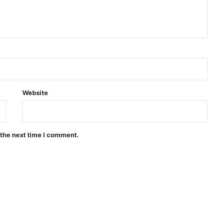
Website
 the next time I comment.