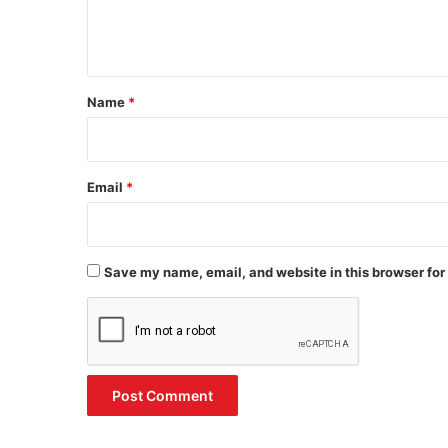
e
n
t
*
Name
*
Email
*
Save my name, email, and website in this browser for