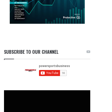
SUBSCRIBE TO OUR CHANNEL