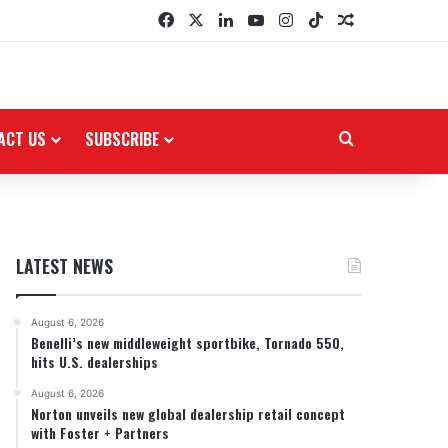
Facebook
X
LinkedIn
YouTube
Instagram
TikTok
Random Arti
ACT US
SUBSCRIBE
Search for
LATEST NEWS
August 6, 2026
Benelli’s new middleweight sportbike, Tornado 550,
hits U.S. dealerships
August 6, 2026
Norton unveils new global dealership retail concept
with Foster + Partners