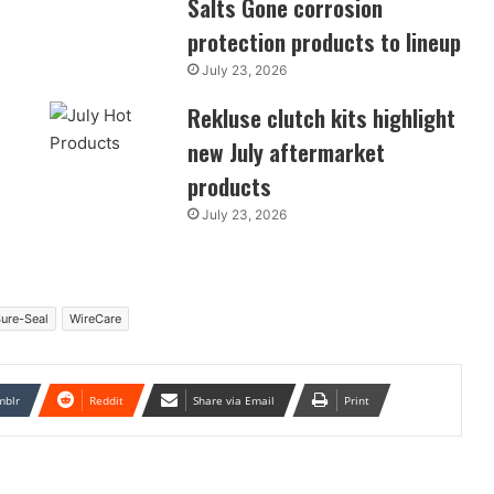
Salts Gone corrosion
protection products to lineup
July 23, 2026
Rekluse clutch kits highlight
new July aftermarket
products
July 23, 2026
ure-Seal
WireCare
mblr
Reddit
Share via Email
Print