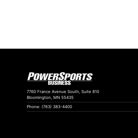
7760 France Avenue South, Suite 810
Bloomington, MN 55435
Phone: (763) 383-4400