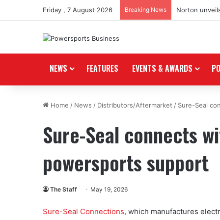
Friday , 7 August 2026
Breaking News
Norton unveils
NEWS
FEATURES
EVENTS & AWARDS
P
Home
/
News
/
Distributors/Aftermarket
/
Sure-Seal co
Sure-Seal connects wi
powersports support
The Staff
May 19, 2026
Sure-Seal Connections
, which manufactures electr