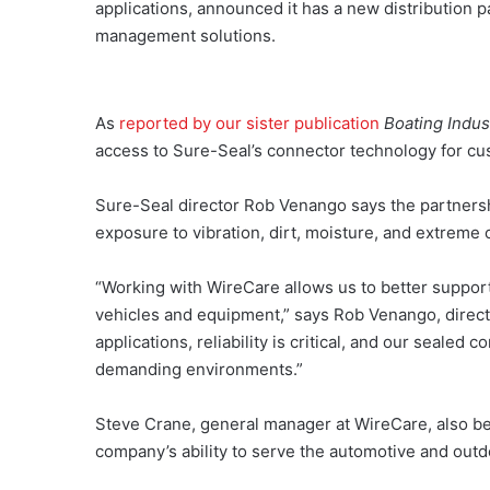
applications, announced it has a new distribution 
management solutions.
As
reported by our sister publication
Boating Indus
access to Sure-Seal’s connector technology for cu
Sure-Seal director Rob Venango says the partnersh
exposure to vibration, dirt, moisture, and extreme 
“Working with WireCare allows us to better suppo
vehicles and equipment,” says Rob Venango, directo
applications, reliability is critical, and our sealed
demanding environments.”
Steve Crane, general manager at WireCare, also be
company’s ability to serve the automotive and outd