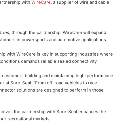
partnership with
WireCare
, a supplier of wire and cable
tries
, through the partnership, WireCare will expand
stomers in powersports and automotive applications.
ip with WireCare is key in supporting industries where
conditions demands reliable sealed connectivity.
rt customers building and maintaining high-performance
r at Sure-Seal. “From off-road vehicles to race
 connector solutions are designed to perform in those
lieves the partnership with Sure-Seal enhances the
oor recreational markets.