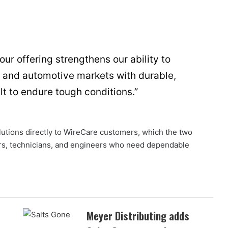
ur offering strengthens our ability to
 and automotive markets with durable,
lt to endure tough conditions.”
lutions directly to WireCare customers, which the two
ders, technicians, and engineers who need dependable
Meyer Distributing adds