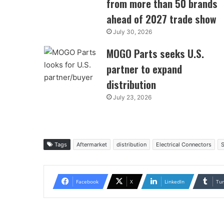
from more than 50 brands
ahead of 2027 trade show
July 30, 2026
MOGO Parts seeks U.S.
partner to expand
distribution
July 23, 2026
Tags
Aftermarket
distribution
Electrical Connectors
S
Facebook
X
LinkedIn
Tu