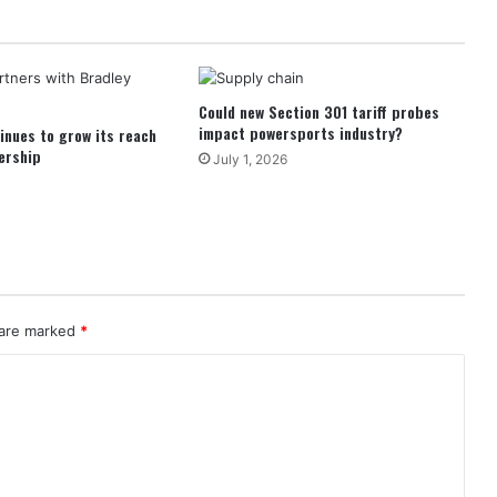
Could new Section 301 tariff probes
impact powersports industry?
inues to grow its reach
ership
July 1, 2026
 are marked
*