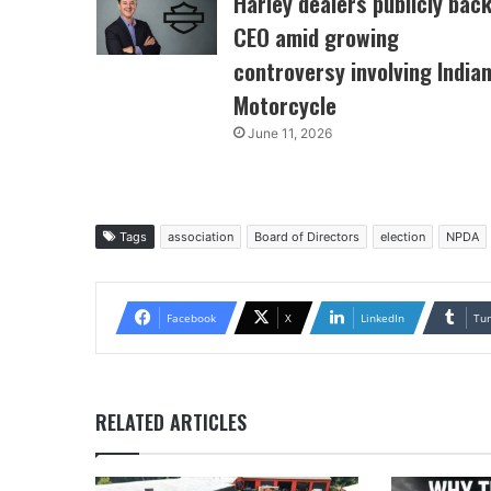
Harley dealers publicly bac
CEO amid growing
controversy involving India
Motorcycle
June 11, 2026
Tags
association
Board of Directors
election
NPDA
Facebook
X
LinkedIn
Tu
RELATED ARTICLES