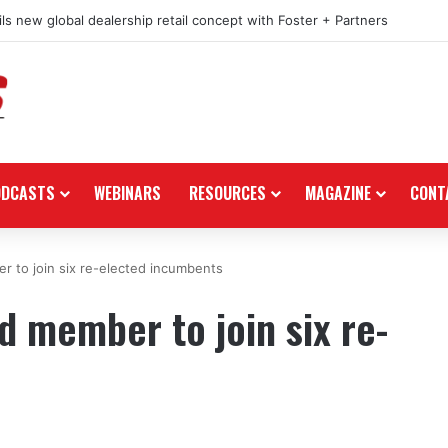
ls new global dealership retail concept with Foster + Partners
ODCASTS
WEBINARS
RESOURCES
MAGAZINE
CONT
 to join six re-elected incumbents
 member to join six re-