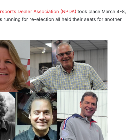
rsports Dealer Association (NPDA)
took place March 4-8,
unning for re-election all held their seats for another