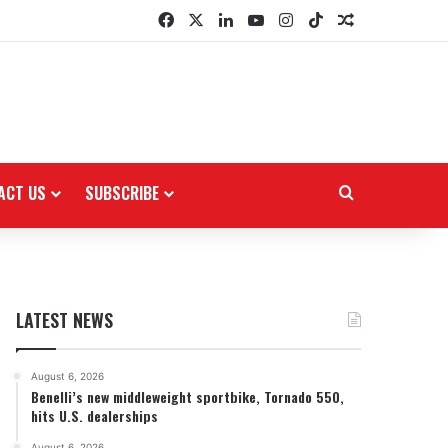
Facebook
X
LinkedIn
YouTube
Instagram
TikTok
Random Arti
ACT US
SUBSCRIBE
Search for
LATEST NEWS
August 6, 2026
Benelli’s new middleweight sportbike, Tornado 550,
hits U.S. dealerships
August 6, 2026