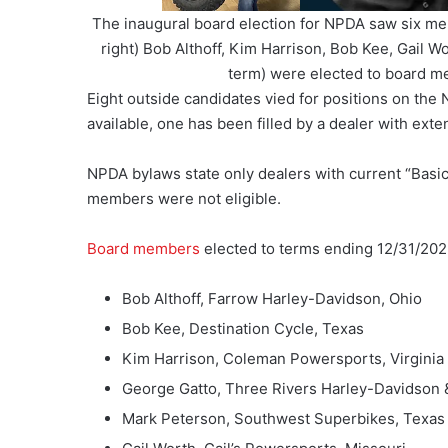
The inaugural board election for NPDA saw six m
right) Bob Althoff, Kim Harrison, Bob Kee, Gail W
term) were elected to board 
Eight outside candidates vied for positions on th
available, one has been filled by a dealer with exte
NPDA bylaws state only dealers with current “Basic”
members were not eligible.
Board members
elected to terms ending 12/31/202
Bob Althoff, Farrow Harley-Davidson, Ohio
Bob Kee, Destination Cycle, Texas
Kim Harrison, Coleman Powersports, Virginia
George Gatto, Three Rivers Harley-Davidson 
Mark Peterson, Southwest Superbikes, Texas