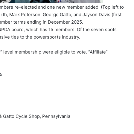
embers re-elected and one new member added. (Top left to
orth, Mark Peterson, George Gatto, and Jayson Davis (first
member terms ending in December 2025.
e NPDA board, which has 15 members. Of the seven spots
nsive ties to the powersports industry.
 level membership were eligible to vote. “Affiliate”
5:
& Gatto Cycle Shop, Pennsylvania