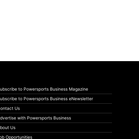
ubscribe to Powersports Business Magazine
ubscribe to Powersports Business eNewsletter
ontact Us
dvertise with Powersports Business
bout Us
ob Opportunities