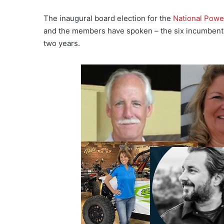
The inaugural board election for the
National Powe
and the members have spoken – the six incumbents r
two years.