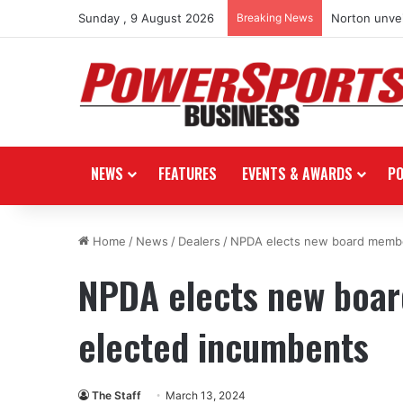
Sunday , 9 August 2026
Breaking News
Norton unvei
NEWS
FEATURES
EVENTS & AWARDS
P
Home
/
News
/
Dealers
/
NPDA elects new board member
NPDA elects new board
elected incumbents
The Staff
March 13, 2024