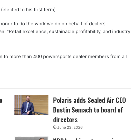
elected to his first term)
 honor to do the work we do on behalf of dealers
 “Retail excellence, sustainable profitability, and industry
 to more than 400 powersports dealer members from all
o
Polaris adds Sealed Air CEO
Dustin Semach to board of
directors
June 23, 2026