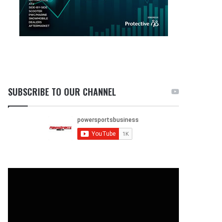
SUBSCRIBE TO OUR CHANNEL