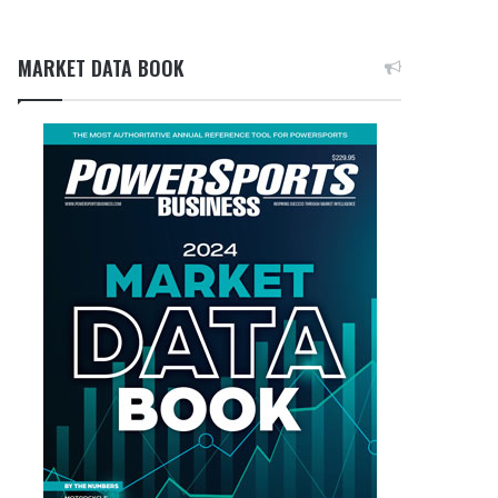
MARKET DATA BOOK