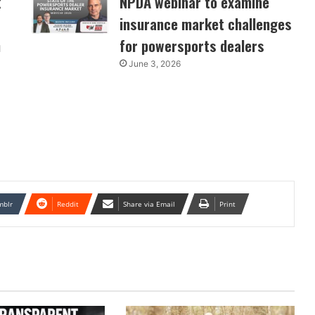
k
NPDA webinar to examine
insurance market challenges
n
for powersports dealers
June 3, 2026
mblr
Reddit
Share via Email
Print