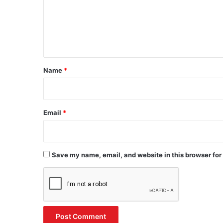
m
e
n
t
*
Name
*
Email
*
Save my name, email, and website in this browser for