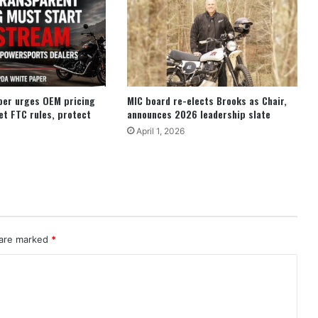
per urges OEM pricing
MIC board re-elects Brooks as Chair,
et FTC rules, protect
announces 2026 leadership slate
April 1, 2026
 are marked
*