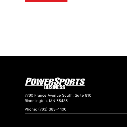
7760 France Avenue South, Suite 810
Bloomington, MN 55435
Phone: (763) 383-4400