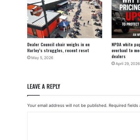
Dealer Council chair weighs in on
NPDA white pa
Harley’s struggles, recent reset
overhaul to me
dealers
May 5, 2026
April 29, 2026
LEAVE A REPLY
Your email address will not be published.
Required fields
C
o
m