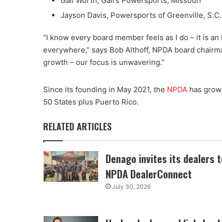
Gail Worth, Gail’s Powersports, Missouri
Jayson Davis, Powersports of Greenville, S.C. (
“I know every board member feels as I do – it is an
everywhere,” says Bob Althoff, NPDA board chairman.
growth – our focus is unwavering.”
Since its founding in May 2021, the
NPDA
has grown
50 States plus Puerto Rico.
RELATED ARTICLES
Denago invites its dealers t
NPDA DealerConnect
July 30, 2026