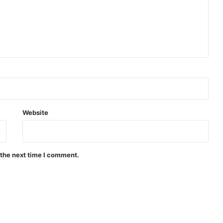
Website
 the next time I comment.