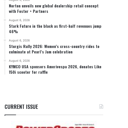
Norton unveils new global dealership retail concept
with Foster + Partners
August 6, 2026
Stark Future in the black as first-half revenues jump
46%
August 6, 2026
Sturgis Rally 2026: Women’s cross-country rides to
culminate at Pearl’s Jam celebration
August 6, 2026
KYMCO USA sponsors Amerivespa 2026, donates Like
150i scooter for raffle
CURRENT ISSUE