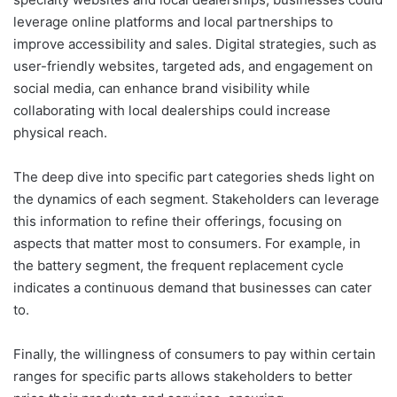
leverage online platforms and local partnerships to
improve accessibility and sales. Digital strategies, such as
user-friendly websites, targeted ads, and engagement on
social media, can enhance brand visibility while
collaborating with local dealerships could increase
physical reach.
The deep dive into specific part categories sheds light on
the dynamics of each segment. Stakeholders can leverage
this information to refine their offerings, focusing on
aspects that matter most to consumers. For example, in
the battery segment, the frequent replacement cycle
indicates a continuous demand that businesses can cater
to.
Finally, the willingness of consumers to pay within certain
ranges for specific parts allows stakeholders to better