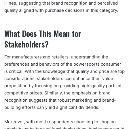
Hines, suggesting that brand recognition and perceived
quality aligned with purchase decisions in this category.
What Does This Mean for
Stakeholders?
For manufacturers and retailers, understanding the
preferences and behaviors of the powersports consumer
is critical. With the knowledge that quality and price are top
considerations, stakeholders can enhance their value
proposition by focusing on providing high-quality parts at
competitive prices. Similarly, the emphasis on brand
recognition suggests that robust marketing and brand-
building efforts can yield significant dividends.
Moreover, with most respondents choosing to shop on
specialty websites and local dealerships, businesses could