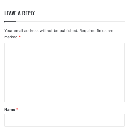
LEAVE A REPLY
Your email address will not be published.
Required fields are
marked
*
C
o
m
m
e
n
t
*
Name
*