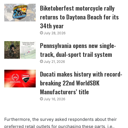
Biketoberfest motorcycle rally
returns to Daytona Beach for its
34th year
July 28, 2026
Pennsylvania opens new single-
track, dual-sport trail system
July 21, 2026
Ducati makes history with record-
breaking 22nd WorldSBK
Manufacturers’ title
July 16, 2026
Furthermore, the survey asked respondents about their
preferred retail outlets for purchasing these parts, i.e.,