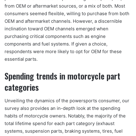
from OEM or aftermarket sources, or a mix of both. Most
consumers seemed flexible, willing to purchase from both
OEM and aftermarket channels. However, a discernible
inclination toward OEM channels emerged when
purchasing critical components such as engine
components and fuel systems. If given a choice,
respondents were more likely to opt for OEM for these
essential parts.
Spending trends in motorcycle part
categories
Unveiling the dynamics of the powersports consumer, our
survey also provides an in-depth look at the spending
habits of motorcycle owners. Notably, the majority of the
total lifetime spend for each part category (exhaust
systems, suspension parts, braking systems, tires, fuel