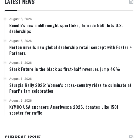
LATEST NEWS
August 6, 2026
Benelli’s new middleweight sportbike, Tornado 550, hits U.S.
dealerships
August 6, 2026
Norton unveils new global dealership retail concept with Foster +
Partners
August 6, 2026
Stark Future in the black as first-half revenues jump 46%
August 6, 2026
Sturgis Rally 2026: Women’s cross-country rides to culminate at
Pearl’s Jam celebration
August 6, 2026
KYMCO USA sponsors Amerivespa 2026, donates Like 150i
scooter for raffle
CURRENT ISSUE