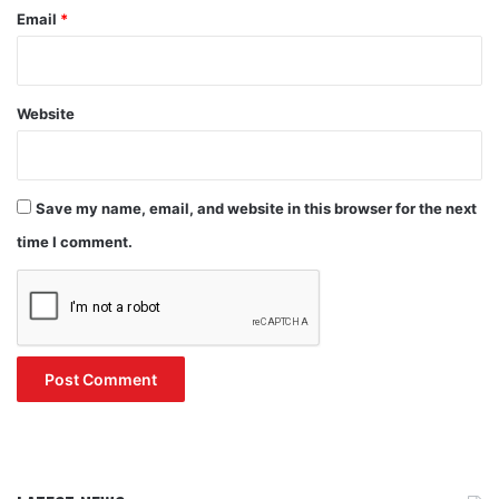
Email
*
Website
Save my name, email, and website in this browser for the next
time I comment.