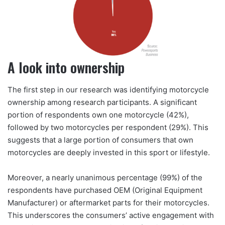
A look into ownership
The first step in our research was identifying motorcycle
ownership among research participants. A significant
portion of respondents own one motorcycle (42%),
followed by two motorcycles per respondent (29%). This
suggests that a large portion of consumers that own
motorcycles are deeply invested in this sport or lifestyle.
Moreover, a nearly unanimous percentage (99%) of the
respondents have purchased OEM (Original Equipment
Manufacturer) or aftermarket parts for their motorcycles.
This underscores the consumers’ active engagement with