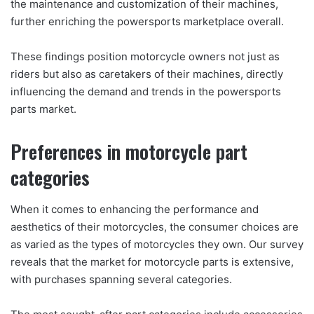
the maintenance and customization of their machines,
further enriching the powersports marketplace overall.
These findings position motorcycle owners not just as
riders but also as caretakers of their machines, directly
influencing the demand and trends in the powersports
parts market.
Preferences in motorcycle part
categories
When it comes to enhancing the performance and
aesthetics of their motorcycles, the consumer choices are
as varied as the types of motorcycles they own. Our survey
reveals that the market for motorcycle parts is extensive,
with purchases spanning several categories.