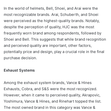
In the world of helmets, Bell, Shoei, and Arai were the
most recognizable brands. Arai, Schuberth, and Shoei
were perceived as the highest-quality brands. Notably,
despite the perception of quality, HJC was the most
frequently worn brand among respondents, followed by
Shoei and Bell. This suggests that while brand recognition
and perceived quality are important, other factors,
potentially price and design, play a crucial role in the final
purchase decision.
Exhaust Systems
Among the exhaust system brands, Vance & Hines
Exhausts, Cobra, and S&S were the most recognized.
However, when it came to perceived quality, Akrapovic,
Yoshimura, Vance & Hines, and Rinehart topped the list.
The most owned brand in this category was Vance &