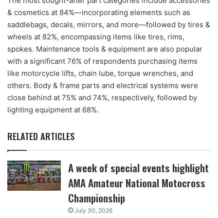
The most sought-after part categories include accessories
& cosmetics at 84%—incorporating elements such as
saddlebags, decals, mirrors, and more—followed by tires &
wheels at 82%, encompassing items like tires, rims,
spokes. Maintenance tools & equipment are also popular
with a significant 76% of respondents purchasing items
like motorcycle lifts, chain lube, torque wrenches, and
others. Body & frame parts and electrical systems were
close behind at 75% and 74%, respectively, followed by
lighting equipment at 68%.
RELATED ARTICLES
A week of special events highlight
AMA Amateur National Motocross
Championship
July 30, 2026