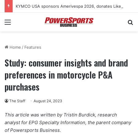
KYMCO USA sponsors Amerivespa 2026, donates Like 150i scooter for raffle
Menu
Se
Home
/
Features
Study: consumer insights and brand
preferences in motorcycle P&A
purchases
The Staff
August 24, 2023
This article was written by Tristin Burdick, research
analyst for EPG Specialty Information, the parent company
of Powersports Business.