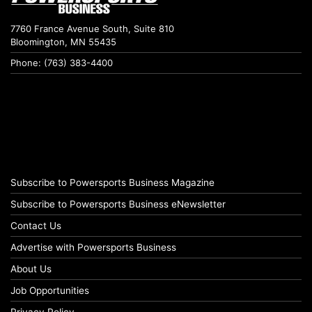
7760 France Avenue South, Suite 810
Bloomington, MN 55435
Phone: (763) 383-4400
Subscribe to Powersports Business Magazine
Subscribe to Powersports Business eNewsletter
Contact Us
Advertise with Powersports Business
About Us
Job Opportunities