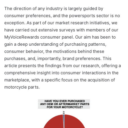
The direction of any industry is largely guided by
consumer preferences, and the powersports sector is no
exception. As part of our market research initiatives, we
have carried out extensive surveys with members of our
MyVoiceRewards consumer panel. Our aim has been to
gain a deep understanding of purchasing patterns,
consumer behavior, the motivations behind these
purchases, and, importantly, brand preferences. This
article presents the findings from our research, offering a
comprehensive insight into consumer interactions in the
marketplace, with a specific focus on the acquisition of
motorcycle parts.