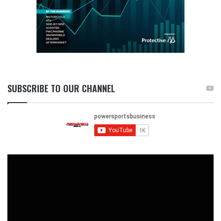
SUBSCRIBE TO OUR CHANNEL