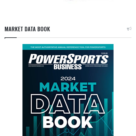
MARKET DATA BOOK