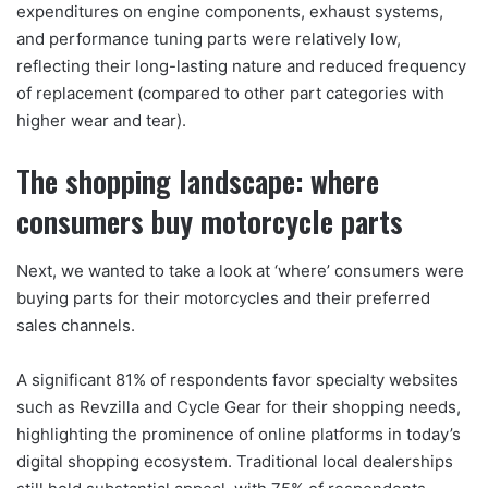
expenditures on engine components, exhaust systems,
and performance tuning parts were relatively low,
reflecting their long-lasting nature and reduced frequency
of replacement (compared to other part categories with
higher wear and tear).
The shopping landscape: where
consumers buy motorcycle parts
Next, we wanted to take a look at ‘where’ consumers were
buying parts for their motorcycles and their preferred
sales channels.
A significant 81% of respondents favor specialty websites
such as Revzilla and Cycle Gear for their shopping needs,
highlighting the prominence of online platforms in today’s
digital shopping ecosystem. Traditional local dealerships