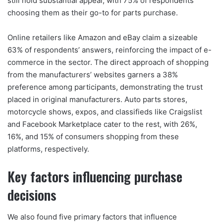
still hold substantial appeal, with 75% of respondents
choosing them as their go-to for parts purchase.
Online retailers like Amazon and eBay claim a sizeable
63% of respondents’ answers, reinforcing the impact of e-
commerce in the sector. The direct approach of shopping
from the manufacturers’ websites garners a 38%
preference among participants, demonstrating the trust
placed in original manufacturers. Auto parts stores,
motorcycle shows, expos, and classifieds like Craigslist
and Facebook Marketplace cater to the rest, with 26%,
16%, and 15% of consumers shopping from these
platforms, respectively.
Key factors influencing purchase
decisions
We also found five primary factors that influence