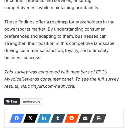
price their products and services, ensuring
competitiveness while maintaining profitability.
These findings offer a roadmap for stakeholders in the
powersports market. By understanding consumer
preferences and adapting to them, businesses can
strengthen their position in this competitive landscape,
driving customer satisfaction, loyalty, and ultimately,
business success.
This survey was conducted with members of EPG’s
MyVoiceRewards consumer panel. To see the full survey
results, visit: tinyurl.com/he8hvcra.
Tags
motorcycle