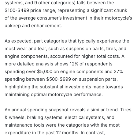
systems, and 9 other categories) falls between the
$100-$499 price range, representing a significant chunk
of the average consumer’s investment in their motorcycle’s
upkeep and enhancement.
As expected, part categories that typically experience the
most wear and tear, such as suspension parts, tires, and
engine components, accounted for higher total costs. A
more detailed analysis shows 12% of respondents
spending over $5,000 on engine components and 27%
spending between $500-$999 on suspension parts,
highlighting the substantial investments made towards
maintaining optimal motorcycle performance.
An annual spending snapshot reveals a similar trend. Tires
& wheels, braking systems, electrical systems, and
maintenance tools were the categories with the most
expenditure in the past 12 months. In contrast,