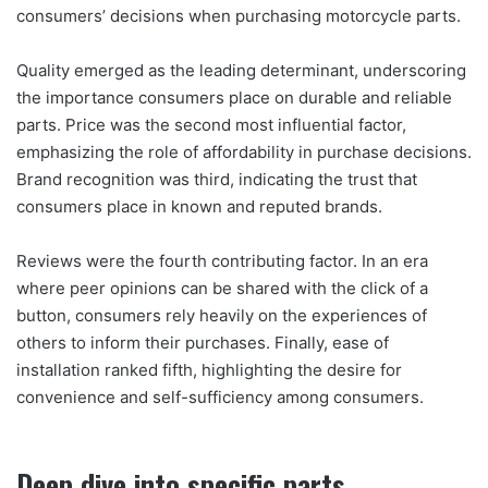
consumers’ decisions when purchasing motorcycle parts.
Quality emerged as the leading determinant, underscoring
the importance consumers place on durable and reliable
parts. Price was the second most influential factor,
emphasizing the role of affordability in purchase decisions.
Brand recognition was third, indicating the trust that
consumers place in known and reputed brands.
Reviews were the fourth contributing factor. In an era
where peer opinions can be shared with the click of a
button, consumers rely heavily on the experiences of
others to inform their purchases. Finally, ease of
installation ranked fifth, highlighting the desire for
convenience and self-sufficiency among consumers.
Deep dive into specific parts