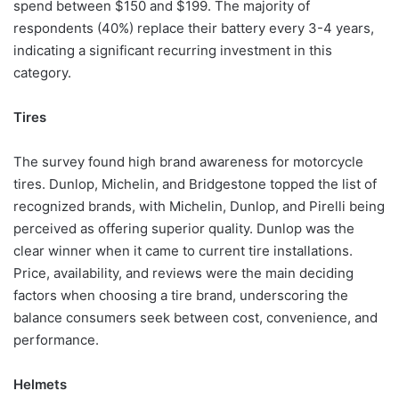
spend between $150 and $199. The majority of
respondents (40%) replace their battery every 3-4 years,
indicating a significant recurring investment in this
category.
Tires
The survey found high brand awareness for motorcycle
tires. Dunlop, Michelin, and Bridgestone topped the list of
recognized brands, with Michelin, Dunlop, and Pirelli being
perceived as offering superior quality. Dunlop was the
clear winner when it came to current tire installations.
Price, availability, and reviews were the main deciding
factors when choosing a tire brand, underscoring the
balance consumers seek between cost, convenience, and
performance.
Helmets