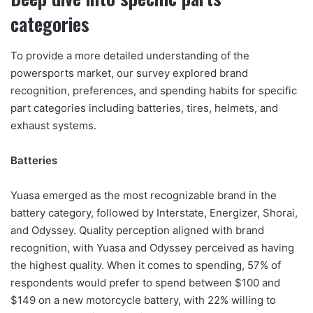
categories
To provide a more detailed understanding of the
powersports market, our survey explored brand
recognition, preferences, and spending habits for specific
part categories including batteries, tires, helmets, and
exhaust systems.
Batteries
Yuasa emerged as the most recognizable brand in the
battery category, followed by Interstate, Energizer, Shorai,
and Odyssey. Quality perception aligned with brand
recognition, with Yuasa and Odyssey perceived as having
the highest quality. When it comes to spending, 57% of
respondents would prefer to spend between $100 and
$149 on a new motorcycle battery, with 22% willing to