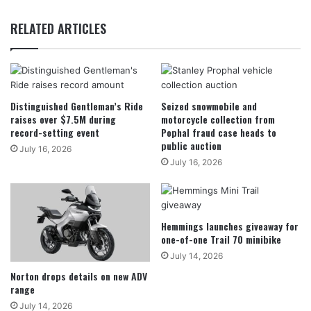
RELATED ARTICLES
Distinguished Gentleman’s Ride
Seized snowmobile and
raises over $7.5M during
motorcycle collection from
record-setting event
Pophal fraud case heads to
public auction
July 16, 2026
July 16, 2026
Hemmings launches giveaway for
one-of-one Trail 70 minibike
July 14, 2026
Norton drops details on new ADV
range
July 14, 2026