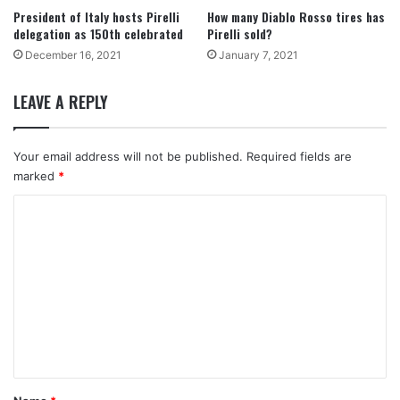
President of Italy hosts Pirelli
How many Diablo Rosso tires has
delegation as 150th celebrated
Pirelli sold?
December 16, 2021
January 7, 2021
LEAVE A REPLY
Your email address will not be published.
Required fields are
marked
*
C
o
m
m
e
n
t
*