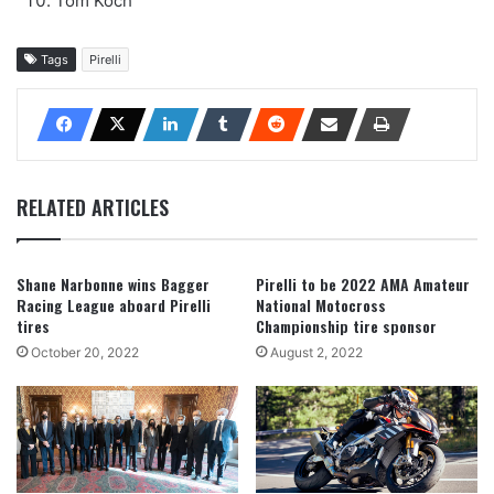
Tom Koch
Tags
Pirelli
RELATED ARTICLES
Shane Narbonne wins Bagger
Pirelli to be 2022 AMA Amateur
Racing League aboard Pirelli
National Motocross
tires
Championship tire sponsor
October 20, 2022
August 2, 2022