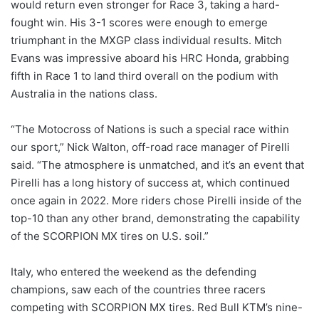
would return even stronger for Race 3, taking a hard-
fought win. His 3-1 scores were enough to emerge
triumphant in the MXGP class individual results. Mitch
Evans was impressive aboard his HRC Honda, grabbing
fifth in Race 1 to land third overall on the podium with
Australia in the nations class.
“The Motocross of Nations is such a special race within
our sport,” Nick Walton, off-road race manager of Pirelli
said. “The atmosphere is unmatched, and it’s an event that
Pirelli has a long history of success at, which continued
once again in 2022. More riders chose Pirelli inside of the
top-10 than any other brand, demonstrating the capability
of the SCORPION MX tires on U.S. soil.”
Italy, who entered the weekend as the defending
champions, saw each of the countries three racers
competing with SCORPION MX tires. Red Bull KTM’s nine-