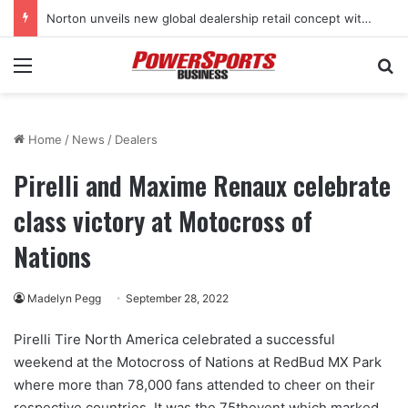
Norton unveils new global dealership retail concept with Foster + Partners
Menu
Se
Home
/
News
/
Dealers
Pirelli and Maxime Renaux celebrate
class victory at Motocross of
Nations
Madelyn Pegg
September 28, 2022
Pirelli Tire North America celebrated a successful
weekend at the Motocross of Nations at RedBud MX Park
where more than 78,000 fans attended to cheer on their
respective countries. It was the 75thevent which marked