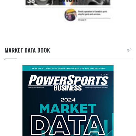
MARKET DATA BOOK