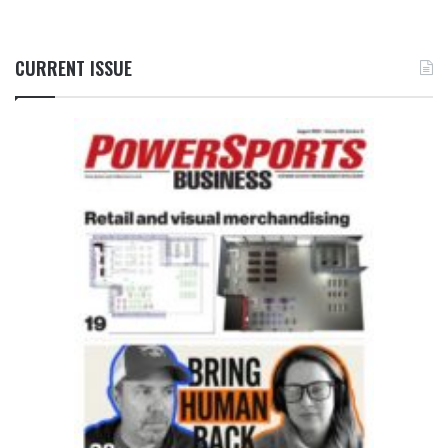
CURRENT ISSUE