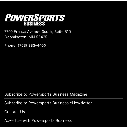
7760 France Avenue South, Suite 810
Bloomington, MN 55435
Phone: (763) 383-4400
Subscribe to Powersports Business Magazine
Subscribe to Powersports Business eNewsletter
Contact Us
Advertise with Powersports Business