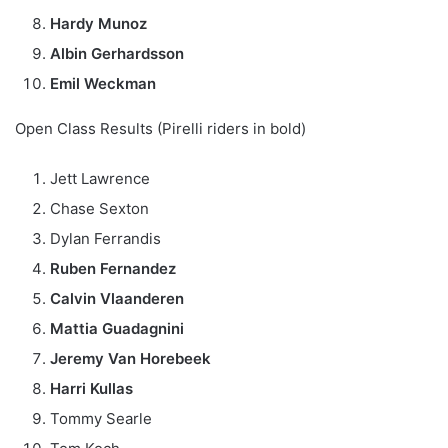
Hardy Munoz
Albin Gerhardsson
Emil Weckman
Open Class Results (Pirelli riders in bold)
Jett Lawrence
Chase Sexton
Dylan Ferrandis
Ruben Fernandez
Calvin Vlaanderen
Mattia Guadagnini
Jeremy Van Horebeek
Harri Kullas
Tommy Searle