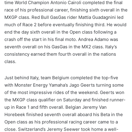
time World Champion Antonio Cairoli completed the final
race of his professional career, finishing sixth overall in the
MXGP class. Red Bull GasGas rider Mattia Guadagnini led
much of Race 2 before eventually finishing third. He would
end the day sixth overall in the Open class following a
crash off the start in his final moto. Andrea Adamo was
seventh overall on his GasGas in the MX2 class. Italy’s
consistency earned them fourth overall in the nations
class.
Just behind Italy, team Belgium completed the top-five
with Monster Energy Yamaha’s Jago Geerts turning some
of the most impressive rides of the weekend. Geerts won
the MXGP class qualifier on Saturday and finished runner-
up in Race 1 and fifth overall. Belgian Jeremy Van
Horebeek finished seventh overall aboard his Beta in the
Open class as his professional racing career came to a
close. Switzerland’s Jeremy Seewer took home a well-