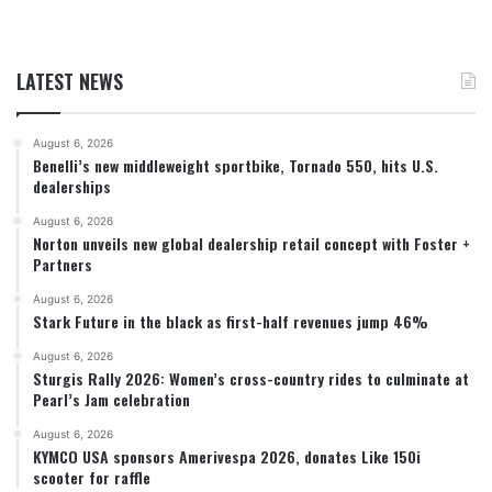
LATEST NEWS
August 6, 2026
Benelli’s new middleweight sportbike, Tornado 550, hits U.S.
dealerships
August 6, 2026
Norton unveils new global dealership retail concept with Foster +
Partners
August 6, 2026
Stark Future in the black as first-half revenues jump 46%
August 6, 2026
Sturgis Rally 2026: Women’s cross-country rides to culminate at
Pearl’s Jam celebration
August 6, 2026
KYMCO USA sponsors Amerivespa 2026, donates Like 150i
scooter for raffle