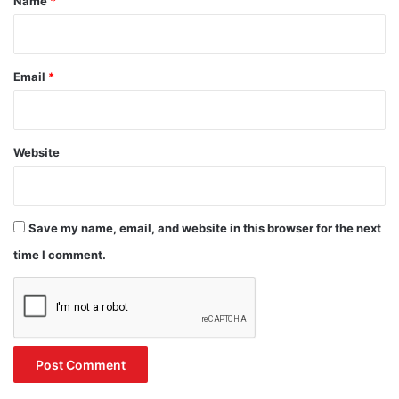
Name
*
Email
*
Website
Save my name, email, and website in this browser for the next
time I comment.