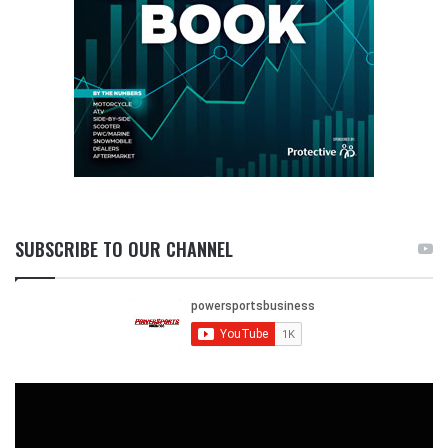
SUBSCRIBE TO OUR CHANNEL