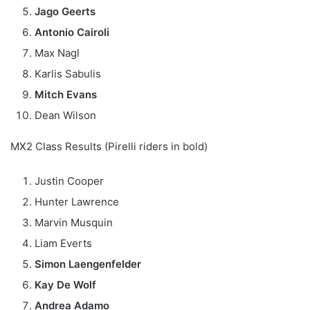
Jago Geerts
Antonio Cairoli
Max Nagl
Karlis Sabulis
Mitch Evans
Dean Wilson
MX2 Class Results (Pirelli riders in bold)
Justin Cooper
Hunter Lawrence
Marvin Musquin
Liam Everts
Simon Laengenfelder
Kay De Wolf
Andrea Adamo