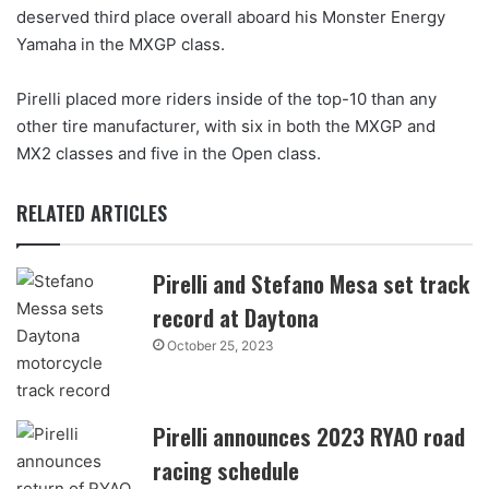
deserved third place overall aboard his Monster Energy
Yamaha in the MXGP class.
Pirelli placed more riders inside of the top-10 than any
other tire manufacturer, with six in both the MXGP and
MX2 classes and five in the Open class.
RELATED ARTICLES
Pirelli and Stefano Mesa set track
record at Daytona
October 25, 2023
Pirelli announces 2023 RYAO road
racing schedule