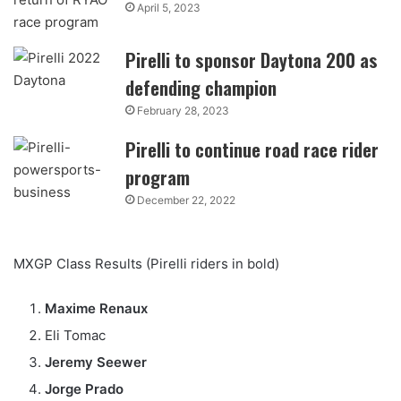
April 5, 2023
Pirelli to sponsor Daytona 200 as
defending champion
February 28, 2023
Pirelli to continue road race rider
program
December 22, 2022
MXGP Class Results (Pirelli riders in bold)
Maxime Renaux
Eli Tomac
Jeremy Seewer
Jorge Prado