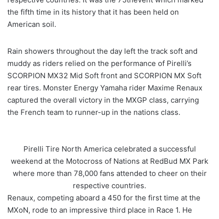
the fifth time in its history that it has been held on
American soil.
Rain showers throughout the day left the track soft and
muddy as riders relied on the performance of Pirelli’s
SCORPION MX32 Mid Soft front and SCORPION MX Soft
rear tires. Monster Energy Yamaha rider Maxime Renaux
captured the overall victory in the MXGP class, carrying
the French team to runner-up in the nations class.
Pirelli Tire North America celebrated a successful
weekend at the Motocross of Nations at RedBud MX Park
where more than 78,000 fans attended to cheer on their
respective countries.
Renaux, competing aboard a 450 for the first time at the
MXoN, rode to an impressive third place in Race 1. He