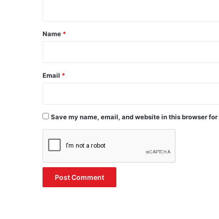
n
t
*
Name
*
Email
*
Save my name, email, and website in this browser for