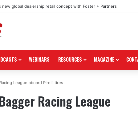
 new global dealership retail concept with Foster + Partners
ODCASTS
WEBINARS
RESOURCES
MAGAZINE
CONT
cing League aboard Pirelli tires
Bagger Racing League