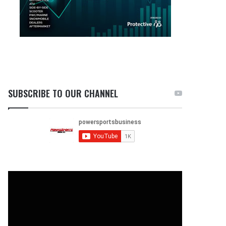
SUBSCRIBE TO OUR CHANNEL