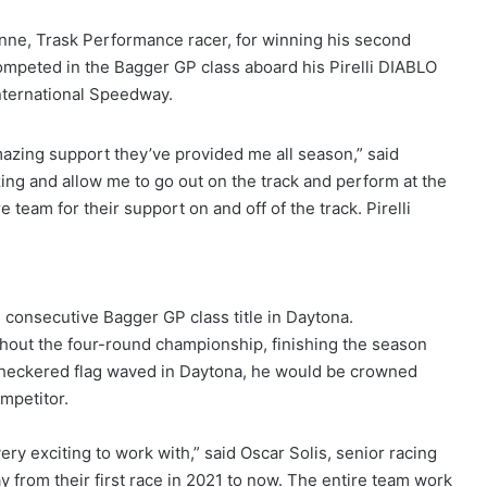
ne, Trask Performance racer, for winning his second
peted in the Bagger GP class aboard his Pirelli DIABLO
nternational Speedway.
amazing support they’ve provided me all season,” said
zing and allow me to go out on the track and perform at the
e team for their support on and off of the track. Pirelli
onsecutive Bagger GP class title in Daytona.
out the four-round championship, finishing the season
 checkered flag waved in Daytona, he would be crowned
mpetitor.
ry exciting to work with,” said Oscar Solis, senior racing
 from their first race in 2021 to now. The entire team work