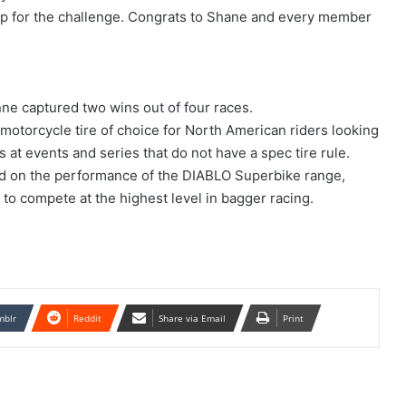
up for the challenge. Congrats to Shane and every member
e captured two wins out of four races.
at motorcycle tire of choice for North American riders looking
s at events and series that do not have a spec tire rule.
d on the performance of the DIABLO Superbike range,
to compete at the highest level in bagger racing.
mblr
Reddit
Share via Email
Print