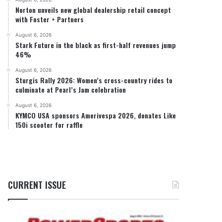
Norton unveils new global dealership retail concept
with Foster + Partners
August 6, 2026
Stark Future in the black as first-half revenues jump
46%
August 6, 2026
Sturgis Rally 2026: Women’s cross-country rides to
culminate at Pearl’s Jam celebration
August 6, 2026
KYMCO USA sponsors Amerivespa 2026, donates Like
150i scooter for raffle
CURRENT ISSUE