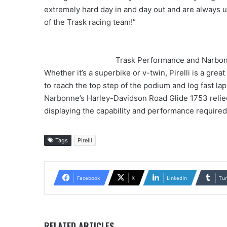
extremely hard day in and day out and are always 
of the Trask racing team!”
Trask Performance and Narbonn
Whether it’s a superbike or v-twin, Pirelli is a gre
to reach the top step of the podium and log fast lap
Narbonne’s Harley-Davidson Road Glide 1753 relie
displaying the capability and performance required 
Tags
Pirelli
Facebook
X
LinkedIn
Tu
RELATED ARTICLES