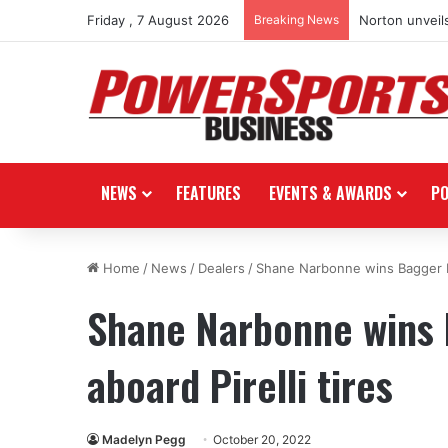
Friday , 7 August 2026
Breaking News
Norton unveils
NEWS
FEATURES
EVENTS & AWARDS
P
Home
/
News
/
Dealers
/
Shane Narbonne wins Bagger Ra
Shane Narbonne wins 
aboard Pirelli tires
Madelyn Pegg
October 20, 2022