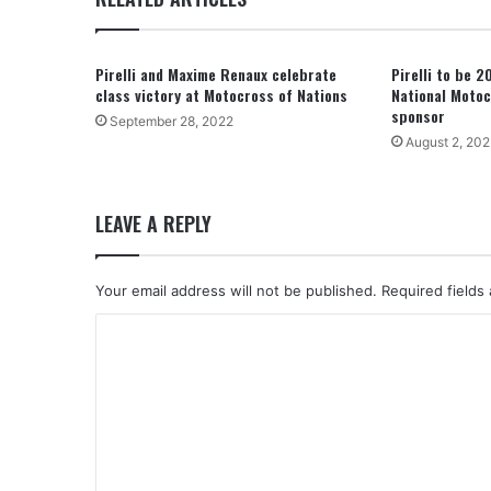
Pirelli and Maxime Renaux celebrate
Pirelli to be 
class victory at Motocross of Nations
National Motoc
sponsor
September 28, 2022
August 2, 202
LEAVE A REPLY
Your email address will not be published.
Required fields
C
o
m
m
e