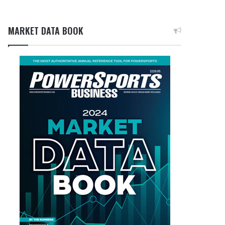
MARKET DATA BOOK