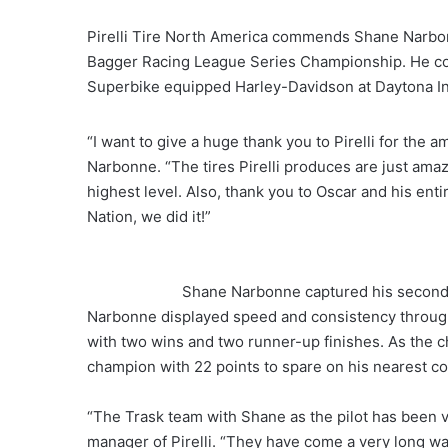
Pirelli Tire North America commends Shane Narbon
Bagger Racing League Series Championship. He com
Superbike equipped Harley-Davidson at Daytona I
“I want to give a huge thank you to Pirelli for the 
Narbonne. “The tires Pirelli produces are just ama
highest level. Also, thank you to Oscar and his entir
Nation, we did it!”
Shane Narbonne captured his second c
Narbonne displayed speed and consistency through
with two wins and two runner-up finishes. As the
champion with 22 points to spare on his nearest co
“The Trask team with Shane as the pilot has been ve
manager of Pirelli. “They have come a very long way