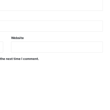
Website
 the next time I comment.