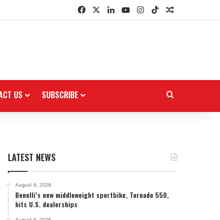
Facebook
X
LinkedIn
YouTube
Instagram
TikTok
Random Arti
ACT US
SUBSCRIBE
Search for
LATEST NEWS
August 6, 2026
Benelli’s new middleweight sportbike, Tornado 550,
hits U.S. dealerships
August 6, 2026