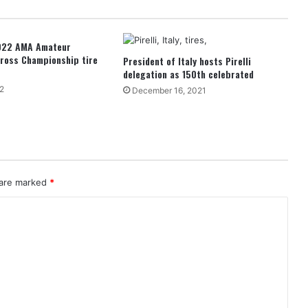
2022 AMA Amateur
ross Championship tire
President of Italy hosts Pirelli
delegation as 150th celebrated
2
December 16, 2021
 are marked
*