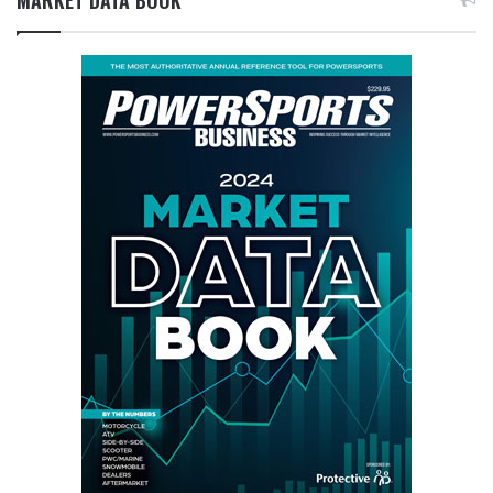
MARKET DATA BOOK