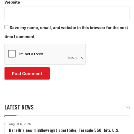
Website
Save my name, email, and website in this browser for the next
time I comment.
LATEST NEWS
August 6, 2026
Benelli’s new middleweight sportbike, Tornado 550, hits U.S.