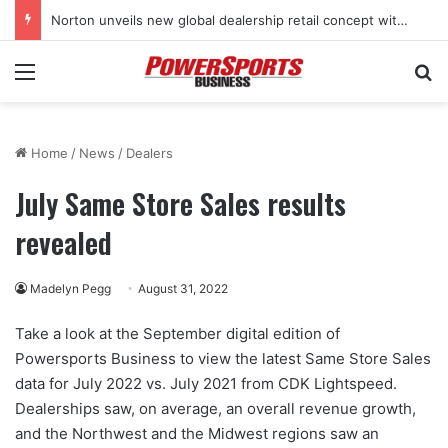
Norton unveils new global dealership retail concept with Foster + Partners
Menu
Se
Home
/
News
/
Dealers
July Same Store Sales results
revealed
Madelyn Pegg
August 31, 2022
Take a look at the September digital edition of
Powersports Business to view the latest Same Store Sales
data for July 2022 vs. July 2021 from CDK Lightspeed.
Dealerships saw, on average, an overall revenue growth,
and the Northwest and the Midwest regions saw an