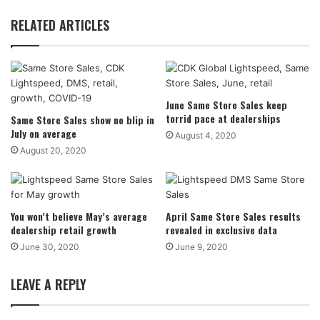
RELATED ARTICLES
June Same Store Sales keep
torrid pace at dealerships
Same Store Sales show no blip in
July on average
August 4, 2020
August 20, 2020
You won’t believe May’s average
April Same Store Sales results
dealership retail growth
revealed in exclusive data
June 30, 2020
June 9, 2020
LEAVE A REPLY