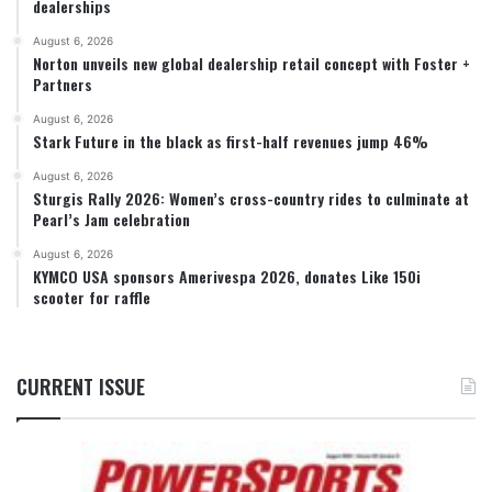
dealerships
August 6, 2026
Norton unveils new global dealership retail concept with Foster +
Partners
August 6, 2026
Stark Future in the black as first-half revenues jump 46%
August 6, 2026
Sturgis Rally 2026: Women’s cross-country rides to culminate at
Pearl’s Jam celebration
August 6, 2026
KYMCO USA sponsors Amerivespa 2026, donates Like 150i
scooter for raffle
CURRENT ISSUE