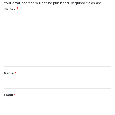
Your email address will not be published.
Required fields are
marked
*
C
o
m
m
e
n
t
*
Name
*
Email
*