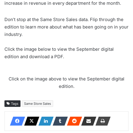
increase in revenue in every department for the month.
Don’t stop at the Same Store Sales data. Flip through the
edition to learn more about what has been going on in your
industry.
Click the image below to view the September digital
edition and download a PDF.
Click on the image above to view the September digital
edition.
Tags
Same Store Sales