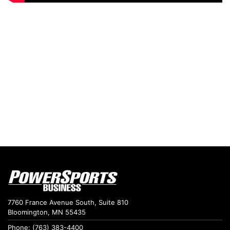
7760 France Avenue South, Suite 810
Bloomington, MN 55435
Phone: (763) 383-4400