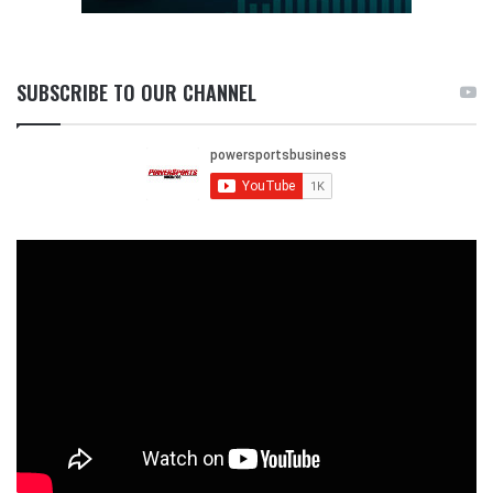
SUBSCRIBE TO OUR CHANNEL