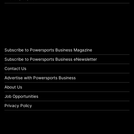
Subscribe to Powersports Business Magazine
Subscribe to Powersports Business eNewsletter
Contact Us
Advertise with Powersports Business
About Us
Job Opportunities
Privacy Policy