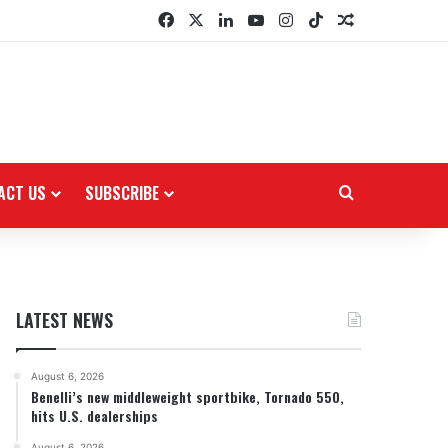
Facebook
X
LinkedIn
YouTube
Instagram
TikTok
Random Arti
ACT US
SUBSCRIBE
Search for
LATEST NEWS
August 6, 2026
Benelli’s new middleweight sportbike, Tornado 550,
hits U.S. dealerships
August 6, 2026