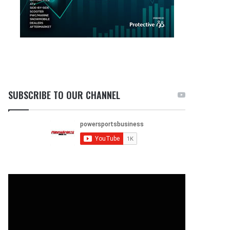
SUBSCRIBE TO OUR CHANNEL