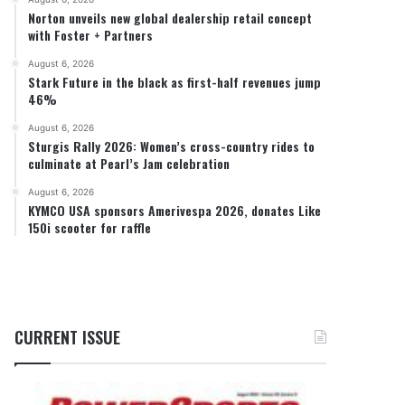
Norton unveils new global dealership retail concept
with Foster + Partners
August 6, 2026
Stark Future in the black as first-half revenues jump
46%
August 6, 2026
Sturgis Rally 2026: Women’s cross-country rides to
culminate at Pearl’s Jam celebration
August 6, 2026
KYMCO USA sponsors Amerivespa 2026, donates Like
150i scooter for raffle
CURRENT ISSUE