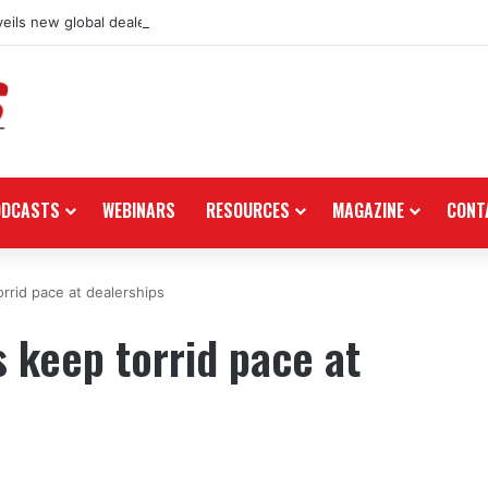
eils new global dealership retail concept with Foster + Partners
ODCASTS
WEBINARS
RESOURCES
MAGAZINE
CONT
rrid pace at dealerships
 keep torrid pace at