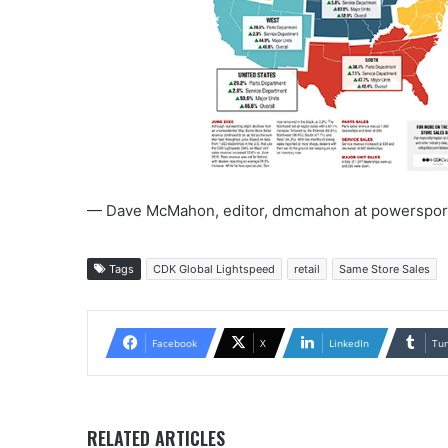
— Dave McMahon, editor, dmcmahon at powerspor
Tags
CDK Global Lightspeed
retail
Same Store Sales
Facebook
X
LinkedIn
Tu
RELATED ARTICLES