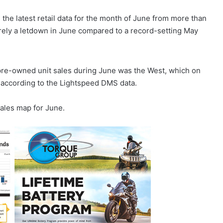
the latest retail data for the month of June from more than
barely a letdown in June compared to a record-setting May
pre-owned unit sales during June was the West, which on
 according to the Lightspeed DMS data.
ales map for June.