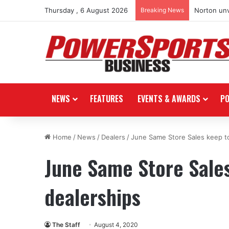
Thursday , 6 August 2026
Breaking News
Norton unv
NEWS
FEATURES
EVENTS & AWARDS
P
Home
/
News
/
Dealers
/
June Same Store Sales keep to
June Same Store Sales
dealerships
The Staff
August 4, 2020