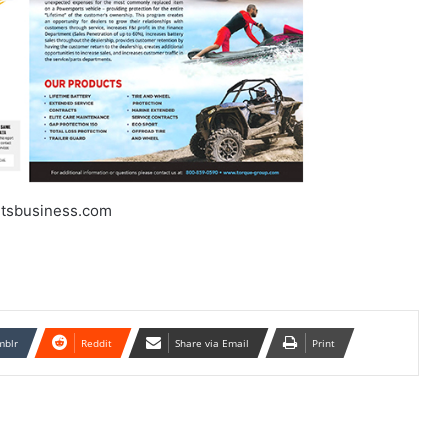
tsbusiness.com
mblr
Reddit
Share via Email
Print