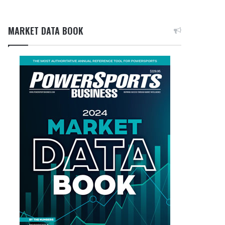
MARKET DATA BOOK