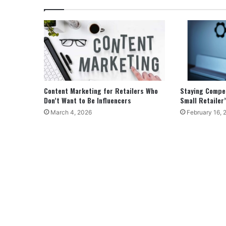
Content Marketing for Retailers Who
Staying Competi
Don’t Want to Be Influencers
Small Retailer’
March 4, 2026
February 16, 