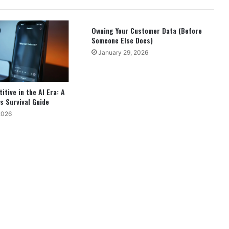
Owning Your Customer Data (Before
Someone Else Does)
January 29, 2026
tive in the AI Era: A
s Survival Guide
2026