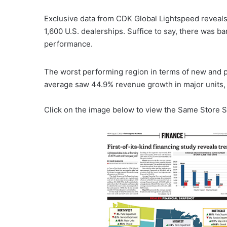
Exclusive data from CDK Global Lightspeed reveals 
1,600 U.S. dealerships. Suffice to say, there was 
performance.
The worst performing region in terms of new and 
average saw 44.9% revenue growth in major units,
Click on the image below to view the Same Store S