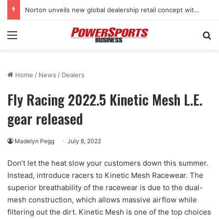
Norton unveils new global dealership retail concept with Foster + Partners
Menu
Se
Home
/
News
/
Dealers
Fly Racing 2022.5 Kinetic Mesh L.E.
gear released
Madelyn Pegg
July 8, 2022
Don’t let the heat slow your customers down this summer.
Instead, introduce racers to Kinetic Mesh Racewear. The
superior breathability of the racewear is due to the dual-
mesh construction, which allows massive airflow while
filtering out the dirt. Kinetic Mesh is one of the top choices