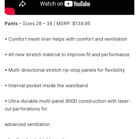
Pants
– Sizes 28 – 38 | MSRP: $139.95
• Comfort mesh liner helps with comfort and ventilation
• All new stretch material to improve fit and performance
• Multi-directional stretch rip-stop panels for flexibility
• Internal pocket inside the waistband
• Ultra-durable multi-panel 900D construction with laser-
cut perforations for
advanced ventilation