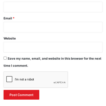
Email
*
Website
Save my name, email, and website in this browser for the next
time I comment.