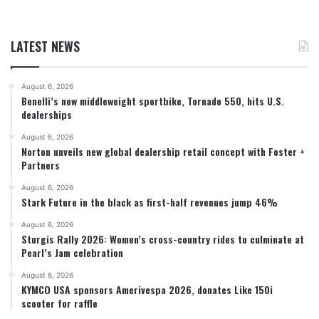
LATEST NEWS
August 6, 2026
Benelli’s new middleweight sportbike, Tornado 550, hits U.S.
dealerships
August 6, 2026
Norton unveils new global dealership retail concept with Foster +
Partners
August 6, 2026
Stark Future in the black as first-half revenues jump 46%
August 6, 2026
Sturgis Rally 2026: Women’s cross-country rides to culminate at
Pearl’s Jam celebration
August 6, 2026
KYMCO USA sponsors Amerivespa 2026, donates Like 150i
scooter for raffle