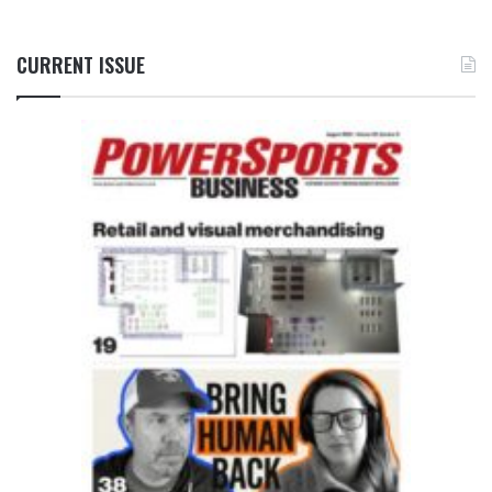
CURRENT ISSUE