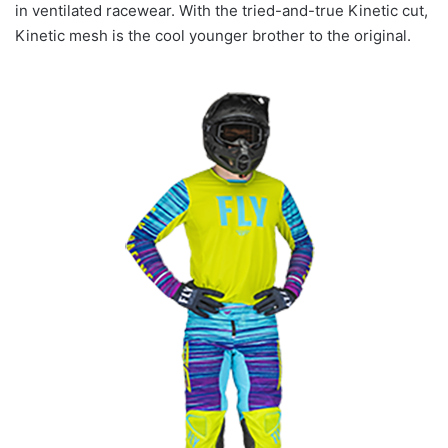
in ventilated racewear. With the tried-and-true Kinetic cut,
Kinetic mesh is the cool younger brother to the original.