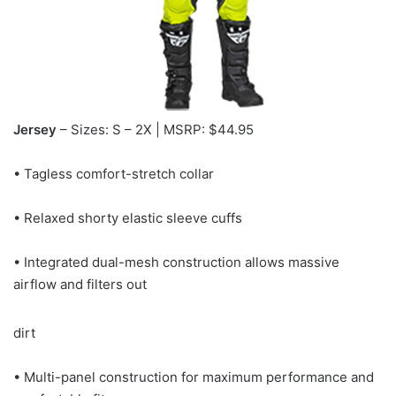
Jersey
– Sizes: S – 2X | MSRP: $44.95
• Tagless comfort-stretch collar
• Relaxed shorty elastic sleeve cuffs
• Integrated dual-mesh construction allows massive
airflow and filters out
dirt
• Multi-panel construction for maximum performance and