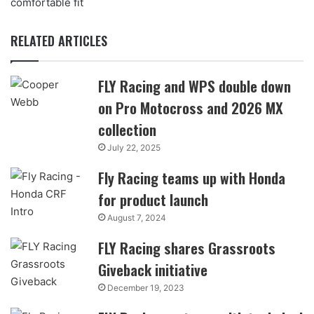
comfortable fit
RELATED ARTICLES
FLY Racing and WPS double down
on Pro Motocross and 2026 MX
collection
July 22, 2025
Fly Racing teams up with Honda
for product launch
August 7, 2024
FLY Racing shares Grassroots
Giveback initiative
December 19, 2023