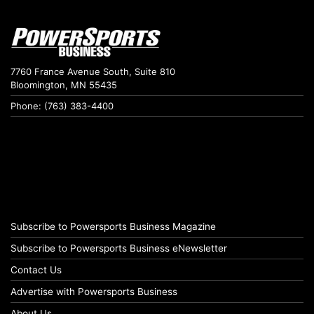
7760 France Avenue South, Suite 810
Bloomington, MN 55435
Phone: (763) 383-4400
Subscribe to Powersports Business Magazine
Subscribe to Powersports Business eNewsletter
Contact Us
Advertise with Powersports Business
About Us