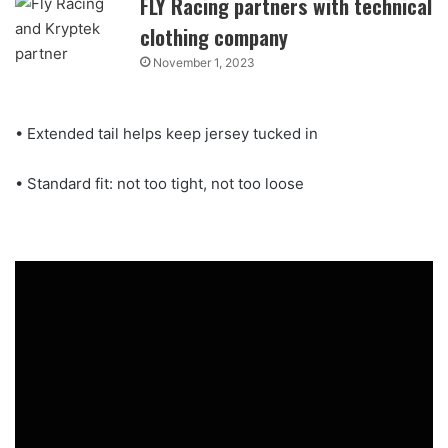
FLY Racing partners with technical
clothing company
November 1, 2023
• Extended tail helps keep jersey tucked in
• Standard fit: not too tight, not too loose