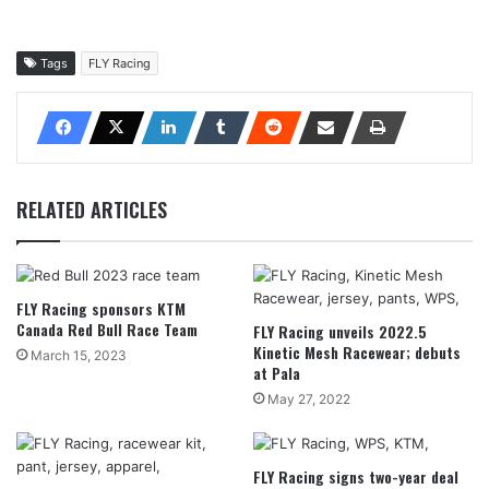
Tags
FLY Racing
RELATED ARTICLES
FLY Racing sponsors KTM
Canada Red Bull Race Team
FLY Racing unveils 2022.5
Kinetic Mesh Racewear; debuts
March 15, 2023
at Pala
May 27, 2022
FLY Racing signs two-year deal