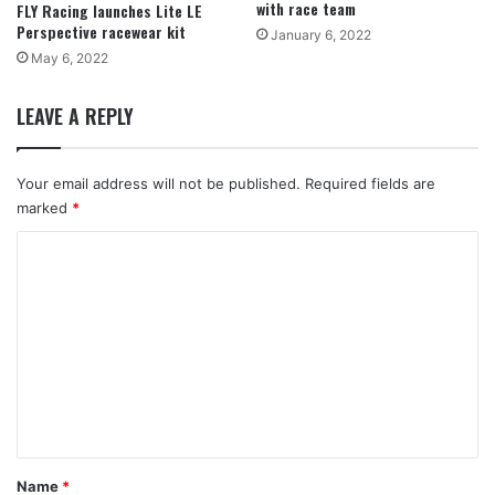
with race team
FLY Racing launches Lite LE
Perspective racewear kit
January 6, 2022
May 6, 2022
LEAVE A REPLY
Your email address will not be published.
Required fields are
marked
*
C
o
m
m
e
n
t
*
Name
*