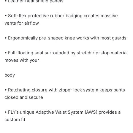
• Leather heat shield panels
• Soft-flex protective rubber badging creates massive
vents for airflow
• Ergonomically pre-shaped knee works with most guards
• Full-floating seat surrounded by stretch rip-stop material
moves with your
body
• Ratcheting closure with zipper lock system keeps pants
closed and secure
• FLY’s unique Adaptive Waist System (AWS) provides a
custom fit