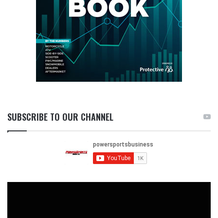
SUBSCRIBE TO OUR CHANNEL