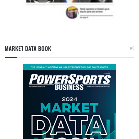
MARKET DATA BOOK