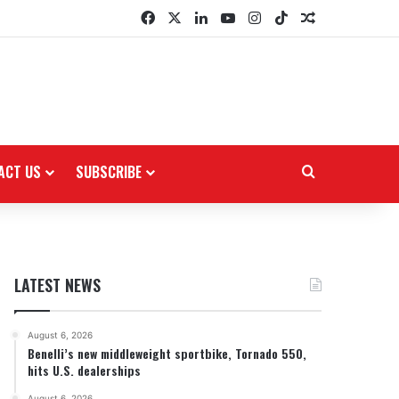
Facebook
X
LinkedIn
YouTube
Instagram
TikTok
Random Arti
ACT US
SUBSCRIBE
Search for
LATEST NEWS
August 6, 2026
Benelli’s new middleweight sportbike, Tornado 550,
hits U.S. dealerships
August 6, 2026