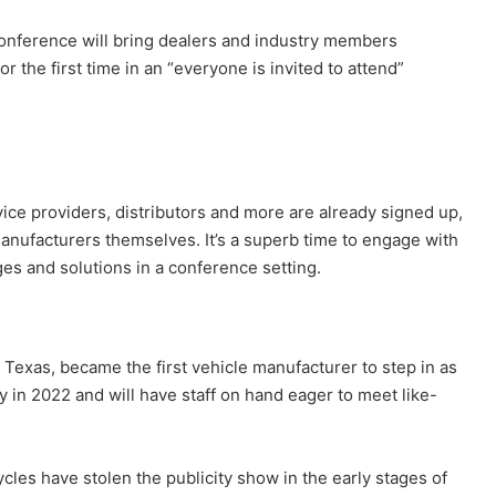
nference will bring dealers and industry members
r the first time in an “everyone is invited to attend”
rvice providers, distributors and more are already signed up,
anufacturers themselves. It’s a superb time to engage with
es and solutions in a conference setting.
Texas, became the first vehicle manufacturer to step in as
y in 2022 and will have staff on hand eager to meet like-
cles have stolen the publicity show in the early stages of