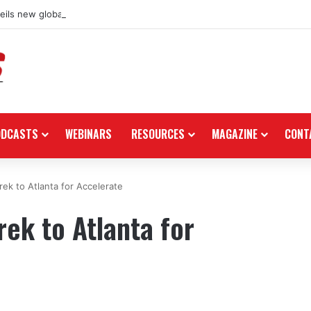
ils new global dealership retail concept with Foster + Partners
ODCASTS
WEBINARS
RESOURCES
MAGAZINE
CONT
ek to Atlanta for Accelerate
ek to Atlanta for