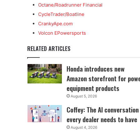
Octane/Roadrunner Financial
CycleTrader/Boatline
CrankyApe.com
Volcon EPowersports
RELATED ARTICLES
Honda introduces new
Amazon storefront for pow
equipment products
August 5, 2026
Coffey: The AI conversation
every dealer needs to have
August 4, 2026