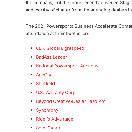
the company, but the more recently unveiled Stag an
and worthy of chatter from the attending dealers in
The 2021 Powersports Business Accelerate Confer
attendance at their booths, are:
CDK Global Lightspeed
BadAss Leader
National Powersport Auctions
AppOne
Sheffield
U.S. Warranty Corp.
Beyond Creative/Dealer Lead Pro
Synchrony
Rider’s Advantage
Safe-Guard