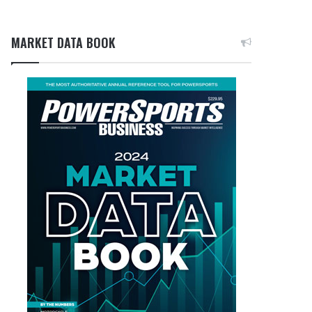
MARKET DATA BOOK