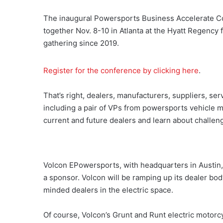
The inaugural Powersports Business Accelerate Co
together Nov. 8-10 in Atlanta at the Hyatt Regency fo
gathering since 2019.
Register for the conference by clicking here
.
That’s right, dealers, manufacturers, suppliers, se
including a pair of VPs from powersports vehicle m
current and future dealers and learn about challeng
Volcon EPowersports, with headquarters in Austin, 
a sponsor. Volcon will be ramping up its dealer bod
minded dealers in the electric space.
Of course, Volcon’s Grunt and Runt electric motorcy