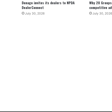
Denago invites its dealers to NPDA
Why 20 Groups 
DealerConnect
competitive a
July 30, 2026
July 30, 2026