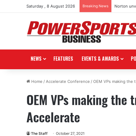
Saturday , 8 August 2026
Breaking News
Norton unve
NEWS
FEATURES
EVENTS & AWARDS
P
Home
/
Accelerate Conference
/
OEM VPs making the tr
OEM VPs making the tr
Accelerate
The Staff
October 27, 2021