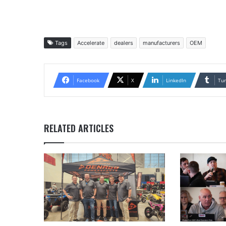
Tags
Accelerate
dealers
manufacturers
OEM
Facebook
X
LinkedIn
Tu
RELATED ARTICLES