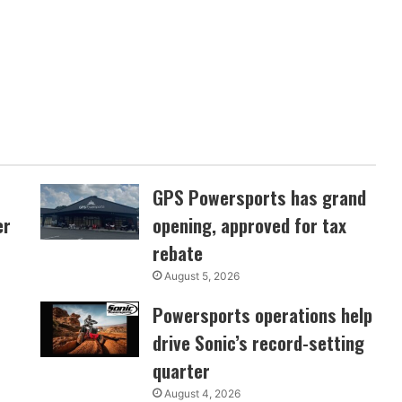
GPS Powersports has grand
er
opening, approved for tax
rebate
August 5, 2026
Powersports operations help
drive Sonic’s record-setting
quarter
August 4, 2026