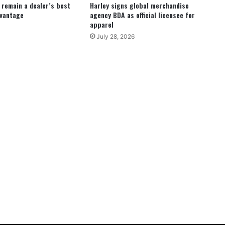
remain a dealer’s best
Harley signs global merchandise
dvantage
agency BDA as official licensee for
apparel
July 28, 2026