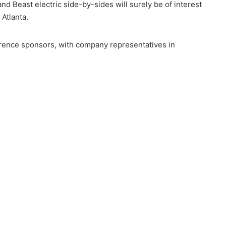
d Beast electric side-by-sides will surely be of interest
 Atlanta.
ence sponsors, with company representatives in