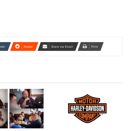
mblr
Reddit
Share via Email
Print