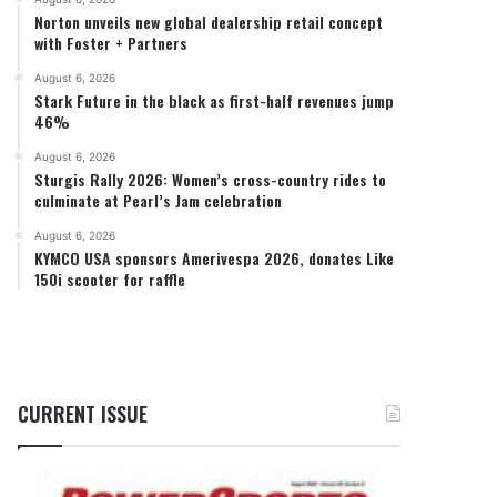
Norton unveils new global dealership retail concept
with Foster + Partners
August 6, 2026
Stark Future in the black as first-half revenues jump
46%
August 6, 2026
Sturgis Rally 2026: Women’s cross-country rides to
culminate at Pearl’s Jam celebration
August 6, 2026
KYMCO USA sponsors Amerivespa 2026, donates Like
150i scooter for raffle
CURRENT ISSUE