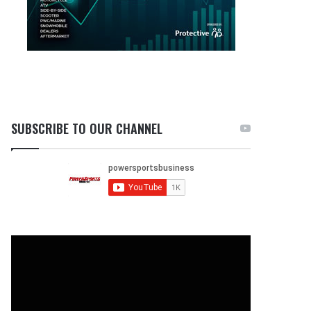
SUBSCRIBE TO OUR CHANNEL