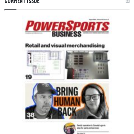
CURRENT ISSUE