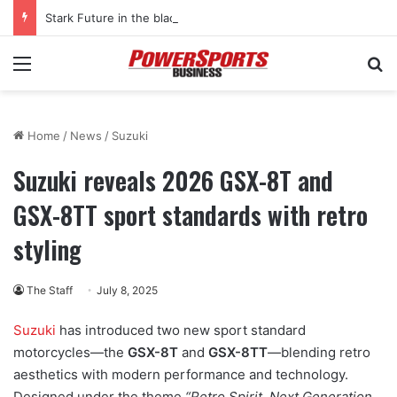
Stark Future in the black as first-half revenues jump 46%
Menu
Se
Home
/
News
/
Suzuki
Suzuki reveals 2026 GSX-8T and
GSX-8TT sport standards with retro
styling
The Staff
July 8, 2025
Suzuki
has introduced two new sport standard
motorcycles—the
GSX-8T
and
GSX-8TT
—blending retro
aesthetics with modern performance and technology.
Designed under the theme
“Retro Spirit, Next Generation