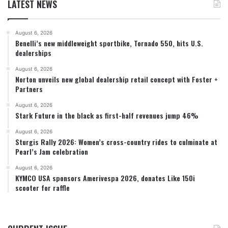
LATEST NEWS
August 6, 2026
Benelli’s new middleweight sportbike, Tornado 550, hits U.S.
dealerships
August 6, 2026
Norton unveils new global dealership retail concept with Foster +
Partners
August 6, 2026
Stark Future in the black as first-half revenues jump 46%
August 6, 2026
Sturgis Rally 2026: Women’s cross-country rides to culminate at
Pearl’s Jam celebration
August 6, 2026
KYMCO USA sponsors Amerivespa 2026, donates Like 150i
scooter for raffle