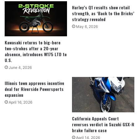
Harley’s Q1 results show retail
strength, as ‘Back to the Bricks’
strategy revealed
May 6, 2026
Kawasaki returns to big-bore
two-strokes after a 20-year
absence, introduces W175 LTD to
U.S.
June 4, 2026
Illinois town approves incentive
deal for Riverside Powersports
expansion
April 16, 2026
California Appeals Court
reverses verdict in Suzuki GSX-R
brake failure case
April 14, 2026