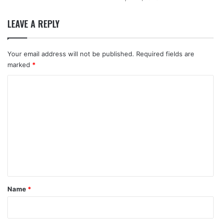
LEAVE A REPLY
Your email address will not be published.
Required fields are
marked
*
C
o
m
m
e
n
t
*
Name
*