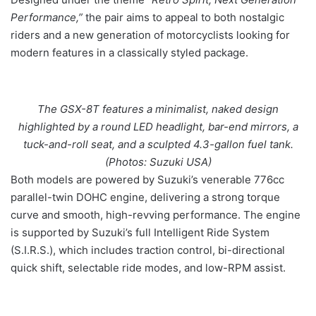
Performance,”
the pair aims to appeal to both nostalgic
riders and a new generation of motorcyclists looking for
modern features in a classically styled package.
The GSX-8T features a minimalist, naked design
highlighted by a round LED headlight, bar-end mirrors, a
tuck-and-roll seat, and a sculpted 4.3-gallon fuel tank.
(Photos: Suzuki USA)
Both models are powered by Suzuki’s venerable 776cc
parallel-twin DOHC engine, delivering a strong torque
curve and smooth, high-revving performance. The engine
is supported by Suzuki’s full Intelligent Ride System
(S.I.R.S.), which includes traction control, bi-directional
quick shift, selectable ride modes, and low-RPM assist.