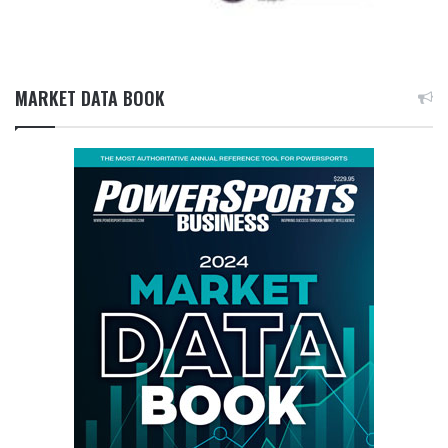
MARKET DATA BOOK