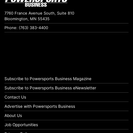
7760 France Avenue South, Suite 810
Bloomington, MN 55435
Phone: (763) 383-4400
Subscribe to Powersports Business Magazine
Subscribe to Powersports Business eNewsletter
Contact Us
Advertise with Powersports Business
About Us
Job Opportunities