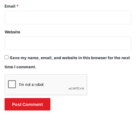
Email
*
Website
Save my name, email, and website in this browser for the next
time I comment.