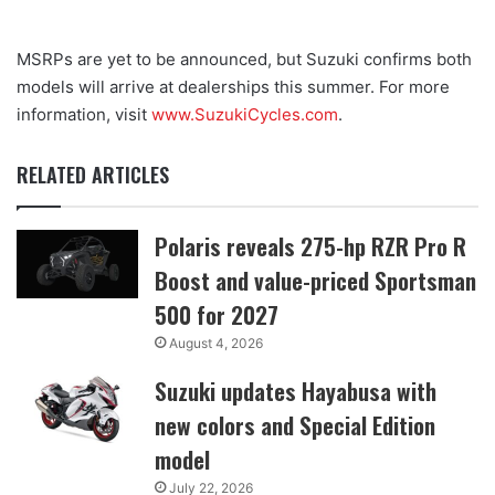
MSRPs are yet to be announced, but Suzuki confirms both
models will arrive at dealerships this summer. For more
information, visit
www.SuzukiCycles.com
.
RELATED ARTICLES
Polaris reveals 275-hp RZR Pro R
Boost and value-priced Sportsman
500 for 2027
August 4, 2026
Suzuki updates Hayabusa with
new colors and Special Edition
model
July 22, 2026