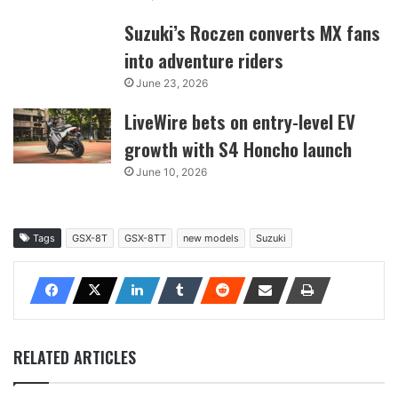
Suzuki’s Roczen converts MX fans
into adventure riders
June 23, 2026
LiveWire bets on entry-level EV
growth with S4 Honcho launch
June 10, 2026
Tags
GSX-8T
GSX-8TT
new models
Suzuki
RELATED ARTICLES