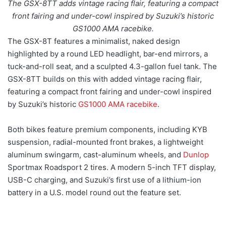
The GSX-8TT adds vintage racing flair, featuring a compact
front fairing and under-cowl inspired by Suzuki’s historic
GS1000 AMA racebike.
The GSX-8T features a minimalist, naked design
highlighted by a round LED headlight, bar-end mirrors, a
tuck-and-roll seat, and a sculpted 4.3-gallon fuel tank. The
GSX-8TT builds on this with added vintage racing flair,
featuring a compact front fairing and under-cowl inspired
by Suzuki’s historic
GS1000 AMA racebike
.
Both bikes feature premium components, including KYB
suspension, radial-mounted front brakes, a lightweight
aluminum swingarm, cast-aluminum wheels, and
Dunlop
Sportmax Roadsport 2 tires. A modern 5-inch TFT display,
USB-C charging, and Suzuki’s first use of a lithium-ion
battery in a U.S. model round out the feature set.