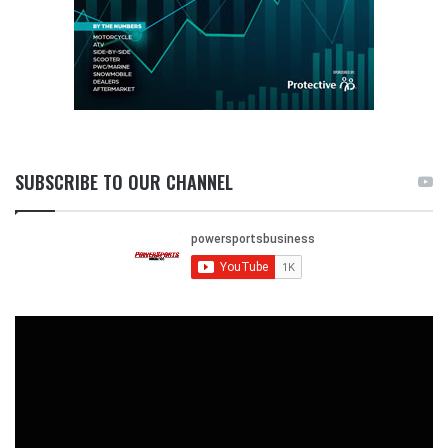
SUBSCRIBE TO OUR CHANNEL