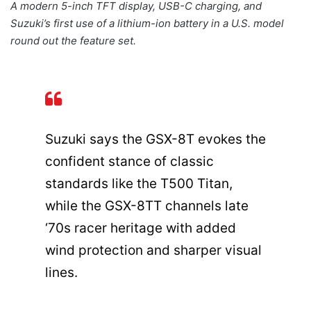
A modern 5-inch TFT display, USB-C charging, and
Suzuki’s first use of a lithium-ion battery in a U.S. model
round out the feature set.
Suzuki says the GSX-8T evokes the
confident stance of classic
standards like the T500 Titan,
while the GSX-8TT channels late
‘70s racer heritage with added
wind protection and sharper visual
lines.