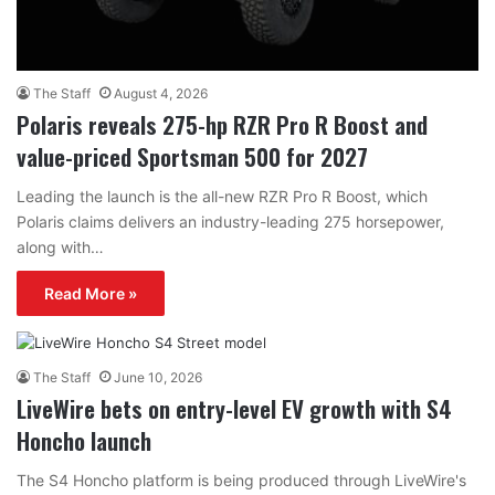
The Staff
August 4, 2026
Polaris reveals 275-hp RZR Pro R Boost and
value-priced Sportsman 500 for 2027
Leading the launch is the all-new RZR Pro R Boost, which
Polaris claims delivers an industry-leading 275 horsepower,
along with…
Read More »
The Staff
June 10, 2026
LiveWire bets on entry-level EV growth with S4
Honcho launch
The S4 Honcho platform is being produced through LiveWire's