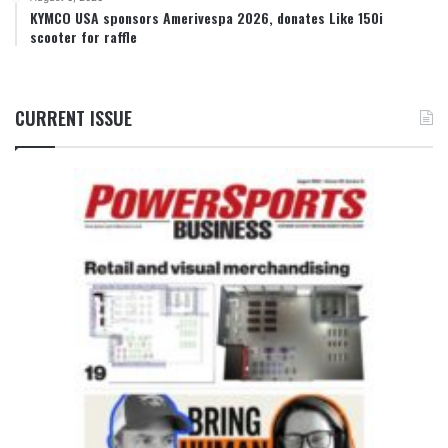
KYMCO USA sponsors Amerivespa 2026, donates Like 150i
scooter for raffle
CURRENT ISSUE