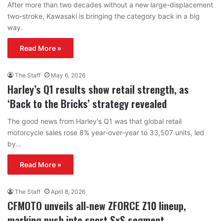
After more than two decades without a new large-displacement
two-stroke, Kawasaki is bringing the category back in a big
way.
Read More »
The Staff
May 6, 2026
Harley’s Q1 results show retail strength, as
‘Back to the Bricks’ strategy revealed
The good news from Harley's Q1 was that global retail
motorcycle sales rose 8% year-over-year to 33,507 units, led
by…
Read More »
The Staff
April 8, 2026
CFMOTO unveils all-new ZFORCE Z10 lineup,
marking push into sport SxS segment