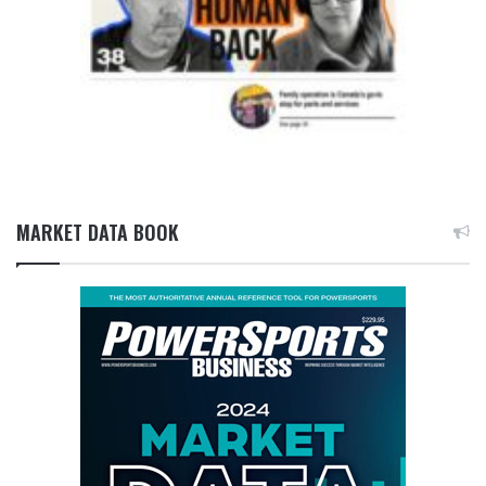
MARKET DATA BOOK