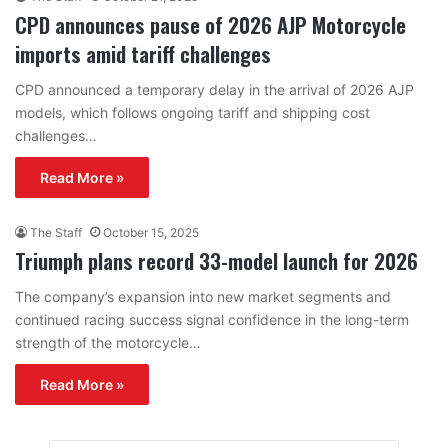
CPD announces pause of 2026 AJP Motorcycle
imports amid tariff challenges
CPD announced a temporary delay in the arrival of 2026 AJP
models, which follows ongoing tariff and shipping cost
challenges…
Read More »
The Staff
October 15, 2025
Triumph plans record 33-model launch for 2026
The company’s expansion into new market segments and
continued racing success signal confidence in the long-term
strength of the motorcycle…
Read More »