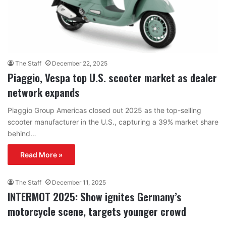
The Staff
December 22, 2025
Piaggio, Vespa top U.S. scooter market as dealer
network expands
Piaggio Group Americas closed out 2025 as the top-selling
scooter manufacturer in the U.S., capturing a 39% market share
behind…
Read More »
The Staff
December 11, 2025
INTERMOT 2025: Show ignites Germany’s
motorcycle scene, targets younger crowd