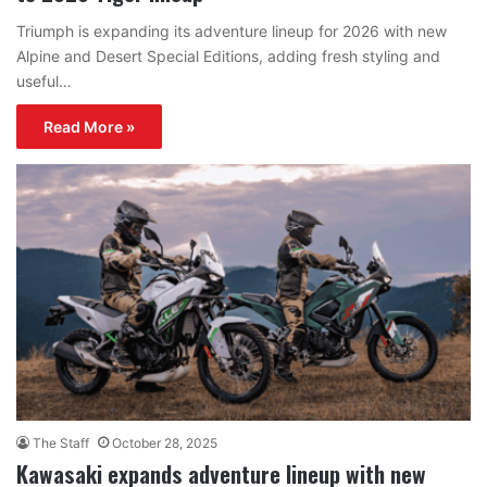
Triumph is expanding its adventure lineup for 2026 with new
Alpine and Desert Special Editions, adding fresh styling and
useful…
Read More »
The Staff
October 28, 2025
Kawasaki expands adventure lineup with new