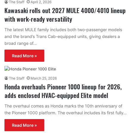
The Staff
April 2, 2026
Kawasaki rolls out 2027 MULE 4000/4010 lineup
with work-ready versatility
The latest MULE family includes both two-passenger models
and the brand’s Trans Cab-equipped units, giving dealers a
broad range of…
Read More »
The Staff
March 25, 2026
Honda overhauls Pioneer 1000 lineup for 2026,
adds enclosed HVAC-equipped Elite model
The overhaul comes as Honda marks the 10th anniversary of
the Pioneer 1000 platform. The overhaul includes its first fully…
Read More »