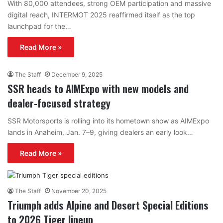
With 80,000 attendees, strong OEM participation and massive
digital reach, INTERMOT 2025 reaffirmed itself as the top
launchpad for the…
Read More »
The Staff
December 9, 2025
SSR heads to AIMExpo with new models and
dealer-focused strategy
SSR Motorsports is rolling into its hometown show as AIMExpo
lands in Anaheim, Jan. 7–9, giving dealers an early look…
Read More »
The Staff
November 20, 2025
Triumph adds Alpine and Desert Special Editions
to 2026 Tiger lineup