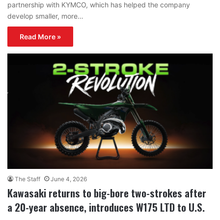
partnership with KYMCO, which has helped the company
develop smaller, more…
Read More »
The Staff
June 4, 2026
Kawasaki returns to big-bore two-strokes after
a 20-year absence, introduces W175 LTD to U.S.