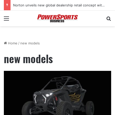
Norton unveils new global dealership retail concept with Foster + Partners
Menu
Se
Home
/
new models
new models