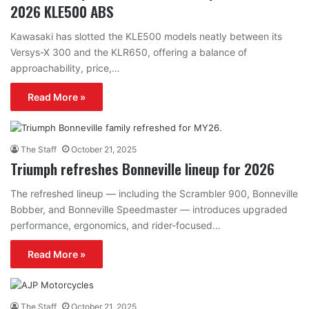
2026 KLE500 ABS
Kawasaki has slotted the KLE500 models neatly between its
Versys-X 300 and the KLR650, offering a balance of
approachability, price,…
Read More »
The Staff
October 21, 2025
Triumph refreshes Bonneville lineup for 2026
The refreshed lineup — including the Scrambler 900, Bonneville
Bobber, and Bonneville Speedmaster — introduces upgraded
performance, ergonomics, and rider-focused…
Read More »
The Staff
October 21, 2025