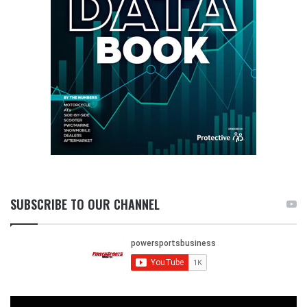
SUBSCRIBE TO OUR CHANNEL