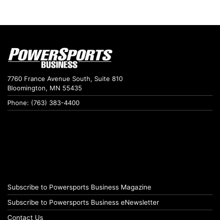
7760 France Avenue South, Suite 810
Bloomington, MN 55435
Phone: (763) 383-4400
Subscribe to Powersports Business Magazine
Subscribe to Powersports Business eNewsletter
Contact Us