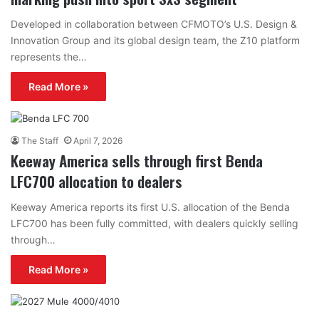
Developed in collaboration between CFMOTO’s U.S. Design &
Innovation Group and its global design team, the Z10 platform
represents the…
Read More »
The Staff
April 7, 2026
Keeway America sells through first Benda
LFC700 allocation to dealers
Keeway America reports its first U.S. allocation of the Benda
LFC700 has been fully committed, with dealers quickly selling
through…
Read More »