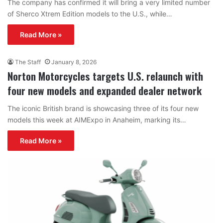
The company has confirmed it will bring a very limited number
of Sherco Xtrem Edition models to the U.S., while…
Read More »
The Staff
January 8, 2026
Norton Motorcycles targets U.S. relaunch with
four new models and expanded dealer network
The iconic British brand is showcasing three of its four new
models this week at AIMExpo in Anaheim, marking its…
Read More »