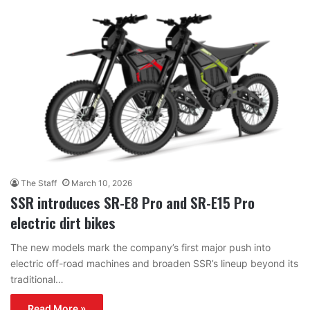
The Staff
March 10, 2026
SSR introduces SR-E8 Pro and SR-E15 Pro
electric dirt bikes
The new models mark the company’s first major push into
electric off-road machines and broaden SSR’s lineup beyond its
traditional…
Read More »