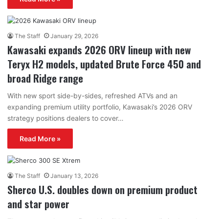
The Staff
January 29, 2026
Kawasaki expands 2026 ORV lineup with new
Teryx H2 models, updated Brute Force 450 and
broad Ridge range
With new sport side-by-sides, refreshed ATVs and an
expanding premium utility portfolio, Kawasaki’s 2026 ORV
strategy positions dealers to cover…
Read More »
The Staff
January 13, 2026
Sherco U.S. doubles down on premium product
and star power