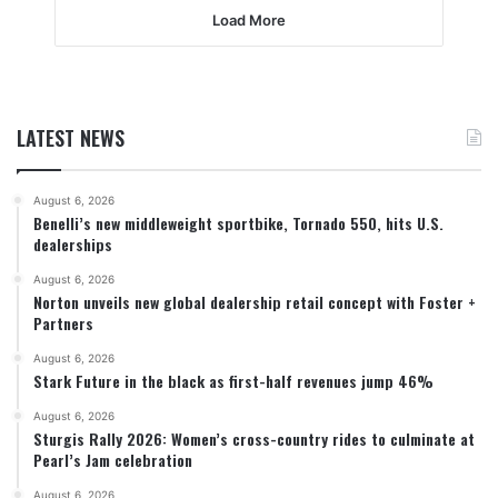
Load More
LATEST NEWS
August 6, 2026
Benelli’s new middleweight sportbike, Tornado 550, hits U.S.
dealerships
August 6, 2026
Norton unveils new global dealership retail concept with Foster +
Partners
August 6, 2026
Stark Future in the black as first-half revenues jump 46%
August 6, 2026
Sturgis Rally 2026: Women’s cross-country rides to culminate at
Pearl’s Jam celebration
August 6, 2026