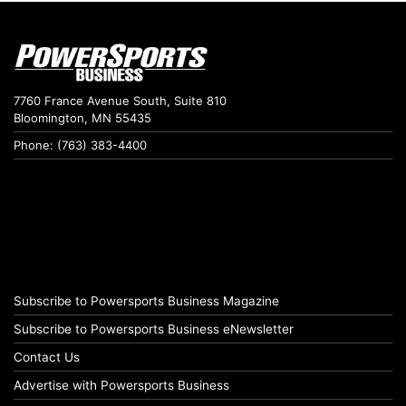
7760 France Avenue South, Suite 810
Bloomington, MN 55435
Phone: (763) 383-4400
Subscribe to Powersports Business Magazine
Subscribe to Powersports Business eNewsletter
Contact Us
Advertise with Powersports Business