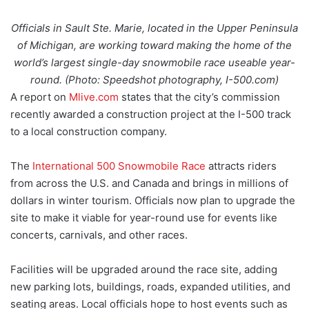
Officials in Sault Ste. Marie, located in the Upper Peninsula
of Michigan, are working toward making the home of the
world’s largest single-day snowmobile race useable year-
round. (Photo: Speedshot photography, I-500.com)
A report on
Mlive.com
states that the city’s commission
recently awarded a construction project at the I-500 track
to a local construction company.
The
International 500 Snowmobile Race
attracts riders
from across the U.S. and Canada and brings in millions of
dollars in winter tourism. Officials now plan to upgrade the
site to make it viable for year-round use for events like
concerts, carnivals, and other races.
Facilities will be upgraded around the race site, adding
new parking lots, buildings, roads, expanded utilities, and
seating areas. Local officials hope to host events such as