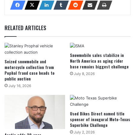
RELATED ARTICLES
Snowmobile sales stabilize in
North America as aging rider
Seized snowmobile and
base remains biggest challenge
motorcycle collection from
Pophal fraud case heads to
July 8, 2026
public auction
July 16, 2026
Used Bikes Direct named title
sponsor of inaugural Moto-Texas
Superbike Challenge
July 2, 2026
Arctic adds 28-year