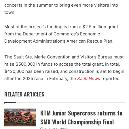
concerts in the summer to bring even more visitors into
town.
Most of the project’s funding is from a $2.5 million grant
from the Department of Commerce’s Economic
Development Administration’s American Rescue Plan.
The Sault Ste. Marie Convention and Visitor’s Bureau must
raise $500,000 in funds to access the total grant. In total,
$420,000 has been raised, and construction is set to begin
after the 2025 race in February, the
Sault News
reported.
RELATED ARTICLES
KTM Junior Supercross returns to
SMX World Championship Final