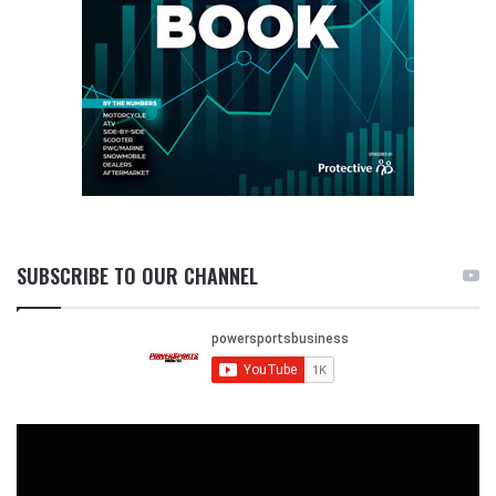
SUBSCRIBE TO OUR CHANNEL