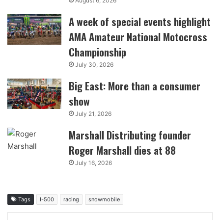
August 6, 2026
A week of special events highlight
AMA Amateur National Motocross
Championship
July 30, 2026
Big East: More than a consumer
show
July 21, 2026
Marshall Distributing founder
Roger Marshall dies at 88
July 16, 2026
Tags
I-500
racing
snowmobile