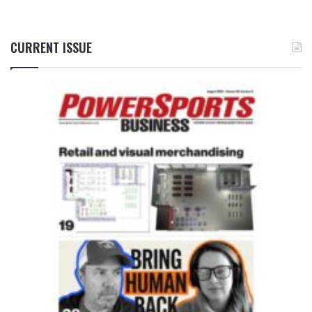
CURRENT ISSUE