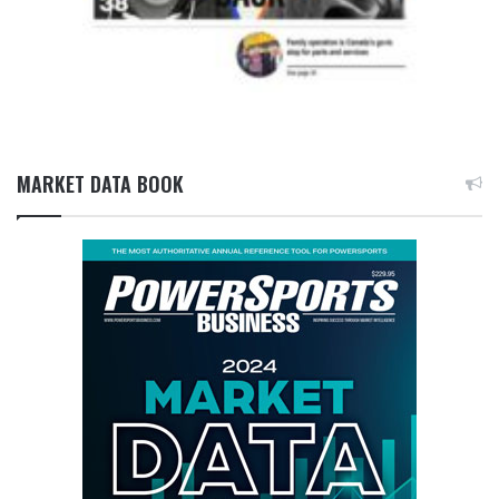
MARKET DATA BOOK