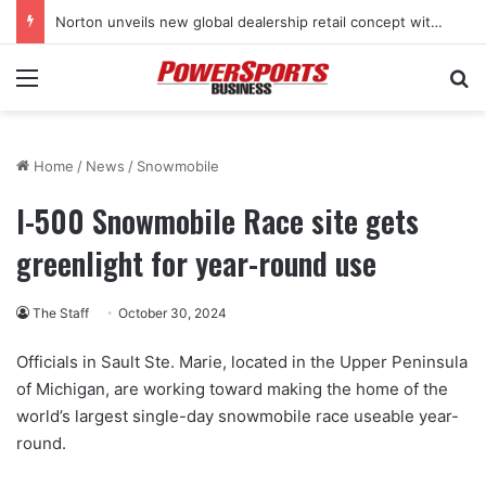
Norton unveils new global dealership retail concept with Foster + Partners
Menu
Se
Home
/
News
/
Snowmobile
I-500 Snowmobile Race site gets
greenlight for year-round use
The Staff
October 30, 2024
Officials in Sault Ste. Marie, located in the Upper Peninsula
of Michigan, are working toward making the home of the
world’s largest single-day snowmobile race useable year-
round.