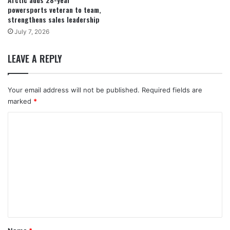
powersports veteran to team,
strengthens sales leadership
July 7, 2026
LEAVE A REPLY
Your email address will not be published.
Required fields are
marked
*
C
o
m
m
e
n
t
*