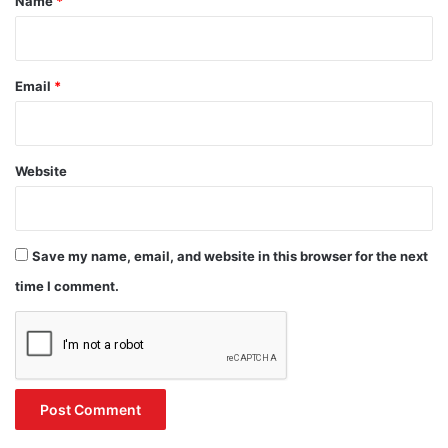
Name
*
Email
*
Website
Save my name, email, and website in this browser for the next
time I comment.