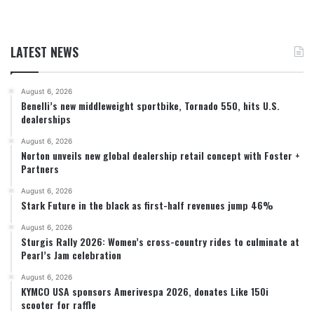
LATEST NEWS
August 6, 2026
Benelli’s new middleweight sportbike, Tornado 550, hits U.S.
dealerships
August 6, 2026
Norton unveils new global dealership retail concept with Foster +
Partners
August 6, 2026
Stark Future in the black as first-half revenues jump 46%
August 6, 2026
Sturgis Rally 2026: Women’s cross-country rides to culminate at
Pearl’s Jam celebration
August 6, 2026
KYMCO USA sponsors Amerivespa 2026, donates Like 150i
scooter for raffle