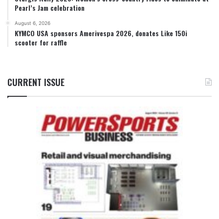
Pearl’s Jam celebration
August 6, 2026
KYMCO USA sponsors Amerivespa 2026, donates Like 150i
scooter for raffle
CURRENT ISSUE