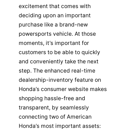
excitement that comes with
deciding upon an important
purchase like a brand-new
powersports vehicle. At those
moments, it’s important for
customers to be able to quickly
and conveniently take the next
step. The enhanced real-time
dealership-inventory feature on
Honda’s consumer website makes
shopping hassle-free and
transparent, by seamlessly
connecting two of American
Honda’s most important assets: