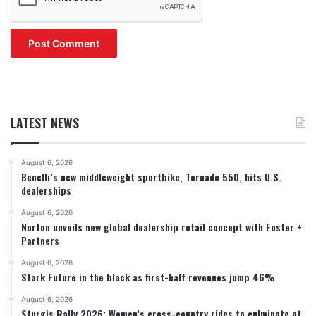
LATEST NEWS
August 6, 2026
Benelli’s new middleweight sportbike, Tornado 550, hits U.S.
dealerships
August 6, 2026
Norton unveils new global dealership retail concept with Foster +
Partners
August 6, 2026
Stark Future in the black as first-half revenues jump 46%
August 6, 2026
Sturgis Rally 2026: Women’s cross-country rides to culminate at