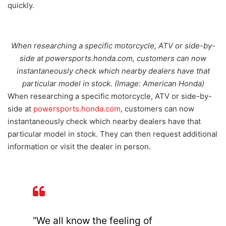
quickly.
When researching a specific motorcycle, ATV or side-by-
side at powersports.honda.com, customers can now
instantaneously check which nearby dealers have that
particular model in stock. (Image: American Honda)
When researching a specific motorcycle, ATV or side-by-
side at
powersports.honda.com
, customers can now
instantaneously check which nearby dealers have that
particular model in stock. They can then request additional
information or visit the dealer in person.
“We all know the feeling of