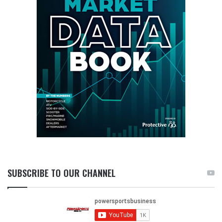
SUBSCRIBE TO OUR CHANNEL