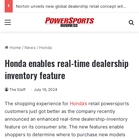
Norton unveils new global dealership retail concept with Foster + Partners
Menu
Se
Home
/
News
/
Honda
Honda enables real-time dealership
inventory feature
The Staff
July 16, 2024
The shopping experience for
Honda’s
retail powersports
customers just got better as the company recently
announced an enhanced real-time dealership-inventory
feature on its consumer site. The new features enable
shoppers to determine where to purchase new models