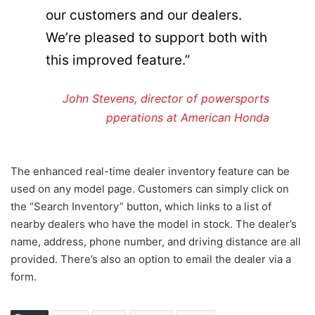
our customers and our dealers.
We’re pleased to support both with
this improved feature.”
John Stevens, director of powersports
pperations at American Honda
The enhanced real-time dealer inventory feature can be
used on any model page. Customers can simply click on
the “Search Inventory” button, which links to a list of
nearby dealers who have the model in stock. The dealer’s
name, address, phone number, and driving distance are all
provided. There’s also an option to email the dealer via a
form.