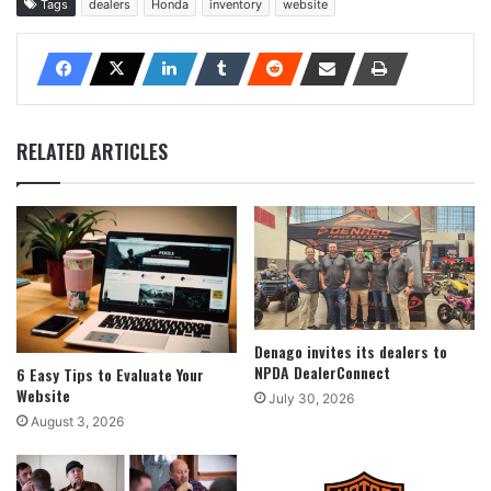
Tags
dealers
Honda
inventory
website
RELATED ARTICLES
Denago invites its dealers to
NPDA DealerConnect
6 Easy Tips to Evaluate Your
Website
July 30, 2026
August 3, 2026