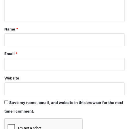
e
n
t
*
Name
*
Email
*
Website
Save my name, email, and website in this browser for the next
time I comment.