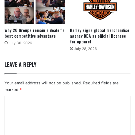
Why 20 Groups remain a dealer’s
Harley signs global merchandise
best competitive advantage
agency BDA as official licensee
for apparel
July 30, 2026
July 28, 2026
LEAVE A REPLY
Your email address will not be published.
Required fields are
marked
*
C
o
m
m