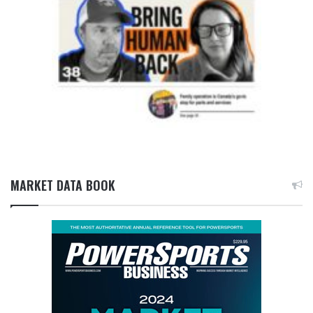
MARKET DATA BOOK