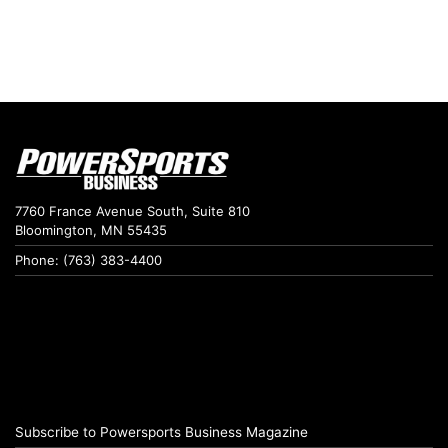
7760 France Avenue South, Suite 810
Bloomington, MN 55435
Phone: (763) 383-4400
Subscribe to Powersports Business Magazine