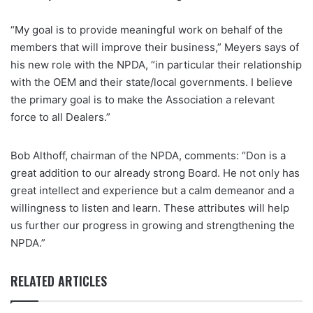
“My goal is to provide meaningful work on behalf of the
members that will improve their business,” Meyers says of
his new role with the NPDA, “in particular their relationship
with the OEM and their state/local governments. I believe
the primary goal is to make the Association a relevant
force to all Dealers.”
Bob Althoff, chairman of the NPDA, comments: “Don is a
great addition to our already strong Board. He not only has
great intellect and experience but a calm demeanor and a
willingness to listen and learn. These attributes will help
us further our progress in growing and strengthening the
NPDA.”
RELATED ARTICLES