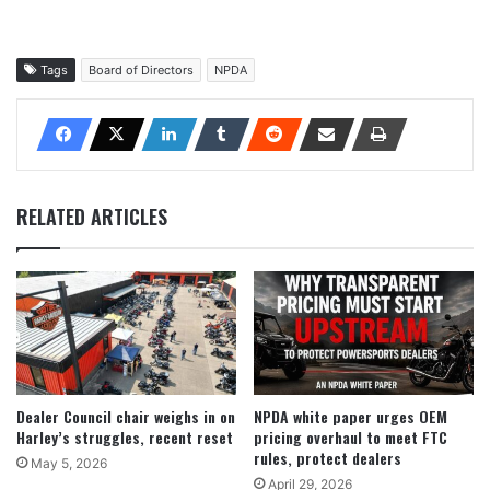
Tags
Board of Directors
NPDA
RELATED ARTICLES
Dealer Council chair weighs in on
NPDA white paper urges OEM
Harley’s struggles, recent reset
pricing overhaul to meet FTC
rules, protect dealers
May 5, 2026
April 29, 2026