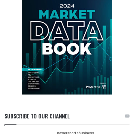
SUBSCRIBE TO OUR CHANNEL