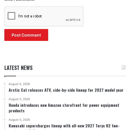
LATEST NEWS
August 5, 2026
Arctic Cat releases ATV, side-by-side lineup for 2027 model year
August 5, 2026
Honda introduces new Amazon storefront for power equipment
products
August 5, 2026
Kawasaki supercharges lineup with all-new 2027 Teryx H2 two-