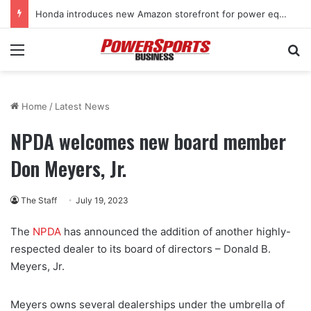
Honda introduces new Amazon storefront for power equipment products
Menu
Se
Home
/
Latest News
NPDA welcomes new board member
Don Meyers, Jr.
The Staff
July 19, 2023
The
NPDA
has announced the addition of another highly-
respected dealer to its board of directors – Donald B.
Meyers, Jr.
Meyers owns several dealerships under the umbrella of