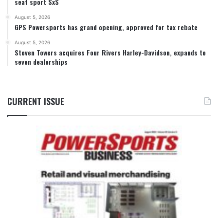
seat sport SxS
August 5, 2026
GPS Powersports has grand opening, approved for tax rebate
August 5, 2026
Steven Towers acquires Four Rivers Harley-Davidson, expands to
seven dealerships
CURRENT ISSUE