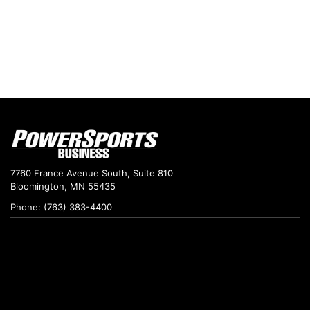
7760 France Avenue South, Suite 810
Bloomington, MN 55435
Phone: (763) 383-4400