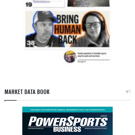
MARKET DATA BOOK