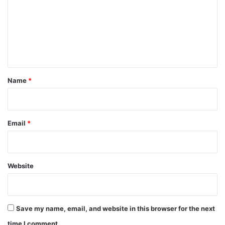
m
m
e
n
t
*
Name
*
Email
*
Website
Save my name, email, and website in this browser for the next
time I comment.