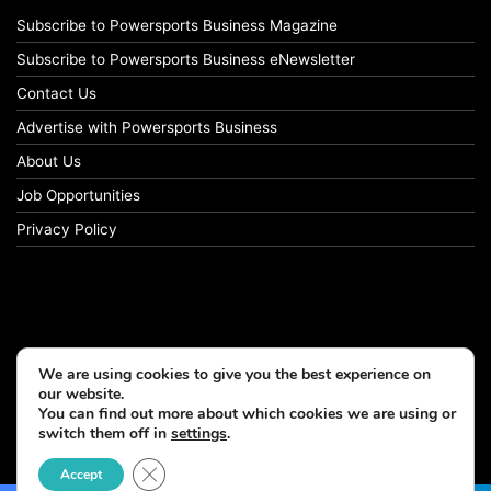
Subscribe to Powersports Business Magazine
Subscribe to Powersports Business eNewsletter
Contact Us
Advertise with Powersports Business
About Us
Job Opportunities
Privacy Policy
We are using cookies to give you the best experience on
our website.
You can find out more about which cookies we are using or
switch them off in
settings
.
© Copyright 2026, All Rights Reserved
Close GDPR Cookie Banner
Accept