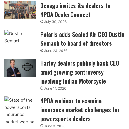
Denago invites its dealers to
NPDA DealerConnect
July 30, 2026
Polaris adds Sealed Air CEO Dustin
Semach to board of directors
June 23, 2026
Harley dealers publicly back CEO
amid growing controversy
involving Indian Motorcycle
June 11, 2026
NPDA webinar to examine
insurance market challenges for
powersports dealers
June 3, 2026