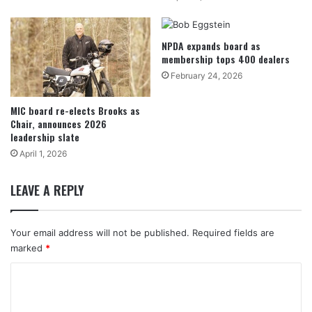
NPDA expands board as
membership tops 400 dealers
February 24, 2026
MIC board re-elects Brooks as
Chair, announces 2026
leadership slate
April 1, 2026
LEAVE A REPLY
Your email address will not be published.
Required fields are
marked
*
C
o