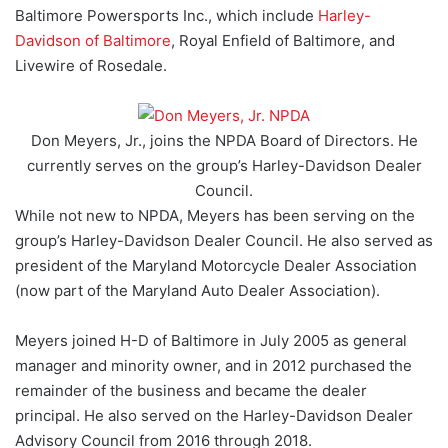
Baltimore Powersports Inc., which include
Harley-
Davidson of Baltimore
, Royal Enfield of Baltimore, and
Livewire of Rosedale.
Don Meyers, Jr., joins the NPDA Board of Directors. He
currently serves on the group’s Harley-Davidson Dealer
Council.
While not new to NPDA, Meyers has been serving on the
group’s Harley-Davidson Dealer Council. He also served as
president of the Maryland Motorcycle Dealer Association
(now part of the Maryland Auto Dealer Association).
Meyers joined H-D of Baltimore in July 2005 as general
manager and minority owner, and in 2012 purchased the
remainder of the business and became the dealer
principal. He also served on the Harley-Davidson Dealer
Advisory Council from 2016 through 2018.